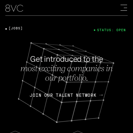
[JOBS]
STATUS: OPEN
Get introduced to the
most exciting companies in
our portfolio.
JOIN OUR TALENT NETWORK