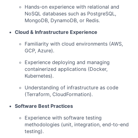
Hands-on experience with relational and
NoSQL databases such as PostgreSQL,
MongoDB, DynamoDB, or Redis.
Cloud & Infrastructure Experience
Familiarity with cloud environments (AWS,
GCP, Azure).
Experience deploying and managing
containerized applications (Docker,
Kubernetes).
Understanding of infrastructure as code
(Terraform, CloudFormation).
Software Best Practices
Experience with software testing
methodologies (unit, integration, end-to-end
testing).