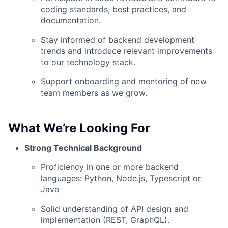
coding standards, best practices, and
documentation.
Stay informed of backend development
trends and introduce relevant improvements
to our technology stack.
Support onboarding and mentoring of new
team members as we grow.
What We’re Looking For
Strong Technical Background
Proficiency in one or more backend
languages: Python, Node.js, Typescript or
Java
Solid understanding of API design and
implementation (REST, GraphQL).