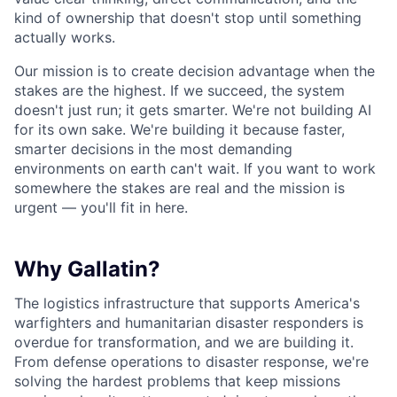
kind of ownership that doesn't stop until something
actually works.
Our mission is to create decision advantage when the
stakes are the highest. If we succeed, the system
doesn't just run; it gets smarter. We're not building AI
for its own sake. We're building it because faster,
smarter decisions in the most demanding
environments on earth can't wait. If you want to work
somewhere the stakes are real and the mission is
urgent — you'll fit in here.
Why Gallatin?
The logistics infrastructure that supports America's
warfighters and humanitarian disaster responders is
overdue for transformation, and we are building it.
From defense operations to disaster response, we're
solving the hardest problems that keep missions