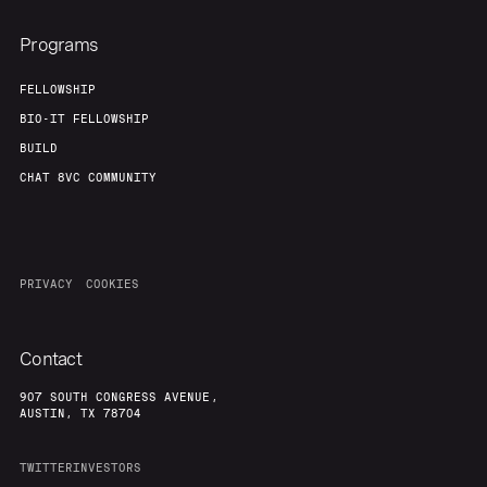
Programs
FELLOWSHIP
BIO-IT FELLOWSHIP
BUILD
CHAT 8VC COMMUNITY
PRIVACY
COOKIES
Contact
907 SOUTH CONGRESS AVENUE,
AUSTIN, TX 78704
TWITTER
INVESTORS