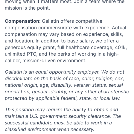
moving when it matters most. Join a team where the
mission is the point.
Compensation:
Gallatin offers competitive
compensation commensurate with experience. Actual
compensation may vary based on experience, skills,
and location. In addition to base salary, we offer a
generous equity grant, full healthcare coverage, 401k,
unlimited PTO, and the perks of working in a high-
caliber, mission-driven environment.
Gallatin is an equal opportunity employer. We do not
discriminate on the basis of race, color, religion, sex,
national origin, age, disability, veteran status, sexual
orientation, gender identity, or any other characteristic
protected by applicable federal, state, or local law.
This position may require the ability to obtain and
maintain a U.S. government security clearance. The
successful candidate must be able to work in a
classified environment when necessary.