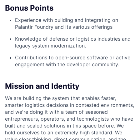
Bonus Points
Experience with building and integrating on
Palantir Foundry and its various offerings
Knowledge of defense or logistics industries and
legacy system modernization.
Contributions to open-source software or active
engagement with the developer community.
Mission and Identity
We are building the system that enables faster,
smarter logistics decisions in contested environments,
and we're doing it with a team of seasoned
entrepreneurs, operators, and technologists who have
built and scaled solutions in this space before. We
hold ourselves to an extremely high standard. We
value clear thinking, direct communication, and the