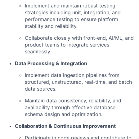
Implement and maintain robust testing
strategies including unit, integration, and
performance testing to ensure platform
stability and reliability.
Collaborate closely with front-end, AI/ML, and
product teams to integrate services
seamlessly.
Data Processing & Integration
Implement data ingestion pipelines from
structured, unstructured, real-time, and batch
data sources.
Maintain data consistency, reliability, and
availability through effective database
schema design and optimization.
Collaboration & Continuous Improvement
Participate in code reviews and contribute to