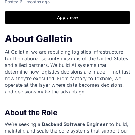
Posted
6+ months ago
Apply now
About Gallatin
At Gallatin, we are rebuilding logistics infrastructure
for the national security missions of the United States
and allied partners. We build AI systems that
determine how logistics decisions are made — not just
how they're executed. From factory to foxhole, we
operate at the layer where data becomes decisions,
and decisions make the advantage.
About the Role
We’re seeking a
Backend Software Engineer
to build,
maintain, and scale the core systems that support our