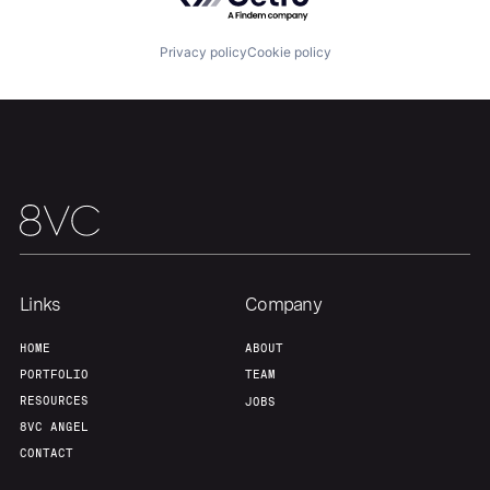
Privacy policy
Cookie policy
Team
Contact
Links
Company
HOME
ABOUT
PORTFOLIO
TEAM
RESOURCES
JOBS
8VC ANGEL
CONTACT