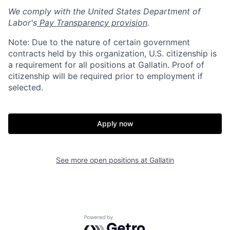
We comply with the United States Department of
Labor's
Pay Transparency provision
.
Note: Due to the nature of certain government
contracts held by this organization, U.S. citizenship is
a requirement for all positions at Gallatin. Proof of
citizenship will be required prior to employment if
selected.
Home
Resources
Apply now
Portfolio
Fellowship
See more open positions at
Gallatin
About
Build
Powered by Getro.com
Our Thesis
Jobs