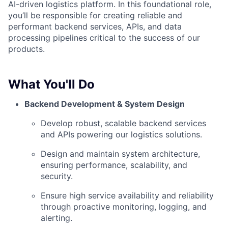
AI-driven logistics platform. In this foundational role,
you’ll be responsible for creating reliable and
performant backend services, APIs, and data
processing pipelines critical to the success of our
products.
What You'll Do
Backend Development & System Design
Develop robust, scalable backend services
and APIs powering our logistics solutions.
Design and maintain system architecture,
ensuring performance, scalability, and
security.
Ensure high service availability and reliability
through proactive monitoring, logging, and
alerting.