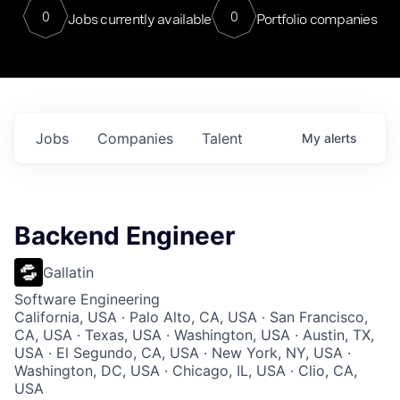
0
0
Jobs currently available
Portfolio companies
Jobs
Companies
Talent
My
alerts
Backend Engineer
Gallatin
Software Engineering
California, USA · Palo Alto, CA, USA · San Francisco,
CA, USA · Texas, USA · Washington, USA · Austin, TX,
USA · El Segundo, CA, USA · New York, NY, USA ·
Washington, DC, USA · Chicago, IL, USA · Clio, CA,
USA