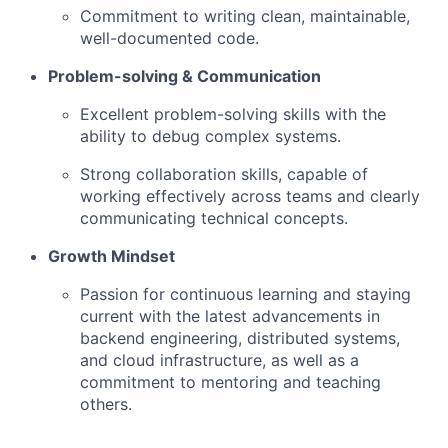
Commitment to writing clean, maintainable,
well-documented code.
Problem-solving & Communication
Excellent problem-solving skills with the
ability to debug complex systems.
Strong collaboration skills, capable of
working effectively across teams and clearly
communicating technical concepts.
Growth Mindset
Passion for continuous learning and staying
current with the latest advancements in
backend engineering, distributed systems,
and cloud infrastructure, as well as a
commitment to mentoring and teaching
others.