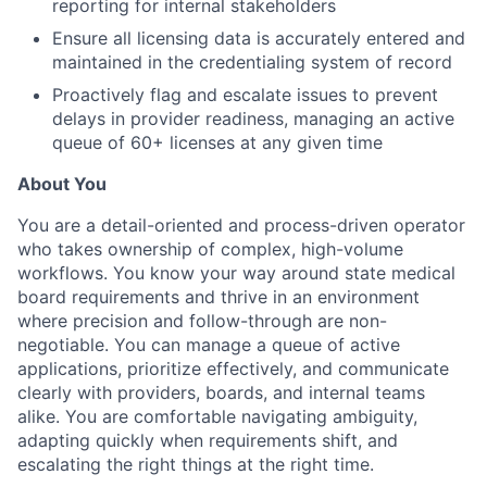
reporting for internal stakeholders
Ensure all licensing data is accurately entered and
maintained in the credentialing system of record
Proactively flag and escalate issues to prevent
delays in provider readiness, managing an active
queue of 60+ licenses at any given time
About You
You are a detail-oriented and process-driven operator
who takes ownership of complex, high-volume
workflows. You know your way around state medical
board requirements and thrive in an environment
where precision and follow-through are non-
negotiable. You can manage a queue of active
applications, prioritize effectively, and communicate
clearly with providers, boards, and internal teams
alike. You are comfortable navigating ambiguity,
adapting quickly when requirements shift, and
escalating the right things at the right time.