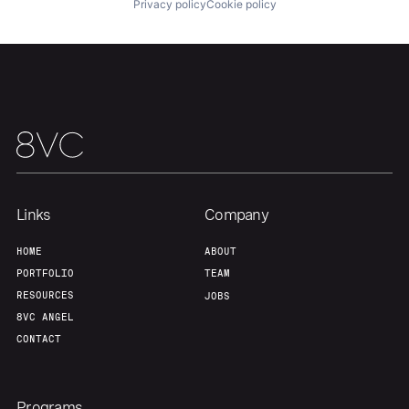
Privacy policy
Cookie policy
About
Build
Our Thesis
Jobs
Team
Contact
Links
Company
HOME
ABOUT
PORTFOLIO
TEAM
RESOURCES
JOBS
8VC ANGEL
CONTACT
Programs