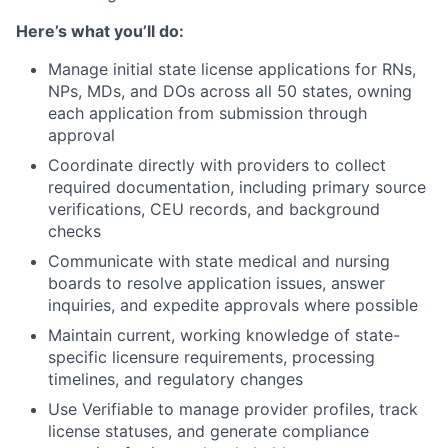
Here’s what you’ll do:
Manage initial state license applications for RNs,
NPs, MDs, and DOs across all 50 states, owning
each application from submission through
approval
Coordinate directly with providers to collect
required documentation, including primary source
verifications, CEU records, and background
checks
Communicate with state medical and nursing
boards to resolve application issues, answer
inquiries, and expedite approvals where possible
Maintain current, working knowledge of state-
specific licensure requirements, processing
timelines, and regulatory changes
Use Verifiable to manage provider profiles, track
license statuses, and generate compliance