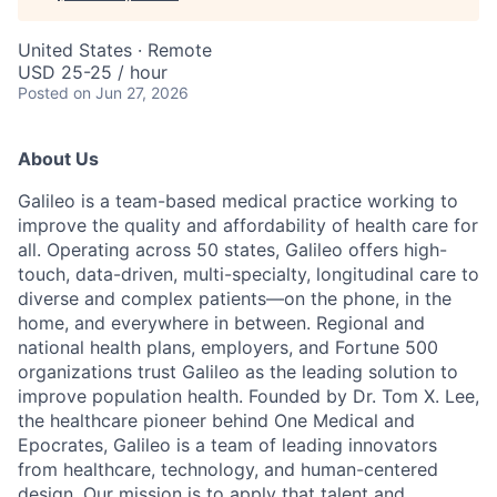
United States · Remote
USD 25-25 / hour
Posted
on Jun 27, 2026
About Us
Galileo is a team-based medical practice working to
improve the quality and affordability of health care for
all. Operating across 50 states, Galileo offers high-
touch, data-driven, multi-specialty, longitudinal care to
diverse and complex patients—on the phone, in the
home, and everywhere in between. Regional and
national health plans, employers, and Fortune 500
organizations trust Galileo as the leading solution to
improve population health. Founded by Dr. Tom X. Lee,
the healthcare pioneer behind One Medical and
Epocrates, Galileo is a team of leading innovators
from healthcare, technology, and human-centered
design. Our mission is to apply that talent and