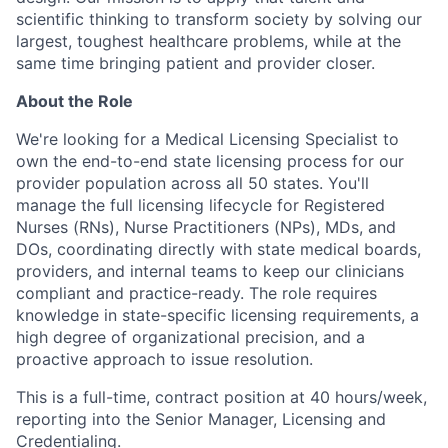
scientific thinking to
transform society by solving our
largest, toughest healthcare problems, while at the
same time bringing patient and provider closer.
About the Role
We're looking for a Medical Licensing Specialist to
own the end-to-end state licensing process for our
provider population across all 50 states. You'll
manage the full licensing lifecycle for Registered
Nurses (RNs), Nurse Practitioners (NPs), MDs, and
DOs, coordinating directly with state medical boards,
providers, and internal teams to keep our clinicians
compliant and practice-ready. The role requires
knowledge in state-specific licensing requirements, a
high degree of organizational precision, and a
proactive approach to issue resolution.
This is a full-time, contract position at 40 hours/week,
reporting into the Senior Manager, Licensing and
Credentialing.