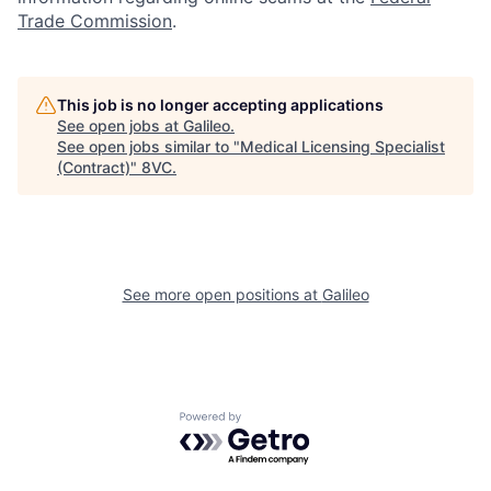
Trade Commission
.
This job is no longer accepting applications
See open jobs at
Galileo
.
See open jobs similar to "
Medical Licensing Specialist
(Contract)
"
8VC
.
See more open positions at
Galileo
Home
Resources
Powered by Getro.com
Portfolio
Fellowship