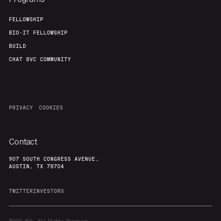
FELLOWSHIP
BIO-IT FELLOWSHIP
BUILD
CHAT 8VC COMMUNITY
PRIVACY
COOKIES
Contact
907 SOUTH CONGRESS AVENUE,
AUSTIN, TX 78704
TWITTER
INVESTORS