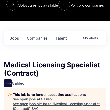
0
0
Jobs currently available
Portfolio companies
Jobs
Companies
Talent
My
alerts
Medical Licensing Specialist
(Contract)
Galileo
This job is no longer accepting applications
See open jobs at
Galileo
.
See open jobs similar to "
Medical Licensing Specialist
(Contract)
"
8VC
.