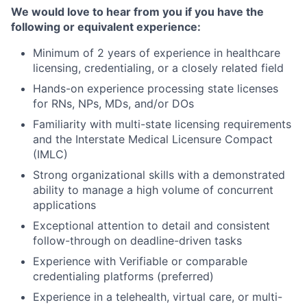
We would love to hear from you if you have the
following or equivalent experience:
Minimum of 2 years of experience in healthcare
licensing, credentialing, or a closely related field
Hands-on experience processing state licenses
for RNs, NPs, MDs, and/or DOs
Familiarity with multi-state licensing requirements
and the Interstate Medical Licensure Compact
(IMLC)
Strong organizational skills with a demonstrated
ability to manage a high volume of concurrent
applications
Exceptional attention to detail and consistent
follow-through on deadline-driven tasks
Experience with Verifiable or comparable
credentialing platforms (preferred)
Experience in a telehealth, virtual care, or multi-