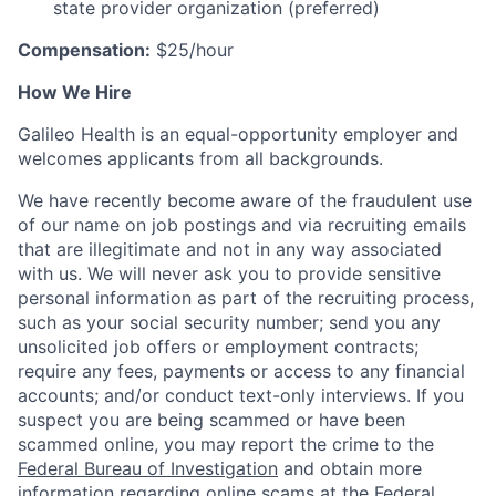
state provider organization (preferred)
Compensation:
$25/hour
How We Hire
Galileo Health is an equal-opportunity employer and
welcomes applicants from all backgrounds.
We have recently become aware of the fraudulent use
of our name on job postings and via recruiting emails
that are illegitimate and not in any way associated
with us. We will never ask you to provide sensitive
personal information as part of the recruiting process,
such as your social security number; send you any
unsolicited job offers or employment contracts;
require any fees, payments or access to any financial
accounts; and/or conduct text-only interviews. If you
suspect you are being scammed or have been
scammed online, you may report the crime to the
Federal Bureau of Investigation
and obtain more
information regarding online scams at the
Federal