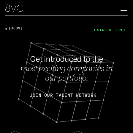
[JOBS]
STATUS: OPEN
Get introduced to the
most exciting companies in
our portfolio.
JOIN OUR TALENT NETWORK