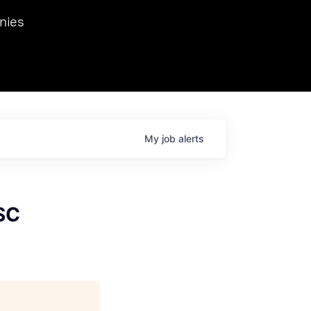
we hosted Dr. Nik Spirin,
nies
Ops at NVIDIA. He
 this role. Prior
ansformations of Canon, Dentsu, and Vodafone.
My
job
alerts
SC