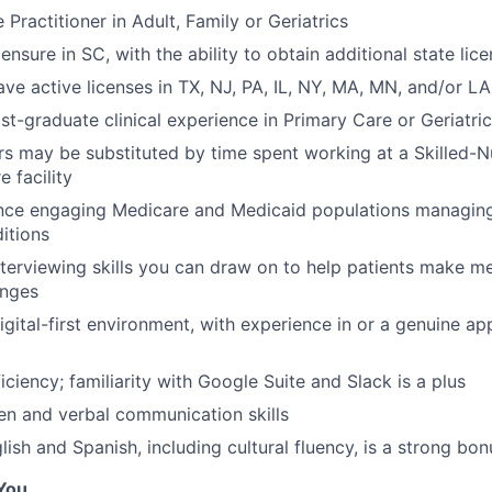
 Practitioner in Adult, Family or Geriatrics
censure in SC, with the ability to obtain additional state lic
ave active licenses in TX, NJ, PA, IL, NY, MA, MN, and/or LA
st-graduate clinical experience in Primary Care or Geriatri
rs may be substituted by time spent working at a Skilled-Nur
 facility
ence engaging Medicare and Medicaid populations managin
itions
nterviewing skills you can draw on to help patients make m
anges
gital-first environment, with experience in or a genuine app
iciency; familiarity with Google Suite and Slack is a plus
ten and verbal communication skills
glish and Spanish, including cultural fluency, is a strong bon
You