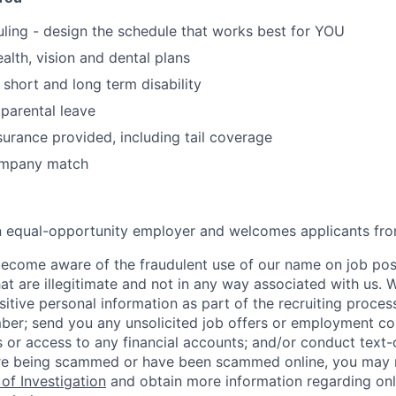
uling - design the schedule that works best for YOU
alth, vision and dental plans
hort and long term disability
parental leave
surance provided, including tail coverage
ompany match
an equal-opportunity employer and welcomes applicants fro
ecome aware of the fraudulent use of our name on job pos
hat are illegitimate and not in any way associated with us. 
itive personal information as part of the recruiting proces
mber; send you any unsolicited job offers or employment con
 or access to any financial accounts; and/or conduct text-on
re being scammed or have been scammed online, you may r
of Investigation
and obtain more information regarding onl