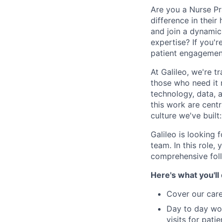
Are you a Nurse Pr
difference in thei
and join a dynamic,
expertise? If you'
patient engagemen
At Galileo, we're 
those who need it
technology, data, 
this work are centr
culture we've built
Galileo is looking 
team. In this role,
comprehensive foll
Here's what you'll
Cover our care
Day to day wor
visits for pat