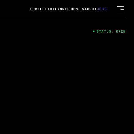
PORTFOLIO
TEAM
RESOURCES
ABOUT
JOBS
STATUS: OPEN
4
ng Guard; A
ts acquisition by Cox
USD.
 2024
 Fireside Chat