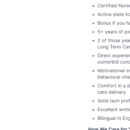
Certified Nurse
Active state li
Bonus if you h
5+ years of po
2 of those yea
Long Term Care
Direct experi
comorbid cond
Motivational i
behavioral ch
Comfort in a di
care delivery
Solid tech prof
Excellent writ
Bilingual in En
How We Care for 