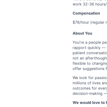
work 32-36 hours
Compensation
$78/hour (regular 
About You
You're a people pe
rapport quickly — 
patient conversati
not an afterthough
flexible to changi
offer suggestions 
We look for passio
millions of lives a
outcomes for every
decision-making — 
We would love to h