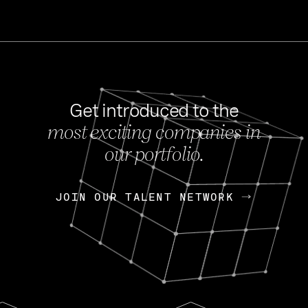
Get introduced to the
most exciting companies in
s
our portfolio.
NEWS
FEB 27, 202
OpenGov: A Changi
Continuing Mission
p
JOIN OUR TALENT NETWORK
JOIN OUR TALENT NETWORK
Today, OpenGov announced i
Enterprises for $1.8 billion 
INTERVIEW
FEB 7,
Nik Spirin (NVIDIA)