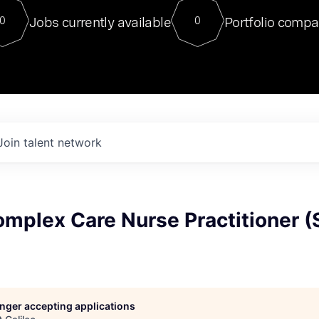
For our final Chat8VC of 2023, 
Jobs currently available
Portfolio compa
0
0
Director of Generative AI and LLM
sits at a very compelling vantage point in
to NVIDIA, he was a serial entrepreneur, classical ML
PhD, and researcher by training who worked on many
interesting applied AI projects at places like Gigster and
played key roles in the enterprise-wide AI
tr
Join talent network
mplex Care Nurse Practitioner (
longer accepting applications