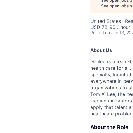
See open jobs a
See open jobs si
United States · Re
USD 78-90 / hour
Posted
on Jun 13, 20
About Us
Galileo is a team-
health care for all
specialty, longitu
everywhere in betw
organizations trust
Tom X. Lee, the he
leading innovators
apply that talent a
healthcare problem
About the Role