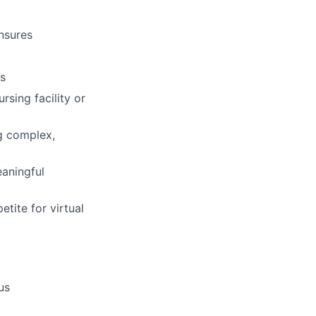
ensures
cs
sing facility or
g complex,
eaningful
etite for virtual
us