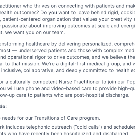
actitioner who thrives on connecting with patients and mak
r health outcomes? Do you want to leave behind rigid, cooki
 patient-centered organization that values your creativity a
re passionate about improving outcomes at scale and energ
t, we want you on our team.
transforming healthcare by delivering personalized, compreh
 most — underserved patients and those with complex medi
and operational rigor to drive outcomes, and we believe the
al to that mission. We're a digital-first medical group, and 
: inclusive, collaborative, and deeply committed to health eq
for a culturally-competent Nurse Practitioner to join our Po
 you will use phone and video-based care to provide high-qua
ow-up care to patients who are post-hospital discharge.
 do:
 needs for our Transitions of Care program.
k includes telephonic outreach (“cold calls”) and schedul
ients who have recently been hospitalized and discharged.