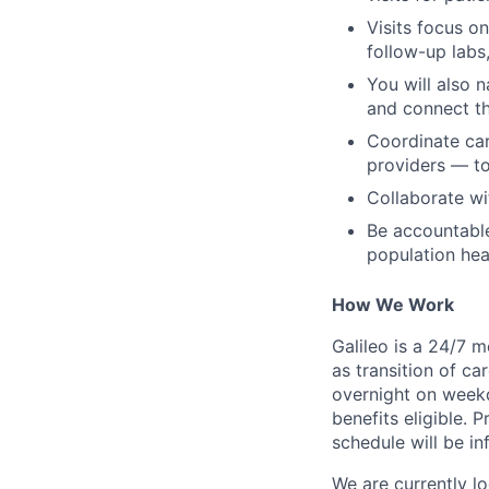
Visits focus o
follow-up labs
You will also n
and connect th
Coordinate car
providers — t
Collaborate wi
Be accountable
population hea
How We Work
Galileo is a 24/7 
as transition of ca
overnight on weekd
benefits eligible.
schedule will be i
We are currently lo