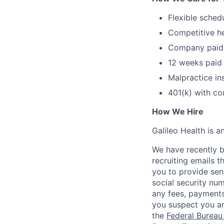
Flexible sched
Competitive he
Company paid s
12 weeks paid 
Malpractice in
401(k) with c
How We Hire
Galileo Health is 
We have recently b
recruiting emails t
you to provide sens
social security nu
any fees, payments
you suspect you a
the
Federal Bureau 