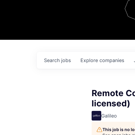
Team
Contact
Search
jobs
Explore
companies
Remote Co
licensed)
Galileo
This job is no 