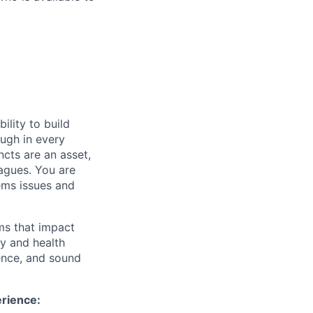
ility to build
ough in every
ncts are an asset,
eagues. You are
ems issues and
ms that impact
ty and health
ence, and sound
erience: