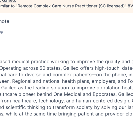
t
Galileo
.
milar to "
Remote Complex Care Nurse Practitioner (SC licensed)
"
8
mote
26
based medical practice working to improve the quality and a
. Operating across 50 states, Galileo offers high-touch, data
dinal care to diverse and complex patients—on the phone, i
een. Regional and national health plans, employers, and F
 Galileo as the leading solution to improve population heal
althcare pioneer behind One Medical and Epocrates, Galileo
 from healthcare, technology, and human-centered design. O
nd scientific thinking to
transform society by solving our la
s, while at the same time bringing patient and provider clo