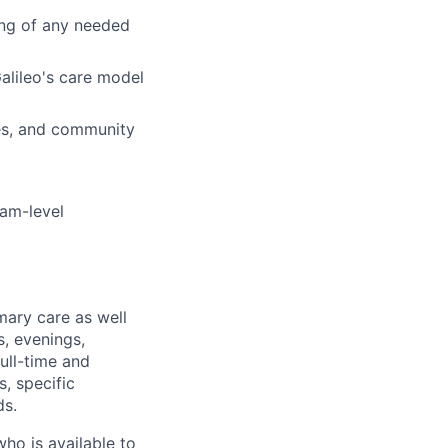
ing of any needed
Galileo's care model
ies, and community
eam-level
mary care as well
s, evenings,
ull-time and
, specific
ds.
who is available to