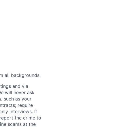
m all backgrounds.
tings and via
We will never ask
s, such as your
tracts; require
ly interviews. If
eport the crime to
ine scams at the