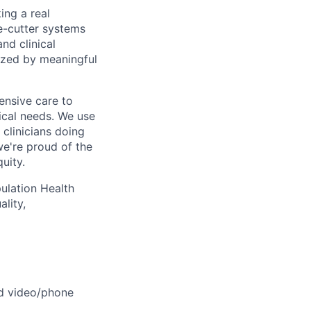
ing a real
e-cutter systems
nd clinical
ized by meaningful
ensive care to
cal needs. We use
 clinicians doing
we're proud of the
uity.
pulation Health
lity,
ed video/phone