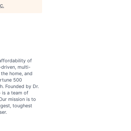
VC
.
ffordability of
-driven, multi-
n the home, and
ortune 500
th. Founded by Dr.
 is a team of
ur mission is to
rgest, toughest
ser.