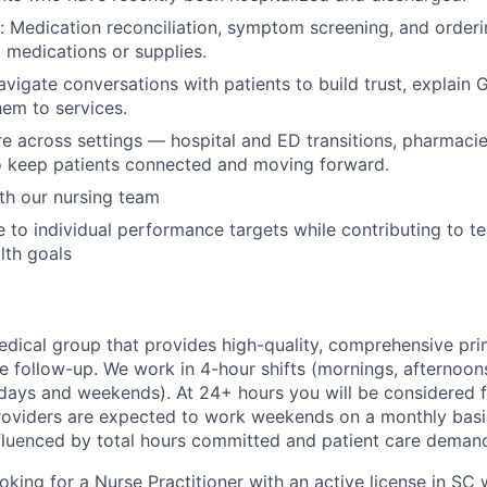
n: Medication reconciliation, symptom screening, and order
, medications or supplies.
avigate conversations with patients to build trust, explain 
em to services.
e across settings — hospital and ED transitions, pharmac
o keep patients connected and moving forward.
th our nursing team
 to individual performance targets while contributing to t
lth goals
medical group that provides high-quality, comprehensive pri
re follow-up. We work in 4-hour shifts (mornings, afternoon
ays and weekends). At 24+ hours you will be considered f
 Providers are expected to work weekends on a monthly basis
nfluenced by total hours committed and patient care deman
oking for a Nurse Practitioner with an active license in SC 