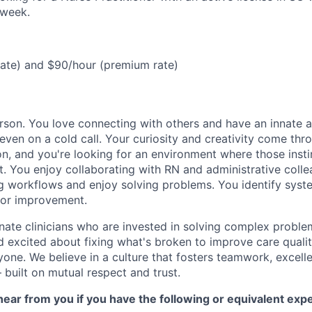
/week.
rate) and $90/hour (premium rate)
rson. You love connecting with others and have an innate ab
even on a cold call. Your curiosity and creativity come thr
on, and you're looking for an environment where those insti
t. You enjoy collaborating with RN and administrative coll
ng workflows and enjoy solving problems. You identify syst
for improvement.
nate clinicians who are invested in solving complex proble
nd excited about fixing what's broken to improve care quali
one. We believe in a culture that fosters teamwork, excell
built on mutual respect and trust.
ear from you if you have the following or equivalent exp