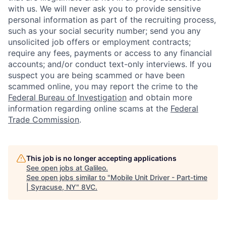
with us. We will never ask you to provide sensitive
personal information as part of the recruiting process,
such as your social security number; send you any
unsolicited job offers or employment contracts;
require any fees, payments or access to any financial
accounts; and/or conduct text-only interviews. If you
suspect you are being scammed or have been
scammed online, you may report the crime to the
Federal Bureau of Investigation
and obtain more
information regarding online scams at the
Federal
Trade Commission
.
This job is no longer accepting applications
See open jobs at
Galileo
.
See open jobs similar to "
Mobile Unit Driver - Part-time
| Syracuse, NY
"
8VC
.