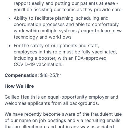
rapport easily and putting our patients at ease -
you'll be assisting our teams as they provide care.
Ability to facilitate planning, scheduling and
coordination processes and able to comfortably
work within multiple systems / eager to learn new
technology and workflows
For the safety of our patients and staff,
employees in this role must be fully vaccinated,
including a booster, with an FDA-approved
COVID-19 vaccination.
Compensation:
$18-25/hr
How We Hire
Galileo Health is an equal-opportunity employer and
welcomes applicants from all backgrounds.
We have recently become aware of the fraudulent use
of our name on job postings and via recruiting emails
that are illegitimate and not in any way associated