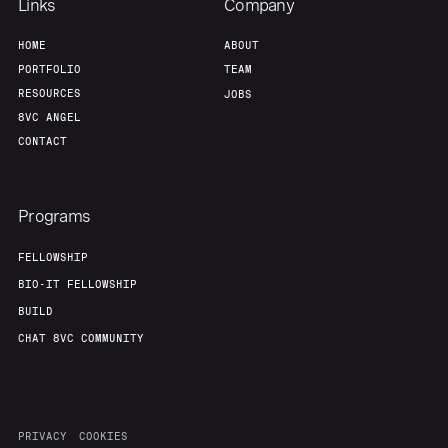
Links
Company
HOME
ABOUT
PORTFOLIO
TEAM
RESOURCES
JOBS
8VC ANGEL
CONTACT
Programs
FELLOWSHIP
BIO-IT FELLOWSHIP
BUILD
CHAT 8VC COMMUNITY
PRIVACY
COOKIES