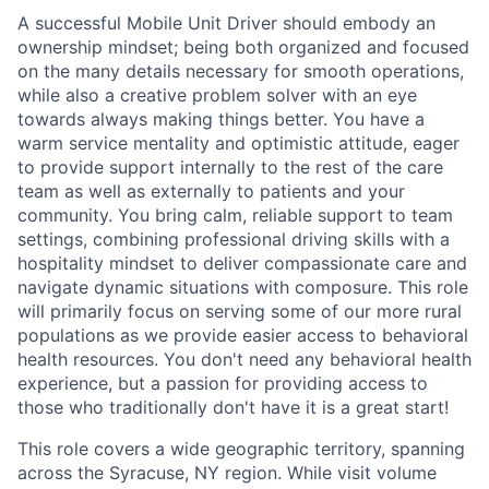
A successful Mobile Unit Driver should embody an
ownership mindset; being both organized and focused
on the many details necessary for smooth operations,
while also a creative problem solver with an eye
towards always making things better. You have a
warm service mentality and optimistic attitude, eager
to provide support internally to the rest of the care
team as well as externally to patients and your
community. You bring calm, reliable support to team
settings, combining professional driving skills with a
hospitality mindset to deliver compassionate care and
navigate dynamic situations with composure. This role
will primarily focus on serving some of our more rural
populations as we provide easier access to behavioral
health resources. You don't need any behavioral health
experience, but a passion for providing access to
those who traditionally don't have it is a great start!
This role covers a wide geographic territory, spanning
across the Syracuse, NY region. While visit volume