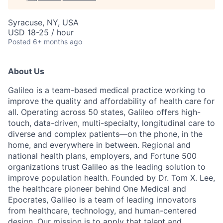
Syracuse, NY, USA
USD 18-25 / hour
Posted
6+ months ago
About Us
Galileo is a team-based medical practice working to
improve the quality and affordability of health care for
all. Operating across 50 states, Galileo offers high-
touch, data-driven, multi-specialty, longitudinal care to
diverse and complex patients—on the phone, in the
home, and everywhere in between. Regional and
national health plans, employers, and Fortune 500
organizations trust Galileo as the leading solution to
improve population health. Founded by Dr. Tom X. Lee,
the healthcare pioneer behind One Medical and
Epocrates, Galileo is a team of leading innovators
from healthcare, technology, and human-centered
design. Our mission is to apply that talent and