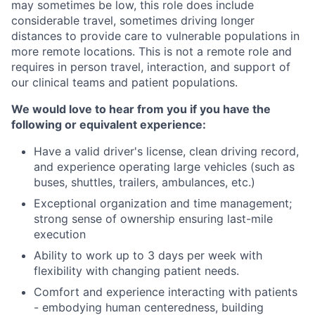
may sometimes be low, this role does include
considerable travel, sometimes driving longer
distances to provide care to vulnerable populations in
more remote locations. This is not a remote role and
requires in person travel, interaction, and support of
our clinical teams and patient populations.
We would love to hear from you if you have the
following or equivalent experience:
Have a valid driver's license, clean driving record,
and experience operating large vehicles (such as
buses, shuttles, trailers, ambulances, etc.)
Exceptional organization and time management;
strong sense of ownership ensuring last-mile
execution
Ability to work up to 3 days per week with
flexibility with changing patient needs.
Comfort and experience interacting with patients
- embodying human centeredness, building