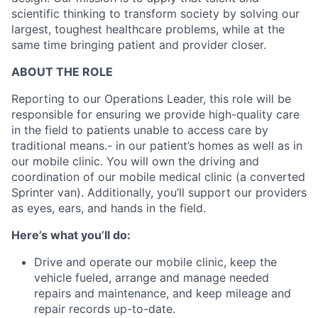
scientific thinking to
transform society by solving our
largest, toughest healthcare problems, while at the
same time bringing patient and provider closer.
ABOUT THE ROLE
Reporting to our Operations Leader, this role will be
responsible for ensuring we provide high-quality care
in the field to patients unable to access care by
traditional means.- in our patient’s homes as well as in
our mobile clinic. You will own the driving and
coordination of our mobile medical clinic (a converted
Sprinter van). Additionally, you’ll support our providers
as eyes, ears, and hands in the field.
Here’s what you’ll do:
Drive and operate our mobile clinic, keep the
vehicle fueled, arrange and manage needed
repairs and maintenance, and keep mileage and
repair records up-to-date.