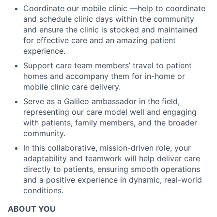
Coordinate our mobile clinic —help to coordinate
and schedule clinic days within the community
and ensure the clinic is stocked and maintained
for effective care and an amazing patient
experience.
Support care team members’ travel to patient
homes and accompany them for in-home or
mobile clinic care delivery.
Serve as a Galileo ambassador in the field,
representing our care model well and engaging
with patients, family members, and the broader
community.
In this collaborative, mission-driven role, your
adaptability and teamwork will help deliver care
directly to patients, ensuring smooth operations
and a positive experience in dynamic, real-world
conditions.
ABOUT YOU