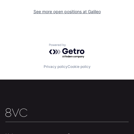
See more open positions at
Galileo
Home
Resources
Powered by Getro.com
Portfolio
Fellowship
Privacy policy
Cookie policy
About
Build
Our Thesis
Jobs
Team
Contact