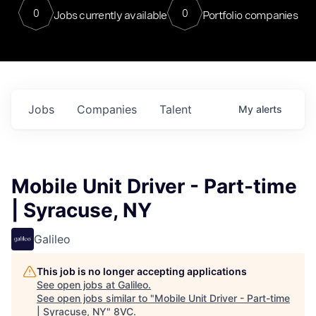
0
0
Jobs currently available
Portfolio companies
Jobs
Companies
Talent
My
alerts
Mobile Unit Driver - Part-time
| Syracuse, NY
Galileo
This job is no longer accepting applications
See open jobs at
Galileo
.
See open jobs similar to "
Mobile Unit Driver - Part-time
| Syracuse, NY
"
8VC
.