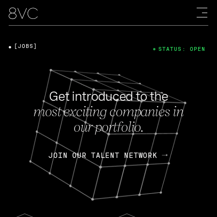
[JOBS]
STATUS: OPEN
Get introduced to the
most exciting companies in
our portfolio.
JOIN OUR TALENT NETWORK