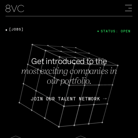
[JOBS]
STATUS: OPEN
Get introduced to the
most exciting companies in
our portfolio.
JOIN OUR TALENT NETWORK