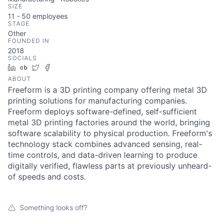
SIZE
11 - 50
employees
STAGE
Other
FOUNDED IN
2018
SOCIALS
LinkedIn
Crunchbase
Twitter
Facebook
ABOUT
Freeform is a 3D printing company offering metal 3D
printing solutions for manufacturing companies.
Freeform deploys software-defined, self-sufficient
metal 3D printing factories around the world, bringing
software scalability to physical production. Freeform's
technology stack combines advanced sensing, real-
time controls, and data-driven learning to produce
digitally verified, flawless parts at previously unheard-
of speeds and costs.
Something looks off?