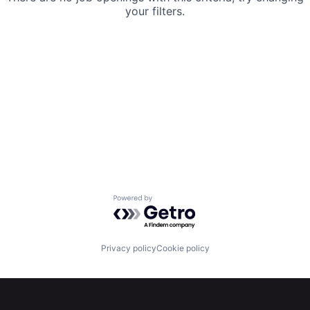
your filters.
Powered by Getro.com
Privacy policy
Cookie policy