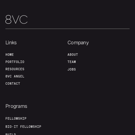
Home
Resources
Links
Company
Portfolio
Fellowship
HOME
ABOUT
PORTFOLIO
TEAM
About
Build
RESOURCES
JOBS
8VC ANGEL
CONTACT
Our Thesis
Jobs
Programs
Team
Contact
FELLOWSHIP
BIO-IT FELLOWSHIP
BUILD