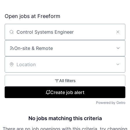
Open jobs at
Freeform
Search by title or keyword
On-site & Remote
Location
All filters
Create job alert
Powered by Getro
No jobs matching this criteria
There are no job openings with this criteria, try changing