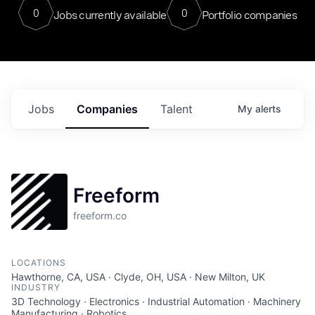
0
0
Jobs currently available
Portfolio companies
Jobs
Companies
Talent
My
alerts
Freeform
freeform.co
LOCATIONS
Hawthorne, CA, USA · Clyde, OH, USA · New Milton, UK
INDUSTRY
3D Technology · Electronics · Industrial Automation · Machinery
Manufacturing · Robotics