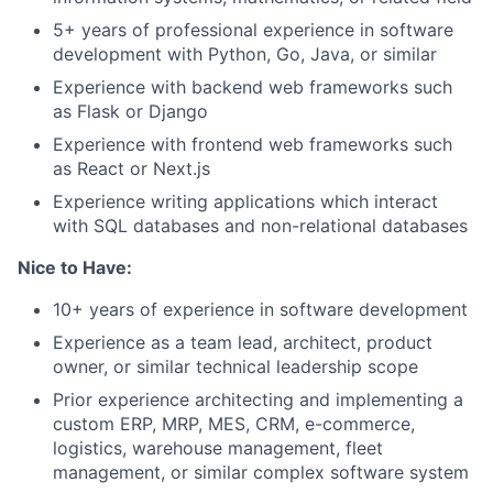
5+ years of professional experience in software
development with Python, Go, Java, or similar
Experience with backend web frameworks such
as Flask or Django
Experience with frontend web frameworks such
as React or Next.js
Experience writing applications which interact
with SQL databases and non-relational databases
Nice to Have:
10+ years of experience in software development
Experience as a team lead, architect, product
owner, or similar technical leadership scope
Prior experience architecting and implementing a
custom ERP, MRP, MES, CRM, e-commerce,
logistics, warehouse management, fleet
management, or similar complex software system