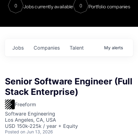
0
0
Jobs currently available
Portfolio companies
Jobs
Companies
Talent
My
alerts
Senior Software Engineer (Full
Stack Enterprise)
Freeform
Software Engineering
Los Angeles, CA, USA
USD 150k-225k / year + Equity
Posted
on Jun 13, 2026