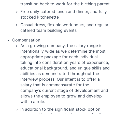
transition back to work for the birthing parent
Free daily catered lunch and dinner, and fully
stocked kitchenette
Casual dress, flexible work hours, and regular
catered team building events
Compensation
As a growing company, the salary range is
intentionally wide as we determine the most
appropriate package for each individual
taking into consideration years of experience,
educational background, and unique skills and
abilities as demonstrated throughout the
interview process. Our intent is to offer a
salary that is commensurate for the
company’s current stage of development and
allows the employee to grow and develop
within a role.
In addition to the significant stock option