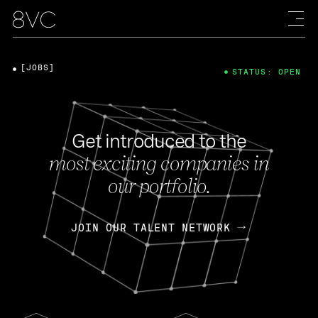
[JOBS]
STATUS: OPEN
Get introduced to the
most exciting companies in
our portfolio.
JOIN OUR TALENT NETWORK