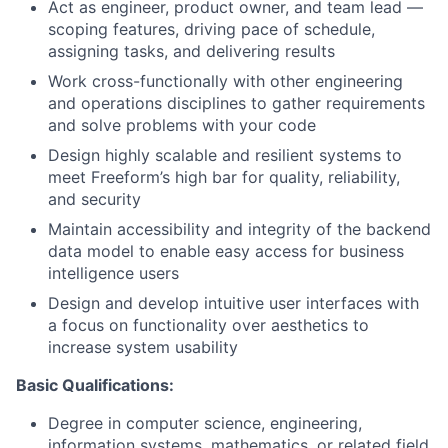
Act as engineer, product owner, and team lead —
scoping features, driving pace of schedule,
assigning tasks, and delivering results
Work cross-functionally with other engineering
and operations disciplines to gather requirements
and solve problems with your code
Design highly scalable and resilient systems to
meet Freeform’s high bar for quality, reliability,
and security
Maintain accessibility and integrity of the backend
data model to enable easy access for business
intelligence users
Design and develop intuitive user interfaces with
a focus on functionality over aesthetics to
increase system usability
Basic Qualifications:
Degree in computer science, engineering,
information systems, mathematics, or related field