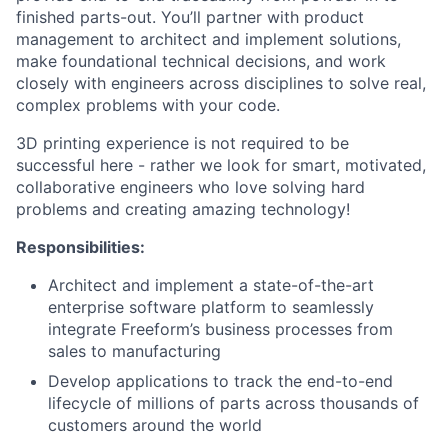
finished parts-out. You’ll partner with product
management to architect and implement solutions,
make foundational technical decisions, and work
closely with engineers across disciplines to solve real,
complex problems with your code.
3D printing experience is not required to be
successful here - rather we look for smart, motivated,
collaborative engineers who love solving hard
problems and creating amazing technology!
Responsibilities:
Architect and implement a state-of-the-art
enterprise software platform to seamlessly
integrate Freeform’s business processes from
sales to manufacturing
Develop applications to track the end-to-end
lifecycle of millions of parts across thousands of
customers around the world