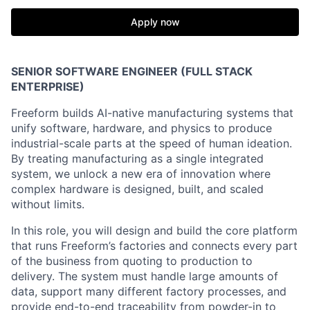
Apply now
SENIOR SOFTWARE ENGINEER (FULL STACK
ENTERPRISE)
Freeform builds AI-native manufacturing systems that
unify software, hardware, and physics to produce
industrial-scale parts at the speed of human ideation.
By treating manufacturing as a single integrated
system, we unlock a new era of innovation where
complex hardware is designed, built, and scaled
without limits.
In this role, you will design and build the core platform
that runs Freeform’s factories and connects every part
of the business from quoting to production to
delivery. The system must handle large amounts of
data, support many different factory processes, and
provide end-to-end traceability from powder-in to