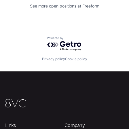
See more open positions at
Freeform
Home
Resources
Portfolio
Fellowship
Powered by Getro.com
About
Build
Privacy policy
Cookie policy
Our Thesis
Jobs
Team
Contact
Links
Company