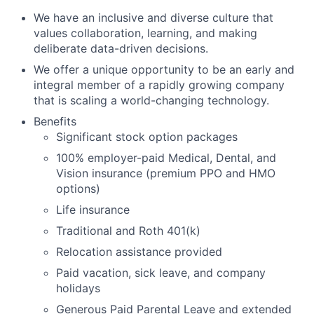
We have an inclusive and diverse culture that
values collaboration, learning, and making
deliberate data-driven decisions.
We offer a unique opportunity to be an early and
integral member of a rapidly growing company
that is scaling a world-changing technology.
Benefits
Significant stock option packages
100% employer-paid Medical, Dental, and
Vision insurance (premium PPO and HMO
options)
Life insurance
Traditional and Roth 401(k)
Relocation assistance provided
Paid vacation, sick leave, and company
holidays
Generous Paid Parental Leave and extended