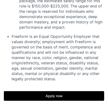
package, the estimated salary range for this
role is $150,000-$225,000. The upper end of
the range is reserved for individuals who
demonstrate exceptional experience, deep
domain mastery, and a proven history of high
performance and impact.
Freeform is an Equal Opportunity Employer that
values diversity; employment with Freeform is
governed on the basis of merit, competence and
qualifications and will not be influenced in any
manner by race, color, religion, gender, national
origin/ethnicity, veteran status, disability status,
age, sexual orientation, gender identity, marital
status, mental or physical disability or any other
legally protected status.
Apply now