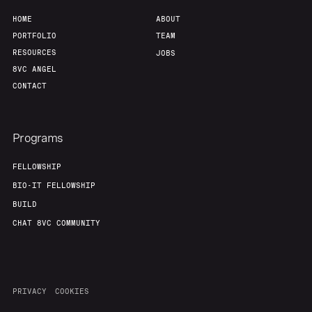
HOME
ABOUT
PORTFOLIO
TEAM
RESOURCES
JOBS
8VC ANGEL
CONTACT
Programs
FELLOWSHIP
BIO-IT FELLOWSHIP
BUILD
CHAT 8VC COMMUNITY
PRIVACY
COOKIES