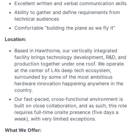
Excellent written and verbal communication skills
Ability to gather and define requirements from
technical audiences
Comfortable “building the plane as we fly it”
Location:
Based in Hawthorne, our vertically integrated
facility brings technology development, R&D, and
production together under one roof. We operate
at the center of LA’s deep tech ecosystem,
surrounded by some of the most ambitious
hardware innovation happening anywhere in the
country.
Our fast-paced, cross-functional environment is
built on close collaboration, and as such, this role
requires full-time onsite presence (five days a
week), with very limited exceptions.
What We Offer: