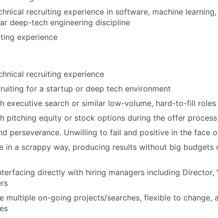
chnical recruiting experience in software, machine learning
lar
deep-tech
engineering discipline
iting experience
chnical recruiting experience
ruiting for a startup or deep tech environment
h executive search or similar low-volume, hard-to-fill roles
h pitching equity or stock options during the offer process
nd perseverance. Unwilling to fail and positive in the face 
e in a scrappy way, producing results without big budgets 
terfacing directly with hiring managers including Director, 
ers
 multiple on-going projects/searches, flexible to change, 
ies