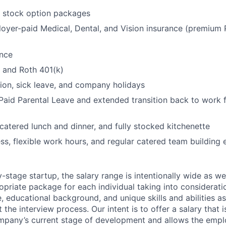
t stock option packages
oyer-paid Medical, Dental, and Vision insurance (premiu
ance
l and Roth 401(k)
ion, sick leave, and company holidays
aid Parental Leave and extended transition back to work f
 catered lunch and dinner, and fully stocked kitchenette
ss, flexible work hours, and regular catered team building 
y-stage startup, the salary range is intentionally wide as w
priate package for each individual taking into considerati
, educational background, and unique skills and abilities 
 the interview process. Our intent is to offer a salary tha
ompany’s current stage of development and allows the emp