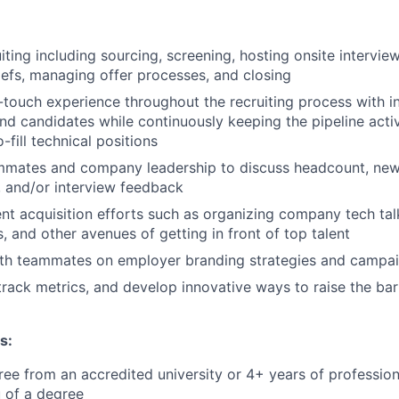
uiting including sourcing, screening, hosting onsite intervie
iefs, managing offer processes, and closing
-touch experience throughout the recruiting process with in
nd candidates while continuously keeping the pipeline act
o-fill technical positions
mmates and company leadership to discuss headcount, new 
y, and/or interview feedback
nt acquisition efforts such as organizing company tech tal
, and other avenues of getting in front of top talent
ith teammates on employer branding strategies and campa
track metrics, and develop innovative ways to raise the bar
s:
ree from an accredited university
or 4+ years of profession
eu of a degree