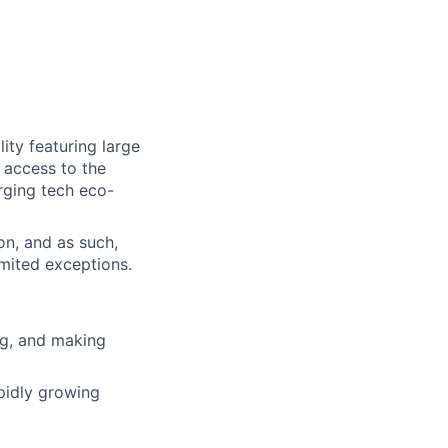
ity featuring large
 access to the
erging tech eco-
on, and as such,
imited exceptions.
ing, and making
pidly growing