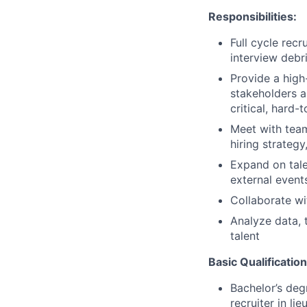
Responsibilities:
Full cycle recr
interview debr
Provide a high
stakeholders a
critical, hard-t
Meet with tea
hiring strateg
Expand on tale
external events
Collaborate w
Analyze data, 
talent
Basic Qualification
Bachelor’s deg
recruiter in li