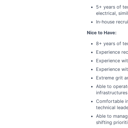
5+ years of te
electrical,
simi
In-house recru
Nice to Have:
8+ years of te
Experience rec
Experience wit
Experience wit
Extreme grit a
Able to operat
infrastructures
Comfortable in
technical lead
Able to manage
shifting priorit