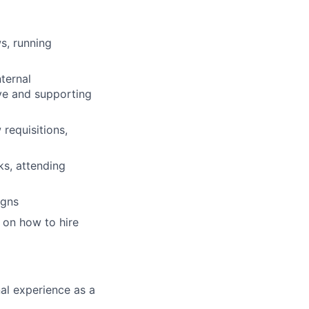
ws, running
ternal
ive and supporting
requisitions,
ks, attending
igns
 on how to hire
al experience as a