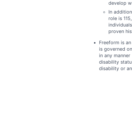
develop wi
In additio
role is
115
individua
proven his
Freeform is an
is governed on
in any manner b
disability stat
disability or a