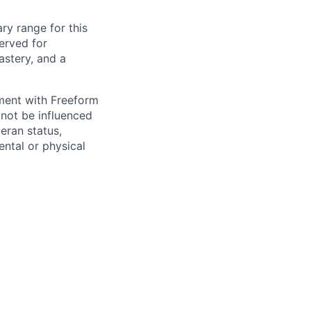
ry range for this
erved for
stery, and a
yment with Freeform
 not be influenced
teran status,
mental or physical