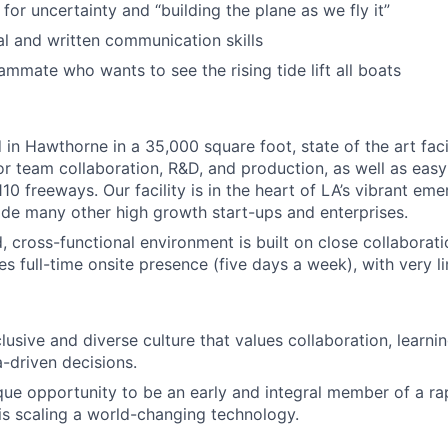
for uncertainty and “building the plane as we fly it”
al and written communication skills
ammate who wants to see the rising tide lift all boats
in Hawthorne in a 35,000 square foot, state of the art facil
r team collaboration, R&D, and production, as well as easy
10 freeways. Our facility is in the heart of LA’s vibrant em
de many other high growth start-ups and enterprises.
, cross-functional environment is built on close collaborati
res full-time onsite presence (five days a week), with very l
lusive and diverse culture that values collaboration, learn
a-driven decisions.
que opportunity to be an early and integral member of a ra
s scaling a world-changing technology.