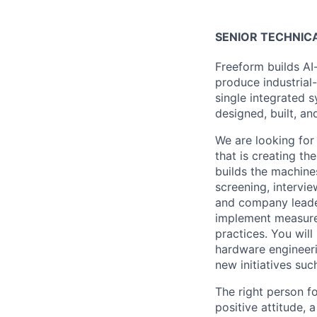
SENIOR TECHNIC
Freeform builds AI
produce industrial
single integrated 
designed, built, an
We are looking for 
that is creating t
builds the machines
screening, intervi
and company leader
implement measures
practices. You will
hardware engineerin
new initiatives su
The right person fo
positive attitude, 