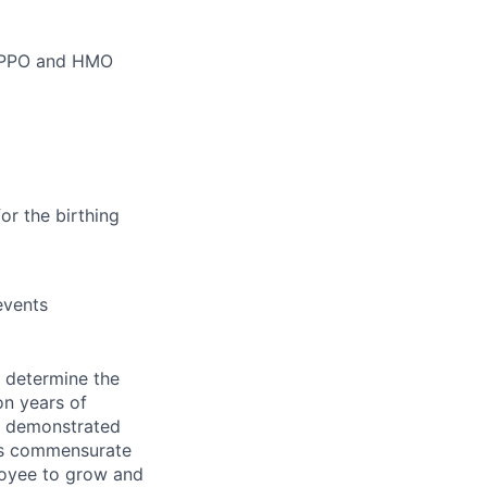
m PPO and HMO
or the birthing
events
e determine the
on years of
as demonstrated
t is commensurate
loyee to grow and