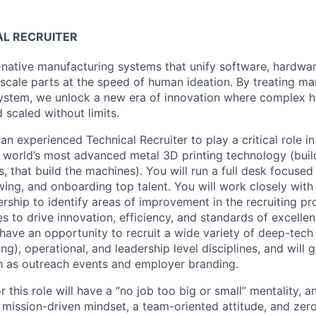
AL RECRUITER
-native manufacturing systems that unify software, hardwar
-scale parts at the speed of human ideation. By treating ma
system, we unlock a new era of innovation where complex h
d scaled without limits.
an experienced Technical Recruiter to play a critical role i
he world’s most advanced metal 3D printing technology (bui
, that build the machines). You will run a full desk focused
ewing, and onboarding top talent. You will work closely wi
ship to identify areas of improvement in the recruiting pr
 to drive innovation, efficiency, and standards of excellen
 have an opportunity to recruit a wide variety of deep-tech
g), operational, and leadership level disciplines, and will g
ch as outreach events and employer branding.
r this role will have a “no job too big or small” mentality, 
a mission-driven mindset, a team-oriented attitude, and zer