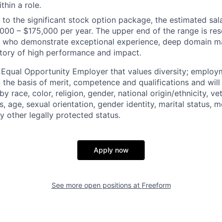
thin a role.
n to the significant stock option package, the estimated sala
,000 – $175,000 per year. The upper end of the range is res
ls who
demonstrate
exceptional experience, deep domain ma
tory of high performance and impact.
 Equal Opportunity Employer that values diversity; emplo
 the basis of merit, competence and qualifications and will
y race, color, religion, gender, national origin/ethnicity, ve
us, age, sexual orientation, gender identity, marital status, 
ny other legally protected status.
Apply now
See more open positions at
Freeform