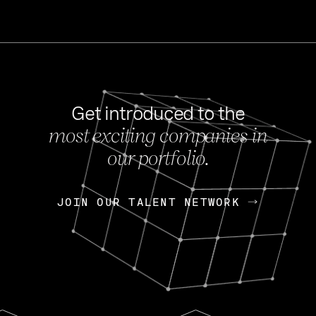
Get introduced to the
most exciting companies in
s
our portfolio.
NEWS
FEB 27, 202
OpenGov: A Changi
Continuing Mission
p
JOIN OUR TALENT NETWORK
JOIN OUR TALENT NETWORK
Today, OpenGov announced i
Enterprises for $1.8 billion 
INTERVIEW
FEB 7,
Nik Spirin (NVIDIA)