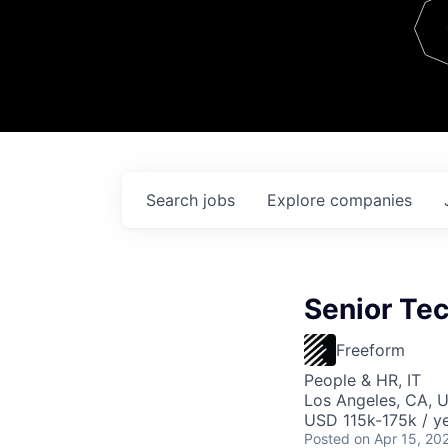
Team
Contact
Search
jobs
Explore
companies
Senior Tec
Freeform
People & HR, IT
Los Angeles, CA, 
USD 115k-175k / ye
Posted
on Apr 15, 20