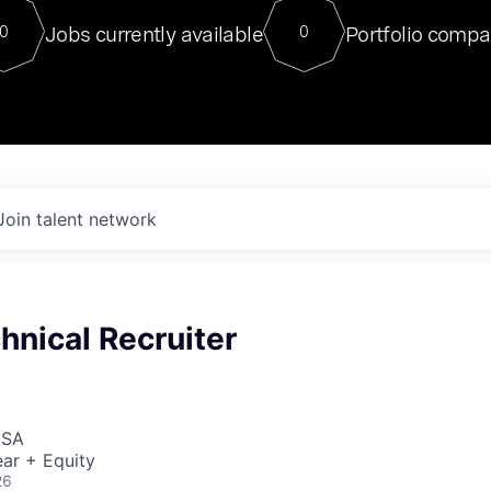
For our final Chat8VC of 2023, 
Jobs currently available
Portfolio compa
0
0
Director of Generative AI and LLM
sits at a very compelling vantage point in
to NVIDIA, he was a serial entrepreneur, classical ML
PhD, and researcher by training who worked on many
interesting applied AI projects at places like Gigster and
played key roles in the enterprise-wide AI
tr
Join talent network
hnical Recruiter
USA
ar + Equity
26