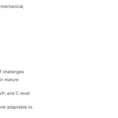
,
mechanical,
of challenges
or mature
VP, and C-level
and adaptable to