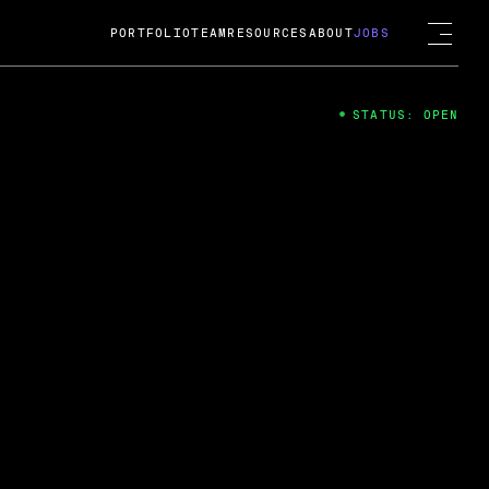
PORTFOLIO
TEAM
RESOURCES
ABOUT
JOBS
STATUS: OPEN
4
ng Guard; A
ts acquisition by Cox
USD.
 2024
 Fireside Chat