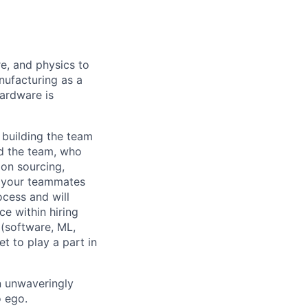
e, and physics to
nufacturing as a
ardware is
n building the team
ld the team, who
 on sourcing,
th your teammates
ocess and will
ce within hiring
 (software, ML,
et to play a part in
an unwaveringly
o ego.