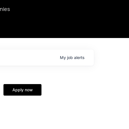
we hosted Dr. Nik Spirin,
nies
Ops at NVIDIA. He
 this role. Prior
ansformations of Canon, Dentsu, and Vodafone.
My
job
alerts
Apply now