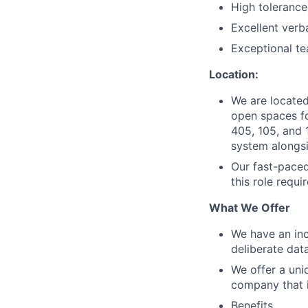
High tolerance 
Excellent verb
Exceptional te
Location:
We are located 
open spaces fo
405, 105, and 1
system alongsi
Our fast-paced
this role requi
What We Offer
We have an inc
deliberate dat
We offer a uni
company that i
Benefits