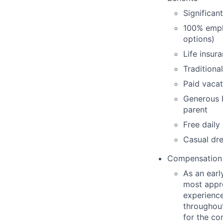
Significan
100% empl
options)
Life insur
Traditiona
Paid vacat
Generous P
parent
Free daily
Casual dre
Compensation
As an earl
most appro
experience
throughout
for the c