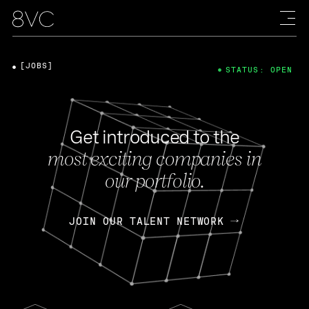
[JOBS]
STATUS: OPEN
Get introduced to the
most exciting companies in
our portfolio.
JOIN OUR TALENT NETWORK