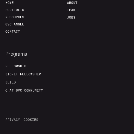
HOME
ABOUT
PORTFOLIO
TEAM
RESOURCES
JOBS
8VC ANGEL
CONTACT
Programs
FELLOWSHIP
BIO-IT FELLOWSHIP
BUILD
CHAT 8VC COMMUNITY
PRIVACY
COOKIES