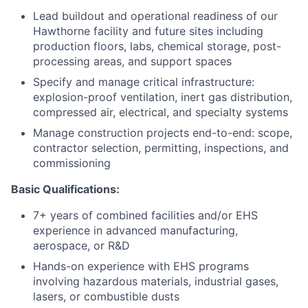
Lead buildout and operational readiness of our
Hawthorne facility and future sites including
production floors, labs, chemical storage, post-
processing areas, and support spaces
Specify and manage critical infrastructure:
explosion-proof ventilation, inert gas distribution,
compressed air, electrical, and specialty systems
Manage construction projects end-to-end: scope,
contractor selection, permitting, inspections, and
commissioning
Basic Qualifications:
7+ years of combined facilities and/or EHS
experience in advanced manufacturing,
aerospace, or R&D
Hands-on experience with EHS programs
involving hazardous materials, industrial gases,
lasers, or combustible dusts