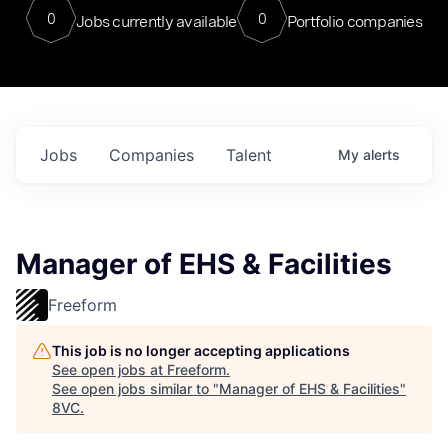
0
0
Jobs currently available
Portfolio companies
Jobs
Companies
Talent
My
alerts
Manager of EHS & Facilities
Freeform
This job is no longer accepting applications
See open jobs at
Freeform
.
See open jobs similar to "
Manager of EHS & Facilities
"
8VC
.