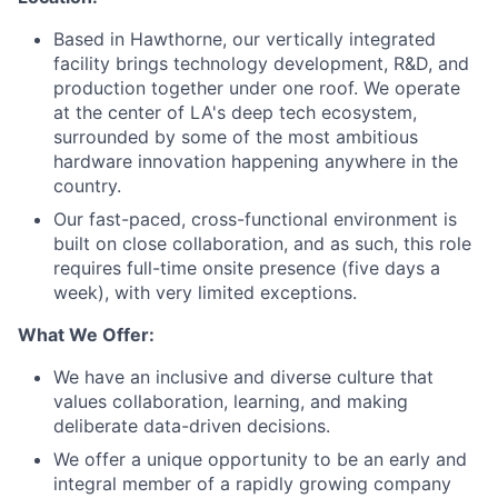
Based in Hawthorne, our vertically integrated
facility brings
technology
development, R&D, and
production together under one roof. We
operate
at the center of LA's deep tech ecosystem,
surrounded by some of the most ambitious
hardware
innovation
happening anywhere in the
country.
Our fast-paced, cross-functional environment is
built on close collaboration, and as such, this role
requires full-time onsite presence (five days a
week), with very limited exceptions.
What We Offer:
We have an inclusive and diverse culture that
values collaboration, learning, and making
deliberate data-driven decisions.
We offer a unique opportunity to be an early and
integral member of a rapidly growing company