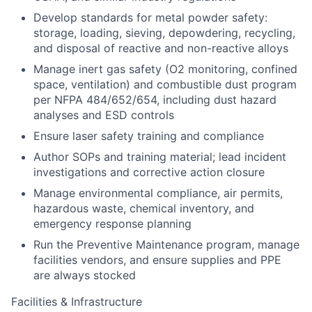
Develop standards for metal powder safety:
storage, loading, sieving, depowdering, recycling,
and disposal of reactive and non-reactive alloys
Manage inert gas safety (O2 monitoring, confined
space, ventilation) and combustible dust program
per NFPA 484/652/654, including dust hazard
analyses and ESD controls
Ensure laser safety training and compliance
Author SOPs and training material; lead incident
investigations and corrective action closure
Manage environmental compliance, air permits,
hazardous waste, chemical inventory, and
emergency response planning
Run the Preventive Maintenance program, manage
facilities vendors, and ensure supplies and PPE
are always stocked
Facilities & Infrastructure