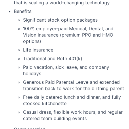
that is scaling a world-changing technology.
Benefits
Significant stock option packages
100% employer-paid Medical, Dental, and
Vision insurance (premium PPO and HMO
options)
Life insurance
Traditional and Roth 401(k)
Paid vacation, sick leave, and company
holidays
Generous Paid Parental Leave and extended
transition back to work for the birthing parent
Free daily catered lunch and dinner, and fully
stocked kitchenette
Casual dress, flexible work hours, and regular
catered team building events