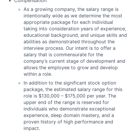
Compensation
As a growing company, the salary range is
intentionally wide as we determine the most
appropriate package for each individual
taking into consideration years of experience,
educational background, and unique skills and
abilities as demonstrated throughout the
interview process. Our intent is to offer a
salary that is commensurate for the
company’s current stage of development and
allows the employee to grow and develop
within a role.
In addition to the significant stock option
package, the estimated salary range for this
role is
$
130,000
– $
175,000 per year
. The
upper end of the range is reserved for
individuals who
demonstrate
exceptional
experience, deep domain mastery, and a
proven history of high performance and
impact.