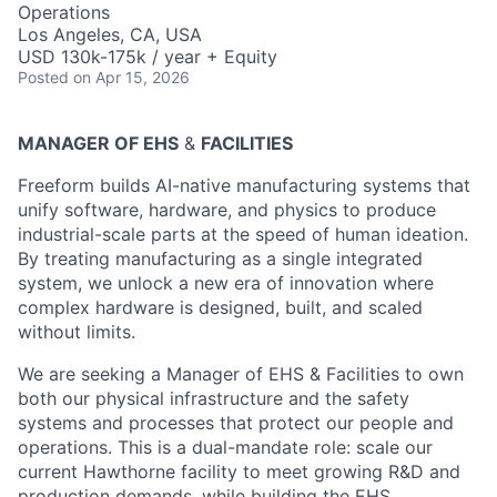
Operations
Los Angeles, CA, USA
USD 130k-175k / year + Equity
Posted
on Apr 15, 2026
MANAGER OF EHS
&
FACILITIES
Freeform builds AI-native manufacturing systems that
unify software, hardware, and physics to produce
industrial-scale parts at the speed of human ideation.
By treating manufacturing as a single integrated
system, we unlock a new era of innovation where
complex hardware is designed, built, and scaled
without limits.
We are seeking a Manager of EHS & Facilities to own
both our physical infrastructure and the safety
systems and processes that protect our people and
operations. This is a dual-mandate role: scale our
current Hawthorne facility to meet growing R&D and
production demands, while building the EHS