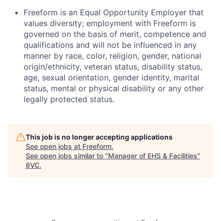
Freeform is an Equal Opportunity Employer that
values diversity; employment with Freeform is
governed on the basis of merit, competence and
qualifications and will not be influenced in any
manner by race, color, religion, gender, national
origin/ethnicity, veteran status, disability status,
age, sexual orientation, gender identity, marital
status, mental or physical disability or any other
legally protected status.
This job is no longer accepting applications
See open jobs at
Freeform
.
See open jobs similar to "
Manager of EHS & Facilities
"
8VC
.
Home
Resources