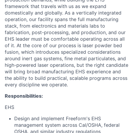
framework that travels with us as we expand
domestically and globally. As a vertically integrated
operation, our facility spans the full manufacturing
stack, from electronics and materials labs to
fabrication, post-processing, and production, and our
EHS leader must be comfortable operating across all
of it. At the core of our process is laser powder bed
fusion, which introduces specialized considerations
around inert gas systems, fine metal particulates, and
high-powered laser operations, but the right candidate
will bring broad manufacturing EHS experience and
the ability to build practical, scalable programs across
every discipline we operate.
Responsibilities:
EHS
Design and implement Freeform's EHS
management system across Cal/OSHA, federal
OSHA, and similar industry regulations