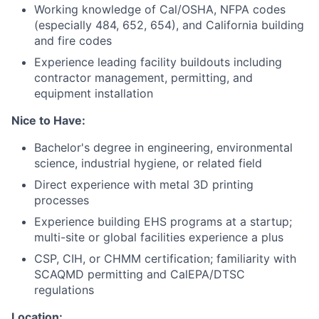
Working knowledge of Cal/OSHA, NFPA codes
(especially 484, 652, 654), and California building
and fire codes
Experience leading facility buildouts including
contractor management, permitting, and
equipment installation
Nice to Have:
Bachelor's degree in engineering, environmental
science, industrial hygiene, or related field
Direct experience with metal 3D printing
processes
Experience building EHS programs at a startup;
multi-site or global facilities experience a plus
CSP, CIH, or CHMM certification; familiarity with
SCAQMD permitting and CalEPA/DTSC
regulations
Location: