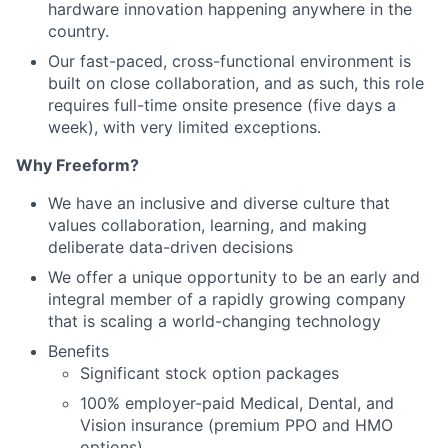
hardware innovation happening anywhere in the
country.
Our fast-paced, cross-functional environment is
built on close collaboration, and as such, this role
requires full-time onsite presence (five days a
week), with very limited exceptions.
Why Freeform?
We have an inclusive and diverse culture that
values collaboration, learning, and making
deliberate data-driven decisions
We offer a unique opportunity to be an early and
integral member of a rapidly growing company
that is scaling a world-changing technology
Benefits
Significant stock option packages
100% employer-paid Medical, Dental, and
Vision insurance (premium PPO and HMO
options)