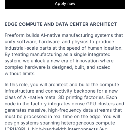
Apply now
EDGE COMPUTE AND DATA CENTER ARCHITECT
Freeform builds AI-native manufacturing systems that
unify software, hardware, and physics to produce
industrial-scale parts at the speed of human ideation.
By treating manufacturing as a single integrated
system, we unlock a new era of innovation where
complex hardware is designed, built, and scaled
without limits.
In this role, you will architect and build the compute
infrastructure and connectivity backbone for a new
class of AI-native metal 3D printing factories. Each
node in the factory integrates dense GPU clusters and
generates massive, high-frequency data streams that
must be processed in real time on the edge. You will
design systems spanning heterogeneous compute
(CPU/GPU), high-bandwidth interconnects (e.g.,