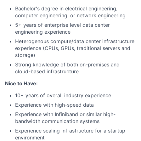
Bachelor's degree in electrical engineering,
computer engineering, or network engineering
5+ years of enterprise level data center
engineering experience
Heterogenous compute/data center infrastructure
experience (CPUs, GPUs, traditional servers and
storage)
Strong knowledge of both on-premises and
cloud-based infrastructure
Nice to Have:
10+ years of overall industry experience
Experience with high-speed data
Experience with Infiniband or similar high-
bandwidth communication systems
Experience scaling infrastructure for a startup
environment