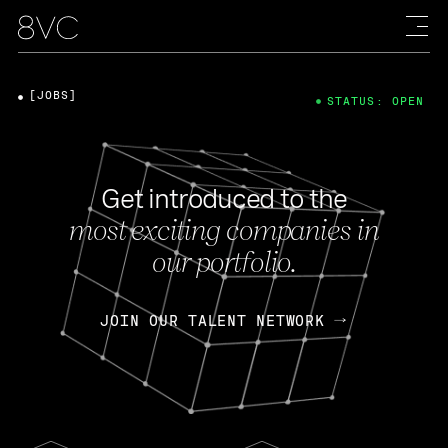
[JOBS]
STATUS: OPEN
Get introduced to the
most exciting companies in
our portfolio.
JOIN OUR TALENT NETWORK