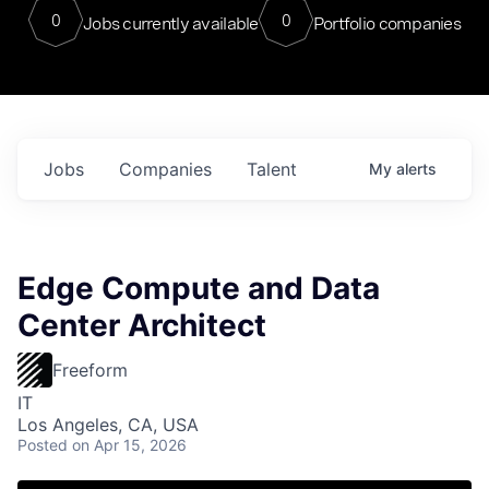
0
0
Jobs currently available
Portfolio companies
Jobs
Companies
Talent
My
alerts
Edge Compute and Data
Center Architect
Freeform
IT
Los Angeles, CA, USA
Posted
on Apr 15, 2026