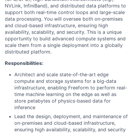
NVLink, InfiniBand), and distributed data platforms to
support both real-time control loops and large-scale
data processing. You will oversee both on-premises
and cloud-based infrastructure, ensuring high
availability, scalability, and security. This is a unique
opportunity to build advanced compute systems and
scale them from a single deployment into a globally
distributed platform.
Responsibilities:
Architect and scale state-of-the-art edge
compute and storage systems for a big-data
infrastructure, enabling Freeform to perform real-
time machine learning on the edge as well as
store petabytes of physics-based data for
inference
Lead the design, deployment, and maintenance of
on-premises and cloud-based infrastructure,
ensuring high availability, scalability, and security