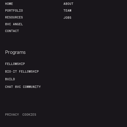
HOME
ABOUT
PORTFOLIO
TEAM
RESOURCES
JOBS
8VC ANGEL
CONTACT
Programs
FELLOWSHIP
BIO-IT FELLOWSHIP
BUILD
CHAT 8VC COMMUNITY
PRIVACY
COOKIES