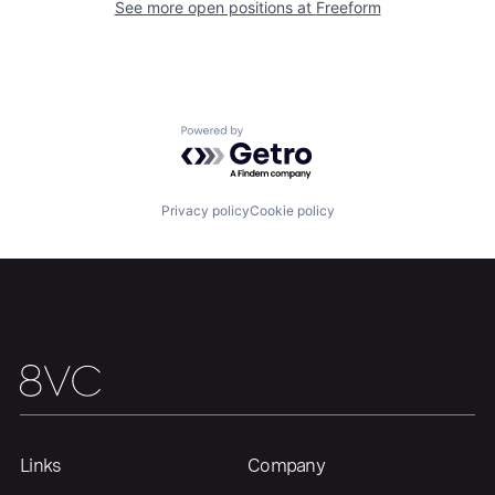
See more open positions at
Freeform
Home
Resources
Portfolio
Fellowship
Powered by Getro.com
About
Build
Privacy policy
Cookie policy
Our Thesis
Jobs
Team
Contact
Links
Company