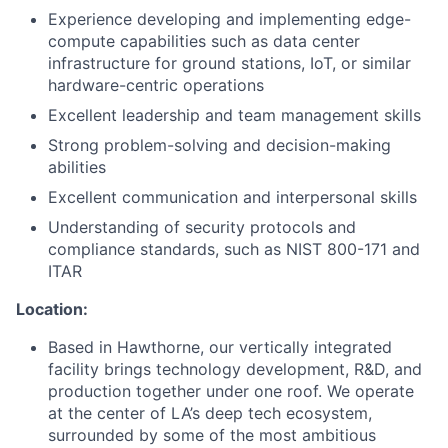
Experience developing and implementing edge-
compute capabilities such as data center
infrastructure for ground stations, IoT, or similar
hardware-centric operations
Excellent leadership and team management skills
Strong problem-solving and decision-making
abilities
Excellent communication and interpersonal skills
Understanding of security protocols and
compliance standards, such as NIST 800-171 and
ITAR
Location:
Based in Hawthorne, our vertically integrated
facility brings technology development, R&D, and
production together under one roof. We operate
at the center of LA’s deep tech ecosystem,
surrounded by some of the most ambitious