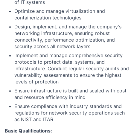
of IT systems
Optimize and manage virtualization and
containerization technologies
Design, implement, and manage the company's
networking infrastructure, ensuring robust
connectivity, performance optimization, and
security across all network layers
Implement and manage comprehensive security
protocols to protect data, systems, and
infrastructure. Conduct regular security audits and
vulnerability assessments to ensure the highest
levels of protection
Ensure infrastructure is built and scaled with cost
and resource efficiency in mind
Ensure compliance with industry standards and
regulations for network security operations such
as NIST and ITAR
Basic Qualifications: