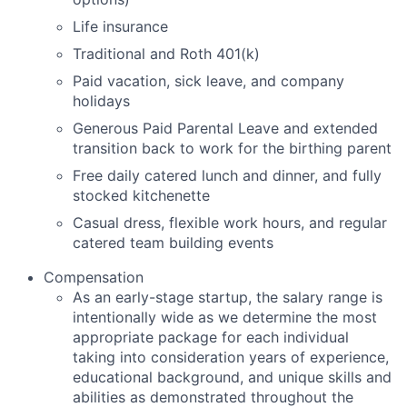
Life insurance
Traditional and Roth 401(k)
Paid vacation, sick leave, and company
holidays
Generous Paid Parental Leave and extended
transition back to work for the birthing parent
Free daily catered lunch and dinner, and fully
stocked kitchenette
Casual dress, flexible work hours, and regular
catered team building events
Compensation
As an early-stage startup, the salary range is
intentionally wide as we determine the most
appropriate package for each individual
taking into consideration years of experience,
educational background, and unique skills and
abilities as demonstrated throughout the