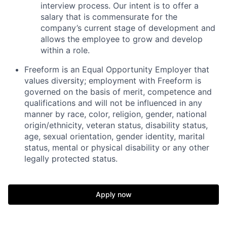
interview process. Our intent is to offer a
salary that is commensurate for the
company’s current stage of development and
allows the employee to grow and develop
within a role.
Freeform is an Equal Opportunity Employer that
values diversity; employment with Freeform is
governed on the basis of merit, competence and
qualifications and will not be influenced in any
manner by race, color, religion, gender, national
origin/ethnicity, veteran status, disability status,
age, sexual orientation, gender identity, marital
status, mental or physical disability or any other
legally protected status.
Apply now