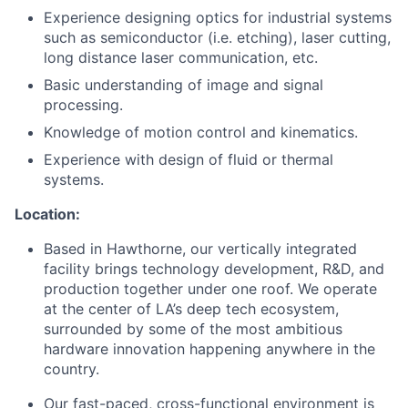
Experience designing optics for industrial systems
such as semiconductor (i.e. etching), laser cutting,
long distance laser communication, etc.
Basic understanding of image and signal
processing.
Knowledge of motion control and kinematics.
Experience with design of fluid or thermal
systems.
Location:
Based in Hawthorne, our vertically integrated
facility brings technology development, R&D, and
production together under one roof. We operate
at the center of LA’s deep tech ecosystem,
surrounded by some of the most ambitious
hardware innovation happening anywhere in the
country.
Our fast-paced, cross-functional environment is