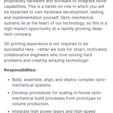
proprietary hardware and software to integrate novel
capabilities. This is a hands-on role in which you will
be expected to own hardware development, testing,
and implementation yourself. Opto-mechanical
systems lie at the heart of our technology, so this is a
high-impact opportunity at a rapidly growing deep-
tech company.
3D printing experience is not required to be
successful here - rather we look for smart, motivated,
collaborative engineers who love solving hard
problems and creating amazing technology!
Responsibilities:
Build, assemble, align, and deploy complex opto-
mechanical systems.
Develop procedures for scaling in-house opto-
mechanical build processes from prototype to
volume production.
Integrate high power lasers and high-speed