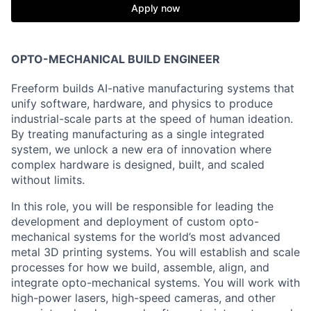
Apply now
OPTO-MECHANI
CAL BUILD
ENGINEER
Freeform builds AI-native manufacturing systems that
unify software, hardware, and physics to produce
industrial-scale parts at the speed of human ideation.
By treating manufacturing as a single integrated
system, we unlock a new era of innovation where
complex hardware is designed, built, and scaled
without limits.
In this role, you will be responsible for leading the
development and deployment of custom opto-
mechanical systems for the world’s most advanced
metal 3D printing systems. You will establish and scale
processes for how we build, assemble, align, and
integrate opto-mechanical systems. You will work with
high-power lasers, high-speed cameras, and other