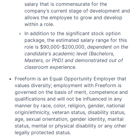
salary that is
commensurate
for
the
company’s current stage of development and
allows the employee to grow and develop
within a role.
In addition to the significant stock option
package, the estimated salary range for this
role is
$
90
,000-$200,000
,
dependent on the
candidate's academic level (Bachelors,
Masters, or PhD) and demonstrated out of
classroom experience.
Freeform is an Equal Opportunity Employer that
values diversity; employment with Freeform is
governed on the basis of merit, competence and
qualifications and will not be influenced in any
manner by race, color, religion, gender, national
origin/ethnicity, veteran status, disability status,
age, sexual orientation, gender identity, marital
status, mental or physical disability or any other
legally protected status.