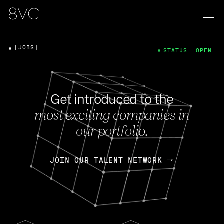
[JOBS]
STATUS: OPEN
Get introduced to the
most exciting companies in
our portfolio.
JOIN OUR TALENT NETWORK