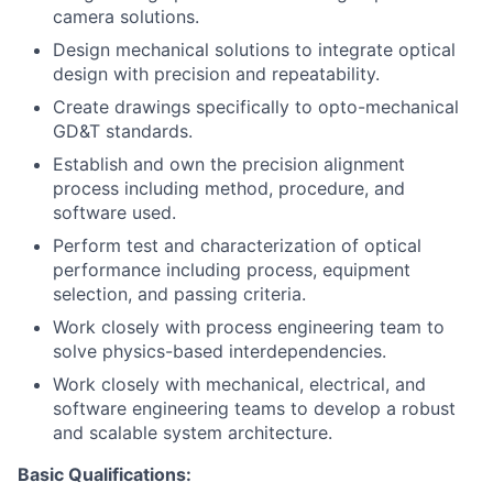
camera solutions.
Design mechanical solutions to integrate optical
design with precision and repeatability.
Create drawings specifically to opto-mechanical
GD&T standards.
Establish and own the precision alignment
process including method, procedure, and
software used.
Perform test and characterization of optical
performance including process, equipment
selection, and passing criteria.
Work closely with process engineering team to
solve physics-based interdependencies.
Work closely with mechanical, electrical, and
software engineering teams to develop a robust
and scalable system architecture.
Basic Qualifications: