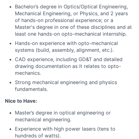
Bachelor’s degree in Optics/Optical Engineering,
Mechanical Engineering, or Physics, and 2 years
of hands-on professional experience; or a
Master's degree in one of these disciplines and at
least one hands-on opto-mechanical internship.
Hands-on experience with opto-mechanical
systems (build, assembly, alignment, etc.).
CAD experience, including GD&T and detailed
drawing documentation as it relates to opto-
mechanics.
Strong mechanical engineering and physics
fundamentals.
Nice to Have:
Master’s degree in optical engineering or
mechanical engineering.
Experience with high power lasers (tens to
hundreds of watts).