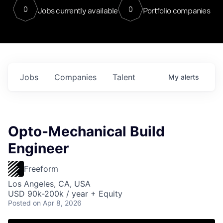
0
0
Jobs currently available
Portfolio companies
Jobs
Companies
Talent
My
alerts
Opto-Mechanical Build
Engineer
Freeform
Los Angeles, CA, USA
USD 90k-200k / year + Equity
Posted
on Apr 8, 2026