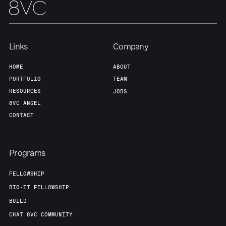
Links
Company
HOME
ABOUT
PORTFOLIO
TEAM
RESOURCES
JOBS
8VC ANGEL
CONTACT
Programs
FELLOWSHIP
BIO-IT FELLOWSHIP
BUILD
CHAT 8VC COMMUNITY