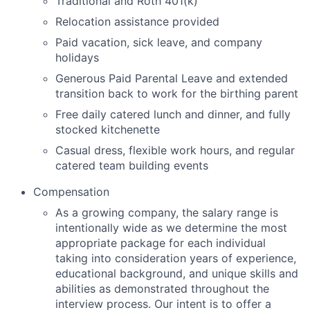
Traditional and Roth 401(k)
Relocation assistance provided
Paid vacation, sick leave, and company
holidays
Generous Paid Parental Leave and extended
transition back to work for the birthing parent
Free daily catered lunch and dinner, and fully
stocked kitchenette
Casual dress, flexible work hours, and regular
catered team building events
Compensation
As
a growing company
, the salary range
is
intentionally wide as we
determine
the most
appropriate package
for
each individual
taking into consideration years of experience,
educational background, and unique skills and
abilities as
demonstrated
throughout the
interview process. Our intent is to offer a