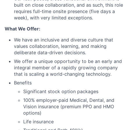
built on close collaboration, and as such, this role
requires full-time onsite presence (five days a
week), with very limited exceptions.
What We Offer:
We have an inclusive and diverse culture that
values collaboration, learning, and making
deliberate data-driven decisions.
We offer a unique opportunity to be an early and
integral member of a rapidly growing company
that is scaling a world-changing technology.
Benefits
Significant stock option packages
100% employer-paid Medical, Dental, and
Vision insurance (premium PPO and HMO
options)
Life insurance