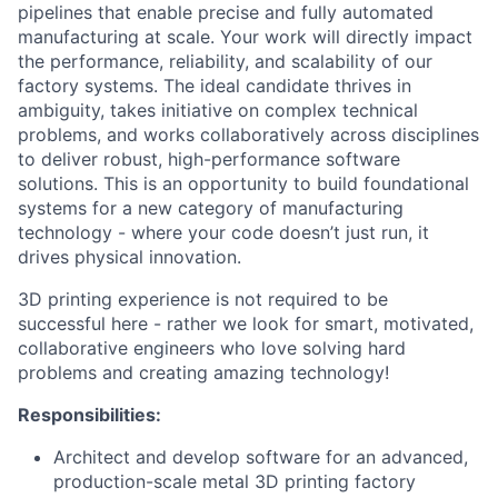
pipelines that enable precise and fully automated
manufacturing at scale. Your work will directly impact
the performance, reliability, and scalability of our
factory systems. The ideal candidate thrives in
ambiguity, takes initiative on complex technical
problems, and works collaboratively across disciplines
to deliver robust, high-performance software
solutions. This is an opportunity to build foundational
systems for a new category of manufacturing
technology - where your code doesn’t just run, it
drives physical innovation.
3D printing experience is not required to be
successful here - rather we look for smart, motivated,
collaborative engineers who love solving hard
problems and creating amazing technology!
Responsibilities:
Architect and develop software for an advanced,
production-scale metal 3D printing factory