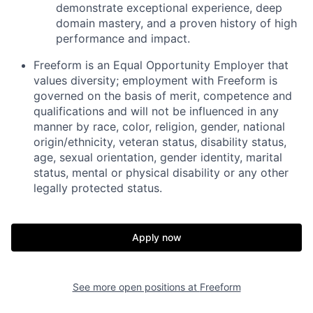
demonstrate exceptional experience, deep
domain mastery, and a proven history of high
performance and impact.
Freeform is an Equal Opportunity Employer that
values diversity; employment with Freeform is
governed on the basis of merit, competence and
qualifications and will not be influenced in any
manner by race, color, religion, gender, national
origin/ethnicity, veteran status, disability status,
age, sexual orientation, gender identity, marital
status, mental or physical disability or any other
legally protected status.
Apply now
See more open positions at
Freeform
Home
Resources