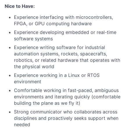
Nice to Have:
Experience interfacing with microcontrollers,
FPGA, or GPU computing hardware
Experience developing embedded or real-time
software systems
Experience writing software for industrial
automation systems, rockets, spacecrafts,
robotics, or related hardware that operates with
the physical world
Experience working in a Linux or RTOS
environment
Comfortable working in fast-paced, ambiguous
environments and iterating quickly (comfortable
building the plane as we fly it)
Strong communicator who collaborates across
disciplines and proactively seeks support when
needed