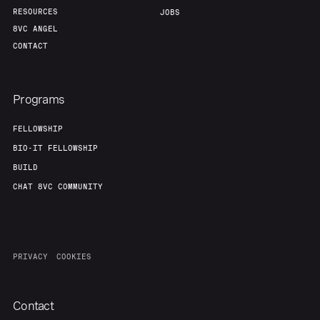
RESOURCES
JOBS
8VC ANGEL
CONTACT
Programs
FELLOWSHIP
BIO-IT FELLOWSHIP
BUILD
CHAT 8VC COMMUNITY
PRIVACY
COOKIES
Contact