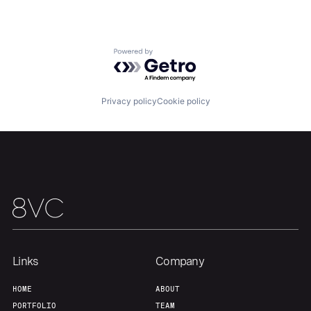
Portfolio
Fellowship
Powered by Getro.com
About
Build
Privacy policy
Cookie policy
Our Thesis
Jobs
Team
Contact
Links
Company
HOME
ABOUT
PORTFOLIO
TEAM