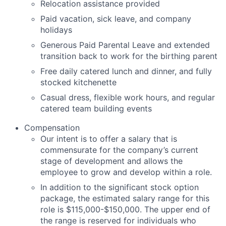
Relocation assistance provided
Paid vacation, sick leave, and company
holidays
Generous Paid Parental Leave and extended
transition back to work for the birthing parent
Free daily catered lunch and dinner, and fully
stocked kitchenette
Casual dress, flexible work hours, and regular
catered team building events
Compensation
Our intent is to offer a salary that is
commensurate for the company’s current
stage of development and allows the
employee to grow and develop within a role.
In addition to the significant stock option
package, the estimated salary range for this
role is
$115,000-$150,000
. The upper end of
the range is reserved for individuals who