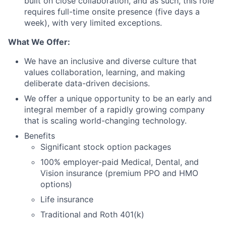
built on close collaboration, and as such, this role
requires full-time onsite presence (five days a
week), with very limited exceptions.
What We Offer:
We have an inclusive and diverse culture that
values collaboration, learning, and making
deliberate data-driven decisions.
We offer a unique opportunity to be an early and
integral member of a rapidly growing company
that is scaling world-changing technology.
Benefits
Significant stock option packages
100% employer-paid Medical, Dental, and
Vision insurance (premium PPO and HMO
options)
Life insurance
Traditional and Roth 401(k)