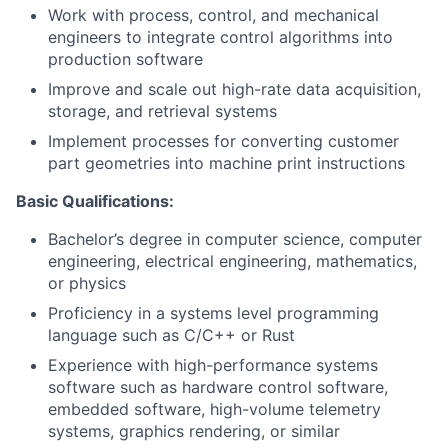
Work with process, control, and mechanical
engineers to integrate control algorithms into
production software
Improve and scale out high-rate data acquisition,
storage, and retrieval systems
Implement processes for converting customer
part geometries into machine print instructions
Basic Qualifications:
Bachelor’s degree in computer science, computer
engineering, electrical engineering, mathematics,
or physics
Proficiency in a systems level programming
language such as C/C++ or Rust
Experience with high-performance systems
software such as hardware control software,
embedded software, high-volume telemetry
systems, graphics rendering, or similar