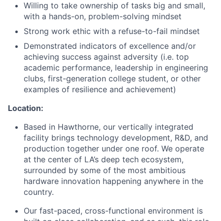
Willing to take ownership of tasks big and small,
with a hands-on, problem-solving mindset
Strong work ethic with a refuse-to-fail mindset
Demonstrated indicators of excellence and/or
achieving success against adversity (i.e. top
academic performance, leadership in engineering
clubs, first-generation college student, or other
examples of resilience and achievement)
Location:
Based in Hawthorne, our vertically integrated
facility brings technology development, R&D, and
production together under one roof. We operate
at the center of LA’s deep tech ecosystem,
surrounded by some of the most ambitious
hardware innovation happening anywhere in the
country.
Our fast-paced, cross-functional environment is