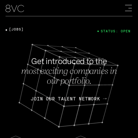
[JOBS]
STATUS: OPEN
Get introduced to the
most exciting companies in
our portfolio.
JOIN OUR TALENT NETWORK