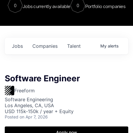
0
0
Jobs currently available
Portfolio companies
Jobs
Companies
Talent
My
alerts
Software Engineer
Freeform
Software Engineering
Los Angeles, CA, USA
USD 115k-150k / year + Equity
Posted
on Apr 7, 2026
Apply now