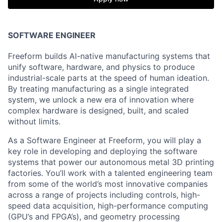
SOFTWARE ENGINEER
Freeform builds AI-native manufacturing systems that
unify software, hardware, and physics to produce
industrial-scale parts at the speed of human ideation.
By treating manufacturing as a single integrated
system, we unlock a new era of innovation where
complex hardware is designed, built, and scaled
without limits.
As a Software Engineer at Freeform, you will play a
key role in developing and deploying the software
systems that power our autonomous metal 3D printing
factories.
You’ll work with a talented engineering team
from some of the world’s most innovative companies
across a range of projects
including controls, high-
speed data acquisition, high-performance computing
(GPU’s and FPGA’s), and geometry processing