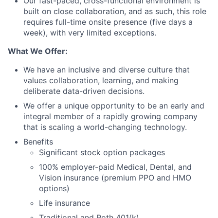
Our fast-paced, cross-functional environment is
built on close collaboration, and as such, this role
requires full-time onsite presence (five days a
week), with very limited exceptions.
What We Offer:
We have an inclusive and diverse culture that
values collaboration, learning, and making
deliberate data-driven decisions.
We offer a unique opportunity to be an early and
integral member of a rapidly growing company
that is scaling a world-changing technology.
Benefits
Significant stock option packages
100% employer-paid Medical, Dental, and
Vision insurance (premium PPO and HMO
options)
Life insurance
Traditional and Roth 401(k)