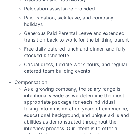
Relocation assistance provided
Paid vacation, sick leave, and company
holidays
Generous Paid Parental Leave and extended
transition back to work for the birthing parent
Free daily catered lunch and dinner, and fully
stocked kitchenette
Casual dress, flexible work hours, and regular
catered team building events
Compensation
As
a growing company
, the salary range
is
intentionally wide as we
determine
the most
appropriate package
for
each individual
taking into consideration years of experience,
educational background, and unique skills and
abilities as
demonstrated
throughout the
interview process. Our intent is to offer a