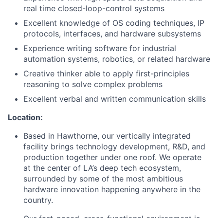
real time closed-loop-control systems
Excellent knowledge of OS coding techniques, IP
protocols, interfaces, and hardware subsystems
Experience writing software for industrial
automation systems, robotics, or related hardware
Creative thinker able to apply first-principles
reasoning to solve complex problems
Excellent verbal and written communication skills
Location:
Based in Hawthorne, our vertically integrated
facility brings technology development, R&D, and
production together under one roof. We operate
at the center of LA’s deep tech ecosystem,
surrounded by some of the most ambitious
hardware innovation happening anywhere in the
country.