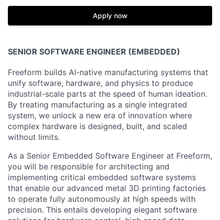
Apply now
SENIOR SOFTWARE ENGINEER (EMBEDDED)
Freeform builds AI-native manufacturing systems that
unify software, hardware, and physics to produce
industrial-scale parts at the speed of human ideation.
By treating manufacturing as a single integrated
system, we unlock a new era of innovation where
complex hardware is designed, built, and scaled
without limits.
As a Senior Embedded Software Engineer at Freeform,
you will be responsible for architecting and
implementing critical embedded software systems
that enable our advanced metal 3D printing factories
to operate fully autonomously at high speeds with
precision. This entails developing elegant software