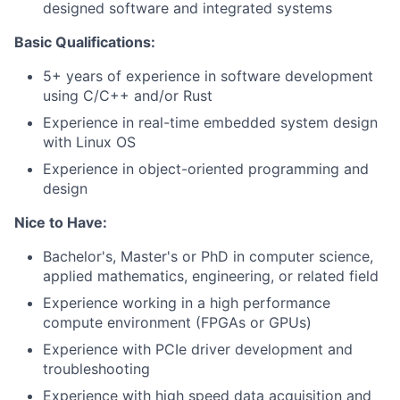
designed software and integrated systems
Basic Qualifications:
5+ years of experience in software development
using C/C++ and/or Rust
Experience in real-time embedded system design
with Linux OS
Experience in object-oriented programming and
design
Nice to Have:
Bachelor's, Master's or PhD in computer science,
applied mathematics, engineering, or related field
Experience working in a high performance
compute environment (FPGAs or GPUs)
Experience with PCIe driver development and
troubleshooting
Experience with high speed data acquisition and