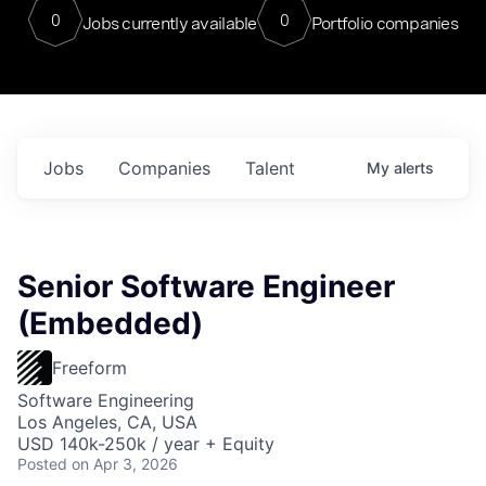
0
0
Jobs currently available
Portfolio companies
Jobs
Companies
Talent
My
alerts
Senior Software Engineer
(Embedded)
Freeform
Software Engineering
Los Angeles, CA, USA
USD 140k-250k / year + Equity
Posted
on Apr 3, 2026