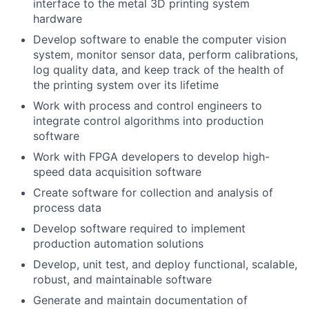
interface to the metal 3D printing system
hardware
Develop software to enable the computer vision
system, monitor sensor data, perform calibrations,
log quality data, and keep track of the health of
the printing system over its lifetime
Work with process and control engineers to
integrate control algorithms into production
software
Work with FPGA developers to develop high-
speed data acquisition software
Create software for collection and analysis of
process data
Develop software required to implement
production automation solutions
Develop, unit test, and deploy functional, scalable,
robust, and maintainable software
Generate and maintain documentation of