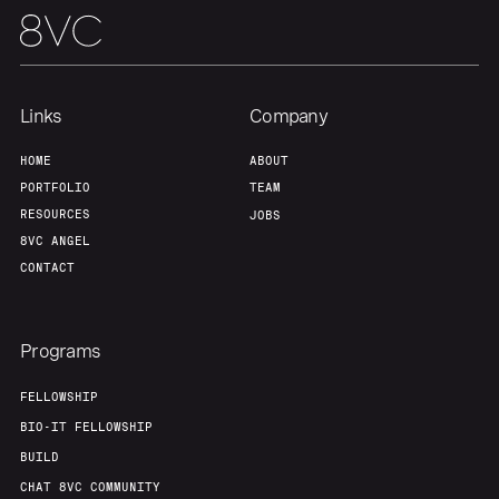
Links
Company
HOME
ABOUT
PORTFOLIO
TEAM
RESOURCES
JOBS
8VC ANGEL
CONTACT
Programs
FELLOWSHIP
BIO-IT FELLOWSHIP
BUILD
CHAT 8VC COMMUNITY