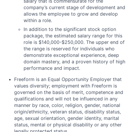
salary that is
commensurate
for
the
company’s current stage of development and
allows the employee to grow and develop
within a role.
In addition to the significant stock option
package, the estimated salary range for this
role is $140,000-$250,000
. The upper end of
the range is reserved for individuals who
demonstrate exceptional experience, deep
domain mastery, and a proven history of high
performance and impact.
Freeform is an Equal Opportunity Employer that
values diversity; employment with Freeform is
governed on the basis of merit, competence and
qualifications and will not be influenced in any
manner by race, color, religion, gender, national
origin/ethnicity, veteran status, disability status,
age, sexual orientation, gender identity, marital
status, mental or physical disability or any other
legally protected status.