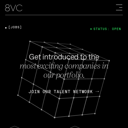
[JOBS]
STATUS: OPEN
Get introduced to the
most exciting companies in
our portfolio.
JOIN OUR TALENT NETWORK