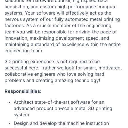
solutions for hardware control, high speed data
acquisition, and custom high performance compute
systems. Your software will effectively act as the
nervous system of our fully automated metal printing
factories. As a crucial member of the engineering
team you will be responsible for driving the pace of
innovation, maximizing development speed, and
maintaining a standard of excellence within the entire
engineering team.
3D printing experience is not required to be
successful here - rather we look for smart, motivated,
collaborative engineers who love solving hard
problems and creating amazing technology!
Responsibilities:
Architect state-of-the-art software for an
advanced production-scale metal 3D printing
system
Design and develop the machine instruction