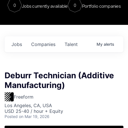
0
0
Jobs currently available
Portfolio companies
Jobs
Companies
Talent
My
alerts
Deburr Technician (Additive
Manufacturing)
Freeform
Los Angeles, CA, USA
USD 25-40 / hour + Equity
Posted
on Mar 19, 2026