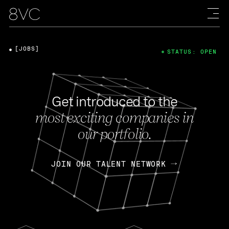
[JOBS]
STATUS: OPEN
Get introduced to the
most exciting companies in
our portfolio.
JOIN OUR TALENT NETWORK