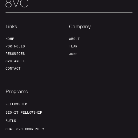
Team
Contact
Links
Company
HOME
ABOUT
PORTFOLIO
TEAM
RESOURCES
JOBS
8VC ANGEL
CONTACT
Programs
FELLOWSHIP
BIO-IT FELLOWSHIP
BUILD
CHAT 8VC COMMUNITY