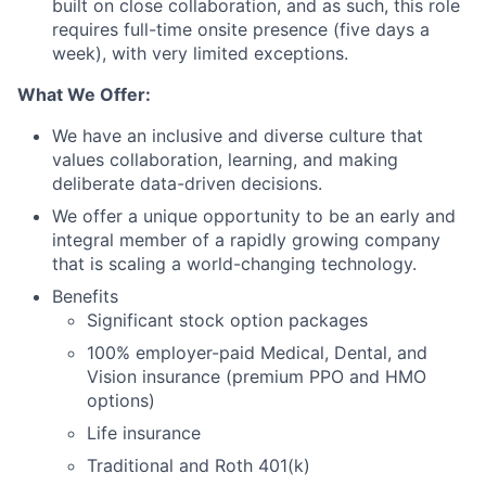
built on close collaboration, and as such, this role
requires full-time onsite presence (five days a
week), with very limited exceptions.
What We Offer:
We have an inclusive and diverse culture that
values collaboration, learning, and making
deliberate data-driven decisions.
We offer a unique opportunity to be an early and
integral member of a rapidly growing company
that is scaling a world-changing technology.
Benefits
Significant stock option packages
100% employer-paid Medical, Dental, and
Vision insurance (premium PPO and HMO
options)
Life insurance
Traditional and Roth 401(k)