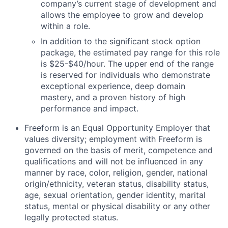
company’s current stage of development and
allows the employee to grow and develop
within a role.
In addition to the significant stock option
package, the estimated pay range for this role
is $25-$40/hour
. The upper end of the range
is reserved for individuals who demonstrate
exceptional experience, deep domain
mastery, and a proven history of high
performance and impact.
Freeform is an Equal Opportunity Employer that
values diversity; employment with Freeform is
governed on the basis of merit, competence and
qualifications and will not be influenced in any
manner by race, color, religion, gender, national
origin/ethnicity, veteran status, disability status,
age, sexual orientation, gender identity, marital
status, mental or physical disability or any other
legally protected status.