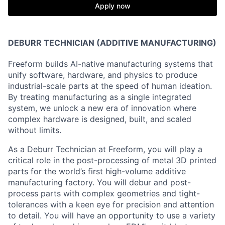
Apply now
DEBURR TECHNICIAN (ADDITIVE MANUFACTURING)
Freeform builds AI-native manufacturing systems that
unify software, hardware, and physics to produce
industrial-scale parts at the speed of human ideation.
By treating manufacturing as a single integrated
system, we unlock a new era of innovation where
complex hardware is designed, built, and scaled
without limits.
As a Deburr Technician at Freeform, you will play a
critical role in the post-processing of metal 3D printed
parts for the world’s first high-volume additive
manufacturing factory. You will debur and post-
process parts with complex geometries and tight-
tolerances with a keen eye for precision and attention
to detail. You will have an opportunity to use a variety