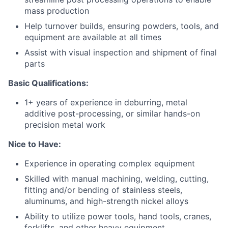
mass production
Help turnover builds, ensuring powders, tools, and
equipment are available at all times
Assist with visual inspection and shipment of final
parts
Basic Qualifications:
1+ years of experience in
deburring,
metal
additive
pos
t
-processing, or similar hands-on
precision metal work
Nice to Have:
Experience in operating complex equipment
Skilled with manual machining, welding, cutting,
fitting and/or bending of stainless steels,
aluminums, and high-strength nickel alloys
Ability to utilize power tools, hand tools, cranes,
forklifts, and other heavy equipment