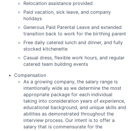
Relocation assistance provided
Paid vacation, sick leave, and company
holidays
Generous Paid Parental Leave and extended
transition back to work for the birthing parent
Free daily catered lunch and dinner, and fully
stocked kitchenette
Casual dress, flexible work hours, and regular
catered team building events
Compensation
As a growing company, the salary range is
intentionally wide as we determine the most
appropriate package for each individual
taking into consideration years of experience,
educational background, and unique skills and
abilities as demonstrated throughout the
interview process. Our intent is to offer a
salary that is commensurate for the