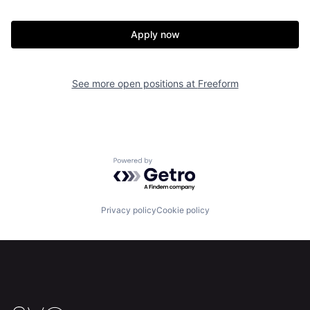
Apply now
See more open positions at
Freeform
Home
Resources
Powered by Getro.com
Portfolio
Fellowship
Privacy policy
Cookie policy
About
Build
Our Thesis
Jobs