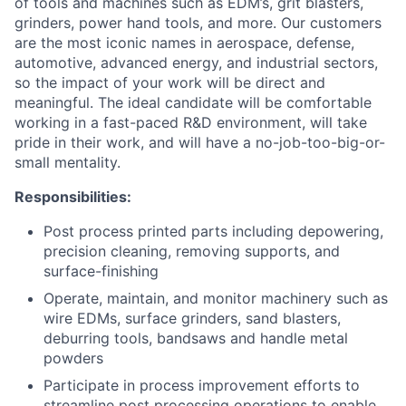
of tools and machines such as EDM’s, grit blasters,
grinders, power hand tools, and more. Our customers
are the most iconic names in aerospace, defense,
automotive, advanced energy, and industrial sectors,
so the impact of your work will be direct and
meaningful. The ideal candidate will be comfortable
working in a fast-paced R&D environment, will take
pride in their work, and will have a no-job-too-big-or-
small mentality.
Responsibilities:
Post process printed parts including depowering,
precision cleaning, removing supports, and
surface-finishing
Operate, maintain, and monitor machinery such as
wire EDMs, surface grinders, sand blasters,
deburring tools, bandsaws and handle metal
powders
Participate in process improvement efforts to
streamline post processing operations to enable