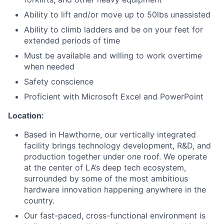
Ability to lift and/or move up to 50lbs unassisted
Ability to climb ladders and be on your feet for
extended periods of time
Must be available and willing to work overtime
when needed
Safety conscience
Proficient with Microsoft Excel and PowerPoint
Location:
Based in Hawthorne, our vertically integrated
facility brings technology development, R&D, and
production together under one roof. We operate
at the center of LA’s deep tech ecosystem,
surrounded by some of the most ambitious
hardware innovation happening anywhere in the
country.
Our fast-paced, cross-functional environment is