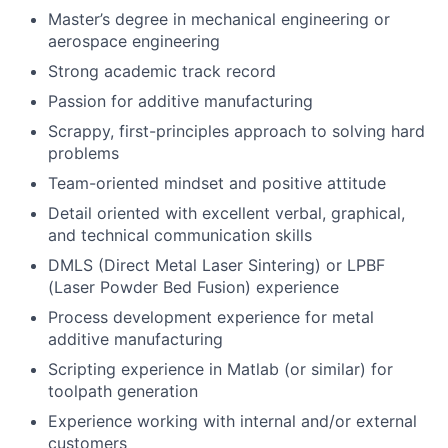
Master’s degree in mechanical engineering or
aerospace engineering
Strong academic track record
Passion for additive manufacturing
Scrappy, first-principles approach to solving hard
problems
Team-oriented mindset and positive attitude
Detail oriented with excellent verbal, graphical,
and technical communication skills
DMLS (Direct Metal Laser Sintering) or LPBF
(Laser Powder Bed Fusion) experience
Process development experience for metal
additive manufacturing
Scripting experience in Matlab (or similar) for
toolpath generation
Experience working with internal and/or external
customers