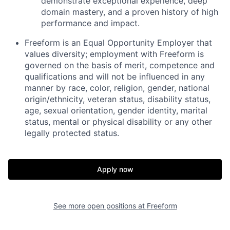
demonstrate exceptional experience, deep
domain mastery, and a proven history of high
performance and impact.
Freeform is an Equal Opportunity Employer that
values diversity; employment with Freeform is
governed on the basis of merit, competence and
qualifications and will not be influenced in any
manner by race, color, religion, gender, national
origin/ethnicity, veteran status, disability status,
age, sexual orientation, gender identity, marital
status, mental or physical disability or any other
legally protected status.
Apply now
Home
Resources
See more open positions at
Freeform
Portfolio
Fellowship