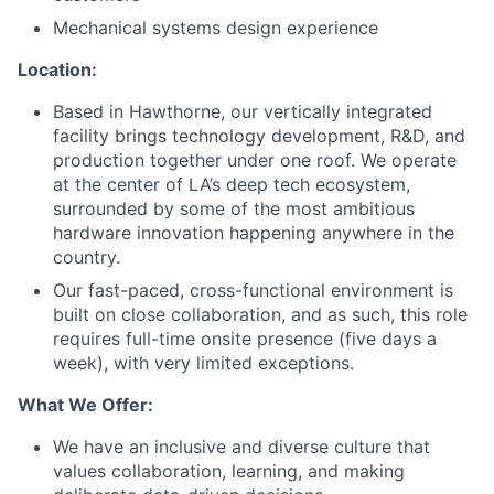
Mechanical systems design experience
Location:
Based in Hawthorne, our vertically integrated
facility brings technology development, R&D, and
production together under one roof. We operate
at the center of LA’s deep tech ecosystem,
surrounded by some of the most ambitious
hardware innovation happening anywhere in the
country.
Our fast-paced, cross-functional environment is
built on close collaboration, and as such, this role
requires full-time onsite presence (five days a
week), with very limited exceptions.
What We Offer:
We have an inclusive and diverse culture that
values collaboration, learning, and making