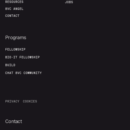
RESOURCES
JOBS
8VC ANGEL
CONTACT
Programs
FELLOWSHIP
BIO-IT FELLOWSHIP
BUILD
CHAT 8VC COMMUNITY
PRIVACY
COOKIES
Contact