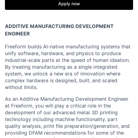
Apply now
ADDITIVE MANUFACTURING DEVELOPMENT
ENGINEER
Freeform builds AI-native manufacturing systems that
unify software, hardware, and physics to produce
industrial-scale parts at the speed of human ideation.
By treating manufacturing as a single integrated
system, we unlock a new era of innovation where
complex hardware is designed, built, and scaled
without limits.
As an Additive Manufacturing Development Engineer
at Freeform, you will play a critical role in the
development of our advanced metal 3D printing
technology including machine functionality, part
quality analysis, print file preparation/generation, and
providing DFAM recommendations for some of the