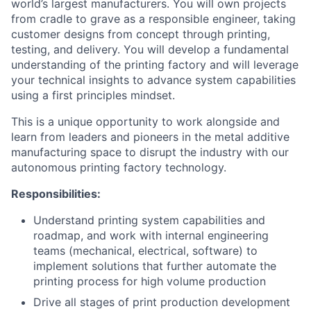
world’s largest manufacturers. You will own projects
from cradle to grave as a responsible engineer, taking
customer designs from concept through printing,
testing, and delivery. You will develop a fundamental
understanding of the printing factory and will leverage
your technical insights to advance system capabilities
using a first principles mindset.
This is a unique opportunity to work alongside and
learn from leaders and pioneers in the metal additive
manufacturing space to disrupt the industry with our
autonomous printing factory technology.
Responsibilities:
Understand printing system capabilities and
roadmap, and work with internal engineering
teams (mechanical, electrical, software) to
implement solutions that further automate the
printing process for high volume production
Drive all stages of print production development