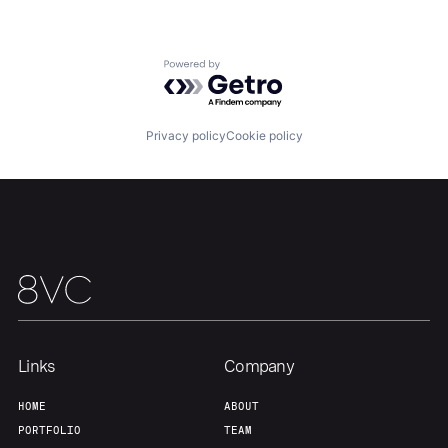
About
Build
Powered by Getro.com
Our Thesis
Jobs
Privacy policy
Cookie policy
Team
Contact
Links
Company
HOME
ABOUT
PORTFOLIO
TEAM