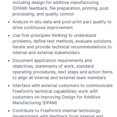
including design for additive manufacturing
(DFAM) feedback, file preparation, printing, post
processing, and quality control
Analyze in-situ data and post-print part quality to
drive continuous improvement
Use first-principles thinking to understand
problems, define test methods, evaluate solutions,
iterate and provide technical recommendations to
internal and external stakeholders
Document application requirements and
objectives, statements of work, standard
operating procedures, next steps and action items
to align all internal and external team members
Interface with external customers to communicate
Freeform’s technical capabilities; work with
customers on improving Design for Additive
Manufacturing (DFAM)
Contribute to Freeform’s internal technology
development with feedback from internal and