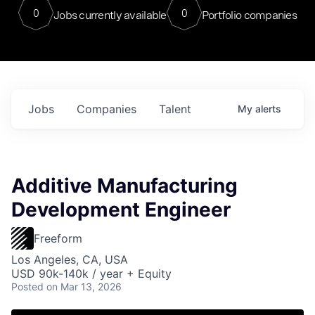
0
0
Jobs currently available
Portfolio companies
Jobs
Companies
Talent
My
alerts
Additive Manufacturing
Development Engineer
Freeform
Los Angeles, CA, USA
USD 90k-140k / year + Equity
Posted
on Mar 13, 2026