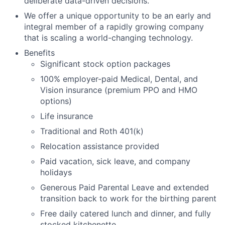
deliberate data-driven decisions.
We offer a unique opportunity to be an early and
integral member of a rapidly growing company
that is scaling a world-changing technology.
Benefits
Significant stock option packages
100% employer-paid Medical, Dental, and
Vision insurance (premium PPO and HMO
options)
Life insurance
Traditional and Roth 401(k)
Relocation assistance provided
Paid vacation, sick leave, and company
holidays
Generous Paid Parental Leave and extended
transition back to work for the birthing parent
Free daily catered lunch and dinner, and fully
stocked kitchenette