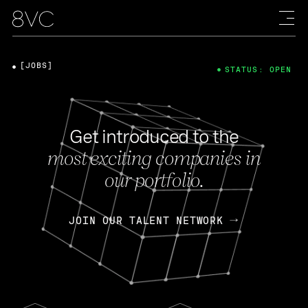
[JOBS]
STATUS: OPEN
Get introduced to the
most exciting companies in
our portfolio.
JOIN OUR TALENT NETWORK