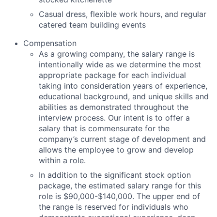
Casual dress, flexible work hours, and regular
catered team building events
Compensation
As a growing company, the salary range is
intentionally wide as we determine the most
appropriate package for each individual
taking into consideration years of experience,
educational background, and unique skills and
abilities as demonstrated throughout the
interview process. Our intent is to offer a
salary that is commensurate for the
company’s current stage of development and
allows the employee to grow and develop
within a role.
In addition to the significant stock option
package, the estimated salary range for this
role is $90,000-$140,000. The upper end of
the range is reserved for individuals who