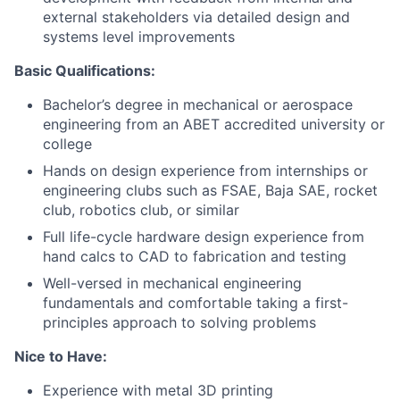
external stakeholders via detailed design and
systems level improvements
Basic Qualifications:
Bachelor’s degree in mechanical or aerospace
engineering from an ABET accredited university or
college
Hands on design experience from internships or
engineering clubs such as FSAE, Baja SAE, rocket
club, robotics club, or similar
Full life-cycle hardware design experience from
hand calcs to CAD to fabrication and testing
Well-versed in mechanical engineering
fundamentals and comfortable taking a first-
principles approach to solving problems
Nice to Have:
Experience with metal 3D printing