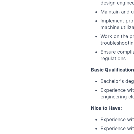
design enginee
Maintain and u
Implement proc
machine utiliz
Work on the pr
troubleshooti
Ensure complia
regulations
Basic Qualificatio
Bachelor's deg
Experience wit
engineering cl
Nice to Have
:
Experience wi
Experience wi