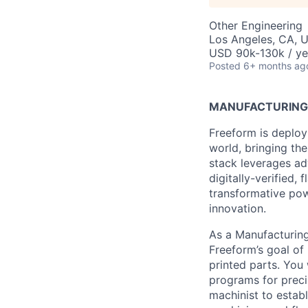
Other Engineering
Los Angeles, CA, 
USD 90k-130k / ye
Posted
6+ months ag
MANUFACTURING 
Freeform is deploy
world, bringing the
stack leverages ad
digitally-verified,
transformative powe
innovation.
As a Manufacturing 
Freeform’s goal of
printed parts. You
programs for preci
machinist to estab