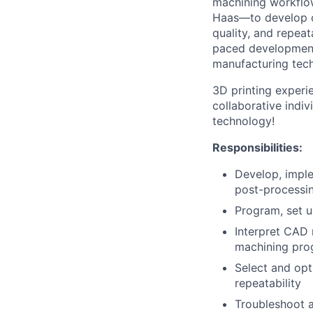
machining workflow
Haas—to develop c
quality, and repeat
paced development 
manufacturing tech
3D printing experi
collaborative indi
technology!
Responsibilities
:
Develop, impl
post-processin
Program, set 
Interpret CAD 
machining pro
Select and opt
repeatability
Troubleshoot a