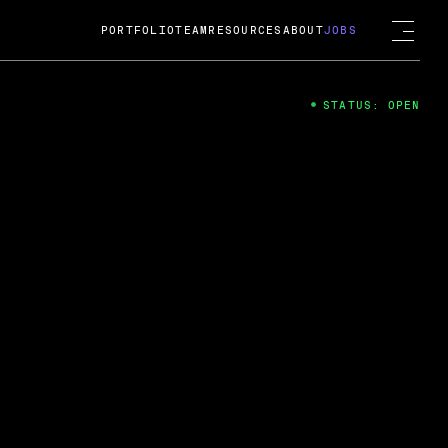
PORTFOLIO
TEAM
RESOURCES
ABOUT
JOBS
STATUS: OPEN
4
ng Guard; A
ts acquisition by Cox
USD.
 2024
 Fireside Chat