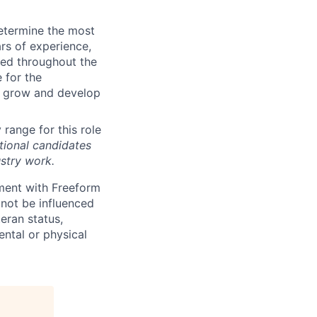
determine the most
rs of experience,
ted throughout the
 for the
o grow and develop
 range for this role
tional candidates
stry work.
yment with Freeform
 not be influenced
teran status,
mental or physical