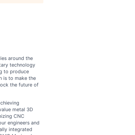
ies around the
etary technology
ng to produce
n is to make the
lock the future of
achieving
-value metal 3D
imizing CNC
our engineers and
ally integrated