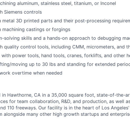
hining aluminum, stainless steel, titanium, or Inconel
h Siemens controls
th metal 3D printed parts and their post-processing require
th machining castings or forgings
m-solving skills and a hands-on approach to debugging ma
h quality control tools, including CMM, micrometers, and 
k with power tools, hand tools, cranes, forklifts, and other
fting/moving up to 30 lbs and standing for extended perio
o work overtime when needed
 in Hawthorne, CA in a 35,000 square foot, state-of-the-art 
ces for team collaboration, R&D, and production, as well a
nd 110 freeways. Our facility is in the heart of Los Angeles
 alongside many other high growth startups and enterpris