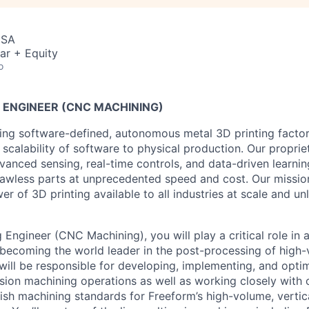
USA
ar + Equity
o
ENGINEER (CNC MACHINING)
ing software-defined, autonomous metal 3D printing factor
 scalability of software to physical production. Our propri
vanced sensing, real-time controls, and data-driven learni
 flawless parts at unprecedented speed and cost. Our missio
r of 3D printing available to all industries at scale and un
Engineer (CNC Machining), you will play a critical role in 
 becoming the world leader in the post-processing of high
 will be responsible for developing, implementing, and opt
sion machining operations as well as working closely with 
lish machining standards for Freeform’s high-volume, vertic