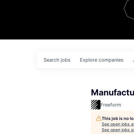
Team
Contact
Search
jobs
Explore
companies
Manufactu
Freeform
This job is no 
See open jobs a
See open jobs si