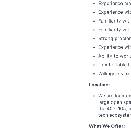
Experience mac
Experience wit
Familiarity wi
Familiarity wi
Strong proble
Experience wit
Ability to wor
Comfortable li
Willingness t
Location:
We are located
large open spa
the 405, 105, a
tech ecosystem
What We Offer: