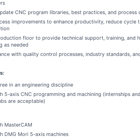
rs
pdate CNC program libraries, best practices, and process
ess improvements to enhance productivity, reduce cycle t
ation
oduction floor to provide technical support, training, and
ng as needed
nce with quality control processes, industry standards, an
ns
:
ree in an engineering discipline
h 5-axis CNC programming and machining (internships and/
ubs are acceptable)
th MasterCAM
th DMG Mori 5-axis machines