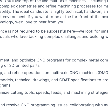
. You’ll use top of the line multi-axis machines—includin
omplex geometries and refine machining processes for ma
ability. The ideal candidate is highly technical, hands-on, an
environment. If you want to be at the forefront of the nex
nology, we’d love to hear from you!
ence is not required to be successful here—we look for sma
viduals who love tackling complex challenges and building 
ement, and optimize CNC programs for complex metal comp
g of 3D printed parts
up, and refine operations on multi-axis CNC machines (DM
models, technical drawings, and GD&T specifications to cre
grams
imize cutting tools, speeds, feeds, and machining strategie
nd resolve CNC programming issues, collaborating with ma