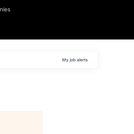
we hosted Dr. Nik Spirin,
nies
Ops at NVIDIA. He
 this role. Prior
ansformations of Canon, Dentsu, and Vodafone.
My
job
alerts