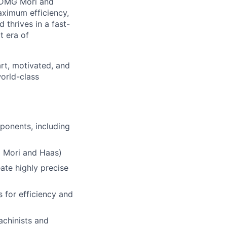
g DMG Mori and
ximum efficiency,
d thrives in a fast-
t era of
rt, motivated, and
world-class
onents, including
G Mori and Haas)
ate highly precise
s for efficiency and
chinists and