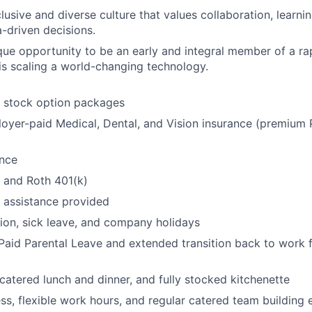
lusive and diverse culture that values collaboration, learn
a-driven decisions.
que opportunity to be an early and integral member of a ra
s scaling a world-changing technology.
t stock option packages
oyer-paid Medical, Dental, and Vision insurance (premiu
ance
l and Roth 401(k)
 assistance provided
ion, sick leave, and company holidays
aid Parental Leave and extended transition back to work f
 catered lunch and dinner, and fully stocked kitchenette
ss, flexible work hours, and regular catered team building 