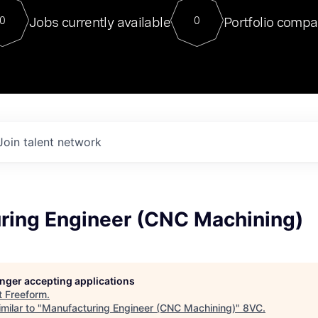
For our final Chat8VC of 2023, 
Jobs currently available
Portfolio compa
0
0
Director of Generative AI and LLM
sits at a very compelling vantage point in
to NVIDIA, he was a serial entrepreneur, classical ML
PhD, and researcher by training who worked on many
interesting applied AI projects at places like Gigster and
played key roles in the enterprise-wide AI
tr
Join talent network
ring Engineer (CNC Machining)
longer accepting applications
t
Freeform
.
milar to "
Manufacturing Engineer (CNC Machining)
"
8VC
.