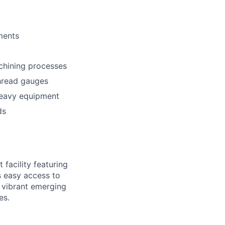
ments
chining processes
thread gauges
 heavy equipment
ds
facility featuring
s easy access to
' vibrant emerging
es.