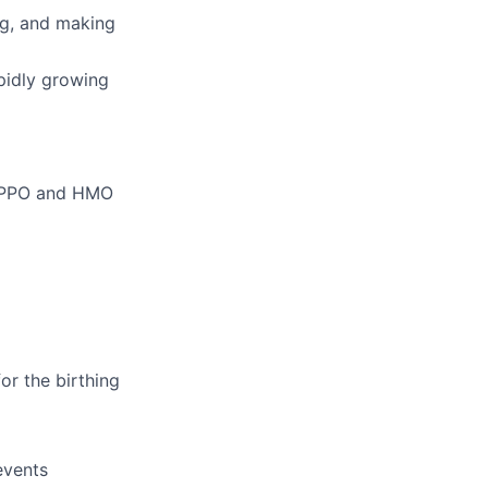
ing, and making
pidly growing
m PPO and HMO
or the birthing
events