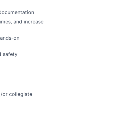
 documentation
imes, and increase
 hands-on
d safety
or collegiate