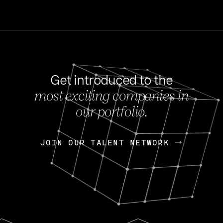
Get introduced to the
most exciting companies in
s
our portfolio.
NEWS
FEB 27, 202
OpenGov: A Changi
Continuing Mission
p
JOIN OUR TALENT NETWORK
JOIN OUR TALENT NETWORK
Today, OpenGov announced i
Enterprises for $1.8 billion 
INTERVIEW
FEB 7,
Nik Spirin (NVIDIA)