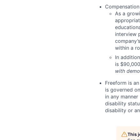
Compensation
As a growi
appropriat
educationa
interview 
company’s
within a ro
In additio
is
$90
,000
with
demo
Freeform is an
is governed on
in any manner b
disability stat
disability or a
This 