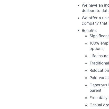
We have an inc
deliberate dat
We offer a uni
company that i
Benefits
Significan
100% empl
options)
Life insur
Traditiona
Relocation
Paid vacat
Generous P
parent
Free daily
Casual dre