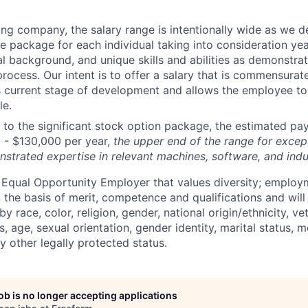
ng company, the salary range is intentionally wide as we 
e package for each individual taking into consideration yea
l background, and unique skills and abilities as demonstra
process. Our intent is to offer a salary that is commensurate
 current stage of development and allows the employee t
le.
n to the significant stock option package, the estimated pay
 - $13
0
,000 per year
,
the upper end of the range for excep
nstrated
expertise
in relevant machines, software, and indu
 Equal Opportunity Employer that values diversity; emplo
 the basis of merit, competence and qualifications and will
y race, color, religion, gender, national origin/ethnicity, ve
us, age, sexual orientation, gender identity, marital status, 
ny other legally protected status.
job is no longer accepting applications