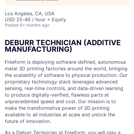
Los Angeles, CA, USA
USD 25-40 / hour + Equity
Posted
6+ months ago
DEBURR TECHNICIAN (
ADDITIVE
MANUFACTURING)
Freeform is deploying software-defined, autonomous
metal 3D printing factories around the world, bringing
the scalability of software to physical production. Our
proprietary technology stack leverages advanced
sensing, real-time controls, and data-driven learning
to produce digitally-verified, flawless parts at
unprecedented speed and cost. Our mission is to
make the transformative power of 3D printing
available to all industries at scale and unlock the
future of innovation.
As a Deburr Technician at Freeform, you will play a