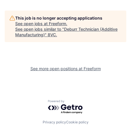
This job is no longer accepting applications
See open jobs at
Freeform
.
See open jobs similar to "
Deburr Technician (Additive
Manufacturing)
"
8VC
.
See more open positions at
Freeform
Home
Resources
Powered by Getro.com
Portfolio
Fellowship
Privacy policy
Cookie policy
About
Build