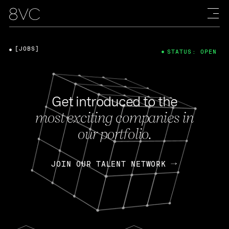
[JOBS]
STATUS: OPEN
Get introduced to the
most exciting companies in
our portfolio.
JOIN OUR TALENT NETWORK