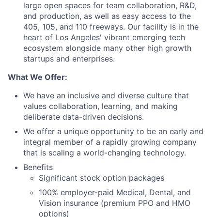
large open spaces for team collaboration, R&D,
and production, as well as easy access to the
405, 105, and 110 freeways. Our facility is in the
heart of Los Angeles' vibrant emerging tech
ecosystem alongside many other high growth
startups and enterprises.
What We Offer:
We have an inclusive and diverse culture that
values collaboration, learning, and making
deliberate data-driven decisions.
We offer a unique opportunity to be an early and
integral member of a rapidly growing company
that is scaling a world-changing technology.
Benefits
Significant stock option packages
100% employer-paid Medical, Dental, and
Vision insurance (premium PPO and HMO
options)