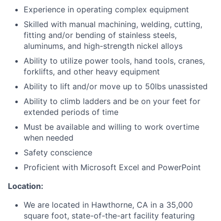
Experience in operating complex equipment
Skilled with manual machining, welding, cutting,
fitting and/or bending of stainless steels,
aluminums, and high-strength nickel alloys
Ability to utilize power tools, hand tools, cranes,
forklifts, and other heavy equipment
Ability to lift and/or move up to 50lbs unassisted
Ability to climb ladders and be on your feet for
extended periods of time
Must be available and willing to work overtime
when needed
Safety conscience
Proficient with Microsoft Excel and PowerPoint
Location:
We are located in Hawthorne, CA in a 35,000
square foot, state-of-the-art facility featuring