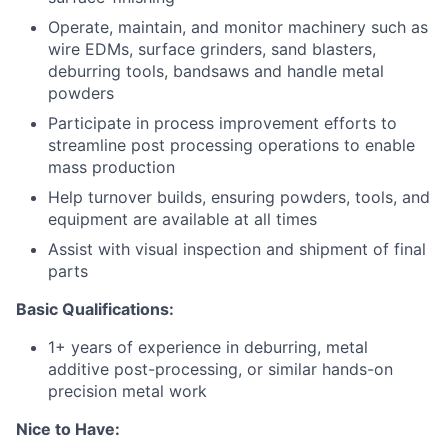
Operate, maintain, and monitor machinery such as
wire EDMs, surface grinders, sand blasters,
deburring tools, bandsaws and handle metal
powders
Participate in process improvement efforts to
streamline post processing operations to enable
mass production
Help turnover builds, ensuring powders, tools, and
equipment are available at all times
Assist with visual inspection and shipment of final
parts
Basic Qualifications:
1+ years of experience in
deburring,
metal
additive
pos
t
-processing, or similar hands-on
precision metal work
Nice to Have: