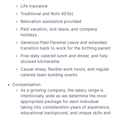
Life insurance
Traditional and Roth 401(k)
Relocation assistance provided
Paid vacation, sick leave, and company
holidays
Generous Paid Parental Leave and extended
transition back to work for the birthing parent
Free daily catered lunch and dinner, and fully
stocked kitchenette
Casual dress, flexible work hours, and regular
catered team building events
Compensation
As a growing company, the salary range is
intentionally wide as we determine the most
appropriate package for each individual
taking into consideration years of experience,
educational background, and unique skills and