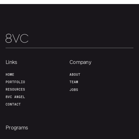
Our Thesis
Jobs
Team
Contact
Links
Company
HOME
ABOUT
PORTFOLIO
TEAM
RESOURCES
JOBS
8VC ANGEL
CONTACT
Programs