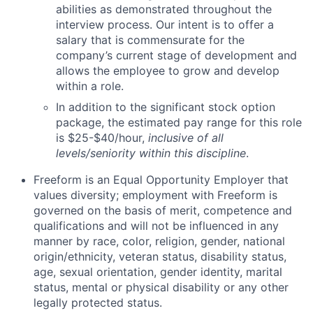
abilities as demonstrated throughout the
interview process. Our intent is to offer a
salary that is commensurate for the
company’s current stage of development and
allows the employee to grow and develop
within a role.
In addition to the significant stock option
package, the estimated pay range for this role
is $25-$40/hour,
inclusive of all
levels/seniority within this discipline
.
Freeform is an Equal Opportunity Employer that
values diversity; employment with Freeform is
governed on the basis of merit, competence and
qualifications and will not be influenced in any
manner by race, color, religion, gender, national
origin/ethnicity, veteran status, disability status,
age, sexual orientation, gender identity, marital
status, mental or physical disability or any other
legally protected status.