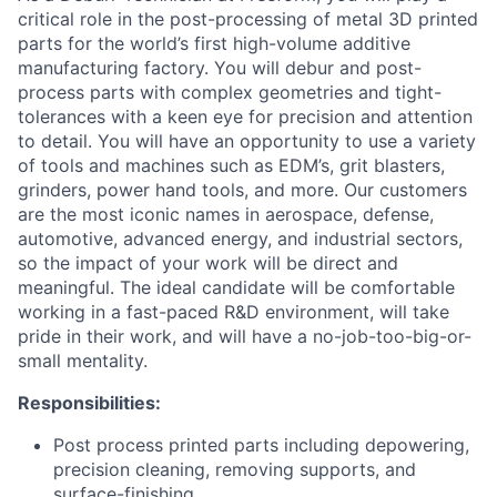
critical role in the post-processing of metal 3D printed
parts for the world’s first high-volume additive
manufacturing factory. You will debur and post-
process parts with complex geometries and tight-
tolerances with a keen eye for precision and attention
to detail. You will have an opportunity to use a variety
of tools and machines such as EDM’s, grit blasters,
grinders, power hand tools, and more. Our customers
are the most iconic names in aerospace, defense,
automotive, advanced energy, and industrial sectors,
so the impact of your work will be direct and
meaningful. The ideal candidate will be comfortable
working in a fast-paced R&D environment, will take
pride in their work, and will have a no-job-too-big-or-
small mentality.
Responsibilities:
Post process printed parts including depowering,
precision cleaning, removing supports, and
surface-finishing