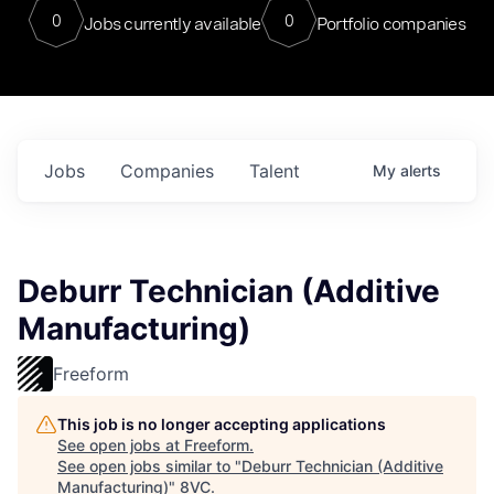
0
0
Jobs currently available
Portfolio companies
Jobs
Companies
Talent
My
alerts
Deburr Technician (Additive
Manufacturing)
Freeform
This job is no longer accepting applications
See open jobs at
Freeform
.
See open jobs similar to "
Deburr Technician (Additive
Manufacturing)
"
8VC
.