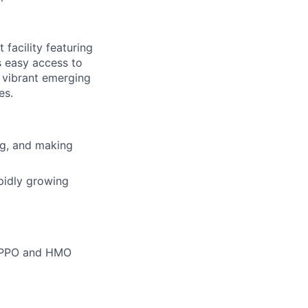
facility featuring
s easy access to
' vibrant emerging
es.
ing, and making
pidly growing
m PPO and HMO