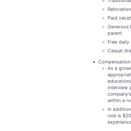
Traditiona
Relocation
Paid vacat
Generous P
parent
Free daily
Casual dre
Compensation
As
a grow
appropria
educationa
interview p
company’s
within a ro
In additio
role is $
2
experience