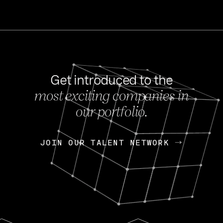
Get introduced to the
most exciting companies in
s
our portfolio.
NEWS
FEB 27, 202
OpenGov: A Changi
Continuing Mission
p
JOIN OUR TALENT NETWORK
JOIN OUR TALENT NETWORK
Today, OpenGov announced i
Enterprises for $1.8 billion 
INTERVIEW
FEB 7,
Nik Spirin (NVIDIA)