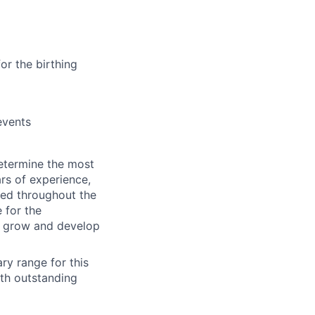
or the birthing
events
etermine
the most
rs of experience,
ted
throughout the
e
for
the
o grow and develop
ry range for this
ith outstanding