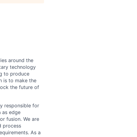
ies around the
etary technology
ng to produce
n is to make the
lock the future of
ty responsible for
h as edge
r fusion. We are
d process
requirements. As a