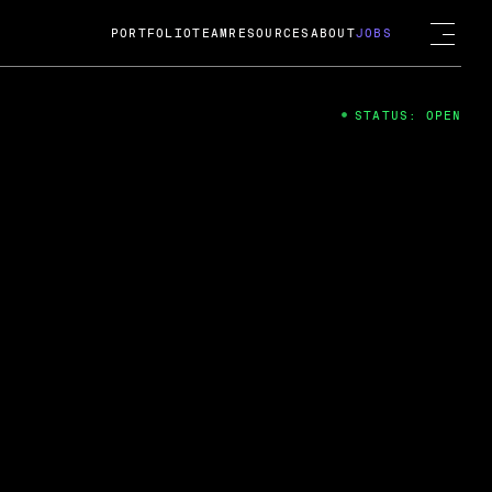
PORTFOLIO
TEAM
RESOURCES
ABOUT
JOBS
STATUS: OPEN
4
ng Guard; A
ts acquisition by Cox
USD.
 2024
 Fireside Chat