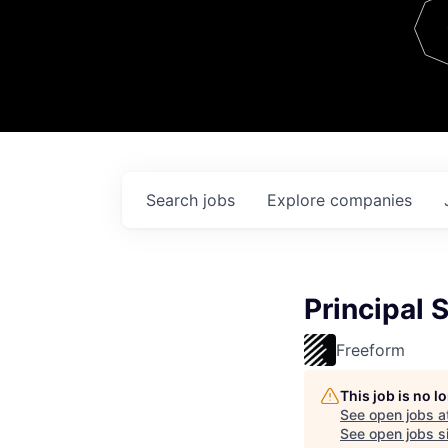
Team
Contact
Search
jobs
Explore
companies
Principal 
Freeform
This job is no 
See open jobs a
See open jobs si