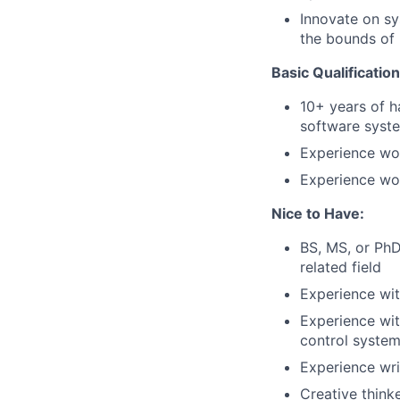
Innovate on sy
the bounds of
Basic Qualification
10+ years of 
software syst
Experience wo
Experience wor
Nice to Have:
BS, MS, or PhD
related field
Experience with
Experience wit
control syste
Experience wri
Creative think