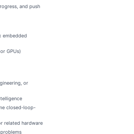
rogress, and push
ex embedded
 or GPUs)
gineering, or
telligence
ime closed-loop-
or related hardware
x problems