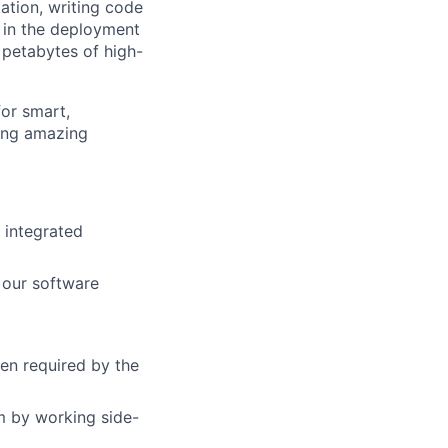
ation, writing code
t in the deployment
 petabytes of high-
for smart,
ting amazing
 integrated
 our software
en required by the
m by working side-