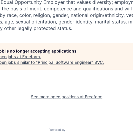
 Equal Opportunity Employer that values diversity; emplo
 the basis of merit, competence and qualifications and will
y race, color, religion, gender, national origin/ethnicity, ve
us, age, sexual orientation, gender identity, marital status, 
ny other legally protected status.
job is no longer accepting applications
pen jobs at
Freeform
.
en jobs similar to "
Principal Software Engineer
"
8VC
.
See more open positions at
Freeform
Powered by Getro.com