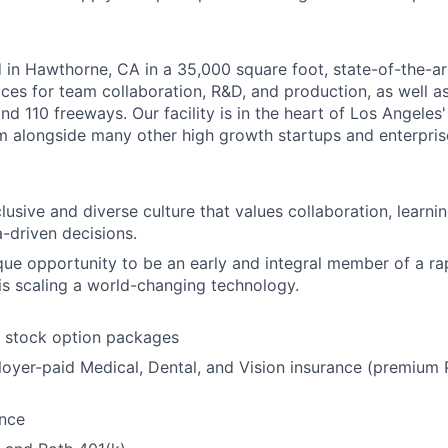
 in Hawthorne, CA in a 35,000 square foot, state-of-the-art 
ces for team collaboration, R&D, and production, as well a
nd 110 freeways. Our facility is in the heart of Los Angeles
 alongside many other high growth startups and enterpris
lusive and diverse culture that values collaboration, learn
a-driven decisions.
que opportunity to be an early and integral member of a ra
s scaling a world-changing technology.
t stock option packages
oyer-paid Medical, Dental, and Vision insurance (premiu
ance