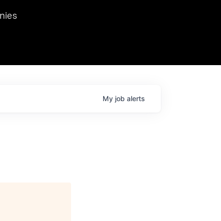
we hosted Dr. Nik Spirin,
nies
Ops at NVIDIA. He
 this role. Prior
ansformations of Canon, Dentsu, and Vodafone.
My
job
alerts