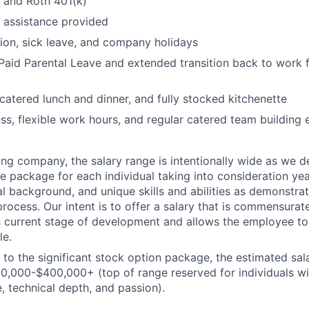
l and Roth 401(k)
 assistance provided
ion, sick leave, and company holidays
aid Parental Leave and extended transition back to work f
 catered lunch and dinner, and fully stocked kitchenette
ss, flexible work hours, and regular catered team building 
ing company
, the salary range
is intentionally wide as we
d
te package
for
each individual
taking into consideration yea
l background, and unique skills and abilities as
demonstra
rocess. Our intent is to offer a salary that is
commensurat
 current stage of development and allows the employee t
le.
n to the significant stock option package, the estimated sala
00
,000-$
4
00,000
+ (top of range reserved for individuals w
, technical depth, and passion).