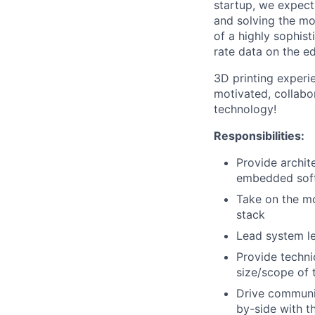
startup, we expect
and solving the mos
of a highly sophis
rate data on the e
3D printing experie
motivated, collabo
technology!
Responsibilities:
Provide archit
embedded sof
Take on the mo
stack
Lead system le
Provide techn
size/scope of 
Drive communic
by-side with t