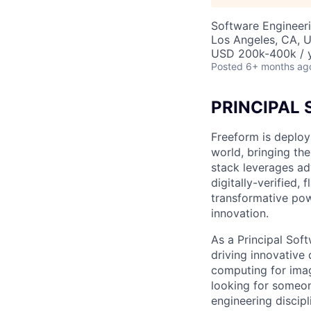
Software Engineer
Los Angeles, CA, 
USD 200k-400k / y
Posted
6+ months ag
PRINCIPAL
Freeform is deploy
world, bringing the
stack leverages ad
digitally-verified,
transformative powe
innovation.
As a Principal Soft
driving innovativ
computing for imag
looking for someon
engineering discip