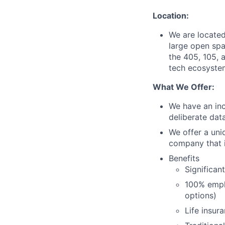
Location:
We are located
large open spa
the 405, 105, a
tech ecosystem
What We Offer:
We have an inc
deliberate dat
We offer a uni
company that i
Benefits
Significan
100% empl
options)
Life insur