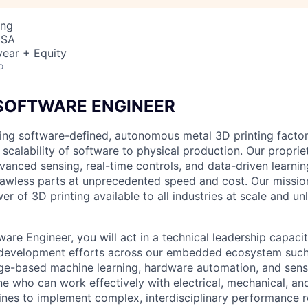
ing
USA
ear + Equity
o
 SOFTWARE ENGINEER
ing software-defined, autonomous metal 3D printing factor
 scalability of software to physical production. Our propri
vanced sensing, real-time controls, and data-driven learni
 flawless parts at unprecedented speed and cost. Our missio
r of 3D printing available to all industries at scale and un
ware Engineer, you will act in a technical leadership capaci
e development efforts across our embedded ecosystem suc
e-based machine learning, hardware automation, and senso
e who can work effectively with electrical, mechanical, an
lines to implement complex, interdisciplinary performance 