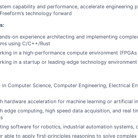
stem capability and performance, accelerate engineering p
 Freeform’s technology forward
s:
hands-on experience architecting and implementing compl
ems using C/C++/Rust
rking in a high-performance compute environment (FPGAs
king in a startup or leading-edge technology environment
 in Computer Science, Computer Engineering, Electrical En
 hardware acceleration for machine learning or artificial in
h edge computing, high speed data acquisition, and real t
ms
ting software for robotics, industrial automation systems, 
er able to apply first-principles reasoning to solve comple