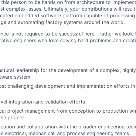
 this person to be hands on from architecture to implement
t complex issues. Ultimately, your contributions will resul
ticated embedded software platform capable of processing
dge and automating factory systems around the world.
nce is not required to be successful here - rather we look 
rative engineers who love solving hard problems and crea
ectural leadership for the development of a complex, highly
tware system
st challenging development and implementation efforts in
vel integration and validation efforts
ical project management from conception to production wh
the project
ation and collaboration with the broader engineering tea
he electrical, mechanical, and process engineering teams