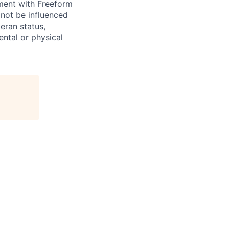
yment with Freeform
 not be influenced
teran status,
mental or physical