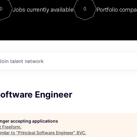
For our final Chat8VC of 2023, 
Jobs currently available
Portfolio compa
0
0
Director of Generative AI and LLM
sits at a very compelling vantage point in
to NVIDIA, he was a serial entrepreneur, classical ML
PhD, and researcher by training who worked on many
interesting applied AI projects at places like Gigster and
played key roles in the enterprise-wide AI
tr
Join talent network
Software Engineer
longer accepting applications
t
Freeform
.
milar to "
Principal Software Engineer
"
8VC
.