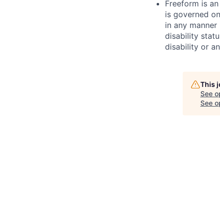
Freeform is an
is governed on
in any manner b
disability stat
disability or a
This 
See o
See op