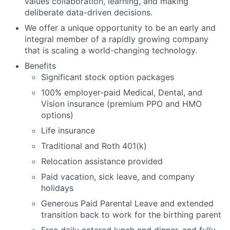
values collaboration, learning, and making
deliberate data-driven decisions.
We offer a unique opportunity to be an early and
integral member of a rapidly growing company
that is scaling a world-changing technology.
Benefits
Significant stock option packages
100% employer-paid Medical, Dental, and
Vision insurance (premium PPO and HMO
options)
Life insurance
Traditional and Roth 401(k)
Relocation assistance provided
Paid vacation, sick leave, and company
holidays
Generous Paid Parental Leave and extended
transition back to work for the birthing parent
Free daily catered lunch and dinner, and fully