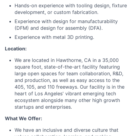
Hands-on experience with tooling design, fixture
development, or custom fabrication.
Experience with design for manufacturability
(DFM) and design for assembly (DFA).
Experience with metal 3D printing.
Location:
We
are
located
in
Hawthorne
,
CA
in
a 35,000
square foot,
state-of-the-ar
t
facility featuring
large open spaces for team collaboration, R&D,
and production, as well as easy access to the
405, 105, and 110 freeways. Our facility is in the
heart of Los Angeles' vibrant emerging tech
ecosystem alongside many other high growth
startups and enterprises.
What We Offer:
We have an inclusive and diverse culture that