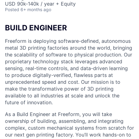
USD 90k-140k / year + Equity
Posted
6+ months ago
BUILD ENGINEER
Freeform is deploying software-defined, autonomous
metal 3D printing factories around the world, bringing
the scalability of software to physical production. Our
proprietary technology stack leverages advanced
sensing, real-time controls, and data-driven learning
to produce digitally-verified, flawless parts at
unprecedented speed and cost. Our mission is to
make the transformative power of 3D printing
available to all industries at scale and unlock the
future of innovation.
As a Build Engineer at Freeform, you will take
ownership of building, assembling, and integrating
complex, custom mechanical systems from scratch for
our next gen printing factory. You’ll work hands-on to