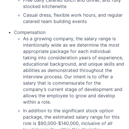
stocked kitchenette
Casual dress, flexible work hours, and regular
catered team building events
Compensation
As
a growing company
, the salary range
is
intentionally wide as we
determine
the most
appropriate package
for
each individual
taking into consideration years of experience,
educational background, and unique skills and
abilities as
demonstrated
throughout the
interview process. Our intent is to offer a
salary that is
commensurate
for
the
company’s current stage of development and
allows the employee to grow and develop
within a role.
In addition to the significant stock option
package, the estimated salary range for this
role is $90,000-$140,000,
inclusive of all