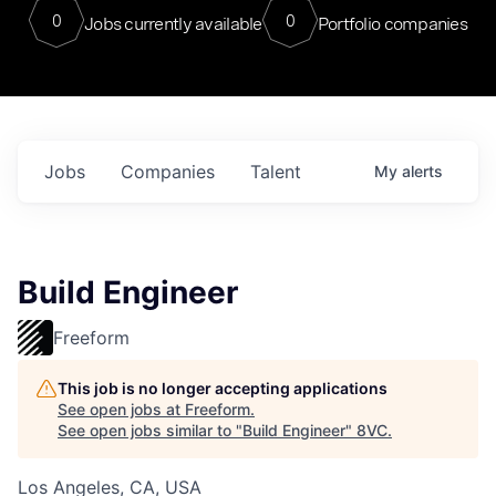
0
0
Jobs currently available
Portfolio companies
Jobs
Companies
Talent
My
alerts
Build Engineer
Freeform
This job is no longer accepting applications
See open jobs at
Freeform
.
See open jobs similar to "
Build Engineer
"
8VC
.
Los Angeles, CA, USA