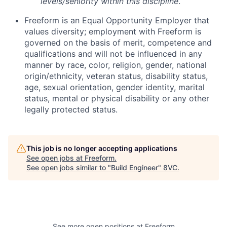
levels/seniority within this discipline
.
Freeform is an Equal Opportunity Employer that
values diversity; employment with Freeform is
governed on the basis of merit, competence and
qualifications and will not be influenced in any
manner by race, color, religion, gender, national
origin/ethnicity, veteran status, disability status,
age, sexual orientation, gender identity, marital
status, mental or physical disability or any other
legally protected status.
This job is no longer accepting applications
See open jobs at
Freeform
.
See open jobs similar to "
Build Engineer
"
8VC
.
Home
Resources
See more open positions at
Freeform