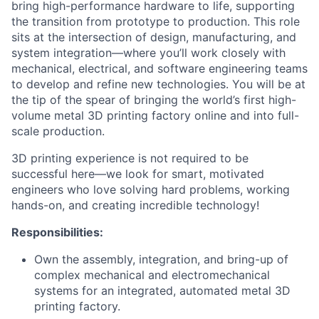
bring high-performance hardware to life, supporting
the transition from prototype to production. This role
sits at the intersection of design, manufacturing, and
system integration—where you’ll work closely with
mechanical, electrical, and software engineering teams
to develop and refine new technologies. You will be at
the tip of the spear of bringing the world’s first high-
volume metal 3D printing factory online and into full-
scale production.
3D printing experience is not required to be
successful here—we look for smart, motivated
engineers who love solving hard problems, working
hands-on, and creating incredible technology!
Responsibilities:
Own the assembly, integration, and bring-up of
complex mechanical and electromechanical
systems for an integrated, automated metal 3D
printing factory.