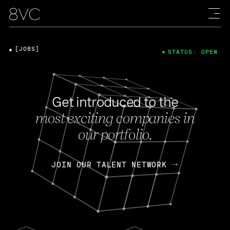
[JOBS]
STATUS: OPEN
Get introduced to the
most exciting companies in
our portfolio.
JOIN OUR TALENT NETWORK