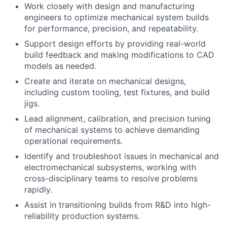
Work closely with design and manufacturing
engineers to optimize mechanical system builds
for performance, precision, and repeatability.
Support design efforts by providing real-world
build feedback and making modifications to CAD
models as needed.
Create and iterate on mechanical designs,
including custom tooling, test fixtures, and build
jigs.
Lead alignment, calibration, and precision tuning
of mechanical systems to achieve demanding
operational requirements.
Identify and troubleshoot issues in mechanical and
electromechanical subsystems, working with
cross-disciplinary teams to resolve problems
rapidly.
Assist in transitioning builds from R&D into high-
reliability production systems.