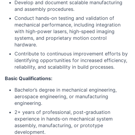
Develop and document scalable manufacturing
and assembly procedures.
Conduct hands-on testing and validation of
mechanical performance, including integration
with high-power lasers, high-speed imaging
systems, and proprietary motion control
hardware.
Contribute to continuous improvement efforts by
identifying opportunities for increased efficiency,
reliability, and scalability in build processes.
Basic Qualifications:
Bachelor’s degree in mechanical engineering,
aerospace engineering, or manufacturing
engineering.
2+ years of professional, post-graduation
experience in hands-on mechanical system
assembly, manufacturing, or prototype
development.