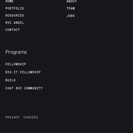
HOME
ABOUT
PORTFOLIO
TEAM
RESOURCES
JOBS
8VC ANGEL
CONTACT
Programs
FELLOWSHIP
BIO-IT FELLOWSHIP
BUILD
CHAT 8VC COMMUNITY
PRIVACY
COOKIES