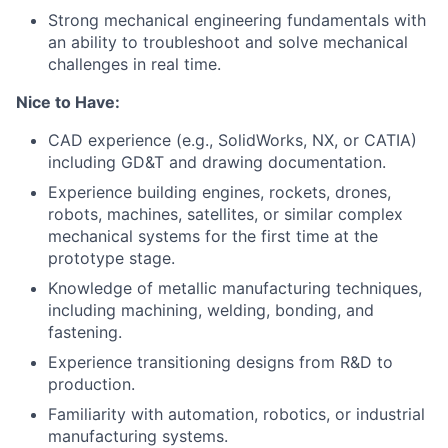
Strong mechanical engineering fundamentals with
an ability to troubleshoot and solve mechanical
challenges in real time.
Nice to Have:
CAD experience (e.g., SolidWorks, NX, or CATIA)
including GD&T and drawing documentation.
Experience building engines, rockets, drones,
robots, machines, satellites, or similar complex
mechanical systems for the first time at the
prototype stage.
Knowledge of metallic manufacturing techniques,
including machining, welding, bonding, and
fastening.
Experience transitioning designs from R&D to
production.
Familiarity with automation, robotics, or industrial
manufacturing systems.