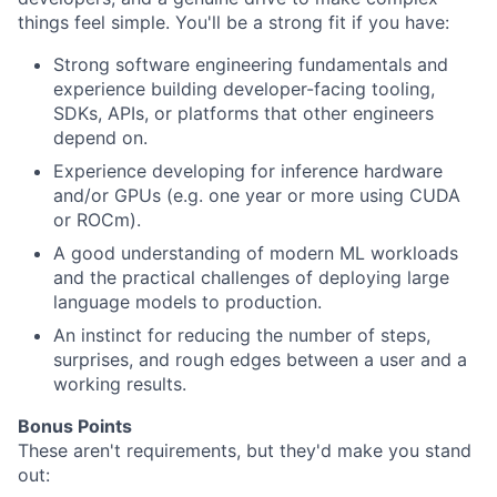
things feel simple. You'll be a strong fit if you have:
Strong software engineering fundamentals and
experience building developer-facing tooling,
SDKs, APIs, or platforms that other engineers
depend on.
Experience developing for inference hardware
and/or GPUs (e.g. one year or more using CUDA
or ROCm).
A good understanding of modern ML workloads
and the practical challenges of deploying large
language models to production.
An instinct for reducing the number of steps,
surprises, and rough edges between a user and a
working results.
Bonus Points
These aren't requirements, but they'd make you stand
out: