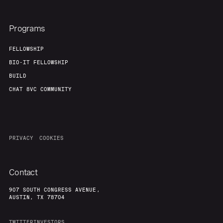
Programs
FELLOWSHIP
BIO-IT FELLOWSHIP
BUILD
CHAT 8VC COMMUNITY
PRIVACY
COOKIES
Contact
907 SOUTH CONGRESS AVENUE,
AUSTIN, TX 78704
TWITTER
INVESTORS