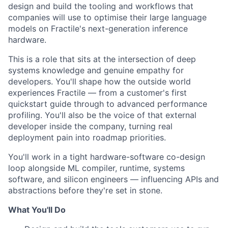
design and build the tooling and workflows that
companies will use to optimise their large language
models on Fractile's next-generation inference
hardware.
This is a role that sits at the intersection of deep
systems knowledge and genuine empathy for
developers. You'll shape how the outside world
experiences Fractile — from a customer's first
quickstart guide through to advanced performance
profiling. You'll also be the voice of that external
developer inside the company, turning real
deployment pain into roadmap priorities.
You'll work in a tight hardware-software co-design
loop alongside ML compiler, runtime, systems
software, and silicon engineers — influencing APIs and
abstractions before they're set in stone.
What You'll Do