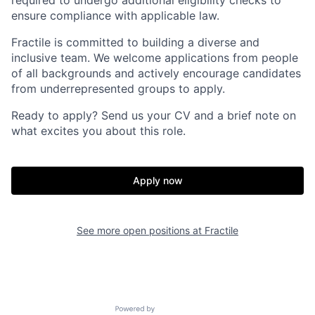
required to undergo additional eligibility checks to
ensure compliance with applicable law.
Fractile is committed to building a diverse and
inclusive team. We welcome applications from people
of all backgrounds and actively encourage candidates
from underrepresented groups to apply.
Ready to apply? Send us your CV and a brief note on
what excites you about this role.
Apply now
See more open positions at
Fractile
Home
Resources
Powered by Getro.com