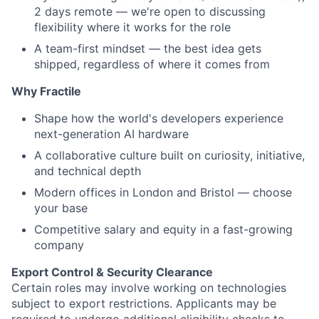
2 days remote — we're open to discussing
flexibility where it works for the role
A team-first mindset — the best idea gets
shipped, regardless of where it comes from
Why Fractile
Shape how the world's developers experience
next-generation AI hardware
A collaborative culture built on curiosity, initiative,
and technical depth
Modern offices in London and Bristol — choose
your base
Competitive salary and equity in a fast-growing
company
Export Control & Security Clearance
Certain roles may involve working on technologies
subject to export restrictions. Applicants may be