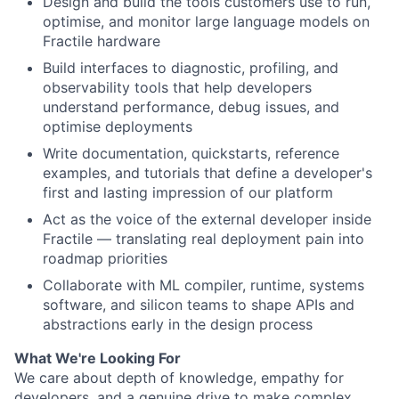
Design and build the tools customers use to run,
optimise, and monitor large language models on
Fractile hardware
Build interfaces to diagnostic, profiling, and
observability tools that help developers
understand performance, debug issues, and
optimise deployments
Write documentation, quickstarts, reference
examples, and tutorials that define a developer's
first and lasting impression of our platform
Act as the voice of the external developer inside
Fractile — translating real deployment pain into
roadmap priorities
Collaborate with ML compiler, runtime, systems
software, and silicon teams to shape APIs and
abstractions early in the design process
What We're Looking For
We care about depth of knowledge, empathy for
developers, and a genuine drive to make complex