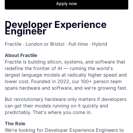
Apply now
Developer Experience
Engineer
Fractile · London or Bristol · Full-time · Hybrid
About Fractile
Fractile is building silicon, systems, and software that
redefine the frontier of AI — running the world's
largest language models at radically higher speed and
lower cost. Founded in 2022, our 100+ person team
spans hardware and software, and we're growing fast.
But revolutionary hardware only matters if developers
can get their models running on it quickly and
predictably. That's where you come in.
The Role
We're looking for Developer Experience Engineers to