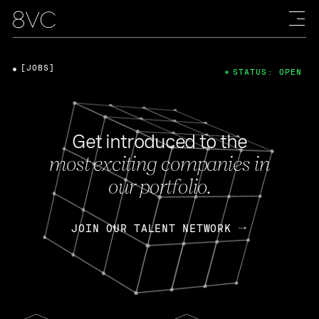
[JOBS]
STATUS: OPEN
Get introduced to the
most exciting companies in
our portfolio.
JOIN OUR TALENT NETWORK