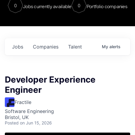
0
0
Jobs currently available
Portfolio companies
Jobs
Companies
Talent
My
alerts
Developer Experience
Engineer
Fractile
Software Engineering
Bristol, UK
Posted
on Jun 15, 2026