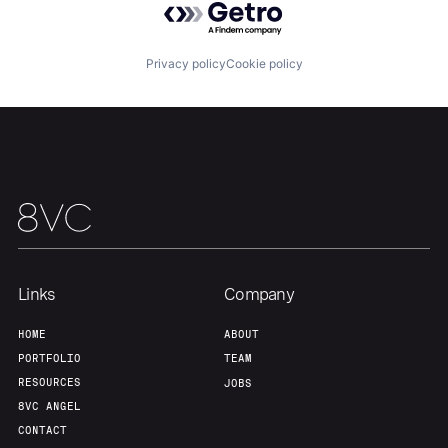
Portfolio
Fellowship
Privacy policy
Cookie policy
About
Build
Our Thesis
Jobs
Team
Contact
Links
Company
HOME
ABOUT
PORTFOLIO
TEAM
RESOURCES
JOBS
8VC ANGEL
CONTACT