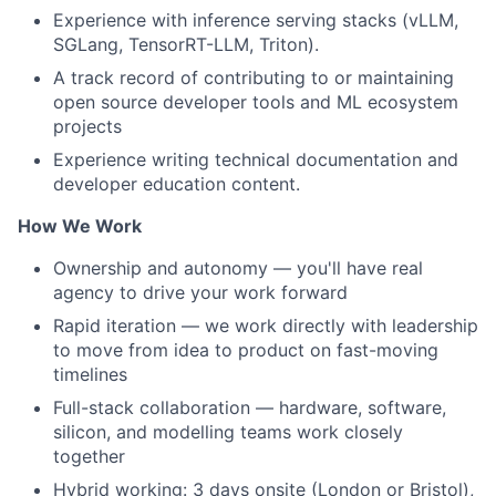
Experience with inference serving stacks (vLLM,
SGLang, TensorRT-LLM, Triton).
A track record of contributing to or maintaining
open source developer tools and ML ecosystem
projects
Experience writing technical documentation and
developer education content.
How We Work
Ownership and autonomy — you'll have real
agency to drive your work forward
Rapid iteration — we work directly with leadership
to move from idea to product on fast-moving
timelines
Full-stack collaboration — hardware, software,
silicon, and modelling teams work closely
together
Hybrid working: 3 days onsite (London or Bristol),