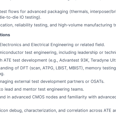
test flows for advanced packaging (thermals, interposer/br
die-to-die IO testing).
cation, reliability testing, and high-volume manufacturing t
tions
lectronics and Electrical Engineering or related field.
miconductor test engineering, including leadership or techni
h ATE test development (e.g., Advantest 93K, Teradyne Ultra
anding of DFT (scan, ATPG, LBIST, MBIST), memory testing
ng.
naging external test development partners or OSATs.
 to lead and mentor test engineering teams.
und in advanced CMOS nodes and familiarity with advance
ilicon debug, characterization, and correlation across ATE 