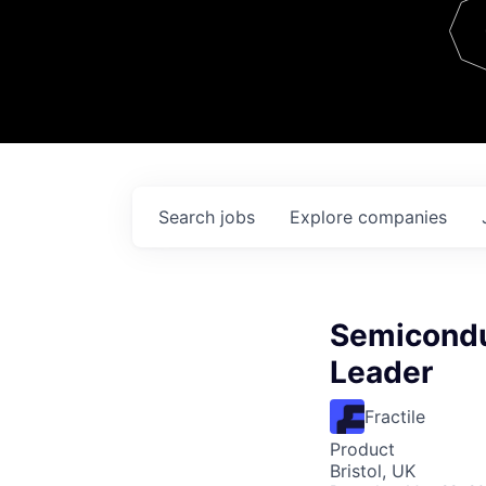
Team
Contact
Search
jobs
Explore
companies
Semicondu
Leader
Fractile
Product
Bristol, UK