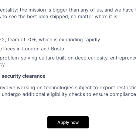
ntality: the mission is bigger than any of us, and we have 
 to see the best idea shipped, no matter who’s it is
2, team of 70+, which is expanding rapidly
ffices in London and Bristol
problem-solving culture built on deep curiosity, entrepreneur
ncy
 security clearance
involve working on technologies subject to export restricti
 undergo additional eligibility checks to ensure compliance
Apply now