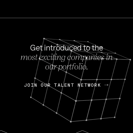
Get introduced to the
most exciting companies in
s
our portfolio.
NEWS
FEB 27, 202
OpenGov: A Changi
Continuing Mission
p
JOIN OUR TALENT NETWORK
JOIN OUR TALENT NETWORK
Today, OpenGov announced i
Enterprises for $1.8 billion 
INTERVIEW
FEB 7,
Nik Spirin (NVIDIA)