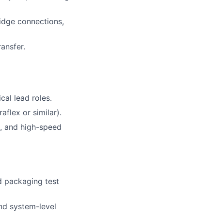
idge connections,
ransfer.
cal lead roles.
flex or similar).
, and high-speed
d packaging test
and system-level