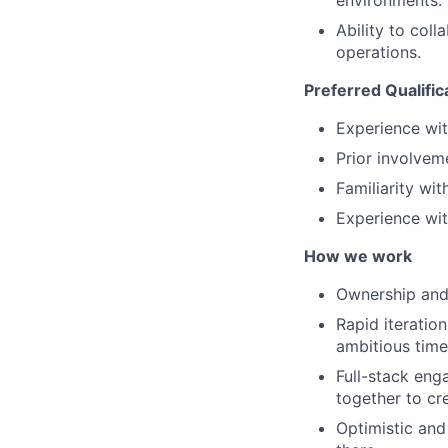
environments.
Ability to col
operations.
Preferred Qualific
Experience wit
Prior involve
Familiarity wi
Experience wit
How we work
Ownership and 
Rapid iteratio
ambitious time
Full-stack eng
together to cr
Optimistic and