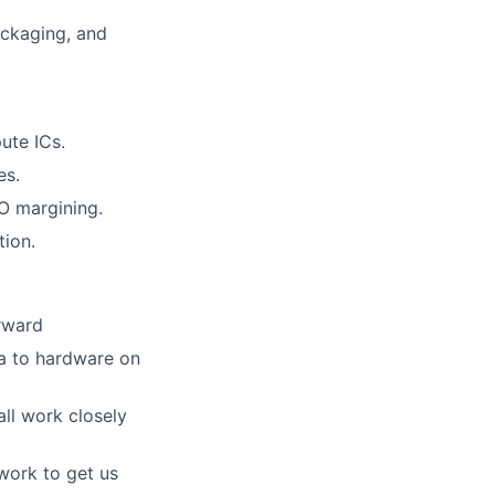
ackaging, and
ute ICs.
es.
IO margining.
tion.
orward
ea to hardware on
ll work closely
work to get us