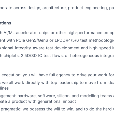
laborate across design, architecture, product engineering, p
ations
h AI/ML accelerator chips or other high-performance comp
ment with PCIe Gen5/Gen6 or LPDDR4/5/6 test methodologi
th signal-integrity-aware test development and high-speed 
h chiplets, 2.5D/3D IC test flows, or heterogeneous integra
execution: you will have full agency to drive your work f
n: we all work directly with top leadership to move from id
lines
agement: hardware, software, silicon, and modelling teams a
eate a product with generational impact
 pragmatic: we possess the will to win, and to do the hard 