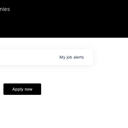
we hosted Dr. Nik Spirin,
nies
Ops at NVIDIA. He
 this role. Prior
ansformations of Canon, Dentsu, and Vodafone.
My
job
alerts
Apply now