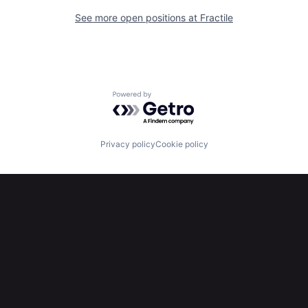
See more open positions at
Fractile
Powered by Getro.com
Privacy policy
Cookie policy