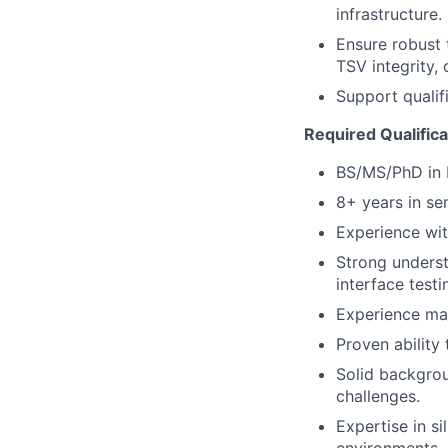
infrastructure.
Ensure robust 
TSV integrity, 
Support qualifi
Required Qualifica
BS/MS/PhD in E
8+ years in se
Experience wit
Strong underst
interface testi
Experience ma
Proven ability
Solid backgro
challenges.
Expertise in s