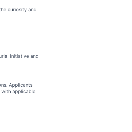
the curiosity and
ial initiative and
ons. Applicants
 with applicable