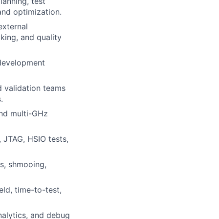
anning, test
and optimization.
external
king, and quality
 development
d validation teams
.
and multi-GHz
, JTAG, HSIO tests,
is, shmooing,
ld, time-to-test,
nalytics, and debug