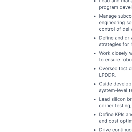
Lead and manag
program develo
Manage subcon
engineering ser
control of deli
Define and dri
strategies for
Work closely w
to ensure robu
Oversee test 
LPDDR.
Guide developm
system-level te
Lead silicon b
corner testing,
Define KPIs an
and cost optim
Drive continuo