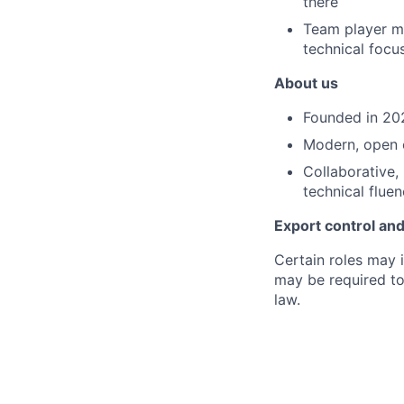
there
Team player me
technical focus
About us
Founded in 202
Modern, open o
Collaborative, 
technical flue
Export control and
Certain roles may 
may be required to
law.