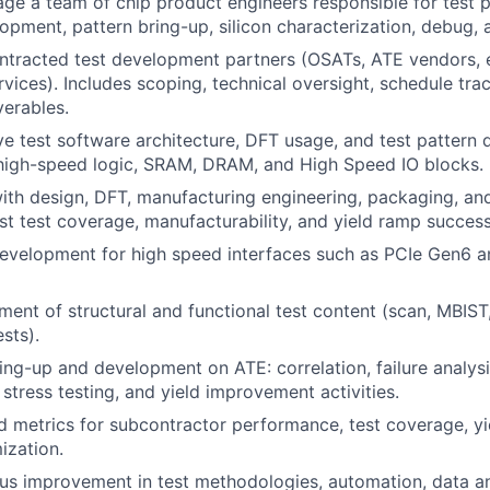
e a team of chip product engineers responsible for test pl
pment, pattern bring-up, silicon characterization, debug, 
tracted test development partners (OSATs, ATE vendors, 
vices). Includes scoping, technical oversight, schedule trac
verables.
ve test software architecture, DFT usage, and test pattern
 high-speed logic, SRAM, DRAM, and High Speed IO blocks.
ith design, DFT, manufacturing engineering, packaging, an
st test coverage, manufacturability, and yield ramp success
development for high speed interfaces such as PCIe Gen6 
ent of structural and functional test content (scan, MBIST
sts).
ring-up and development on ATE: correlation, failure analys
 stress testing, and yield improvement activities.
d metrics for subcontractor performance, test coverage, yie
ization.
us improvement in test methodologies, automation, data a