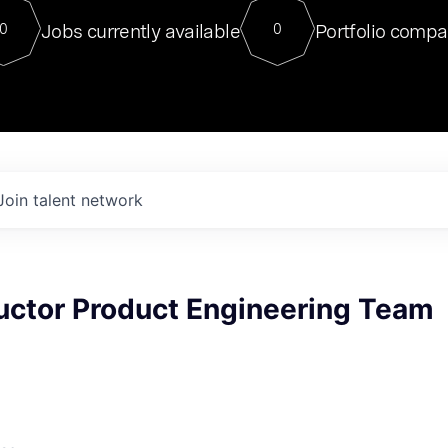
For our final Chat8VC of 2023, 
Jobs currently available
Portfolio compa
0
0
Director of Generative AI and LLM
sits at a very compelling vantage point in
to NVIDIA, he was a serial entrepreneur, classical ML
PhD, and researcher by training who worked on many
interesting applied AI projects at places like Gigster and
played key roles in the enterprise-wide AI
tr
Join talent network
ctor Product Engineering Team