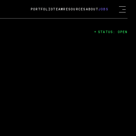
PORTFOLIO
TEAM
RESOURCES
ABOUT
JOBS
STATUS: OPEN
4
ng Guard; A
ts acquisition by Cox
USD.
 2024
 Fireside Chat