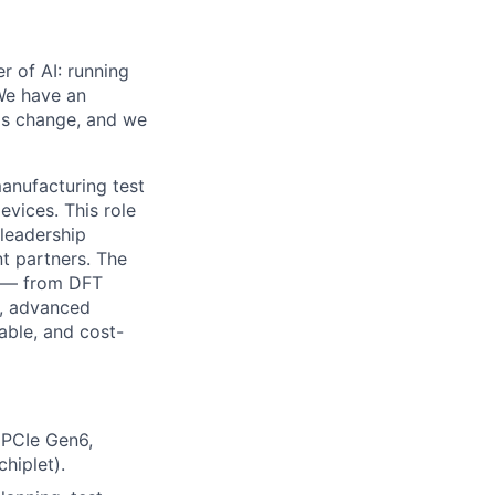
er of AI: running
We have an
is change, and we
anufacturing test
evices. This role
leadership
t partners. The
t — from DFT
n, advanced
able, and cost-
g PCIe Gen6,
hiplet).