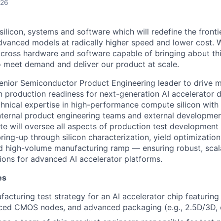
026
g silicon, systems and software which will redefine the fronti
dvanced models at radically higher speed and lower cost. 
cross hardware and software capable of bringing about th
o meet demand and deliver our product at scale.
enior Semiconductor Product Engineering leader to drive m
n production readiness for next-generation AI accelerator d
nical expertise in high-performance compute silicon with 
 internal product engineering teams and external developmen
te will oversee all aspects of production test developmen
ring-up through silicon characterization, yield optimizatio
d high-volume manufacturing ramp — ensuring robust, scal
tions for advanced AI accelerator platforms.
es
facturing test strategy for an AI accelerator chip featurin
ed CMOS nodes, and advanced packaging (e.g., 2.5D/3D, c