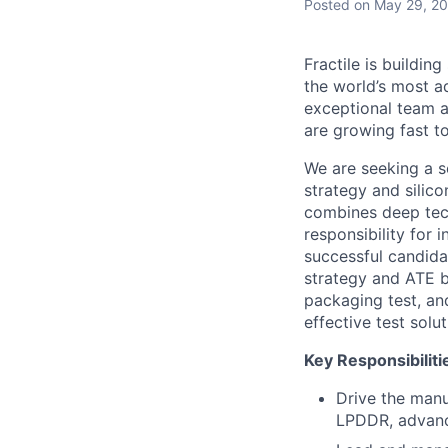
Posted
on May 29, 2
Fractile is buildin
the world’s most a
exceptional team a
are growing fast t
We are seeking a s
strategy and silico
combines deep tech
responsibility for
successful candida
strategy and ATE b
packaging test, an
effective test solu
Key Responsibiliti
Drive the manu
LPDDR, advanc