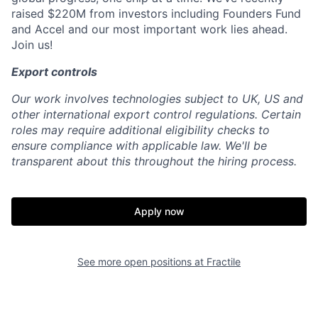
raised $220M from investors including Founders Fund
and Accel and our most important work lies ahead.
Join us!
Export controls
Our work involves technologies subject to UK, US and
other international export control regulations. Certain
roles may require additional eligibility checks to
ensure compliance with applicable law. We'll be
transparent about this throughout the hiring process.
Apply now
See more open positions at
Fractile