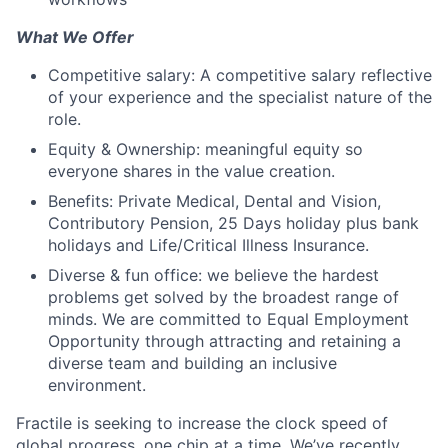
What We Offer
Competitive salary: A competitive salary reflective
of your experience and the specialist nature of the
role.
Equity & Ownership: meaningful equity so
everyone shares in the value creation.
Benefits: Private Medical, Dental and Vision,
Contributory Pension, 25 Days holiday plus bank
holidays and Life/Critical Illness Insurance.
Diverse & fun office: we believe the hardest
problems get solved by the broadest range of
minds. We are committed to Equal Employment
Opportunity through attracting and retaining a
diverse team and building an inclusive
environment.
Fractile is seeking to increase the clock speed of
global progress, one chip at a time. We’ve recently