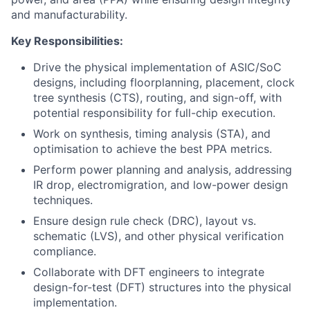
and manufacturability.
Key Responsibilities:
Drive the physical implementation of ASIC/SoC
designs, including floorplanning, placement, clock
tree synthesis (CTS), routing, and sign-off, with
potential responsibility for full-chip execution.
Work on synthesis, timing analysis (STA), and
optimisation to achieve the best PPA metrics.
Perform power planning and analysis, addressing
IR drop, electromigration, and low-power design
techniques.
Ensure design rule check (DRC), layout vs.
schematic (LVS), and other physical verification
compliance.
Collaborate with DFT engineers to integrate
design-for-test (DFT) structures into the physical
implementation.