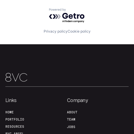
Home
Resources
Powered by Getro.com
Portfolio
Fellowship
Privacy policy
Cookie policy
About
Build
Our Thesis
Jobs
Team
Contact
Links
Company
HOME
ABOUT
PORTFOLIO
TEAM
RESOURCES
JOBS
8VC ANGEL