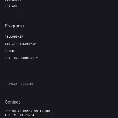
CONTACT
Programs
FELLOWSHIP
BIO-IT FELLOWSHIP
BUILD
CHAT 8VC COMMUNITY
PRIVACY
COOKIES
Contact
907 SOUTH CONGRESS AVENUE,
AUSTIN, TX 78704