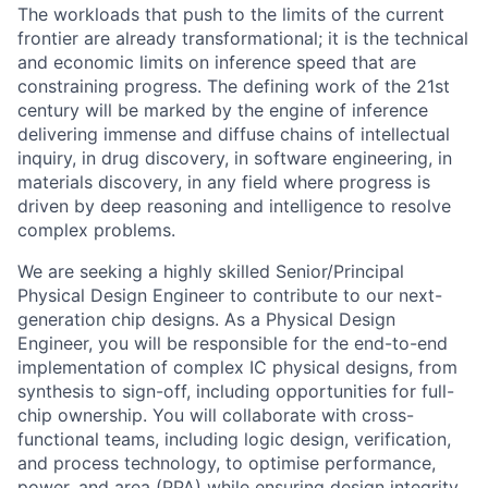
The workloads that push to the limits of the current
frontier are already transformational; it is the technical
and economic limits on inference speed that are
constraining progress. The defining work of the 21st
century will be marked by the engine of inference
delivering immense and diffuse chains of intellectual
inquiry, in drug discovery, in software engineering, in
materials discovery, in any field where progress is
driven by deep reasoning and intelligence to resolve
complex problems.
We are seeking a highly skilled Senior/Principal
Physical Design Engineer to contribute to our next-
generation chip designs. As a Physical Design
Engineer, you will be responsible for the end-to-end
implementation of complex IC physical designs, from
synthesis to sign-off, including opportunities for full-
chip ownership. You will collaborate with cross-
functional teams, including logic design, verification,
and process technology, to optimise performance,
power, and area (PPA) while ensuring design integrity