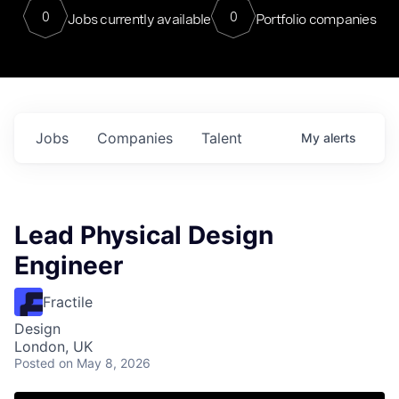
0
0
Jobs currently available
Portfolio companies
Jobs
Companies
Talent
My
alerts
Lead Physical Design
Engineer
Fractile
Design
London, UK
Posted
on May 8, 2026