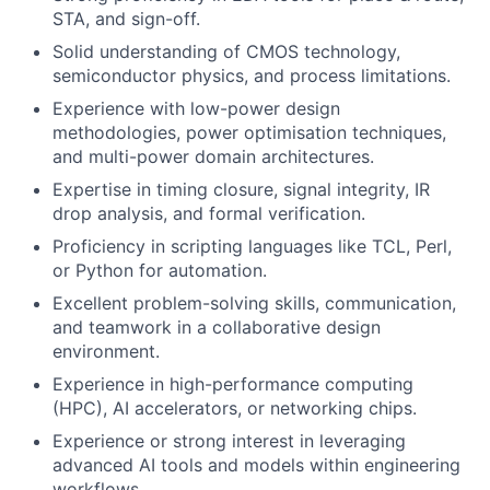
STA, and sign-off.
Solid understanding of CMOS technology,
semiconductor physics, and process limitations.
Experience with low-power design
methodologies, power optimisation techniques,
and multi-power domain architectures.
Expertise in timing closure, signal integrity, IR
drop analysis, and formal verification.
Proficiency in scripting languages like TCL, Perl,
or Python for automation.
Excellent problem-solving skills, communication,
and teamwork in a collaborative design
environment.
Experience in high-performance computing
(HPC), AI accelerators, or networking chips.
Experience or strong interest in leveraging
advanced AI tools and models within engineering
workflows