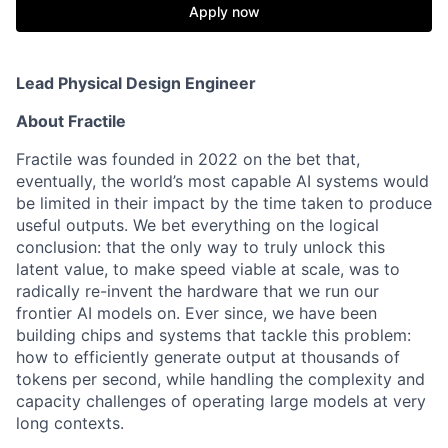
Apply now
Lead Physical Design Engineer
About Fractile
Fractile was founded in 2022 on the bet that,
eventually, the world’s most capable AI systems would
be limited in their impact by the time taken to produce
useful outputs. We bet everything on the logical
conclusion: that the only way to truly unlock this
latent value, to make speed viable at scale, was to
radically re-invent the hardware that we run our
frontier AI models on. Ever since, we have been
building chips and systems that tackle this problem:
how to efficiently generate output at thousands of
tokens per second, while handling the complexity and
capacity challenges of operating large models at very
long contexts.