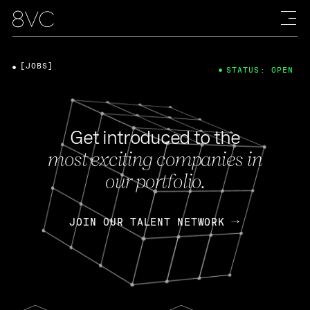
[JOBS]
STATUS: OPEN
Get introduced to the
most exciting companies in
our portfolio.
JOIN OUR TALENT NETWORK