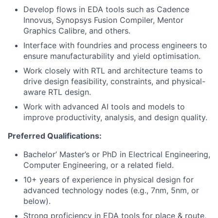
Develop flows in EDA tools such as Cadence
Innovus, Synopsys Fusion Compiler, Mentor
Graphics Calibre, and others.
Interface with foundries and process engineers to
ensure manufacturability and yield optimisation.
Work closely with RTL and architecture teams to
drive design feasibility, constraints, and physical-
aware RTL design.
Work with advanced AI tools and models to
improve productivity, analysis, and design quality.
Preferred Qualifications:
Bachelor’ Master’s or PhD in Electrical Engineering,
Computer Engineering, or a related field.
10+ years of experience in physical design for
advanced technology nodes (e.g., 7nm, 5nm, or
below).
Strong proficiency in EDA tools for place & route,