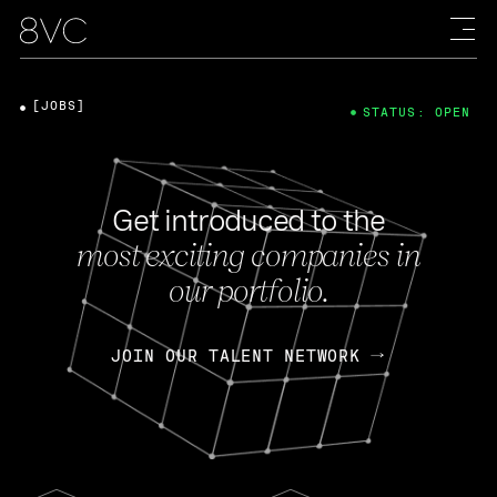
[JOBS]
STATUS: OPEN
Get introduced to the
most exciting companies in
our portfolio.
JOIN OUR TALENT NETWORK