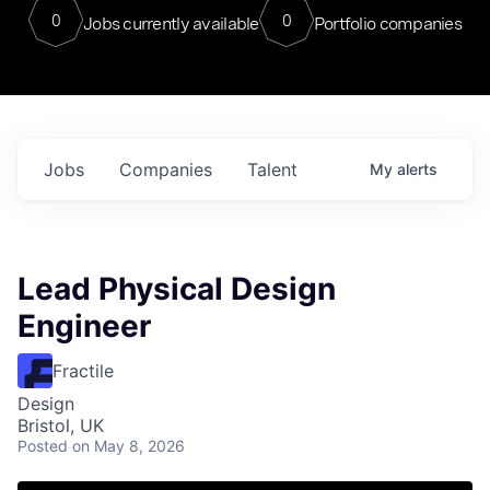
0
0
Jobs currently available
Portfolio companies
Jobs
Companies
Talent
My
alerts
Lead Physical Design
Engineer
Fractile
Design
Bristol, UK
Posted
on May 8, 2026