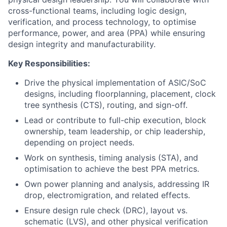
cross-functional teams, including logic design,
verification, and process technology, to optimise
performance, power, and area (PPA) while ensuring
design integrity and manufacturability.
Key Responsibilities:
Drive the physical implementation of ASIC/SoC
designs, including floorplanning, placement, clock
tree synthesis (CTS), routing, and sign-off.
Lead or contribute to full-chip execution, block
ownership, team leadership, or chip leadership,
depending on project needs.
Work on synthesis, timing analysis (STA), and
optimisation to achieve the best PPA metrics.
Own power planning and analysis, addressing IR
drop, electromigration, and related effects.
Ensure design rule check (DRC), layout vs.
schematic (LVS), and other physical verification