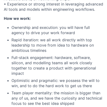
• Experience or strong interest in leveraging advanced
AI tools and models within engineering workflows.
How we work:
Ownership and execution: you will have full
agency to drive your work forward
Rapid iteration: we all work directly with top
leadership to move from idea to hardware on
ambitious timelines
Full-stack engagement: hardware, software,
silicon, and modelling teams all work closely
together to create a product with generational
impact
Optimistic and pragmatic: we possess the will to
win, and to do the hard work to get us there
Team player mentality: the mission is bigger than
any of us, and we have the curiosity and technical
focus to see the best idea shipped