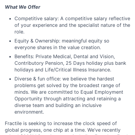
What We Offer
Competitive salary: A competitive salary reflective
of your experience and the specialist nature of the
role.
Equity & Ownership: meaningful equity so
everyone shares in the value creation.
Benefits: Private Medical, Dental and Vision,
Contributory Pension, 25 Days holiday plus bank
holidays and Life/Critical Illness Insurance.
Diverse & fun office: we believe the hardest
problems get solved by the broadest range of
minds. We are committed to Equal Employment
Opportunity through attracting and retaining a
diverse team and building an inclusive
environment.
Fractile is seeking to increase the clock speed of
global progress, one chip at a time. We’ve recently