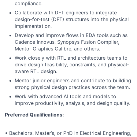
compliance.
Collaborate with DFT engineers to integrate
design-for-test (DFT) structures into the physical
implementation.
Develop and improve flows in EDA tools such as
Cadence Innovus, Synopsys Fusion Compiler,
Mentor Graphics Calibre, and others.
Work closely with RTL and architecture teams to
drive design feasibility, constraints, and physical-
aware RTL design.
Mentor junior engineers and contribute to building
strong physical design practices across the team.
Work with advanced AI tools and models to
improve productivity, analysis, and design quality.
Preferred Qualifications:
• Bachelor’s, Master’s, or PhD in Electrical Engineering,