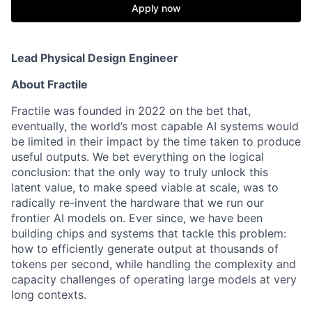
Apply now
Lead Physical Design Engineer
About Fractile
Fractile was founded in 2022 on the bet that,
eventually, the world’s most capable AI systems would
be limited in their impact by the time taken to produce
useful outputs. We bet everything on the logical
conclusion: that the only way to truly unlock this
latent value, to make speed viable at scale, was to
radically re-invent the hardware that we run our
frontier AI models on. Ever since, we have been
building chips and systems that tackle this problem:
how to efficiently generate output at thousands of
tokens per second, while handling the complexity and
capacity challenges of operating large models at very
long contexts.