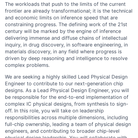
The workloads that push to the limits of the current
frontier are already transformational; it is the technical
and economic limits on inference speed that are
constraining progress. The defining work of the 21st
century will be marked by the engine of inference
delivering immense and diffuse chains of intellectual
inquiry, in drug discovery, in software engineering, in
materials discovery, in any field where progress is
driven by deep reasoning and intelligence to resolve
complex problems.
We are seeking a highly skilled Lead Physical Design
Engineer to contribute to our next-generation chip
designs. As a Lead Physical Design Engineer, you will
be responsible for the end-to-end implementation of
complex IC physical designs, from synthesis to sign-
off. In this role, you will take on leadership
responsibilities across multiple dimensions, including
full-chip ownership, leading a team of physical design
engineers, and contributing to broader chip-level
physical design leadership. You will collaborate with