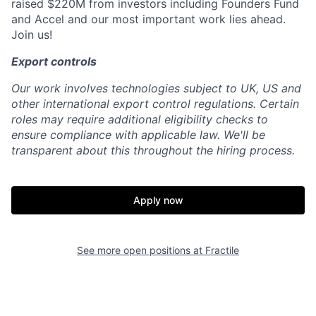
raised $220M from investors including Founders Fund
and Accel and our most important work lies ahead.
Join us!
Export controls
Our work involves technologies subject to UK, US and
other international export control regulations. Certain
roles may require additional eligibility checks to
ensure compliance with applicable law. We'll be
transparent about this throughout the hiring process.
Apply now
See more open positions at
Fractile
Home
Resources