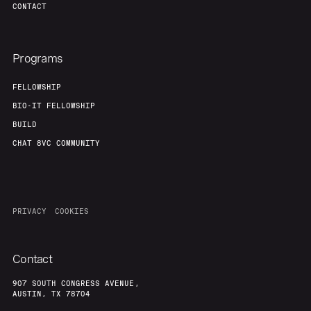
CONTACT
Programs
FELLOWSHIP
BIO-IT FELLOWSHIP
BUILD
CHAT 8VC COMMUNITY
PRIVACY
COOKIES
Contact
907 SOUTH CONGRESS AVENUE,
AUSTIN, TX 78704