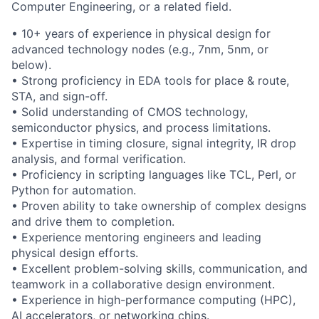
Computer Engineering, or a related field.
• 10+ years of experience in physical design for
advanced technology nodes (e.g., 7nm, 5nm, or
below).
• Strong proficiency in EDA tools for place & route,
STA, and sign-off.
• Solid understanding of CMOS technology,
semiconductor physics, and process limitations.
• Expertise in timing closure, signal integrity, IR drop
analysis, and formal verification.
• Proficiency in scripting languages like TCL, Perl, or
Python for automation.
• Proven ability to take ownership of complex designs
and drive them to completion.
• Experience mentoring engineers and leading
physical design efforts.
• Excellent problem-solving skills, communication, and
teamwork in a collaborative design environment.
• Experience in high-performance computing (HPC),
AI accelerators, or networking chips.