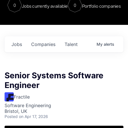
0
0
Jobs currently available
Portfolio companies
Jobs
Companies
Talent
My
alerts
Senior Systems Software
Engineer
Fractile
Software Engineering
Bristol, UK
Posted
on Apr 17, 2026