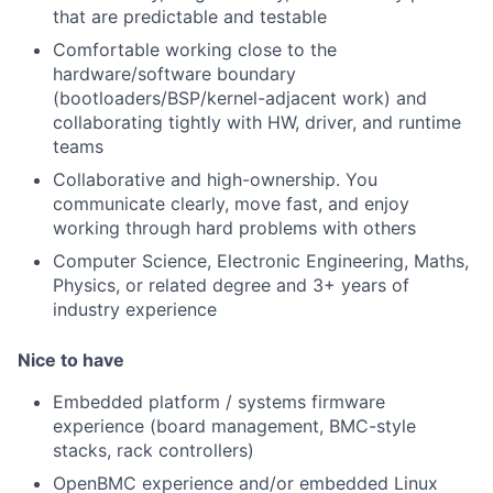
that are predictable and testable
Comfortable working close to the
hardware/software boundary
(bootloaders/BSP/kernel-adjacent work) and
collaborating tightly with HW, driver, and runtime
teams
Collaborative and high-ownership. You
communicate clearly, move fast, and enjoy
working through hard problems with others
Computer Science, Electronic Engineering, Maths,
Physics, or related degree and 3+ years of
industry experience
Nice to have
Embedded platform / systems firmware
experience (board management, BMC-style
stacks, rack controllers)
OpenBMC experience and/or embedded Linux