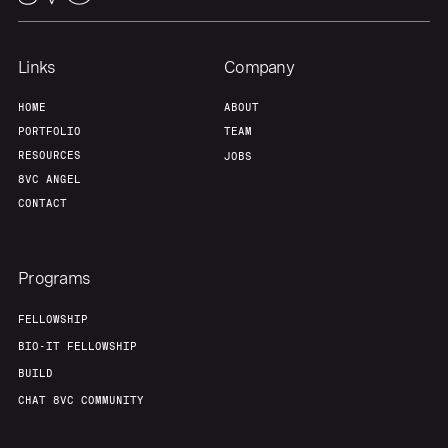
Our Thesis
Jobs
Links
Company
HOME
ABOUT
Team
Contact
PORTFOLIO
TEAM
RESOURCES
JOBS
8VC ANGEL
CONTACT
Programs
FELLOWSHIP
BIO-IT FELLOWSHIP
BUILD
CHAT 8VC COMMUNITY