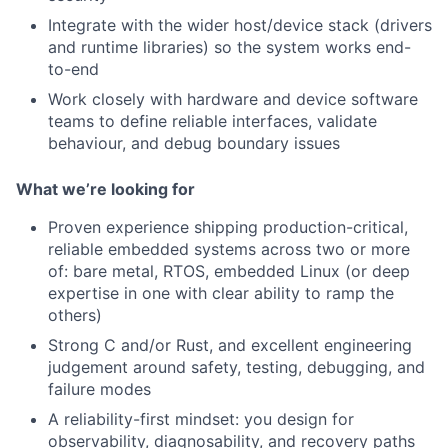
Integrate with the wider host/device stack (drivers
and runtime libraries) so the system works end-
to-end
Work closely with hardware and device software
teams to define reliable interfaces, validate
behaviour, and debug boundary issues
What we’re looking for
Proven experience shipping production-critical,
reliable embedded systems across two or more
of: bare metal, RTOS, embedded Linux (or deep
expertise in one with clear ability to ramp the
others)
Strong C and/or Rust, and excellent engineering
judgement around safety, testing, debugging, and
failure modes
A reliability-first mindset: you design for
observability, diagnosability, and recovery paths