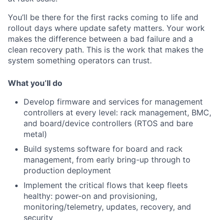
You’ll be there for the first racks coming to life and
rollout days where update safety matters. Your work
makes the difference between a bad failure and a
clean recovery path. This is the work that makes the
system something operators can trust.
What you’ll do
Develop firmware and services for management
controllers at every level: rack management, BMC,
and board/device controllers (RTOS and bare
metal)
Build systems software for board and rack
management, from early bring-up through to
production deployment
Implement the critical flows that keep fleets
healthy: power-on and provisioning,
monitoring/telemetry, updates, recovery, and
security