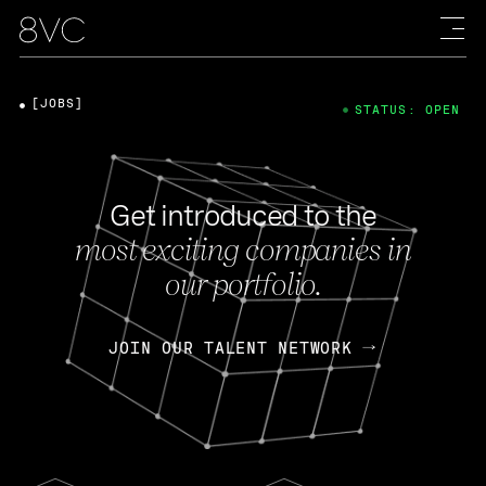
[JOBS]
STATUS: OPEN
Get introduced to the
most exciting companies in
our portfolio.
JOIN OUR TALENT NETWORK