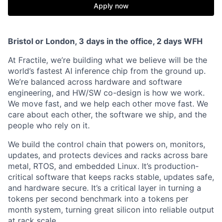
Apply now
Bristol or London, 3 days in the office, 2 days WFH
At Fractile, we’re building what we believe will be the
world’s fastest AI inference chip from the ground up.
We’re balanced across hardware and software
engineering, and HW/SW co-design is how we work.
We move fast, and we help each other move fast. We
care about each other, the software we ship, and the
people who rely on it.
We build the control chain that powers on, monitors,
updates, and protects devices and racks across bare
metal, RTOS, and embedded Linux. It’s production-
critical software that keeps racks stable, updates safe,
and hardware secure. It’s a critical layer in turning a
tokens per second benchmark into a tokens per
month system, turning great silicon into reliable output
at rack scale.