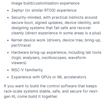
image build/customisation experience
Zephyr (or similar RTOS) experience
Security-minded, with practical instincts around
secure boot, signed updates, device identity, and
designing systems that fail safe and recover
cleanly (direct experience in some areas is a plus)
Kernel device work (drivers, device tree, bring-up,
perf/trace)
Hardware bring-up experience, including lab tools
(logic analysers, oscilloscopes, waveform
viewers)
RISC-V familiarity
Experience with GPUs or ML accelerators
If you want to build the control software that keeps
rack-scale systems stable, safe, and secure for next-
gen AI, come build it together.