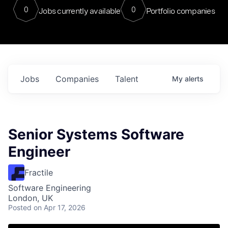
0
0
Jobs currently available
Portfolio companies
Jobs
Companies
Talent
My
alerts
Senior Systems Software
Engineer
Fractile
Software Engineering
London, UK
Posted
on Apr 17, 2026