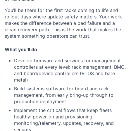
You’ll be there for the first racks coming to life and
rollout days where update safety matters. Your work
makes the difference between a bad failure and a
clean recovery path. This is the work that makes the
system something operators can trust.
What you’ll do
Develop firmware and services for management
controllers at every level: rack management, BMC,
and board/device controllers (RTOS and bare
metal)
Build systems software for board and rack
management, from early bring-up through to
production deployment
Implement the critical flows that keep fleets
healthy: power-on and provisioning,
monitoring/telemetry, updates, recovery, and
security