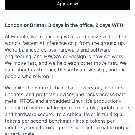
Apply now
London or Bristol, 3 days in the office, 2 days WFH
At Fractile, we’re building what we believe will be the
world’s fastest AI inference chip from the ground up.
We’re balanced across hardware and software
engineering, and HW/SW co-design is how we work.
We move fast, and we help each other move fast. We
care about each other, the software we ship, and the
people who rely on it.
We build the control chain that powers on, monitors,
updates, and protects devices and racks across bare
metal, RTOS, and embedded Linux. It’s production-
critical software that keeps racks stable, updates safe,
and hardware secure. It’s a critical layer in turning a
tokens per second benchmark into a tokens per
month system, turning great silicon into reliable output
at rack scale.