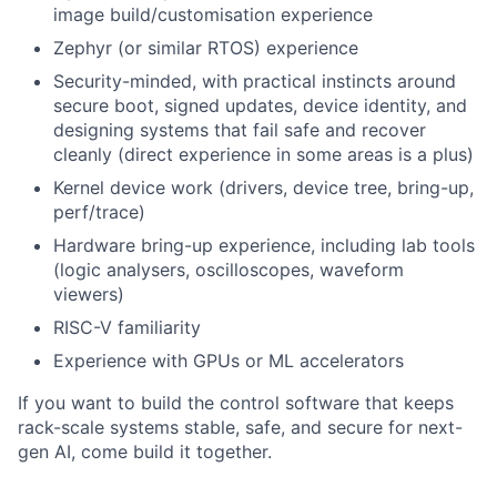
image build/customisation experience
Zephyr (or similar RTOS) experience
Security-minded, with practical instincts around
secure boot, signed updates, device identity, and
designing systems that fail safe and recover
cleanly (direct experience in some areas is a plus)
Kernel device work (drivers, device tree, bring-up,
perf/trace)
Hardware bring-up experience, including lab tools
(logic analysers, oscilloscopes, waveform
viewers)
RISC-V familiarity
Experience with GPUs or ML accelerators
If you want to build the control software that keeps
rack-scale systems stable, safe, and secure for next-
gen AI, come build it together.