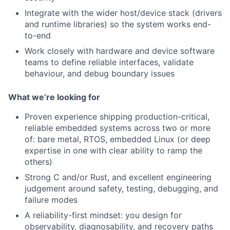
Integrate with the wider host/device stack (drivers
and runtime libraries) so the system works end-
to-end
Work closely with hardware and device software
teams to define reliable interfaces, validate
behaviour, and debug boundary issues
What we’re looking for
Proven experience shipping production-critical,
reliable embedded systems across two or more
of: bare metal, RTOS, embedded Linux (or deep
expertise in one with clear ability to ramp the
others)
Strong C and/or Rust, and excellent engineering
judgement around safety, testing, debugging, and
failure modes
A reliability-first mindset: you design for
observability, diagnosability, and recovery paths