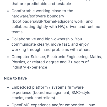
that are predictable and testable
Comfortable working close to the
hardware/software boundary
(bootloaders/BSP/kernel-adjacent work) and
collaborating tightly with HW, driver, and runtime
teams
Collaborative and high-ownership. You
communicate clearly, move fast, and enjoy
working through hard problems with others
Computer Science, Electronic Engineering, Maths,
Physics, or related degree and 3+ years of
industry experience
Nice to have
Embedded platform / systems firmware
experience (board management, BMC-style
stacks, rack controllers)
OpenBMC experience and/or embedded Linux