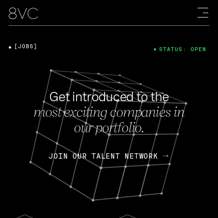
[JOBS]
STATUS: OPEN
Get introduced to the
most exciting companies in
our portfolio.
JOIN OUR TALENT NETWORK