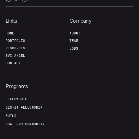
Our Thesis
Jobs
Links
Company
HOME
ABOUT
Team
Contact
PORTFOLIO
TEAM
RESOURCES
JOBS
8VC ANGEL
CONTACT
Programs
FELLOWSHIP
BIO-IT FELLOWSHIP
BUILD
CHAT 8VC COMMUNITY