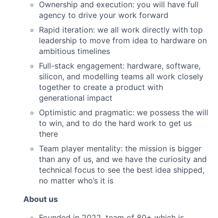
Ownership and execution: you will have full
agency to drive your work forward
Rapid iteration: we all work directly with top
leadership to move from idea to hardware on
ambitious timelines
Full-stack engagement: hardware, software,
silicon, and modelling teams all work closely
together to create a product with
generational impact
Optimistic and pragmatic: we possess the will
to win, and to do the hard work to get us
there
Team player mentality: the mission is bigger
than any of us, and we have the curiosity and
technical focus to see the best idea shipped,
no matter who’s it is
About us
Founded in 2022, team of 80+ which is