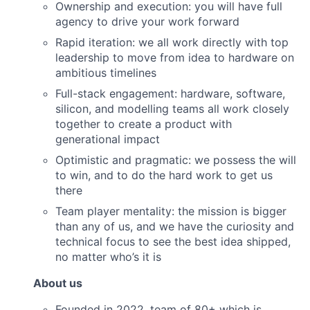
Ownership and execution: you will have full
agency to drive your work forward
Rapid iteration: we all work directly with top
leadership to move from idea to hardware on
ambitious timelines
Full-stack engagement: hardware, software,
silicon, and modelling teams all work closely
together to create a product with
generational impact
Optimistic and pragmatic: we possess the will
to win, and to do the hard work to get us
there
Team player mentality: the mission is bigger
than any of us, and we have the curiosity and
technical focus to see the best idea shipped,
no matter who’s it is
About us
Founded in 2022, team of 80+ which is