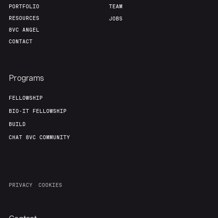
PORTFOLIO
TEAM
RESOURCES
JOBS
8VC ANGEL
CONTACT
Programs
FELLOWSHIP
BIO-IT FELLOWSHIP
BUILD
CHAT 8VC COMMUNITY
PRIVACY
COOKIES