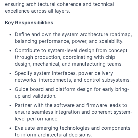
ensuring architectural coherence and technical
excellence across all layers.
Key Responsibilities
Define and own the system architecture roadmap,
balancing performance, power, and scalability.
Contribute to system-level design from concept
through production, coordinating with chip
design, mechanical, and manufacturing teams.
Specify system interfaces, power delivery
networks, interconnects, and control subsystems.
Guide board and platform design for early bring-
up and validation.
Partner with the software and firmware leads to
ensure seamless integration and coherent system-
level performance.
Evaluate emerging technologies and components
to inform architectural decisions.