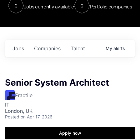
0
0
Jobs currently available
Portfolio companies
Jobs
Companies
Talent
My
alerts
Senior System Architect
Fractile
IT
London, UK
Posted
on Apr 17, 2026
Apply now