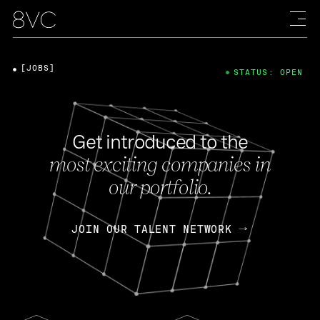
[JOBS]
STATUS: OPEN
Get introduced to the
most exciting companies in
our portfolio.
JOIN OUR TALENT NETWORK