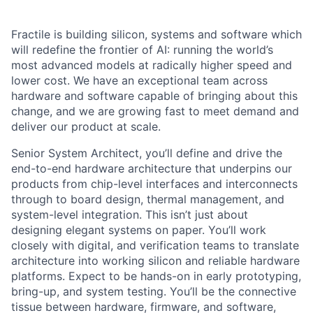
Fractile is building silicon, systems and software which
will redefine the frontier of AI: running the world’s
most advanced models at radically higher speed and
lower cost. We have an exceptional team across
hardware and software capable of bringing about this
change, and we are growing fast to meet demand and
deliver our product at scale.
Senior System Architect, you’ll define and drive the
end-to-end hardware architecture that underpins our
products from chip-level interfaces and interconnects
through to board design, thermal management, and
system-level integration. This isn’t just about
designing elegant systems on paper. You’ll work
closely with digital, and verification teams to translate
architecture into working silicon and reliable hardware
platforms. Expect to be hands-on in early prototyping,
bring-up, and system testing. You’ll be the connective
tissue between hardware, firmware, and software,