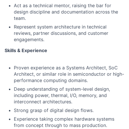
Act as a technical mentor, raising the bar for
design discipline and documentation across the
team.
Represent system architecture in technical
reviews, partner discussions, and customer
engagements.
Skills & Experience
Proven experience as a Systems Architect, SoC
Architect, or similar role in semiconductor or high-
performance computing domains.
Deep understanding of system-level design,
including power, thermal, I/O, memory, and
interconnect architectures.
Strong grasp of digital design flows.
Experience taking complex hardware systems
from concept through to mass production.