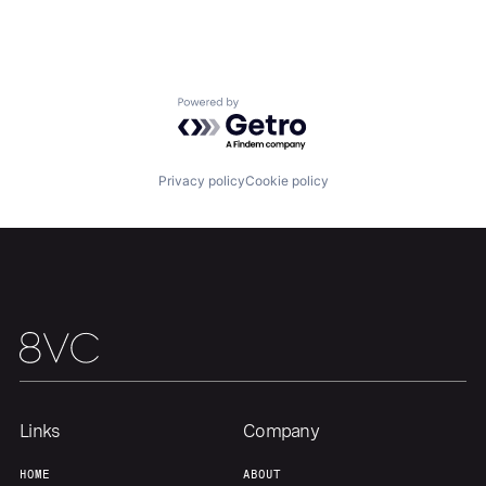
Powered by Getro.com
Home
Resources
Privacy policy
Cookie policy
Portfolio
Fellowship
About
Build
Our Thesis
Jobs
Links
Company
Team
Contact
HOME
ABOUT