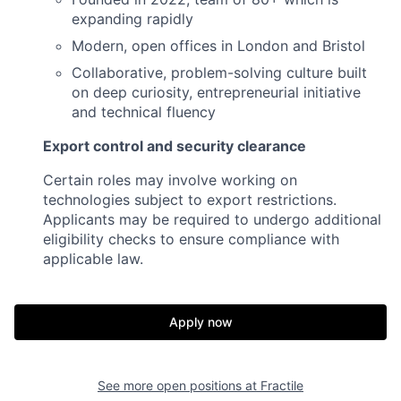
expanding rapidly
Modern, open offices in London and Bristol
Collaborative, problem-solving culture built
on deep curiosity, entrepreneurial initiative
and technical fluency
Export control and security clearance
Certain roles may involve working on
technologies subject to export restrictions.
Applicants may be required to undergo additional
eligibility checks to ensure compliance with
applicable law.
Apply now
See more open positions at
Fractile