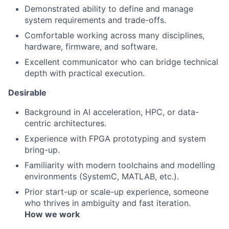
Demonstrated ability to define and manage
system requirements and trade-offs.
Comfortable working across many disciplines,
hardware, firmware, and software.
Excellent communicator who can bridge technical
depth with practical execution.
Desirable
Background in AI acceleration, HPC, or data-
centric architectures.
Experience with FPGA prototyping and system
bring-up.
Familiarity with modern toolchains and modelling
environments (SystemC, MATLAB, etc.).
Prior start-up or scale-up experience, someone
who thrives in ambiguity and fast iteration.
How we work