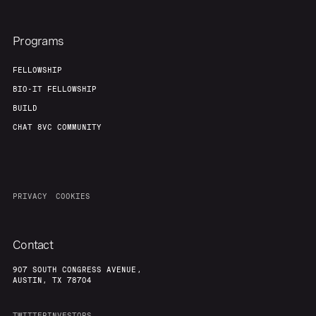
Programs
FELLOWSHIP
BIO-IT FELLOWSHIP
BUILD
CHAT 8VC COMMUNITY
PRIVACY
COOKIES
Contact
907 SOUTH CONGRESS AVENUE,
AUSTIN, TX 78704
TWITTER
INVESTORS