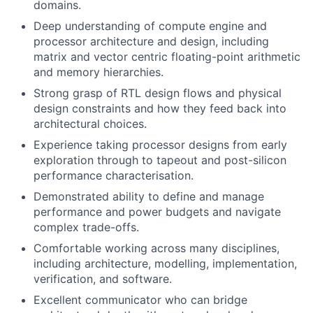
domains.
Deep understanding of compute engine and
processor architecture and design, including
matrix and vector centric floating-point arithmetic
and memory hierarchies.
Strong grasp of RTL design flows and physical
design constraints and how they feed back into
architectural choices.
Experience taking processor designs from early
exploration through to tapeout and post-silicon
performance characterisation.
Demonstrated ability to define and manage
performance and power budgets and navigate
complex trade-offs.
Comfortable working across many disciplines,
including architecture, modelling, implementation,
verification, and software.
Excellent communicator who can bridge