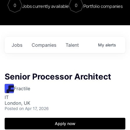
0
0
Jobs currently available
Portfolio companies
Jobs
Companies
Talent
My
alerts
Senior Processor Architect
Fractile
IT
London, UK
Posted
on Apr 17, 2026
Apply now