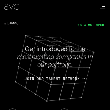
[JOBS]
STATUS: OPEN
Get introduced to the
most exciting companies in
our portfolio.
JOIN OUR TALENT NETWORK