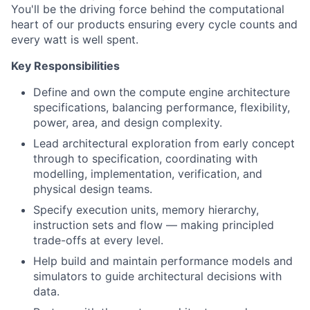
You'll be the driving force behind the computational
heart of our products ensuring every cycle counts and
every watt is well spent.
Key Responsibilities
Define and own the compute engine architecture
specifications, balancing performance, flexibility,
power, area, and design complexity.
Lead architectural exploration from early concept
through to specification, coordinating with
modelling, implementation, verification, and
physical design teams.
Specify execution units, memory hierarchy,
instruction sets and flow — making principled
trade-offs at every level.
Help build and maintain performance models and
simulators to guide architectural decisions with
data.