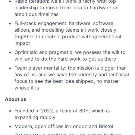
Rapid iteration: we all work directly with top
leadership to move from idea to hardware on
ambitious timelines
Full-stack engagement: hardware, software,
silicon, and modelling teams all work closely
together to create a product with generational
impact
Optimistic and pragmatic: we possess the will to
win, and to do the hard work to get us there
Team player mentality: the mission is bigger than
any of us, and we have the curiosity and technical
focus to see the best idea shipped, no matter
whose it is
About us
Founded in 2022, a team of 80+, which is
expanding rapidly
Modern, open offices in London and Bristol