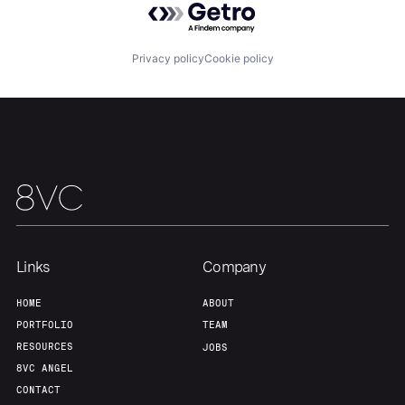
Portfolio
Fellowship
Privacy policy
Cookie policy
About
Build
Our Thesis
Jobs
Team
Contact
Links
Company
HOME
ABOUT
PORTFOLIO
TEAM
RESOURCES
JOBS
8VC ANGEL
CONTACT