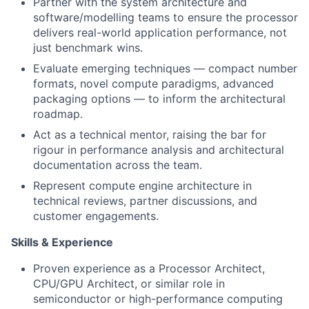
Partner with the system architecture and
software/modelling teams to ensure the processor
delivers real-world application performance, not
just benchmark wins.
Evaluate emerging techniques — compact number
formats, novel compute paradigms, advanced
packaging options — to inform the architectural
roadmap.
Act as a technical mentor, raising the bar for
rigour in performance analysis and architectural
documentation across the team.
Represent compute engine architecture in
technical reviews, partner discussions, and
customer engagements.
Skills & Experience
Proven experience as a Processor Architect,
CPU/GPU Architect, or similar role in
semiconductor or high-performance computing