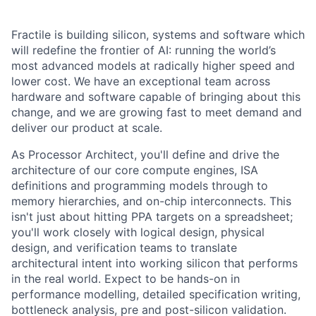
Fractile is building silicon, systems and software which
will redefine the frontier of AI: running the world’s
most advanced models at radically higher speed and
lower cost. We have an exceptional team across
hardware and software capable of bringing about this
change, and we are growing fast to meet demand and
deliver our product at scale.
As Processor Architect, you'll define and drive the
architecture of our core compute engines, ISA
definitions and programming models through to
memory hierarchies, and on-chip interconnects. This
isn't just about hitting PPA targets on a spreadsheet;
you'll work closely with logical design, physical
design, and verification teams to translate
architectural intent into working silicon that performs
in the real world. Expect to be hands-on in
performance modelling, detailed specification writing,
bottleneck analysis, pre and post-silicon validation.