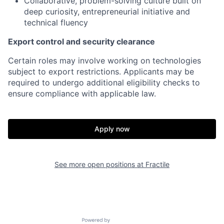
Collaborative, problem-solving culture built on
deep curiosity, entrepreneurial initiative and
technical fluency
Export control and security clearance
Certain roles may involve working on technologies
subject to export restrictions. Applicants may be
required to undergo additional eligibility checks to
ensure compliance with applicable law.
Apply now
See more open positions at
Fractile
Home
Resources
Powered by Getro.com