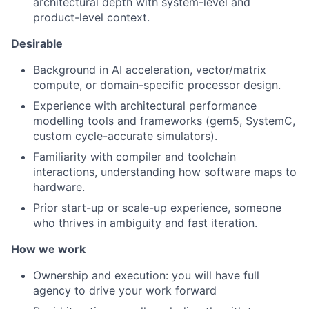
architectural depth with system-level and
product-level context.
Desirable
Background in AI acceleration, vector/matrix
compute, or domain-specific processor design.
Experience with architectural performance
modelling tools and frameworks (gem5, SystemC,
custom cycle-accurate simulators).
Familiarity with compiler and toolchain
interactions, understanding how software maps to
hardware.
Prior start-up or scale-up experience, someone
who thrives in ambiguity and fast iteration.
How we work
Ownership and execution: you will have full
agency to drive your work forward