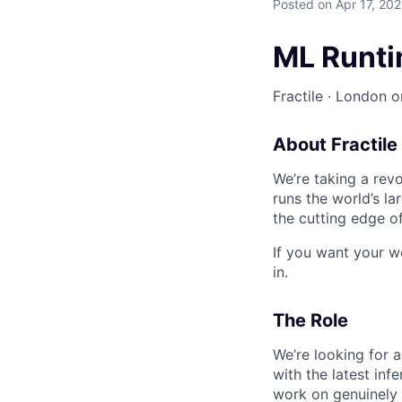
Posted
on Apr 17, 20
ML Runti
Fractile · London or
About Fractile
We’re taking a rev
runs the world’s l
the cutting edge o
If you want your wo
in.
The Role
We’re looking for a
with the latest inf
work on genuinely