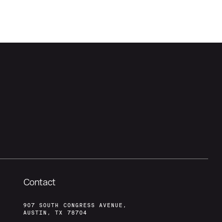
Contact
907 SOUTH CONGRESS AVENUE,
AUSTIN, TX 78704