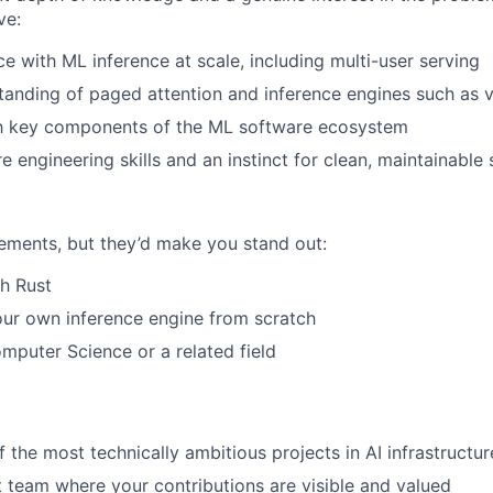
ve:
ce with ML inference at scale, including multi-user serving
tanding of paged attention and inference engines such as
ith key components of the ML software ecosystem
e engineering skills and an instinct for clean, maintainable
rements, but they’d make you stand out:
h Rust
our own inference engine from scratch
mputer Science or a related field
 the most technically ambitious projects in AI infrastructur
t team where your contributions are visible and valued