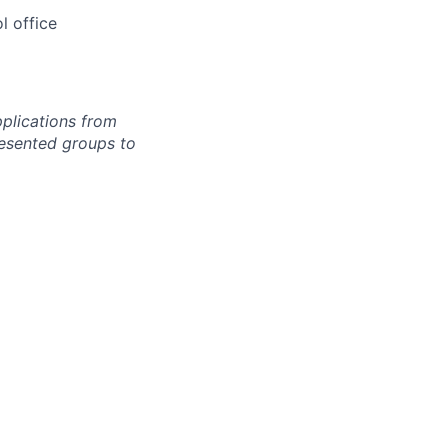
l office
pplications from
esented groups to