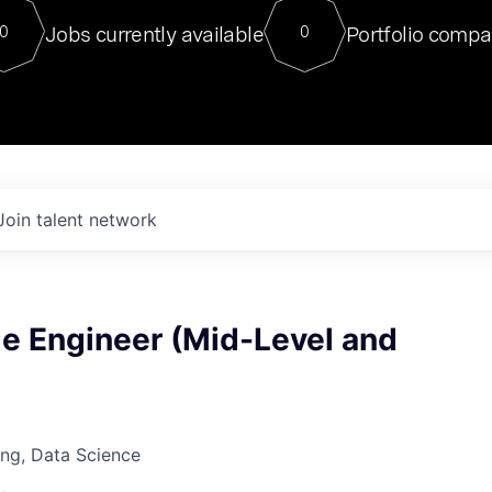
For our final Chat8VC of 2023, 
Jobs currently available
Portfolio compa
0
0
Director of Generative AI and LLM
sits at a very compelling vantage point in
to NVIDIA, he was a serial entrepreneur, classical ML
PhD, and researcher by training who worked on many
interesting applied AI projects at places like Gigster and
played key roles in the enterprise-wide AI
tr
Join talent network
e Engineer (Mid-Level and
ng, Data Science