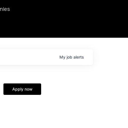
we hosted Dr. Nik Spirin,
nies
Ops at NVIDIA. He
 this role. Prior
ansformations of Canon, Dentsu, and Vodafone.
My
job
alerts
Apply now