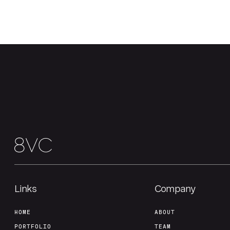
Links
Company
HOME
ABOUT
PORTFOLIO
TEAM