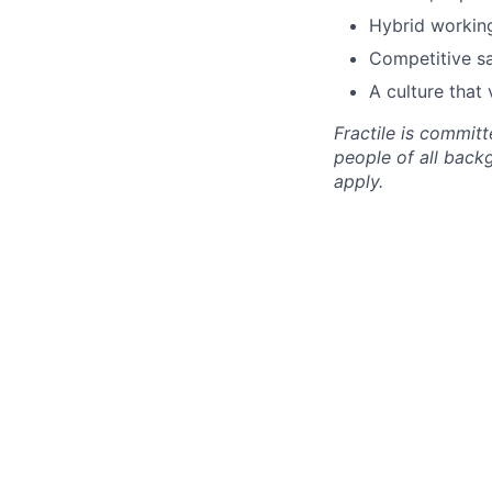
Hybrid working
Competitive sa
A culture that 
Fractile is commit
people of all back
apply.