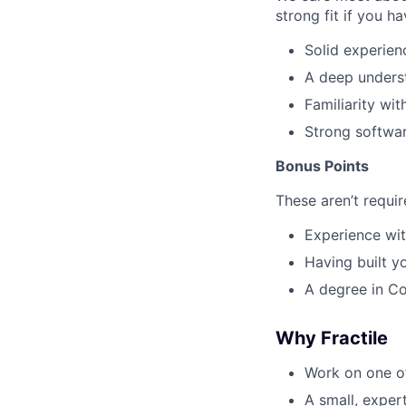
strong fit if you ha
Solid experien
A deep unders
Familiarity w
Strong softwar
Bonus Points
These aren’t requi
Experience wit
Having built y
A degree in Co
Why Fractile
Work on one of
A small, exper