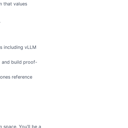
m that values
.
es including vLLM
 and build proof-
bones reference
 space. You’ll be a