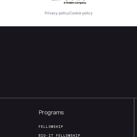
Privacy policy
Cookie policy
Programs
FELLOWSHIP
BIO-IT FELLOWSHIP