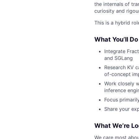
the internals of t
curiosity and rigou
This is a hybrid ro
What You’ll Do
Integrate Frac
and SGLang
Research KV c
of-concept imp
Work closely w
inference engi
Focus primaril
Share your exp
What We’re Lo
We care most about