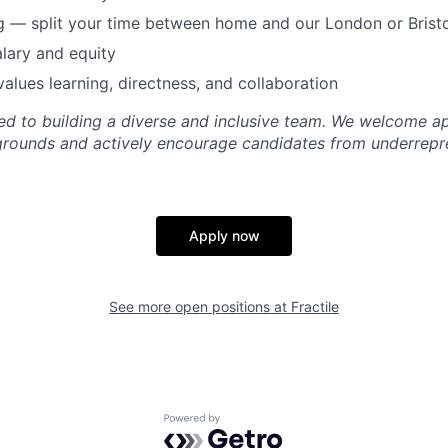
 — split your time between home and our London or Bristo
lary and equity
values learning, directness, and collaboration
ted to building a diverse and inclusive team. We welcome a
grounds and actively encourage candidates from underrepr
Apply now
See more open positions at
Fractile
Powered by Getro.com