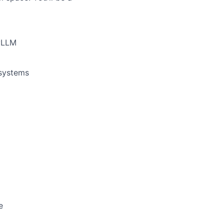
 vLLM
 systems
e