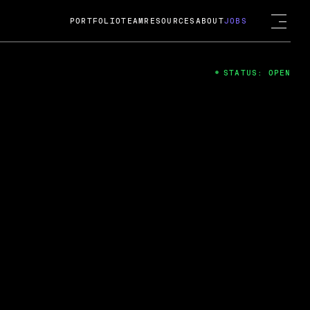
PORTFOLIO
TEAM
RESOURCES
ABOUT
JOBS
STATUS: OPEN
4
ng Guard; A
ts acquisition by Cox
USD.
 2024
 Fireside Chat