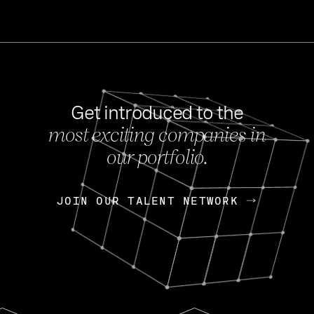
Get introduced to the
most exciting companies in
s
our portfolio.
NEWS
FEB 27, 202
OpenGov: A Changi
Continuing Mission
p
JOIN OUR TALENT NETWORK
JOIN OUR TALENT NETWORK
Today, OpenGov announced i
Enterprises for $1.8 billion 
INTERVIEW
FEB 7,
Nik Spirin (NVIDIA)