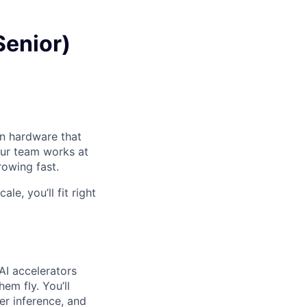
Senior)
on hardware that
Our team works at
owing fast.
e, you’ll fit right
AI accelerators
em fly. You’ll
r inference, and