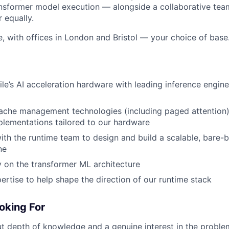
ransformer model execution — alongside a collaborative tea
r equally.
le, with offices in London and Bristol — your choice of base
tile’s AI acceleration hardware with leading inference engin
ache management technologies (including paged attention)
lementations tailored to our hardware
ith the runtime team to design and build a scalable, bare-
ne
y on the transformer ML architecture
ertise to help shape the direction of our runtime stack
oking For
 depth of knowledge and a genuine interest in the problem