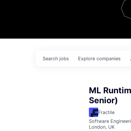
Team
Contact
Search
jobs
Explore
companies
ML Runtim
Senior)
Fractile
Software Engineeri
London, UK