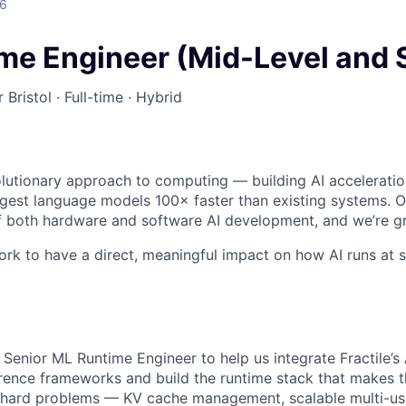
26
me Engineer (Mid-Level and 
 Bristol · Full-time · Hybrid
olutionary approach to computing — building AI accelerati
argest language models 100× faster than existing systems. 
f both hardware and software AI development, and we’re gr
rk to have a direct, meaningful impact on how AI runs at scal
 Senior ML Runtime Engineer to help us integrate Fractile’s 
erence frameworks and build the runtime stack that makes th
 hard problems — KV cache management, scalable multi-use