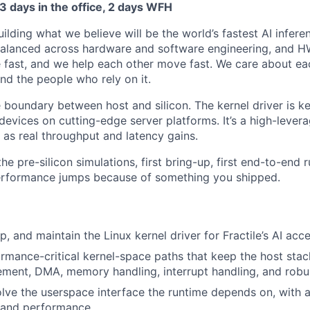
 3 days in the office, 2 days WFH
building what we believe will be the world’s fastest AI infer
balanced across hardware and software engineering, and 
 fast, and we help each other move fast. We care about eac
nd the people who rely on it.
he boundary between host and silicon. The kernel driver is 
 devices on cutting-edge server platforms. It’s a high-lever
as real throughput and latency gains.
the pre-silicon simulations, first bring-up, first end-to-end 
formance jumps because of something you shipped.
, and maintain the Linux kernel driver for Fractile’s AI acce
ormance-critical kernel-space paths that keep the host sta
ment, DMA, memory handling, interrupt handling, and robu
lve the userspace interface the runtime depends on, with a 
, and performance