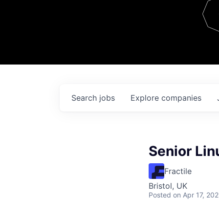
Team
Contact
Search
jobs
Explore
companies
Senior Lin
Fractile
Bristol, UK
Posted
on Apr 17, 20