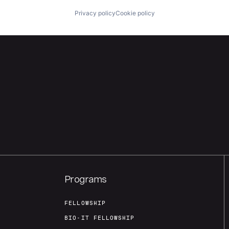
Privacy policy
Cookie policy
Programs
FELLOWSHIP
BIO-IT FELLOWSHIP