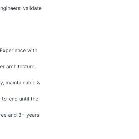
ngineers: validate
 Experience with
r architecture,
y, maintainable &
to-end until the
gree and 3+ years