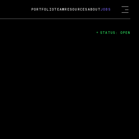
PORTFOLIO
TEAM
RESOURCES
ABOUT
JOBS
STATUS: OPEN
4
ng Guard; A
ts acquisition by Cox
USD.
 2024
 Fireside Chat