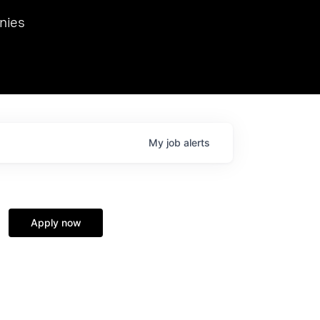
we hosted Dr. Nik Spirin,
nies
Ops at NVIDIA. He
 this role. Prior
ansformations of Canon, Dentsu, and Vodafone.
My
job
alerts
Apply now