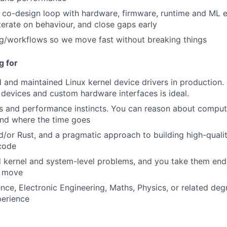
t co-design loop with hardware, firmware, runtime and ML e
terate on behaviour, and close gaps early
g/workflows so we move fast without breaking things
g for
 and maintained Linux kernel device drivers in production.
devices and custom hardware interfaces is ideal.
 and performance instincts. You can reason about compute
and where the time goes
d/or Rust, and a pragmatic approach to building high-qualit
code
 kernel and system-level problems, and you take them end-
 move
ce, Electronic Engineering, Maths, Physics, or related de
perience