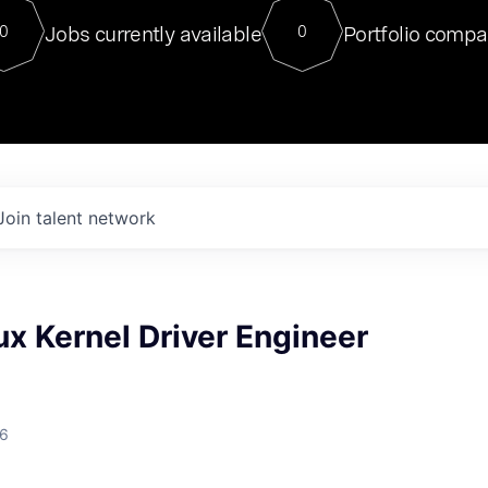
For our final Chat8VC of 2023, 
Jobs currently available
Portfolio compa
0
0
Director of Generative AI and LLM
sits at a very compelling vantage point in
to NVIDIA, he was a serial entrepreneur, classical ML
PhD, and researcher by training who worked on many
interesting applied AI projects at places like Gigster and
played key roles in the enterprise-wide AI
tr
Join talent network
ux Kernel Driver Engineer
26