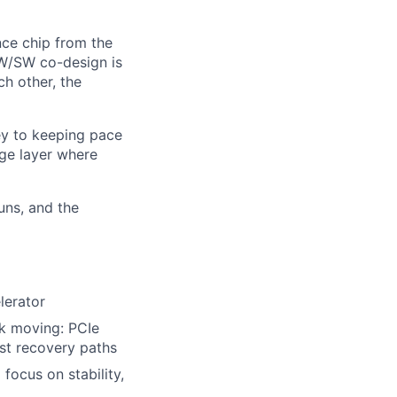
ence chip from the
HW/SW co-design is
h other, the
key to keeping pace
age layer where
runs, and the
lerator
ck moving: PCIe
st recovery paths
focus on stability,