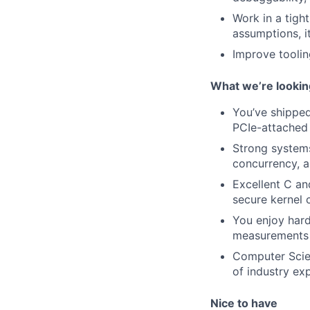
Work in a tigh
assumptions, i
Improve toolin
What we’re lookin
You’ve shipped
PCIe-attached 
Strong systems
concurrency, 
Excellent C an
secure kernel 
You enjoy hard
measurements
Computer Scien
of industry ex
Nice to have