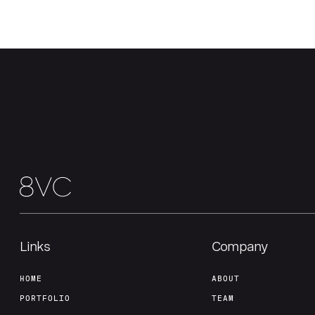
Links
Company
HOME
ABOUT
PORTFOLIO
TEAM