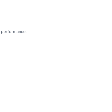
m performance,