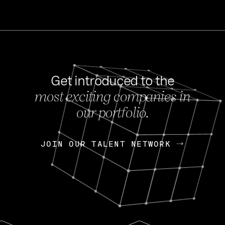
Get introduced to the
most exciting companies in
s
our portfolio.
NEWS
FEB 27, 202
OpenGov: A Changi
Continuing Mission
p
JOIN OUR TALENT NETWORK
JOIN OUR TALENT NETWORK
Today, OpenGov announced i
Enterprises for $1.8 billion 
INTERVIEW
FEB 7,
Nik Spirin (NVIDIA)