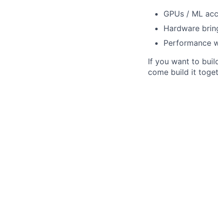
GPUs / ML acce
Hardware bring
Performance wo
If you want to bui
come build it toget