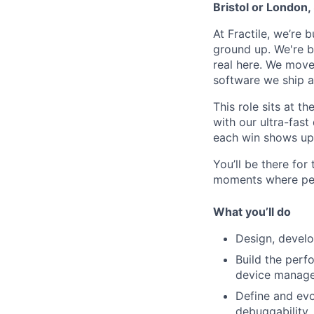
Bristol or London,
At Fractile, we’re 
ground up. We're 
real here. We move
software we ship a
This role sits at t
with our ultra-fast
each win shows up 
You’ll be there for 
moments where per
What you’ll do
Design, develop
Build the perf
device manage
Define and evo
debuggability