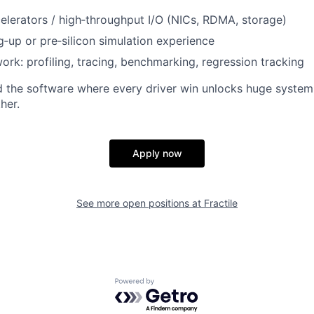
lerators / high‑throughput I/O (NICs, RDMA, storage)
‑up or pre‑silicon simulation experience
rk: profiling, tracing, benchmarking, regression tracking
ld the software where every driver win unlocks huge syste
her.
Apply now
See more open positions at
Fractile
Powered by Getro.com