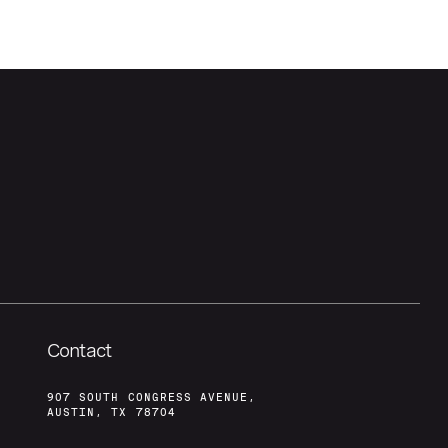
Contact
907 SOUTH CONGRESS AVENUE,
AUSTIN, TX 78704