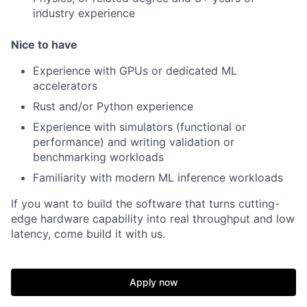
industry experience
Nice to have
Experience with GPUs or dedicated ML
accelerators
Rust and/or Python experience
Experience with simulators (functional or
performance) and writing validation or
benchmarking workloads
Familiarity with modern ML inference workloads
If you want to build the software that turns cutting-
edge hardware capability into real throughput and low
latency, come build it with us.
Apply now