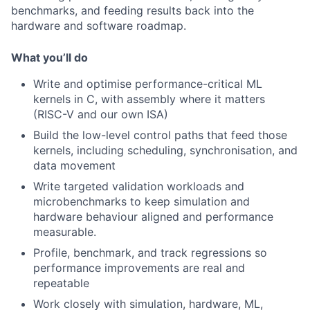
benchmarks, and feeding results back into the
hardware and software roadmap.
What you’ll do
Write and optimise performance-critical ML
kernels in C, with assembly where it matters
(RISC-V and our own ISA)
Build the low-level control paths that feed those
kernels, including scheduling, synchronisation, and
data movement
Write targeted validation workloads and
microbenchmarks to keep simulation and
hardware behaviour aligned and performance
measurable.
Profile, benchmark, and track regressions so
performance improvements are real and
repeatable
Work closely with simulation, hardware, ML,