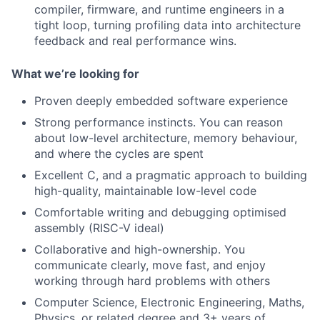
compiler, firmware, and runtime engineers in a
tight loop, turning profiling data into architecture
feedback and real performance wins.
What we’re looking for
Proven deeply embedded software experience
Strong performance instincts. You can reason
about low-level architecture, memory behaviour,
and where the cycles are spent
Excellent C, and a pragmatic approach to building
high-quality, maintainable low-level code
Comfortable writing and debugging optimised
assembly (RISC-V ideal)
Collaborative and high-ownership. You
communicate clearly, move fast, and enjoy
working through hard problems with others
Computer Science, Electronic Engineering, Maths,
Physics, or related degree and 3+ years of