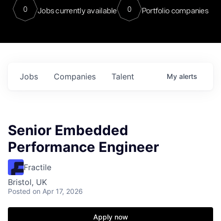
0
0
Jobs currently available
Portfolio companies
Jobs
Companies
Talent
My
alerts
Senior Embedded
Performance Engineer
Fractile
Bristol, UK
Posted
on Apr 17, 2026
Apply now