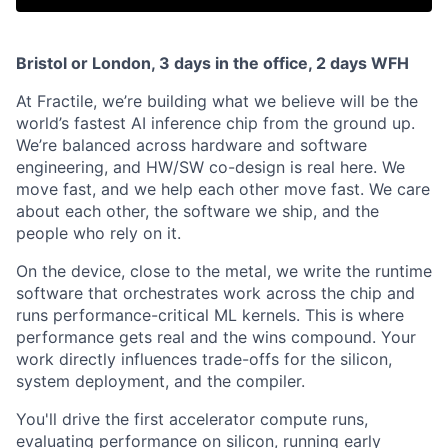
Bristol or London, 3 days in the office, 2 days WFH
At Fractile, we’re building what we believe will be the
world’s fastest AI inference chip from the ground up.
We’re balanced across hardware and software
engineering, and HW/SW co-design is real here. We
move fast, and we help each other move fast. We care
about each other, the software we ship, and the
people who rely on it.
On the device, close to the metal, we write the runtime
software that orchestrates work across the chip and
runs performance-critical ML kernels. This is where
performance gets real and the wins compound. Your
work directly influences trade-offs for the silicon,
system deployment, and the compiler.
You'll drive the first accelerator compute runs,
evaluating performance on silicon, running early