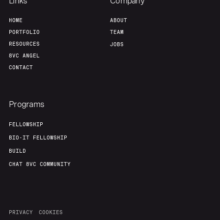
Links
Company
HOME
ABOUT
Our Thesis
Jobs
PORTFOLIO
TEAM
RESOURCES
JOBS
Team
Contact
8VC ANGEL
CONTACT
Programs
FELLOWSHIP
BIO-IT FELLOWSHIP
BUILD
CHAT 8VC COMMUNITY
PRIVACY
COOKIES