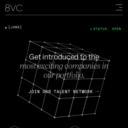
[JOBS]
STATUS: OPEN
Get introduced to the
most exciting companies in
our portfolio.
JOIN OUR TALENT NETWORK