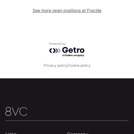
See more open positions at
Fractile
Powered by Getro.com
Privacy policy
Cookie policy
Home
Resources
Portfolio
Fellowship
About
Build