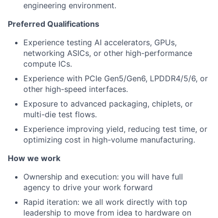
engineering environment.
Preferred Qualifications
Experience testing AI accelerators, GPUs,
networking ASICs, or other high-performance
compute ICs.
Experience with PCIe Gen5/Gen6, LPDDR4/5/6, or
other high-speed interfaces.
Exposure to advanced packaging, chiplets, or
multi-die test flows.
Experience improving yield, reducing test time, or
optimizing cost in high-volume manufacturing.
How we work
Ownership and execution: you will have full
agency to drive your work forward
Rapid iteration: we all work directly with top
leadership to move from idea to hardware on