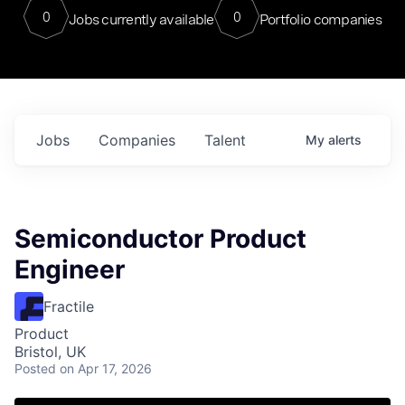
0
0
Jobs currently available
Portfolio companies
Jobs
Companies
Talent
My
alerts
Semiconductor Product
Engineer
Fractile
Product
Bristol, UK
Posted
on Apr 17, 2026