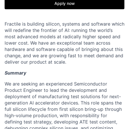
Apply now
Fractile is building silicon, systems and software which
will redefine the frontier of AI: running the world’s
most advanced models at radically higher speed and
lower cost. We have an exceptional team across
hardware and software capable of bringing about this
change, and we are growing fast to meet demand and
deliver our product at scale.
Summary
We are seeking an experienced Semiconductor
Product Engineer to lead the development and
deployment of manufacturing test solutions for next-
generation AI accelerator devices. This role spans the
full silicon lifecycle from first silicon bring-up through
high-volume production, with responsibility for
defining test strategy, developing ATE test content,
debugging complex silicon issues, and optimizing