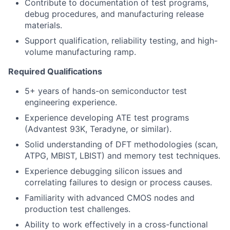
Contribute to documentation of test programs,
debug procedures, and manufacturing release
materials.
Support qualification, reliability testing, and high-
volume manufacturing ramp.
Required Qualifications
5+ years of hands-on semiconductor test
engineering experience.
Experience developing ATE test programs
(Advantest 93K, Teradyne, or similar).
Solid understanding of DFT methodologies (scan,
ATPG, MBIST, LBIST) and memory test techniques.
Experience debugging silicon issues and
correlating failures to design or process causes.
Familiarity with advanced CMOS nodes and
production test challenges.
Ability to work effectively in a cross-functional