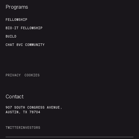
Programs
FELLOWSHIP
BIO-IT FELLOWSHIP
BUILD
CHAT 8VC COMMUNITY
PRIVACY
COOKIES
Contact
907 SOUTH CONGRESS AVENUE,
AUSTIN, TX 78704
TWITTER
INVESTORS