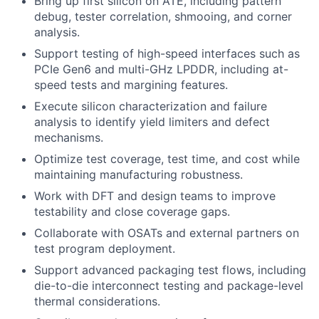
Bring up first silicon on ATE, including pattern
debug, tester correlation, shmooing, and corner
analysis.
Support testing of high-speed interfaces such as
PCIe Gen6 and multi-GHz LPDDR, including at-
speed tests and margining features.
Execute silicon characterization and failure
analysis to identify yield limiters and defect
mechanisms.
Optimize test coverage, test time, and cost while
maintaining manufacturing robustness.
Work with DFT and design teams to improve
testability and close coverage gaps.
Collaborate with OSATs and external partners on
test program deployment.
Support advanced packaging test flows, including
die-to-die interconnect testing and package-level
thermal considerations.