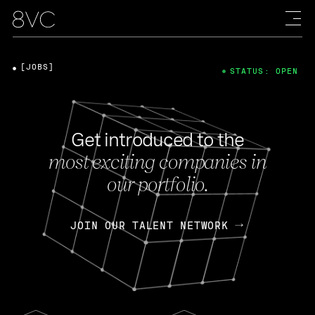
[JOBS]
STATUS: OPEN
Get introduced to the
most exciting companies in
our portfolio.
JOIN OUR TALENT NETWORK