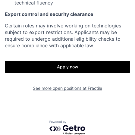
technical fluency
Export control and security clearance
Certain roles may involve working on technologies
subject to export restrictions. Applicants may be
required to undergo additional eligibility checks to
ensure compliance with applicable law.
Apply now
See more open positions at
Fractile
Home
Resources
Powered by Getro.com