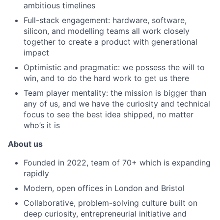
ambitious timelines
Full-stack engagement: hardware, software,
silicon, and modelling teams all work closely
together to create a product with generational
impact
Optimistic and pragmatic: we possess the will to
win, and to do the hard work to get us there
Team player mentality: the mission is bigger than
any of us, and we have the curiosity and technical
focus to see the best idea shipped, no matter
who’s it is
About us
Founded in 2022, team of 70+ which is expanding
rapidly
Modern, open offices in London and Bristol
Collaborative, problem-solving culture built on
deep curiosity, entrepreneurial initiative and