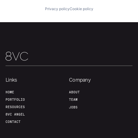
Portfolio
Fellowship
Privacy policy
Cookie policy
About
Build
Our Thesis
Jobs
Team
Contact
Links
Company
HOME
ABOUT
PORTFOLIO
TEAM
RESOURCES
JOBS
8VC ANGEL
CONTACT