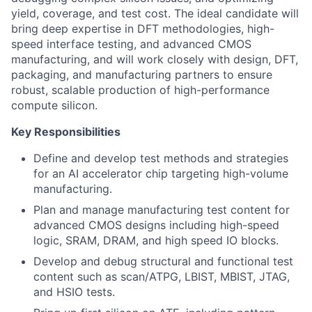
yield, coverage, and test cost. The ideal candidate will
bring deep expertise in DFT methodologies, high-
speed interface testing, and advanced CMOS
manufacturing, and will work closely with design, DFT,
packaging, and manufacturing partners to ensure
robust, scalable production of high-performance
compute silicon.
Key Responsibilities
Define and develop test methods and strategies
for an AI accelerator chip targeting high-volume
manufacturing.
Plan and manage manufacturing test content for
advanced CMOS designs including high-speed
logic, SRAM, DRAM, and high speed IO blocks.
Develop and debug structural and functional test
content such as scan/ATPG, LBIST, MBIST, JTAG,
and HSIO tests.