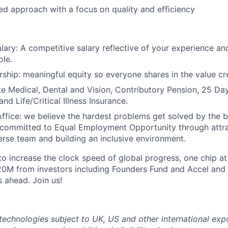
ted approach with a focus on quality and efficiency
lary: A competitive salary reflective of your experience and
ole.
ship: meaningful equity so everyone shares in the value cr
ate Medical, Dental and Vision, Contributory Pension, 25 Da
nd Life/Critical Illness Insurance.
office: we believe the hardest problems get solved by the 
 committed to Equal Employment Opportunity through attr
verse team and building an inclusive environment.
 to increase the clock speed of global progress, one chip at
20M from investors including Founders Fund and Accel and
s ahead. Join us!
technologies subject to UK, US and other international exp