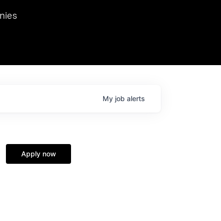
we hosted Dr. Nik Spirin,
nies
Ops at NVIDIA. He
 this role. Prior
ansformations of Canon, Dentsu, and Vodafone.
My
job
alerts
Apply now