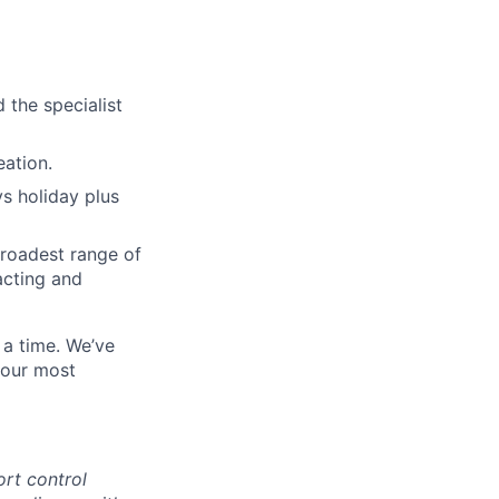
 the specialist
eation.
ys holiday plus
broadest range of
acting and
 a time. We’ve
 our most
ort control