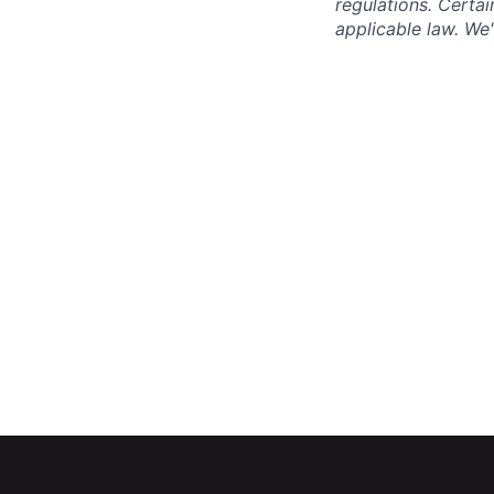
regulations. Certai
applicable law. We'