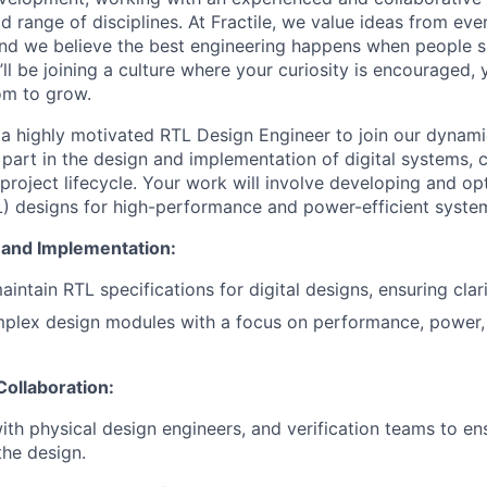
 range of disciplines. At Fractile, we value ideas from eve
, and we believe the best engineering happens when people s
’ll be joining a culture where your curiosity is encouraged, 
oom to grow.
a highly motivated RTL Design Engineer to join our dynamic 
 part in the design and implementation of digital systems, 
project lifecycle. Your work will involve developing and op
L) designs for high-performance and power-efficient syste
and Implementation:
intain RTL specifications for digital designs, ensuring clar
plex design modules with a focus on performance, power,
Collaboration:
ith physical design engineers, and verification teams to e
the design.