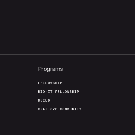
Programs
FELLOWSHIP
BIO-IT FELLOWSHIP
BUILD
CHAT 8VC COMMUNITY