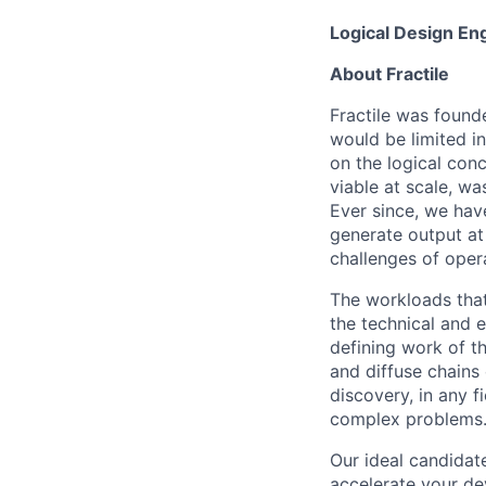
Logical Design En
About Fractile
Fractile was found
would be limited i
on the logical conc
viable at scale, wa
Ever since, we hav
generate output at
challenges of oper
The workloads that 
the technical and 
defining work of t
and diffuse chains 
discovery, in any f
complex problems
Our ideal candidat
accelerate your de