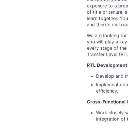
exposure to a broad
of title or tenure
learn together. You
and there’s real r
We are looking for 
you will play a key
every stage of the 
Transfer Level (RT
RTL Development 
Develop and ma
Implement com
efficiency.
Cross-Functional 
Work closely w
integration of 