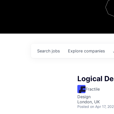
Team
Contact
Search
jobs
Explore
companies
Logical De
Fractile
Design
London, UK
Posted
on Apr 17, 20