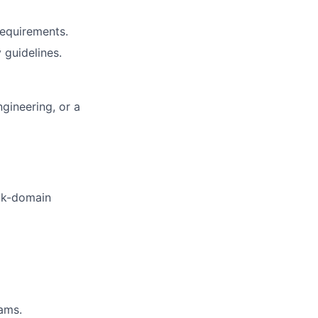
equirements.
 guidelines.
ngineering, or a
ock-domain
eams.