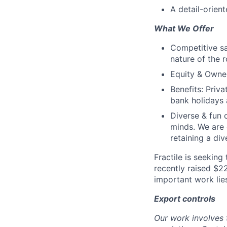
A detail-orien
What We Offer
Competitive sa
nature of the r
Equity & Owner
Benefits: Priv
bank holidays a
Diverse & fun 
minds. We are
retaining a di
Fractile is seeking
recently raised $2
important work lie
Export controls
Our work involves 