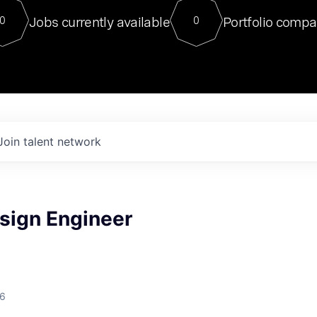
For our final Chat8VC of 2023, 
Jobs currently available
Portfolio compa
0
0
Director of Generative AI and LLM
sits at a very compelling vantage point in
to NVIDIA, he was a serial entrepreneur, classical ML
PhD, and researcher by training who worked on many
interesting applied AI projects at places like Gigster and
played key roles in the enterprise-wide AI
tr
Join talent network
sign Engineer
26