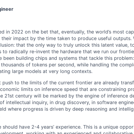
gineer
ed in 2022 on the bet that, eventually, the world’s most ca
n their impact by the time taken to produce useful outputs.
lusion: that the only way to truly unlock this latent value,
s to radically re-invent the hardware that we run our fronti
e been building chips and systems that tackle this problem:
 thousands of tokens per second, while handling the compl
ating large models at very long contexts.
push to the limits of the current frontier are already transf
economic limits on inference speed that are constraining pr
he 21st century will be marked by the engine of inference 
of intellectual inquiry, in drug discovery, in software engine
ield where progress is driven by deep reasoning and intelli
.
e should have 2-4 years’ experience. This is a unique oppor
velopment, working with an experienced and collaborative