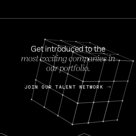
Get introduced to the
most exciting companies in
s
our portfolio.
NEWS
FEB 27, 202
OpenGov: A Changi
Continuing Mission
p
JOIN OUR TALENT NETWORK
JOIN OUR TALENT NETWORK
Today, OpenGov announced i
Enterprises for $1.8 billion 
INTERVIEW
FEB 7,
Nik Spirin (NVIDIA)