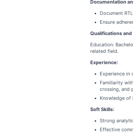
Documentation an
Document RTL d
Ensure adheren
Qualifications and 
Education: Bachelor
related field.
Experience:
Experience in 
Familiarity wi
crossing, and 
Knowledge of 
Soft Skills:
Strong analytic
Effective comm