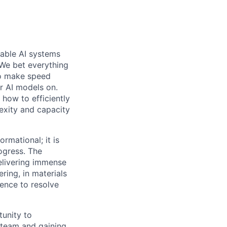
pable AI systems
 We bet everything
 to make speed
er AI models on.
 how to efficiently
exity and capacity
ormational; it is
ogress. The
delivering immense
ering, in materials
gence to resolve
tunity to
 team and gaining