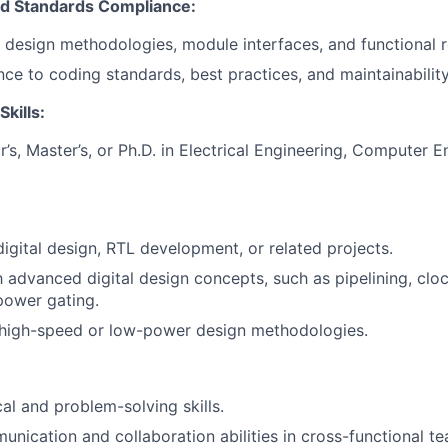
d Standards Compliance:
esign methodologies, module interfaces, and functional r
ce to coding standards, best practices, and maintainability
Skills:
’s, Master’s, or Ph.D. in Electrical Engineering, Computer E
digital design, RTL development, or related projects.
th advanced digital design concepts, such as pipelining, cl
power gating.
high-speed or low-power design methodologies.
al and problem-solving skills.
unication and collaboration abilities in cross-functional t