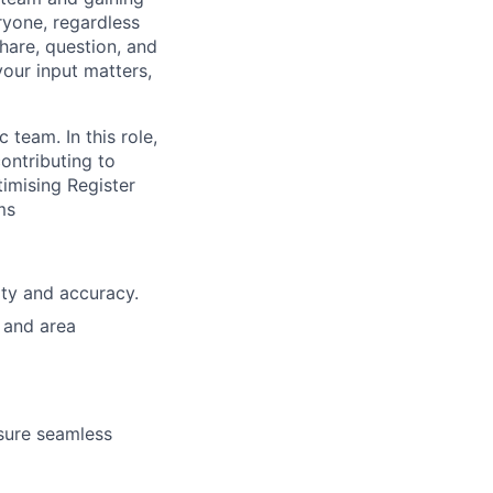
ryone, regardless
hare, question, and
your input matters,
team. In this role,
contributing to
timising Register
ms
ity and accuracy.
 and area
nsure seamless