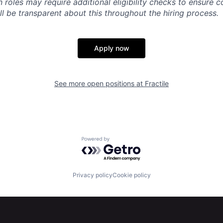
n roles may require additional eligibility checks to ensure 
ll be transparent about this throughout the hiring process.
Apply now
See more open positions at
Fractile
Powered by Getro.com
Privacy policy
Cookie policy