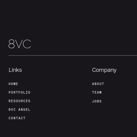
Links
Company
HOME
ABOUT
PORTFOLIO
TEAM
RESOURCES
JOBS
8VC ANGEL
CONTACT