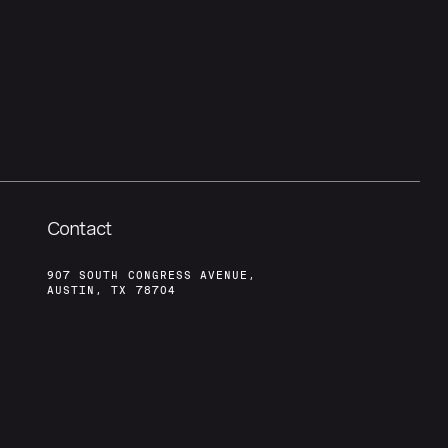
Contact
907 SOUTH CONGRESS AVENUE,
AUSTIN, TX 78704