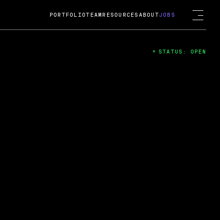
PORTFOLIO
TEAM
RESOURCES
ABOUT
JOBS
STATUS: OPEN
4
ng Guard; A
ts acquisition by Cox
USD.
 2024
 Fireside Chat