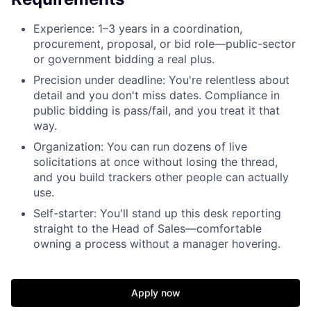
Experience: 1–3 years in a coordination,
procurement, proposal, or bid role—public-sector
or government bidding a real plus.
Precision under deadline: You're relentless about
detail and you don't miss dates. Compliance in
public bidding is pass/fail, and you treat it that
way.
Organization: You can run dozens of live
solicitations at once without losing the thread,
and you build trackers other people can actually
use.
Self-starter: You'll stand up this desk reporting
straight to the Head of Sales—comfortable
owning a process without a manager hovering.
Apply now