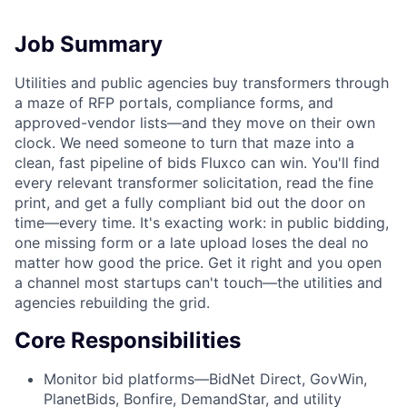
Job Summary
Utilities and public agencies buy transformers through
a maze of RFP portals, compliance forms, and
approved-vendor lists—and they move on their own
clock. We need someone to turn that maze into a
clean, fast pipeline of bids Fluxco can win. You'll find
every relevant transformer solicitation, read the fine
print, and get a fully compliant bid out the door on
time—every time. It's exacting work: in public bidding,
one missing form or a late upload loses the deal no
matter how good the price. Get it right and you open
a channel most startups can't touch—the utilities and
agencies rebuilding the grid.
Core Responsibilities
Monitor bid platforms—BidNet Direct, GovWin,
PlanetBids, Bonfire, DemandStar, and utility