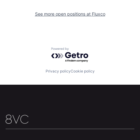
See more open positions at
Fluxco
Powered by Getro.com
Privacy policy
Cookie policy
Home
Resources
Portfolio
Fellowship