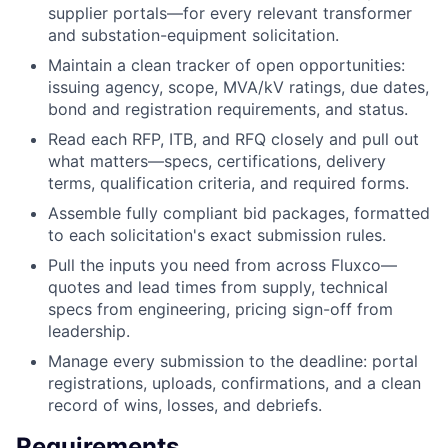
supplier portals—for every relevant transformer
and substation-equipment solicitation.
Maintain a clean tracker of open opportunities:
issuing agency, scope, MVA/kV ratings, due dates,
bond and registration requirements, and status.
Read each RFP, ITB, and RFQ closely and pull out
what matters—specs, certifications, delivery
terms, qualification criteria, and required forms.
Assemble fully compliant bid packages, formatted
to each solicitation's exact submission rules.
Pull the inputs you need from across Fluxco—
quotes and lead times from supply, technical
specs from engineering, pricing sign-off from
leadership.
Manage every submission to the deadline: portal
registrations, uploads, confirmations, and a clean
record of wins, losses, and debriefs.
Requirements