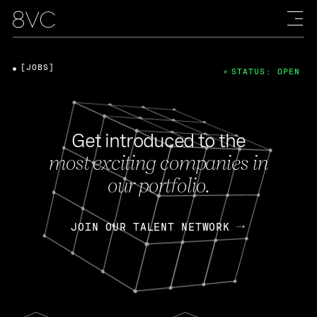
[JOBS]
STATUS: OPEN
Get introduced to the
most exciting companies in
our portfolio.
JOIN OUR TALENT NETWORK