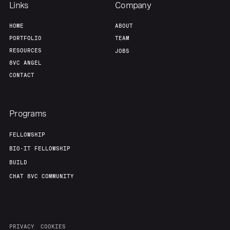
Links
Company
About
Build
HOME
ABOUT
PORTFOLIO
TEAM
RESOURCES
JOBS
Our Thesis
Jobs
8VC ANGEL
CONTACT
Team
Contact
Programs
FELLOWSHIP
BIO-IT FELLOWSHIP
BUILD
CHAT 8VC COMMUNITY
PRIVACY
COOKIES