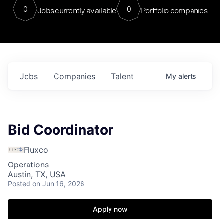
0
0
Jobs currently available
Portfolio companies
Jobs
Companies
Talent
My
alerts
Bid Coordinator
Fluxco
Operations
Austin, TX, USA
Posted
on Jun 16, 2026
Apply now