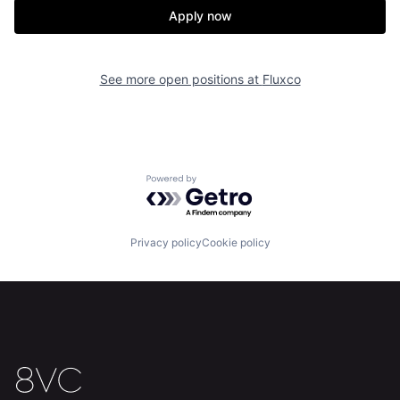
Apply now
See more open positions at
Fluxco
Powered by Getro.com
Privacy policy
Cookie policy
Home
Resources