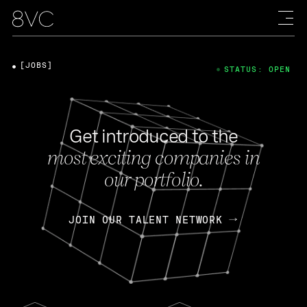
[JOBS]
STATUS: OPEN
Get introduced to the
most exciting companies in
our portfolio.
JOIN OUR TALENT NETWORK