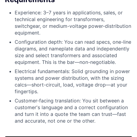
Experience: 3–7 years in applications, sales, or
technical engineering for transformers,
switchgear, or medium-voltage power-distribution
equipment.
Configuration depth: You can read specs, one-line
diagrams, and nameplate data and independently
size and select transformers and associated
equipment. This is the bar—non-negotiable.
Electrical fundamentals: Solid grounding in power
systems and power distribution, with the sizing
calcs—short-circuit, load, voltage drop—at your
fingertips.
Customer-facing translation: You sit between a
customer's language and a correct configuration
and turn it into a quote the team can trust—fast
and accurate, not one or the other.