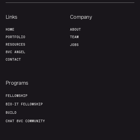
Portfolio
Fellowship
Links
Company
About
Build
HOME
ABOUT
PORTFOLIO
TEAM
RESOURCES
JOBS
Our Thesis
Jobs
8VC ANGEL
CONTACT
Team
Contact
Programs
FELLOWSHIP
BIO-IT FELLOWSHIP
BUILD
CHAT 8VC COMMUNITY