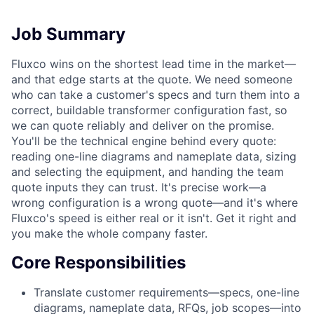
Job Summary
Fluxco wins on the shortest lead time in the market—
and that edge starts at the quote. We need someone
who can take a customer's specs and turn them into a
correct, buildable transformer configuration fast, so
we can quote reliably and deliver on the promise.
You'll be the technical engine behind every quote:
reading one-line diagrams and nameplate data, sizing
and selecting the equipment, and handing the team
quote inputs they can trust. It's precise work—a
wrong configuration is a wrong quote—and it's where
Fluxco's speed is either real or it isn't. Get it right and
you make the whole company faster.
Core Responsibilities
Translate customer requirements—specs, one-line
diagrams, nameplate data, RFQs, job scopes—into