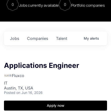
0
0
Jobs currently available
Portfolio companies
Jobs
Companies
Talent
My
alerts
Applications Engineer
Fluxco
IT
Austin, TX, USA
Posted
on Jun 16, 2026
Apply now