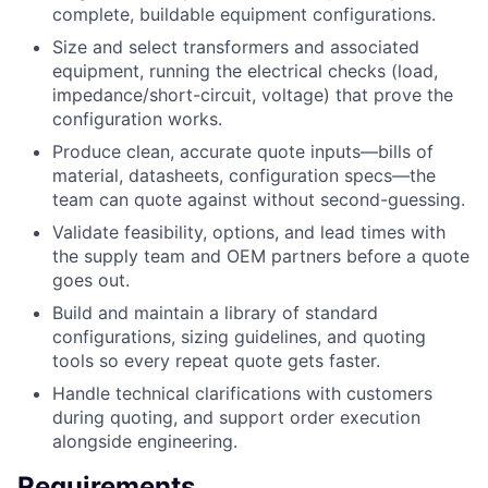
complete, buildable equipment configurations.
Size and select transformers and associated
equipment, running the electrical checks (load,
impedance/short-circuit, voltage) that prove the
configuration works.
Produce clean, accurate quote inputs—bills of
material, datasheets, configuration specs—the
team can quote against without second-guessing.
Validate feasibility, options, and lead times with
the supply team and OEM partners before a quote
goes out.
Build and maintain a library of standard
configurations, sizing guidelines, and quoting
tools so every repeat quote gets faster.
Handle technical clarifications with customers
during quoting, and support order execution
alongside engineering.
Requirements