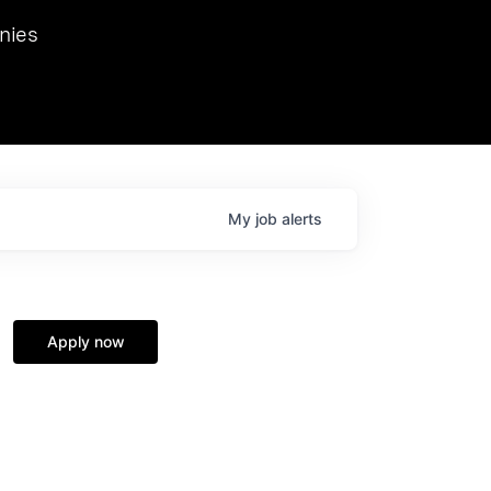
we hosted Dr. Nik Spirin,
nies
Ops at NVIDIA. He
 this role. Prior
ansformations of Canon, Dentsu, and Vodafone.
My
job
alerts
Apply now