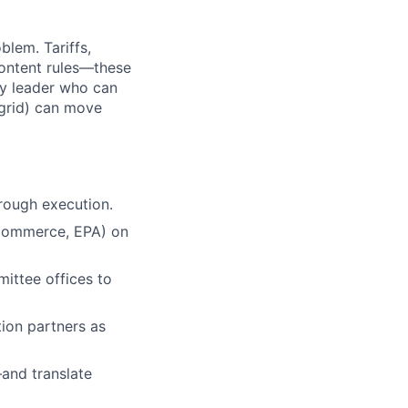
blem. Tariffs,
content rules—these
cy leader who can
 grid) can move
rough execution.
 Commerce, EPA) on
ittee offices to
tion partners as
—and translate