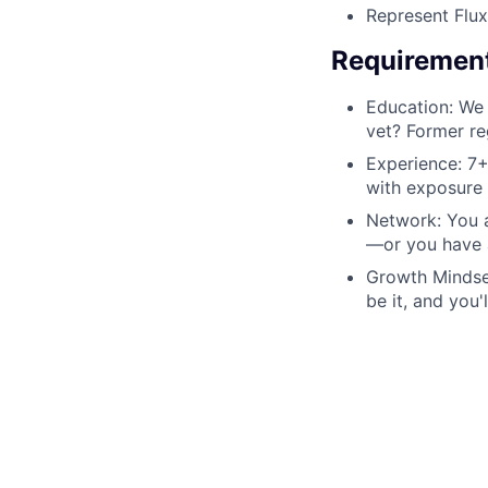
Represent Flux
Requiremen
Education: We 
vet? Former re
Experience: 7+
with exposure t
Network: You a
—or you have a
Growth Mindset
be it, and you