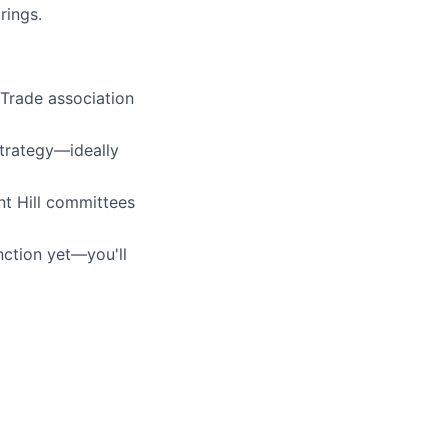
rings.
 Trade association
strategy—ideally
nt Hill committees
unction yet—you'll