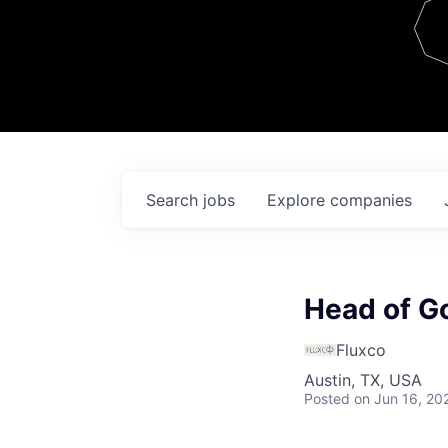
Team
Contact
Search
jobs
Explore
companies
Head of G
Fluxco
Austin, TX, USA
Posted
on Jun 16, 20