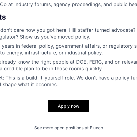
Co at industry forums, agency proceedings, and public hea
ts
don't care how you got here. Hill staffer turned advocate?
gulator? Show us you've moved policy.
 years in federal policy, government affairs, or regulatory 
o energy, infrastructure, or industrial policy.
lready know the right people at DOE, FERC, and on releva
 credible plan to be in those rooms quickly.
: This is a build-it-yourself role. We don't have a policy f
'll shape what it becomes.
Apply now
See more open positions at
Fluxco