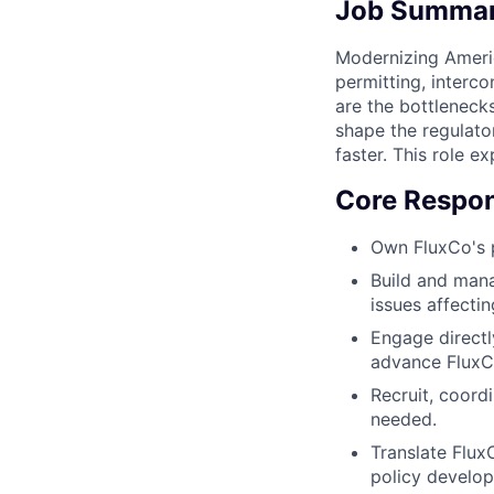
Job Summa
Modernizing America
permitting, interc
are the bottleneck
shape the regulato
faster. This role e
Core Respons
Own FluxCo's 
Build and man
issues affectin
Engage directl
advance FluxCo'
Recruit, coordi
needed.
Translate Flux
policy develop