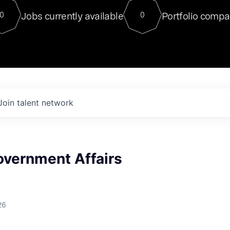
For our final Chat8VC of 2023, 
Jobs currently available
Portfolio compa
0
0
Director of Generative AI and LLM
sits at a very compelling vantage point in
to NVIDIA, he was a serial entrepreneur, classical ML
PhD, and researcher by training who worked on many
interesting applied AI projects at places like Gigster and
played key roles in the enterprise-wide AI
tr
Join talent network
overnment Affairs
26