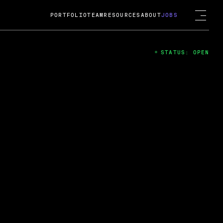
PORTFOLIO
TEAM
RESOURCES
ABOUT
JOBS
STATUS: OPEN
4
ng Guard; A
ts acquisition by Cox
USD.
 2024
 Fireside Chat