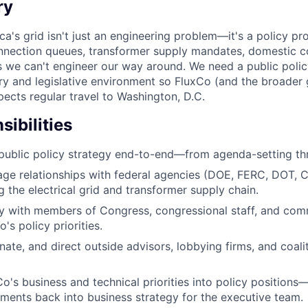
ry
's grid isn't just an engineering problem—it's a policy pro
onnection queues, transformer supply mandates, domestic 
s we can't engineer our way around. We need a public poli
ry and legislative environment so FluxCo (and the broader
xpects regular travel to Washington, D.C.
ibilities
public policy strategy end-to-end—from agenda-setting th
age relationships with federal agencies (DOE, FERC, DOT,
g the electrical grid and transformer supply chain.
y with members of Congress, congressional staff, and comm
s policy priorities.
nate, and direct outside advisors, lobbying firms, and coali
Co's business and technical priorities into policy positions
ments back into business strategy for the executive team.