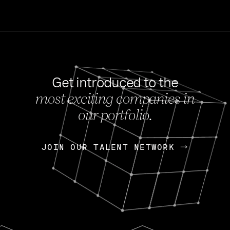
Get introduced to the
most exciting companies in
s
our portfolio.
NEWS
FEB 27, 202
OpenGov: A Changi
Continuing Mission
p
JOIN OUR TALENT NETWORK
JOIN OUR TALENT NETWORK
Today, OpenGov announced i
Enterprises for $1.8 billion 
INTERVIEW
FEB 7,
Nik Spirin (NVIDIA)