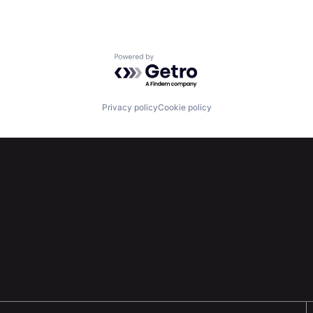
Powered by Getro.com
Privacy policy
Cookie policy