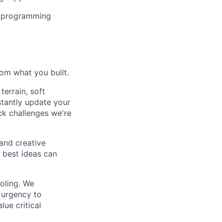
or programming
rom what you built.
terrain, soft
stantly update your
ck challenges we're
and creative
e best ideas can
ooling. We
 urgency to
lue critical