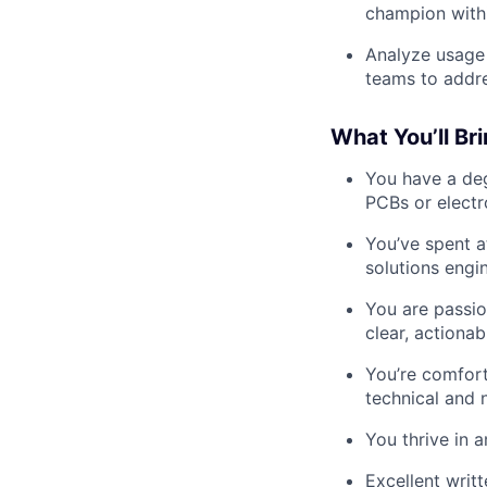
champion withi
Analyze usage 
teams to addr
What You’ll Br
You have a deg
PCBs or electr
You’ve spent a
solutions engin
You are passio
clear, actiona
You’re comfort
technical and 
You thrive in 
Excellent writ