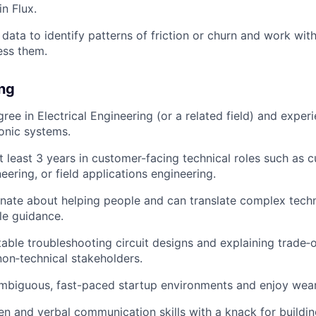
n Flux.
data to identify patterns of friction or churn and work with
ess them.
ing
ree in Electrical Engineering (or a related field) and exper
onic systems.
t least 3 years in customer-facing technical roles such as 
eering, or field applications engineering.
nate about helping people and can translate complex techn
ble guidance.
able troubleshooting circuit designs and explaining trade‑o
non‑technical stakeholders.
ambiguous, fast-paced startup environments and enjoy weari
ten and verbal communication skills with a knack for buildin