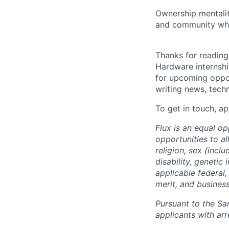
Ownership mentalit
and community who
Thanks for reading!
Hardware internship
for upcoming oppor
writing news, techni
To get in touch, ap
Flux is an equal o
opportunities to al
religion, sex (incl
disability, genetic
applicable federal,
merit, and busines
Pursuant to the Sa
applicants with arr