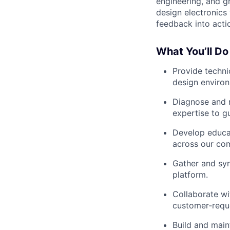
engineering, and g
design electronics 
feedback into acti
What You’ll Do
Provide techni
design environ
Diagnose and r
expertise to g
Develop educa
across our co
Gather and syn
platform.
Collaborate wi
customer‑reque
Build and main