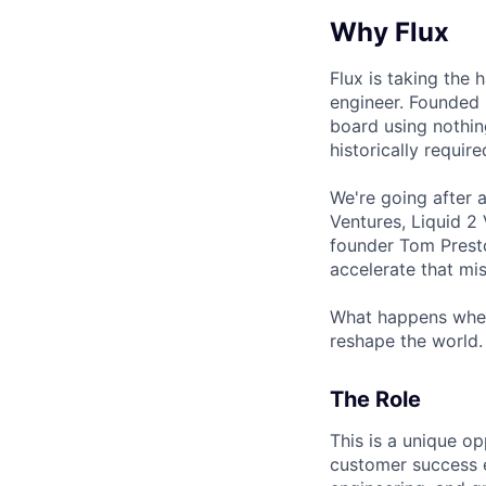
Why Flux
Flux is taking the 
engineer. Founded 
board using nothin
historically requir
We're going after 
Ventures, Liquid 2
founder Tom Presto
accelerate that mis
What happens when
reshape the world. 
The Role
This is a unique op
customer success e