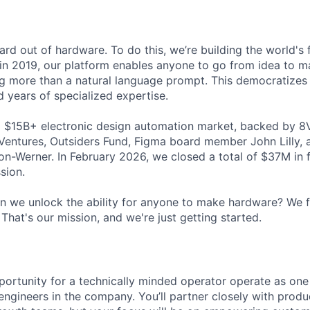
hard out of hardware. To do this, we’re building the world's 
in 2019, our platform enables anyone to go from idea to m
g more than a natural language prompt. This democratizes 
ed years of specialized expertise.
a $15B+ electronic design automation market, backed by 8V
 Ventures, Outsiders Fund, Figma board member John Lilly,
n-Werner. In February 2026, we closed a total of $37M in 
sion.
 we unlock the ability for anyone to make hardware? We 
That's our mission, and we're just getting started.
portunity for a technically minded operator operate as one 
ngineers in the company. You’ll partner closely with produc