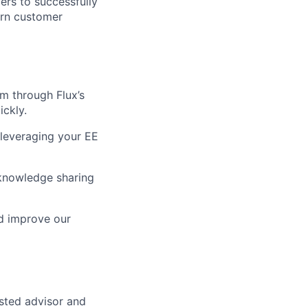
rs to successfully
turn customer
m through Flux’s
ickly.
 leveraging your EE
knowledge sharing
nd improve our
usted advisor and