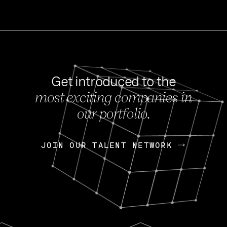
Get introduced to the
most exciting companies in
s
our portfolio.
NEWS
FEB 27, 202
OpenGov: A Changi
Continuing Mission
p
JOIN OUR TALENT NETWORK
JOIN OUR TALENT NETWORK
Today, OpenGov announced i
Enterprises for $1.8 billion 
INTERVIEW
FEB 7,
Nik Spirin (NVIDIA)