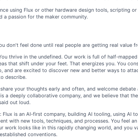
nce using Flux or other hardware design tools, scripting 
d a passion for the maker community.
u don't feel done until real people are getting real value f
ou thrive in the undefined. Our work is full of half-mapped 
eas that shift under your feet. That energizes you. You con
go, and are excited to discover new and better ways to atta
to describe.
 share your thoughts early and often, and welcome debate 
x is a deeply collaborative company, and we believe that th
said out loud.
Flux is an AI-first company, building AI tooling, using AI t
ent with new tools, techniques, and processes. You feel an
 work looks like in this rapidly changing world, and you va
 established conventions.