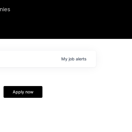
we hosted Dr. Nik Spirin,
nies
Ops at NVIDIA. He
 this role. Prior
ansformations of Canon, Dentsu, and Vodafone.
My
job
alerts
Apply now