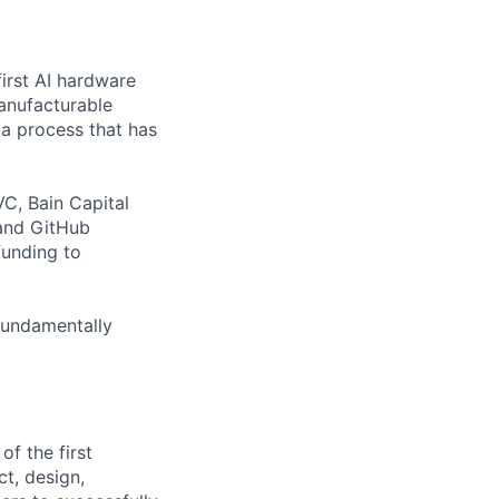
first AI hardware
anufacturable
a process that has
C, Bain Capital
 and GitHub
funding to
fundamentally
of the first
t, design,