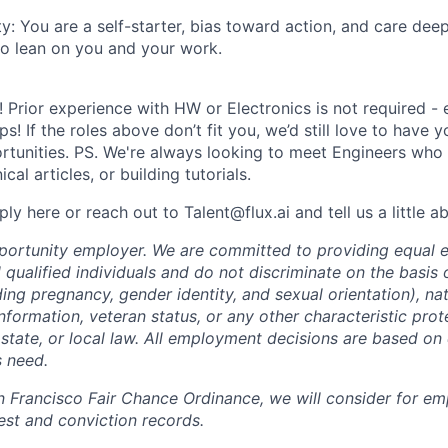
y: You are a self-starter, bias toward action, and care dee
 lean on you and your work.
 Prior experience with HW or Electronics is not required - 
s! If the roles above don’t fit you, we’d still love to have 
tunities. PS. We're always looking to meet Engineers who a
cal articles, or building tutorials.
ply here or reach out to Talent@flux.ai and tell us a little a
pportunity employer. We are committed to providing equal
l qualified individuals and do not discriminate on the basis o
uding pregnancy, gender identity, and sexual orientation), nat
 information, veteran status, or any other characteristic pro
 state, or local law. All employment decisions are based on 
s need.
n Francisco Fair Chance Ordinance, we will consider for em
est and conviction records.