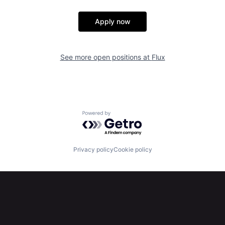
Apply now
See more open positions at
Flux
Powered by Getro.com
Privacy policy
Cookie policy