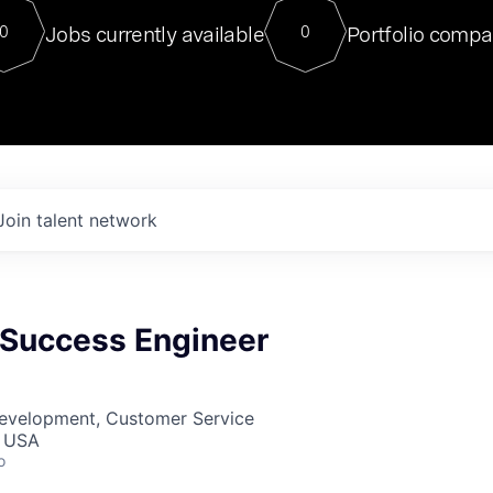
For our final Chat8VC of 2023, 
Jobs currently available
Portfolio compa
0
0
Director of Generative AI and LLM
sits at a very compelling vantage point in
to NVIDIA, he was a serial entrepreneur, classical ML
PhD, and researcher by training who worked on many
interesting applied AI projects at places like Gigster and
played key roles in the enterprise-wide AI
tr
Join talent network
Success Engineer
Development, Customer Service
, USA
o