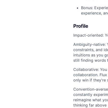
Bonus: Experie
experience, an
Profile
Impact-oriented: Yo
Ambiguity-native: Y
constraints, and id
intuitions as you 
still finding words 
Collaborative: You
collaboration. Flu
only win if they're 
Convention-averse: 
constantly experim
reimagine what your
thinking far above