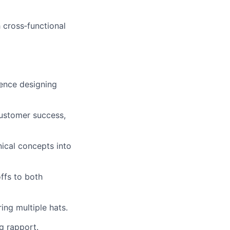
 cross‑functional
ience designing
customer success,
ical concepts into
ffs to both
ng multiple hats.
g rapport.