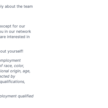
ply about the team
except for our
you in our network
re interested in
bout yourself!
 employment
f race, color,
ional origin, age,
tected by
qualifications,
ployment qualified