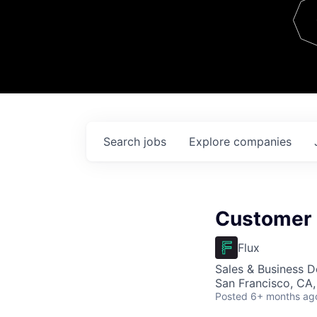
Team
Contact
Search
jobs
Explore
companies
Customer 
Flux
Sales & Business 
San Francisco, CA
Posted
6+ months ag