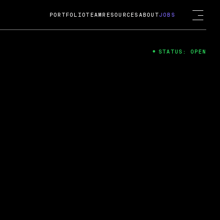
PORTFOLIO
TEAM
RESOURCES
ABOUT
JOBS
STATUS: OPEN
4
ng Guard; A
ts acquisition by Cox
USD.
 2024
 Fireside Chat