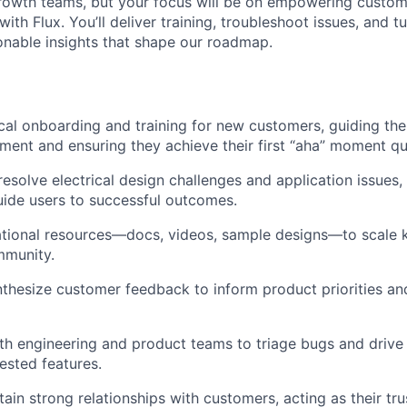
rowth teams, but your focus will be on empowering custome
with Flux. You’ll deliver training, troubleshoot issues, and 
onable insights that shape our roadmap.
cal onboarding and training for new customers, guiding the
ment and ensuring they achieve their first “aha” moment qu
esolve electrical design challenges and application issues,
uide users to successful outcomes.
tional resources—docs, videos, sample designs—to scale 
mmunity.
thesize customer feedback to inform product priorities a
th engineering and product teams to triage bugs and drive
sted features.
tain strong relationships with customers, acting as their tr