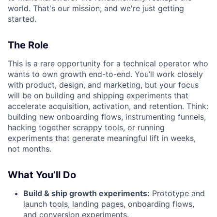
world. That's our mission, and we're just getting
started.
The Role
This is a rare opportunity for a technical operator who
wants to own growth end-to-end. You’ll work closely
with product, design, and marketing, but your focus
will be on building and shipping experiments that
accelerate acquisition, activation, and retention. Think:
building new onboarding flows, instrumenting funnels,
hacking together scrappy tools, or running
experiments that generate meaningful lift in weeks,
not months.
What You’ll Do
Build & ship growth experiments:
Prototype and
launch tools, landing pages, onboarding flows,
and conversion experiments.