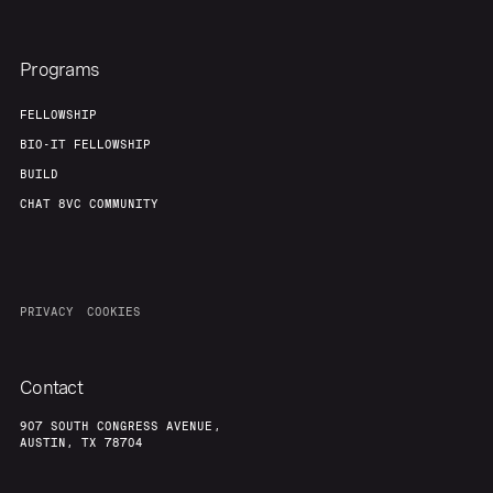
Programs
FELLOWSHIP
BIO-IT FELLOWSHIP
BUILD
CHAT 8VC COMMUNITY
PRIVACY
COOKIES
Contact
907 SOUTH CONGRESS AVENUE,
AUSTIN, TX 78704