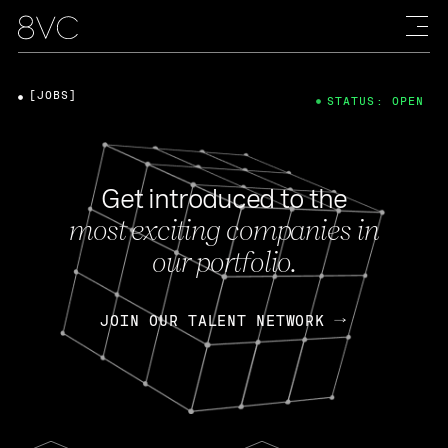
[JOBS]
STATUS: OPEN
Get introduced to the
most exciting companies in
our portfolio.
JOIN OUR TALENT NETWORK