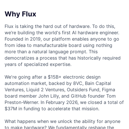
Why Flux
Flux is taking the hard out of hardware. To do this,
we’re building the world's first AI hardware engineer.
Founded in 2019, our platform enables anyone to go
from idea to manufacturable board using nothing
more than a natural language prompt. This
democratizes a process that has historically required
years of specialized expertise.
We're going after a $15B+ electronic design
automation market, backed by 8VC, Bain Capital
Ventures, Liquid 2 Ventures, Outsiders Fund, Figma
board member John Lilly, and GitHub founder Tom
Preston-Werner. In February 2026, we closed a total of
$37M in funding to accelerate that mission.
What happens when we unlock the ability for anyone
to make hardware? We fundamentally reshape the