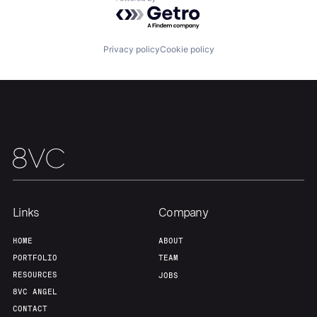
Powered by Getro.com
About
Build
Privacy policy
Cookie policy
Our Thesis
Jobs
Team
Contact
Links
Company
HOME
ABOUT
PORTFOLIO
TEAM
RESOURCES
JOBS
8VC ANGEL
CONTACT