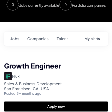
0
0
Jobs currently available
Portfolio companies
Jobs
Companies
Talent
My
alerts
Growth Engineer
Flux
Sales & Business Development
San Francisco, CA, USA
Posted
6+ months ago
Apply now