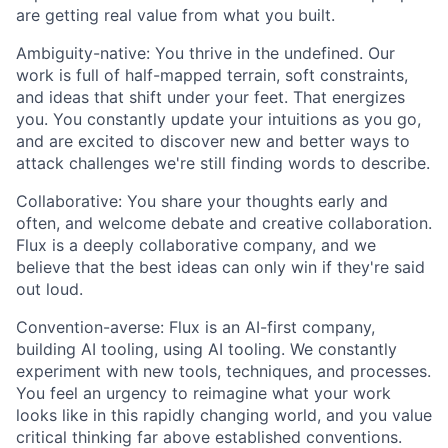
are getting real value from what you built.
Ambiguity-native: You thrive in the undefined. Our
work is full of half-mapped terrain, soft constraints,
and ideas that shift under your feet. That energizes
you. You constantly update your intuitions as you go,
and are excited to discover new and better ways to
attack challenges we're still finding words to describe.
Collaborative: You share your thoughts early and
often, and welcome debate and creative collaboration.
Flux is a deeply collaborative company, and we
believe that the best ideas can only win if they're said
out loud.
Convention-averse: Flux is an AI-first company,
building AI tooling, using AI tooling. We constantly
experiment with new tools, techniques, and processes.
You feel an urgency to reimagine what your work
looks like in this rapidly changing world, and you value
critical thinking far above established conventions.