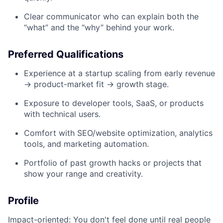
Clear communicator who can explain both the
“what” and the “why” behind your work.
Preferred Qualifications
Experience at a startup scaling from early revenue
→ product-market fit → growth stage.
Exposure to developer tools, SaaS, or products
with technical users.
Comfort with SEO/website optimization, analytics
tools, and marketing automation.
Portfolio of past growth hacks or projects that
show your range and creativity.
Profile
Impact-oriented: You don't feel done until real people