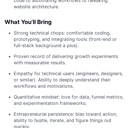
code to automating workflows to tweaking
website architecture.
What You’ll Bring
Strong technical chops: comfortable coding,
prototyping, and integrating tools (front-end or
full-stack background a plus).
Proven record of delivering growth experiments
with measurable results.
Empathy for technical users (engineers, designers,
or similar). Ability to deeply understand their
workflows and motivations.
Quantitative mindset: love for data, funnel metrics,
and experimentation frameworks.
Entrepreneurial persistence: bias toward action,
ability to hustle, iterate, and figure things out
quickly.