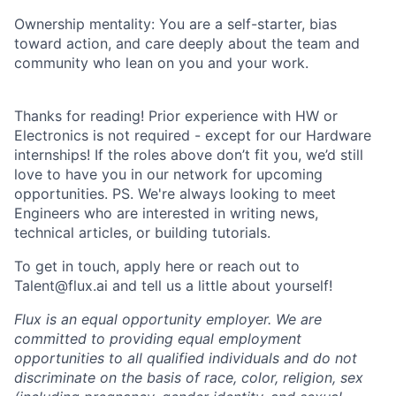
Ownership mentality: You are a self-starter, bias
toward action, and care deeply about the team and
community who lean on you and your work.
Thanks for reading! Prior experience with HW or
Electronics is not required - except for our Hardware
internships! If the roles above don’t fit you, we’d still
love to have you in our network for upcoming
opportunities. PS. We're always looking to meet
Engineers who are interested in writing news,
technical articles, or building tutorials.
To get in touch, apply here or reach out to
Talent@flux.ai and tell us a little about yourself!
Flux is an equal opportunity employer. We are
committed to providing equal employment
opportunities to all qualified individuals and do not
discriminate on the basis of race, color, religion, sex