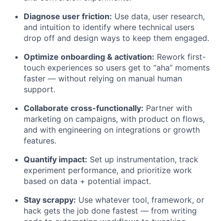
Diagnose user friction:
Use data, user research,
and intuition to identify where technical users
drop off and design ways to keep them engaged.
Optimize onboarding & activation:
Rework first-
touch experiences so users get to “aha” moments
faster — without relying on manual human
support.
Collaborate cross-functionally:
Partner with
marketing on campaigns, with product on flows,
and with engineering on integrations or growth
features.
Quantify impact:
Set up instrumentation, track
experiment performance, and prioritize work
based on data + potential impact.
Stay scrappy:
Use whatever tool, framework, or
hack gets the job done fastest — from writing