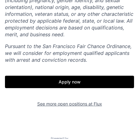
(including pregnancy, gender identity, and sexual
orientation), national origin, age, disability, genetic
information, veteran status, or any other characteristic
protected by applicable federal, state, or local law. All
employment decisions are based on qualifications,
merit, and business need.
Pursuant to the San Francisco Fair Chance Ordinance,
we will consider for employment qualified applicants
with arrest and conviction records.
Apply now
See more open positions at
Flux
Home
Resources
Portfolio
Fellowship