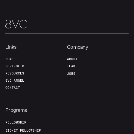
Links
Company
HOME
ABOUT
Home
Resources
PORTFOLIO
TEAM
RESOURCES
JOBS
8VC ANGEL
Portfolio
Fellowship
CONTACT
About
Build
Programs
FELLOWSHIP
Our Thesis
Jobs
BIO-IT FELLOWSHIP