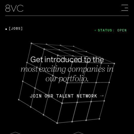
[JOBS]
STATUS: OPEN
Get introduced to the
most exciting companies in
our portfolio.
JOIN OUR TALENT NETWORK