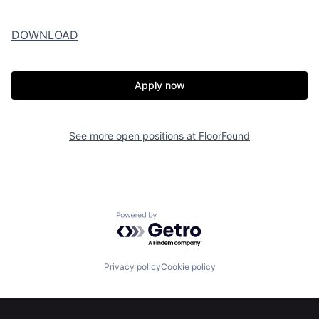
DOWNLOAD
Apply now
See more open positions at
FloorFound
Powered by Getro.com
Privacy policy
Cookie policy