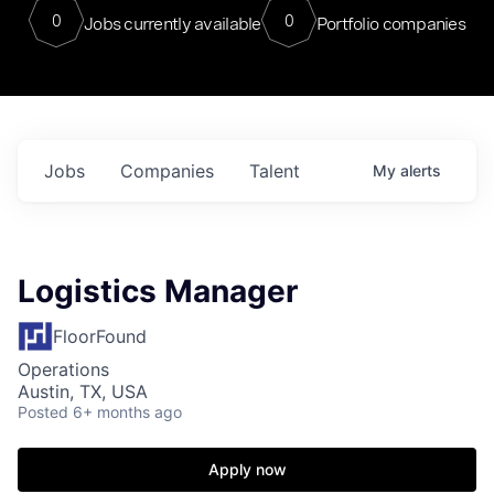
0
0
Jobs currently available
Portfolio companies
Jobs
Companies
Talent
My
alerts
Logistics Manager
FloorFound
Operations
Austin, TX, USA
Posted
6+ months ago
Apply now