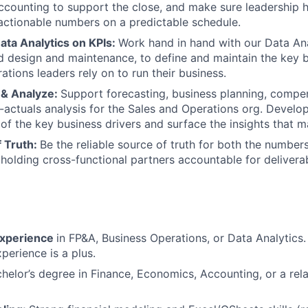
ccounting to support the close, and make sure leadership h
actionable numbers on a predictable schedule.
ata Analytics on KPIs:
Work hand in hand with our Data An
design and maintenance, to define and maintain the key b
ations leaders rely on to run their business.
 & Analyze:
Support forecasting, business planning, compen
actuals analysis for the Sales and Operations org. Develo
of the key business drivers and surface the insights that ma
f Truth:
Be the reliable source of truth for both the number
, holding cross-functional partners accountable for delivera
experience
in FP&A, Business Operations, or Data Analytics.
perience is a plus.
helor’s degree in Finance, Economics, Accounting, or a rela