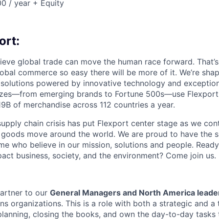
0 / year + Equity
ort:
lieve global trade can move the human race forward. That’s 
obal commerce so easy there will be more of it. We’re shapi
 solutions powered by innovative technology and exception
sizes—from emerging brands to Fortune 500s—use Flexport
B of merchandise across 112 countries a year.
supply chain crisis has put Flexport center stage as we cont
w goods move around the world. We are proud to have the s
ame who believe in our mission, solutions and people. Ready
pact business, society, and the environment? Come join us.
partner to our
General Managers and North America leade
s organizations. This is a role with both a strategic and a t
 planning, closing the books, and own the day-to-day tasks 