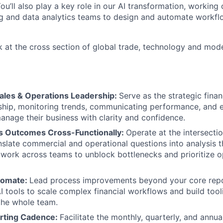
u’ll also play a key role in our AI transformation, working 
g and data analytics teams to design and automate workfl
k at the cross section of global trade, technology and mod
Sales & Operations Leadership:
Serve as the strategic fina
ship, monitoring trends, communicating performance, and
anage their business with clarity and confidence.
s Outcomes Cross-Functionally:
Operate at the intersecti
nslate commercial and operational questions into analysis t
 work across teams to unblock bottlenecks and prioritize o
tomate:
Lead process improvements beyond your core repo
I tools to scale complex financial workflows and build tool
the whole team.
rting Cadence:
Facilitate the monthly, quarterly, and annua