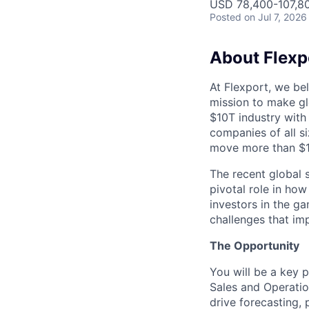
USD 78,400-107,80
Posted
on Jul 7, 2026
About Flexp
At Flexport, we be
mission to make gl
$10T industry with
companies of all 
move more than $19
The recent global 
pivotal role in ho
investors in the g
challenges that im
The Opportunity
You will be a key 
Sales and Operation
drive forecasting,