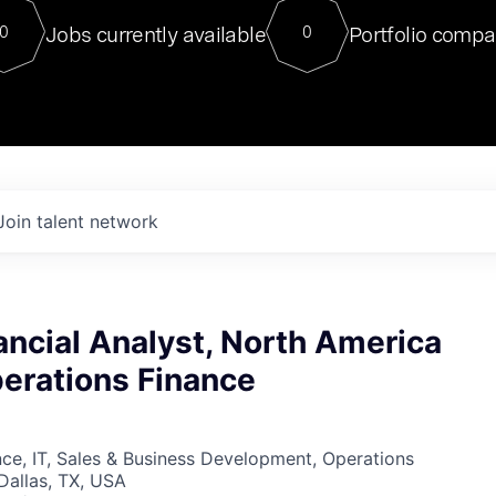
For our final Chat8VC of 2023, 
Jobs currently available
Portfolio compa
0
0
Director of Generative AI and LLM
sits at a very compelling vantage point in
to NVIDIA, he was a serial entrepreneur, classical ML
PhD, and researcher by training who worked on many
interesting applied AI projects at places like Gigster and
played key roles in the enterprise-wide AI
tr
Join talent network
ancial Analyst, North America
perations Finance
ce, IT, Sales & Business Development, Operations
 Dallas, TX, USA