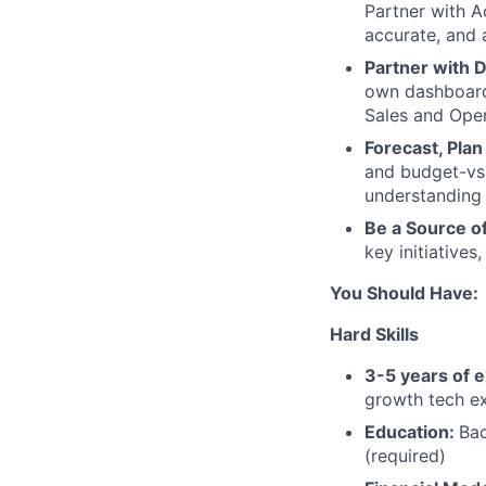
Partner with A
accurate, and 
Partner with D
own dashboard 
Sales and Oper
Forecast, Plan
and budget-vs-
understanding 
Be a Source o
key initiatives
You Should Have:
Hard Skills
3-5 years of 
growth tech ex
Education:
Bac
(required)