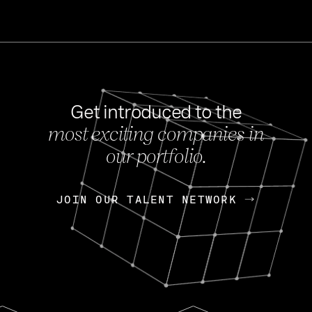
Get introduced to the
most exciting companies in
s
our portfolio.
NEWS
FEB 27, 202
OpenGov: A Changi
Continuing Mission
p
JOIN OUR TALENT NETWORK
JOIN OUR TALENT NETWORK
Today, OpenGov announced i
Enterprises for $1.8 billion 
INTERVIEW
FEB 7,
Nik Spirin (NVIDIA)