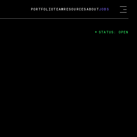
PORTFOLIO
TEAM
RESOURCES
ABOUT
JOBS
STATUS: OPEN
4
ng Guard; A
ts acquisition by Cox
USD.
 2024
 Fireside Chat