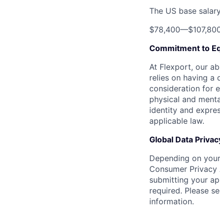
The US base salary 
$78,400
—
$107,80
Commitment to Eq
At Flexport, our ab
relies on having a 
consideration for e
physical and mental
identity and expres
applicable law.
Global Data Privac
Depending on your 
Consumer Privacy 
submitting your ap
required. Please s
information.