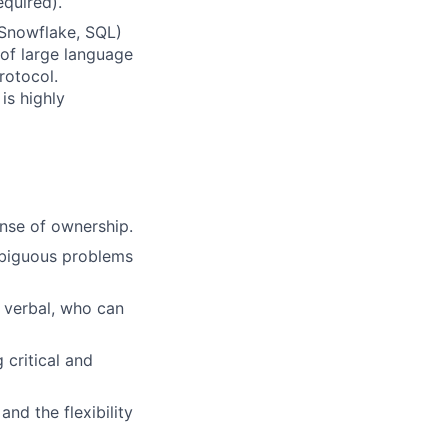
equired).
Snowflake, SQL)
of large language
rotocol.
is highly
ense of ownership.
mbiguous problems
 verbal, who can
critical and
nd the flexibility