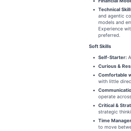
Financial Mod
Technical Skil
and agentic c
models and eme
Experience wit
preferred.
Soft Skills
Self-Starter:
A
Curious & Res
Comfortable w
with little dire
Communicati
operate across
Critical & Str
strategic think
Time Manage
to move betwee