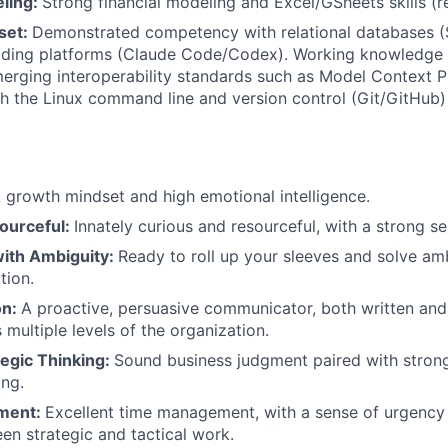
eling:
Strong financial modeling and Excel/GSheets skills (r
lset:
Demonstrated competency with relational databases (
oding platforms (Claude Code/Codex). Working knowledge 
rging interoperability standards such as Model Context P
h the Linux command line and version control (Git/GitHub) 
 growth mindset and high emotional intelligence.
ourceful:
Innately curious and resourceful, with a strong s
ith Ambiguity:
Ready to roll up your sleeves and solve a
ction.
on:
A proactive, persuasive communicator, both written and
 multiple levels of the organization.
ategic Thinking:
Sound business judgment paired with strong 
ing.
ment:
Excellent time management, with a sense of urgency a
n strategic and tactical work.