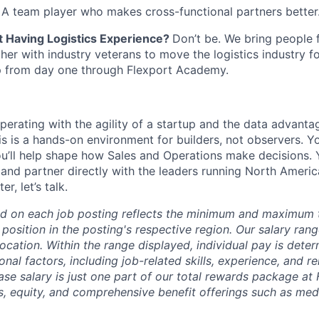
:
A team player who makes cross-functional partners better
 Having Logistics Experience?
Don’t be. We bring people 
er with industry veterans to move the logistics industry 
mp from day one through Flexport Academy.
operating with the agility of a startup and the data advanta
his is a hands-on environment for builders, not observers. Y
ou’ll help shape how Sales and Operations make decisions. Y
and partner directly with the leaders running North America.
r, let’s talk.
d on each job posting reflects the minimum and maximum t
 position in the posting's respective region. Our salary ra
 location. Within the range displayed, individual pay is det
onal factors, including job-related skills, experience, and r
Base salary is just one part of our total rewards package at
s, equity, and comprehensive benefit offerings such as medi