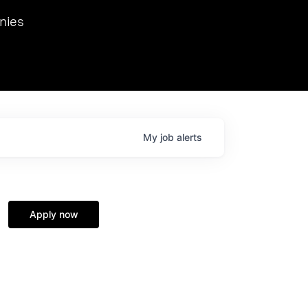
we hosted Dr. Nik Spirin,
nies
Ops at NVIDIA. He
 this role. Prior
ansformations of Canon, Dentsu, and Vodafone.
My
job
alerts
Apply now