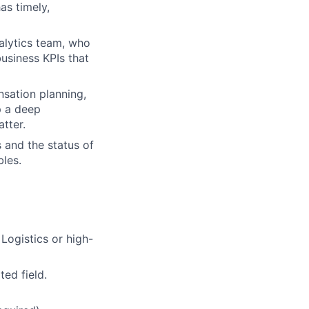
as timely,
alytics team, who
usiness KPIs that
sation planning,
p a deep
tter.
s and the status of
bles.
 Logistics or high-
ted field.