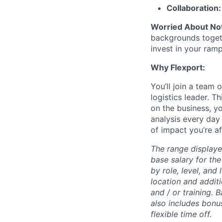
Collaboration
Worried About Not
backgrounds togeth
invest in your ra
Why Flexport:
You’ll join a team 
logistics leader. T
on the business, y
analysis every day 
of impact you’re afte
The range displaye
base salary for the
by role, level, and
location and additi
and / or training. 
also includes bonu
flexible time off.