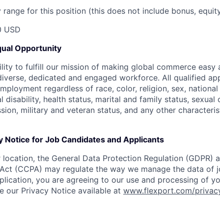
range for this position (this does not include bonus, equity
0 USD
ual Opportunity
ility to fulfill our mission of making global commerce easy
diverse, dedicated and engaged workforce. All qualified app
mployment regardless of race, color, religion, sex, national 
 disability, health status, marital and family status, sexual
sion, military and veteran status, and any other characteri
y Notice for Job Candidates and Applicants
location, the General Data Protection Regulation (GDPR) a
Act (CCPA) may regulate the way we manage the data of jo
plication, you are agreeing to our use and processing of y
ee our Privacy Notice available at
www.flexport.com/privac