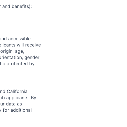
 and benefits):
 and accessible
licants will receive
origin, age,
 orientation, gender
stic protected by
nd California
b applicants. By
our data as
y
for additional