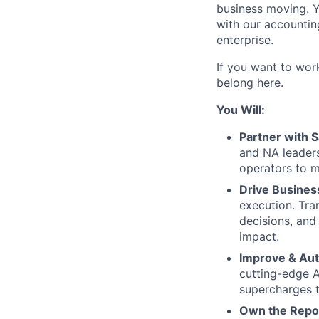
business moving. Yo
with our accountin
enterprise.
If you want to wor
belong here.
You Will:
Partner with 
and NA leader
operators to m
Drive Busines
execution. Tra
decisions, and
impact.
Improve & Au
cutting-edge A
supercharges 
Own the Repo