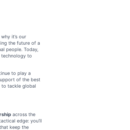
why it’s our
ng the future of a
al people. Today,
 technology to
inue to play a
upport of the best
 to tackle global
rship
across the
actical edge: you’ll
that keep the