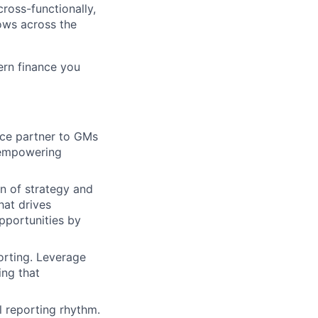
cross-functionally,
ows across the
ern finance you
nce partner to GMs
 empowering
on of strategy and
hat drives
pportunities by
rting. Leverage
ing that
l reporting rhythm.