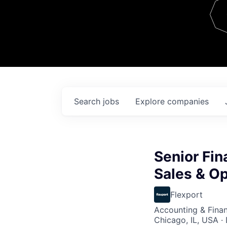
Team
Contact
Search
jobs
Explore
companies
Senior Fin
Sales & O
Flexport
Accounting & Finan
Chicago, IL, USA ·