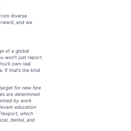
.
from diverse
forward, and we
ge of a global
ou won’t just report
ou’ll own real
 If that’s the kind
arget for new hire
nges are determined
ermined by work
elevant education
 Flexport, which
cal, dental, and