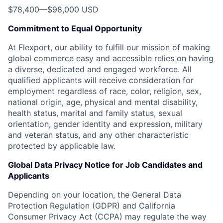
$78,400
—
$98,000 USD
Commitment to Equal Opportunity
At Flexport, our ability to fulfill our mission of making
global commerce easy and accessible relies on having
a diverse, dedicated and engaged workforce. All
qualified applicants will receive consideration for
employment regardless of race, color, religion, sex,
national origin, age, physical and mental disability,
health status, marital and family status, sexual
orientation, gender identity and expression, military
and veteran status, and any other characteristic
protected by applicable law.
Global Data Privacy Notice for Job Candidates and
Applicants
Depending on your location, the General Data
Protection Regulation (GDPR) and California
Consumer Privacy Act (CCPA) may regulate the way