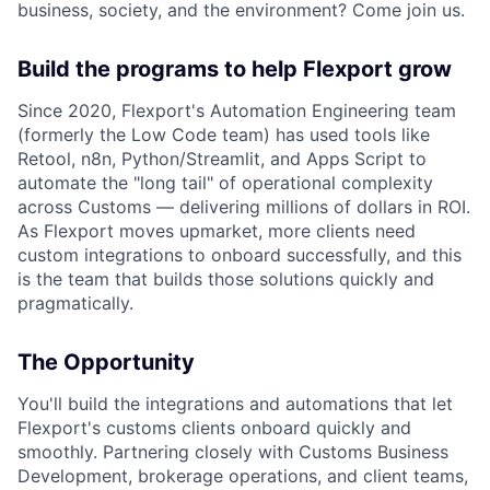
business, society, and the environment? Come join us.
Build the programs to help Flexport grow
Since 2020, Flexport's Automation Engineering team
(formerly the Low Code team) has used tools like
Retool, n8n, Python/Streamlit, and Apps Script to
automate the "long tail" of operational complexity
across Customs — delivering millions of dollars in ROI.
As Flexport moves upmarket, more clients need
custom integrations to onboard successfully, and this
is the team that builds those solutions quickly and
pragmatically.
The Opportunity
You'll build the integrations and automations that let
Flexport's customs clients onboard quickly and
smoothly. Partnering closely with Customs Business
Development, brokerage operations, and client teams,