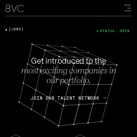
[JOBS]
STATUS: OPEN
Get introduced to the
most exciting companies in
our portfolio.
JOIN OUR TALENT NETWORK