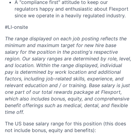
A "compliance first" attitude to keep our
regulators happy and enthusiastic about Flexport
since we operate in a heavily regulated industry.
#LI-onsite
The range displayed on each job posting reflects the
minimum and maximum target for new hire base
salary for the position in the posting's respective
region. Our salary ranges are determined by role, level,
and location. Within the range displayed, individual
pay is determined by work location and additional
factors, including job-related skills, experience, and
relevant education and / or training. Base salary is just
one part of our total rewards package at Flexport,
which also includes bonus, equity, and comprehensive
benefit offerings such as medical, dental, and flexible
time off.
The US base salary range for this position (this does
not include bonus, equity and benefits):