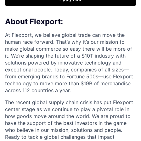
About Flexport:
At Flexport, we believe global trade can move the
human race forward. That’s why it’s our mission to
make global commerce so easy there will be more of
it. We’re shaping the future of a $10T industry with
solutions powered by innovative technology and
exceptional people. Today, companies of all sizes—
from emerging brands to Fortune 500s—use Flexport
technology to move more than $19B of merchandise
across 112 countries a year.
The recent global supply chain crisis has put Flexport
center stage as we continue to play a pivotal role in
how goods move around the world. We are proud to
have the support of the best investors in the game
who believe in our mission, solutions and people.
Ready to tackle global challenges that impact