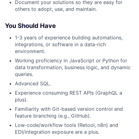
Document your solutions so they are easy for
others to adopt, use, and maintain.
You Should Have
1-3 years of experience building automations,
integrations, or software in a data-rich
environment.
Working proficiency in JavaScript or Python for
data transformation, business logic, and dynamic
queries.
Advanced SQL.
Experience consuming REST APIs (GraphQL a
plus).
Familiarity with Git-based version control and
feature branching (e.g., GitHub).
Low-code/workflow tools (Retool, n8n) and
EDI/integration exposure are a plus.