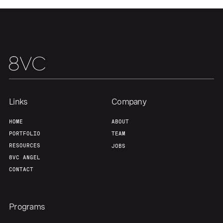
About
Build
Our Thesis
Jobs
Team
Contact
Links
Company
HOME
ABOUT
PORTFOLIO
TEAM
RESOURCES
JOBS
8VC ANGEL
CONTACT
Programs