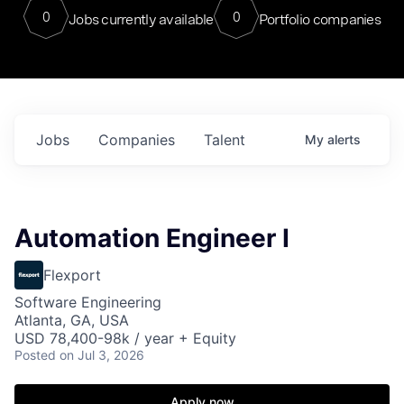
0
0
Jobs currently available
Portfolio companies
Jobs
Companies
Talent
My
alerts
Automation Engineer I
Flexport
Software Engineering
Atlanta, GA, USA
USD 78,400-98k / year + Equity
Posted
on Jul 3, 2026
Apply now