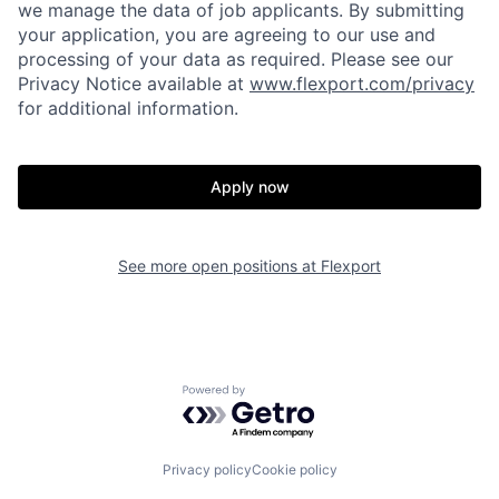
we manage the data of job applicants. By submitting
your application, you are agreeing to our use and
processing of your data as required. Please see our
Privacy Notice available at
www.flexport.com/privacy
for additional information.
Apply now
See more open positions at
Flexport
Home
Resources
Powered by Getro.com
Portfolio
Fellowship
Privacy policy
Cookie policy