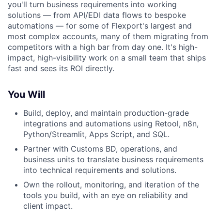
you'll turn business requirements into working
solutions — from API/EDI data flows to bespoke
automations — for some of Flexport's largest and
most complex accounts, many of them migrating from
competitors with a high bar from day one. It's high-
impact, high-visibility work on a small team that ships
fast and sees its ROI directly.
You Will
Build, deploy, and maintain production-grade
integrations and automations using Retool, n8n,
Python/Streamlit, Apps Script, and SQL.
Partner with Customs BD, operations, and
business units to translate business requirements
into technical requirements and solutions.
Own the rollout, monitoring, and iteration of the
tools you build, with an eye on reliability and
client impact.