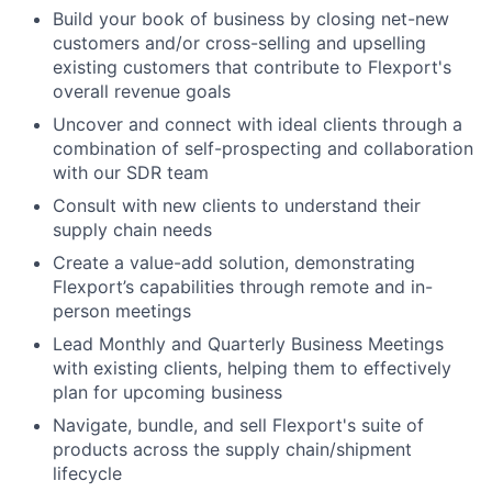
Build your book of business by closing net-new
customers and/or cross-selling and upselling
existing customers that contribute to Flexport's
overall revenue goals
Uncover and connect with ideal clients through a
combination of self-prospecting and collaboration
with our SDR team
Consult with new clients to understand their
supply chain needs
Create a value-add solution, demonstrating
Flexport’s capabilities through remote and in-
person meetings
Lead Monthly and Quarterly Business Meetings
with existing clients, helping them to effectively
plan for upcoming business
Navigate, bundle, and sell Flexport's suite of
products across the supply chain/shipment
lifecycle