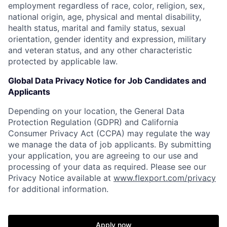
employment regardless of race, color, religion, sex,
national origin, age, physical and mental disability,
health status, marital and family status, sexual
orientation, gender identity and expression, military
and veteran status, and any other characteristic
protected by applicable law.
Global Data Privacy Notice for Job Candidates and
Applicants
Depending on your location, the General Data
Protection Regulation (GDPR) and California
Consumer Privacy Act (CCPA) may regulate the way
we manage the data of job applicants. By submitting
your application, you are agreeing to our use and
processing of your data as required. Please see our
Privacy Notice available at
www.flexport.com/privacy
for additional information.
Apply now