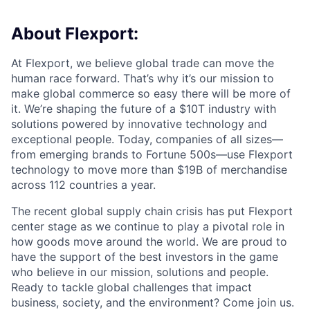
About Flexport:
At Flexport, we believe global trade can move the
human race forward. That’s why it’s our mission to
make global commerce so easy there will be more of
it. We’re shaping the future of a $10T industry with
solutions powered by innovative technology and
exceptional people. Today, companies of all sizes—
from emerging brands to Fortune 500s—use Flexport
technology to move more than $19B of merchandise
across 112 countries a year.
The recent global supply chain crisis has put Flexport
center stage as we continue to play a pivotal role in
how goods move around the world. We are proud to
have the support of the best investors in the game
who believe in our mission, solutions and people.
Ready to tackle global challenges that impact
business, society, and the environment? Come join us.