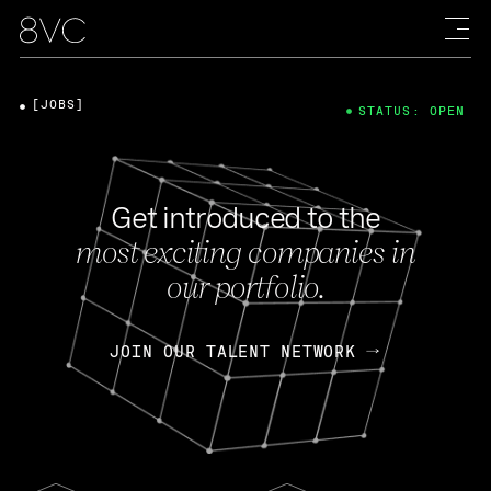
[JOBS]
STATUS: OPEN
Get introduced to the
most exciting companies in
our portfolio.
JOIN OUR TALENT NETWORK