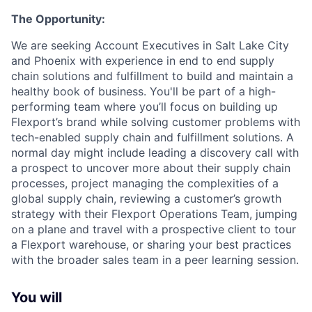
The Opportunity:
We are seeking Account Executives in Salt Lake City
and Phoenix with experience in end to end supply
chain solutions and fulfillment to build and maintain a
healthy book of business. You'll be part of a high-
performing team where you’ll focus on building up
Flexport’s brand while solving customer problems with
tech-enabled supply chain and fulfillment solutions. A
normal day might include leading a discovery call with
a prospect to uncover more about their supply chain
processes, project managing the complexities of a
global supply chain, reviewing a customer’s growth
strategy with their Flexport Operations Team, jumping
on a plane and travel with a prospective client to tour
a Flexport warehouse, or sharing your best practices
with the broader sales team in a peer learning session.
You will