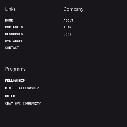
Team
Contact
Links
Company
HOME
ABOUT
PORTFOLIO
TEAM
RESOURCES
JOBS
8VC ANGEL
CONTACT
Programs
FELLOWSHIP
BIO-IT FELLOWSHIP
BUILD
CHAT 8VC COMMUNITY