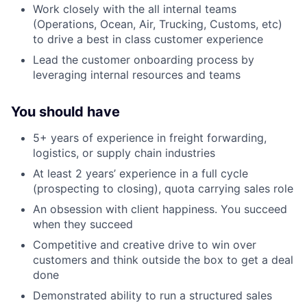
Work closely with the all internal teams
(Operations, Ocean, Air, Trucking, Customs, etc)
to drive a best in class customer experience
Lead the customer onboarding process by
leveraging internal resources and teams
You should have
5+ years of experience in freight forwarding,
logistics, or supply chain industries
At least 2 years’ experience in a full cycle
(prospecting to closing), quota carrying sales role
An obsession with client happiness. You succeed
when they succeed
Competitive and creative drive to win over
customers and think outside the box to get a deal
done
Demonstrated ability to run a structured sales