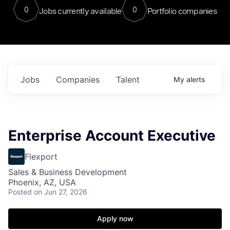
0
0
Jobs currently available
Portfolio companies
Jobs
Companies
Talent
My
alerts
Enterprise Account Executive
Flexport
Sales & Business Development
Phoenix, AZ, USA
Posted
on Jun 27, 2026
Apply now