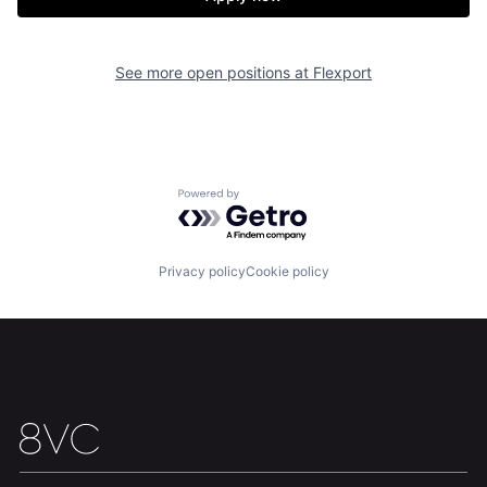
See more open positions at
Flexport
Powered by Getro.com
Home
Resources
Privacy policy
Cookie policy
Portfolio
Fellowship
About
Build
Our Thesis
Jobs