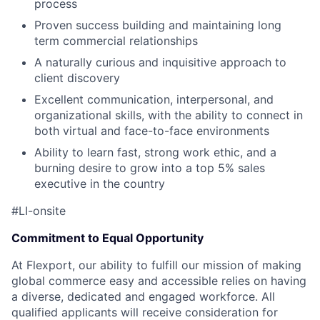
process
Proven success building and maintaining long
term commercial relationships
A naturally curious and inquisitive approach to
client discovery
Excellent communication, interpersonal, and
organizational skills, with the ability to connect in
both virtual and face-to-face environments
Ability to learn fast, strong work ethic, and a
burning desire to grow into a top 5% sales
executive in the country
#LI-onsite
Commitment to Equal Opportunity
At Flexport, our ability to fulfill our mission of making
global commerce easy and accessible relies on having
a diverse, dedicated and engaged workforce. All
qualified applicants will receive consideration for