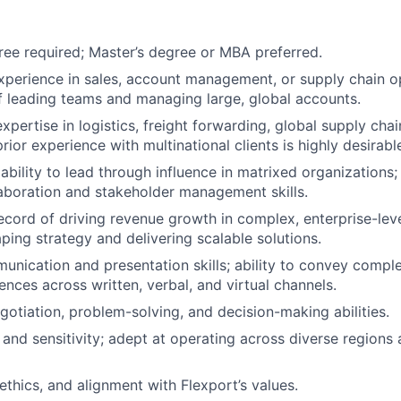
ree required; Master’s degree or MBA preferred.
xperience in sales, account management, or supply chain op
f leading teams and managing large, global accounts.
pertise in logistics, freight forwarding, global supply chai
rior experience with multinational clients is highly desirabl
bility to lead through influence in matrixed organizations;
laboration and stakeholder management skills.
ecord of driving revenue growth in complex, enterprise-leve
ping strategy and delivering scalable solutions.
unication and presentation skills; ability to convey compl
ences across written, verbal, and virtual channels.
gotiation, problem-solving, and decision-making abilities.
y and sensitivity; adept at operating across diverse regions
 ethics, and alignment with Flexport’s values.