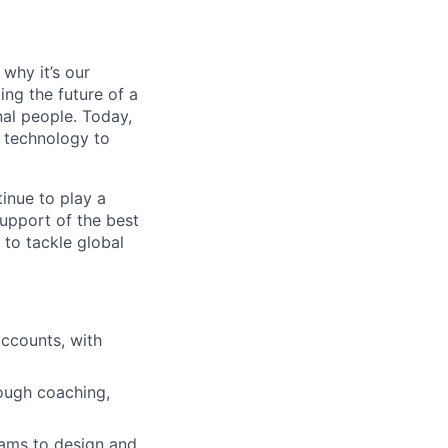
why it’s our
ng the future of a
al people. Today,
 technology to
inue to play a
upport of the best
 to tackle global
accounts, with
ough coaching,
eams to design and