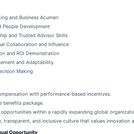
nking and Business Acumen
d People Development
ship and Trusted Advisor Skills
al Collaboration and Influence
ion and ROI Demonstration
ment and Adaptability
ecision Making
ompensation with performance-based incentives.
 benefits package.
opportunities within a rapidly expanding global organizati
, transparent, and inclusive culture that values innovation a
ual Opportunity