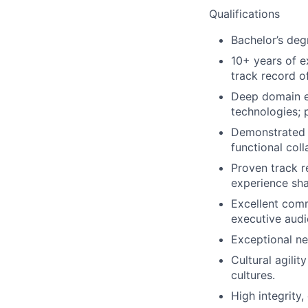
Qualifications
Bachelor’s deg
10+ years of e
track record o
Deep domain ex
technologies; p
Demonstrated a
functional col
Proven track r
experience sha
Excellent comm
executive audi
Exceptional ne
Cultural agilit
cultures.
High integrity,