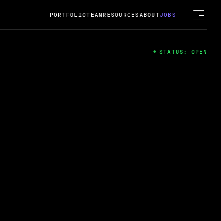
PORTFOLIO
TEAM
RESOURCES
ABOUT
JOBS
STATUS: OPEN
4
ng Guard; A
ts acquisition by Cox
USD.
 2024
 Fireside Chat