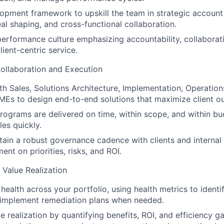
lopment framework to upskill the team in strategic accou
eal shaping, and cross-functional collaboration.
performance culture emphasizing accountability, collaborati
ient-centric service.
ollaboration and Execution
th Sales, Solutions Architecture, Implementation, Operation
MEs to design end-to-end solutions that maximize client o
programs are delivered on time, within scope, and within bu
les quickly.
tain a robust governance cadence with clients and internal
ent on priorities, risks, and ROI.
 Value Realization
health across your portfolio, using health metrics to identi
; implement remediation plans when needed.
 realization by quantifying benefits, ROI, and efficiency ga