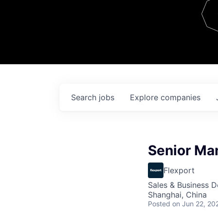
Team
Contact
Search
jobs
Explore
companies
Senior Ma
Flexport
Sales & Business 
Shanghai, China
Posted
on Jun 22, 20