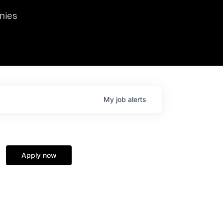
we hosted Dr. Nik Spirin,
nies
Ops at NVIDIA. He
 this role. Prior
ansformations of Canon, Dentsu, and Vodafone.
My
job
alerts
Apply now