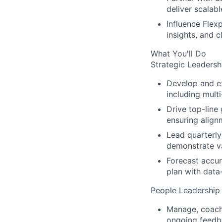
deliver scalabl
Influence Flexp
insights, and 
What You'll Do
Strategic Leaders
Develop and ex
including multi
Drive top-line
ensuring alignm
Lead quarterly
demonstrate va
Forecast accur
plan with data
People Leadership
Manage, coach,
ongoing feedb