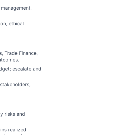
nt management,
on, ethical
s, Trade Finance,
utcomes.
dget; escalate and
 stakeholders,
fy risks and
ins realized