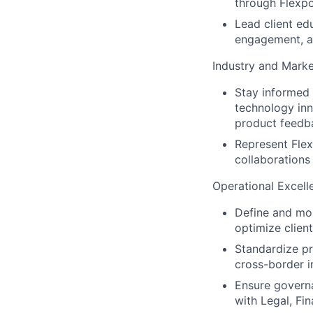
through Flexpo
Lead client ed
engagement, a
Industry and Marke
Stay informed 
technology inno
product feedb
Represent Flex
collaborations
Operational Excell
Define and mon
optimize clien
Standardize pr
cross-border 
Ensure governa
with Legal, Fi