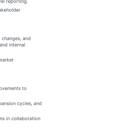
el reporting.
akeholder
y changes, and
and internal
-market
rovements to
ansion cycles, and
ns in collaboration