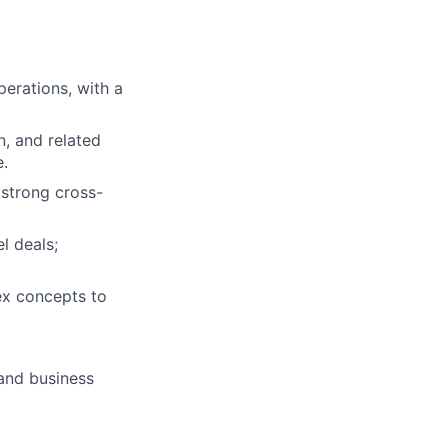
erations, with a
n, and related
e.
 strong cross-
l deals;
ex concepts to
 and business