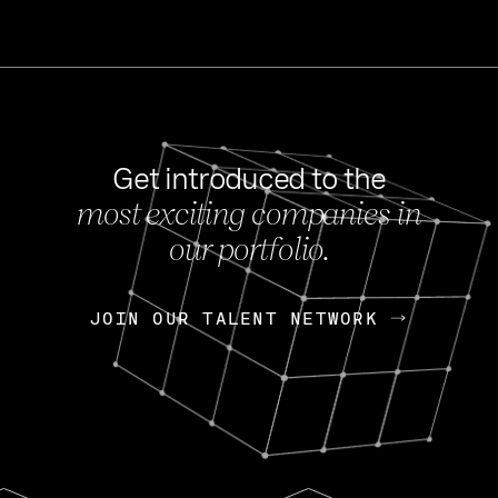
Get introduced to the
most exciting companies in
s
our portfolio.
NEWS
FEB 27, 202
OpenGov: A Changi
Continuing Mission
p
JOIN OUR TALENT NETWORK
JOIN OUR TALENT NETWORK
Today, OpenGov announced i
Enterprises for $1.8 billion 
INTERVIEW
FEB 7,
Nik Spirin (NVIDIA)