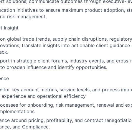
rt solutions; communicate outcomes through executive-lev
ucation initiatives to ensure maximum product adoption, st
nd risk management.
t Insight
on global trade trends, supply chain disruptions, regulator
vations; translate insights into actionable client guidance 
ack.
port in strategic client forums, industry events, and cross
 to broaden influence and identify opportunities.
ence
itor key account metrics, service levels, and process imp
t experience and operational efficiency.
ocesses for onboarding, risk management, renewal and exp
implementations.
nce around pricing, profitability, and contract renegotiatio
nance, and Compliance.