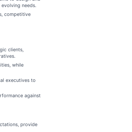
’ evolving needs.
es, competitive
ic clients,
ratives.
ties, while
al executives to
erformance against
tations, provide