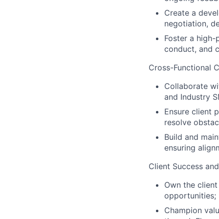
Create a deve
negotiation, d
Foster a high-
conduct, and cl
Cross-Functional C
Collaborate wi
and Industry S
Ensure client 
resolve obstac
Build and main
ensuring alignm
Client Success and
Own the client 
opportunities
Champion value