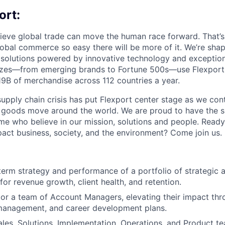
ort:
lieve global trade can move the human race forward. That’s 
obal commerce so easy there will be more of it. We’re shapi
 solutions powered by innovative technology and exception
sizes—from emerging brands to Fortune 500s—use Flexport
B of merchandise across 112 countries a year.
supply chain crisis has put Flexport center stage as we cont
w goods move around the world. We are proud to have the s
ame who believe in our mission, solutions and people. Ready
pact business, society, and the environment? Come join us.
erm strategy and performance of a portfolio of strategic 
for revenue growth, client health, and retention.
or a team of Account Managers, elevating their impact thr
anagement, and career development plans.
ales, Solutions, Implementation, Operations, and Product t