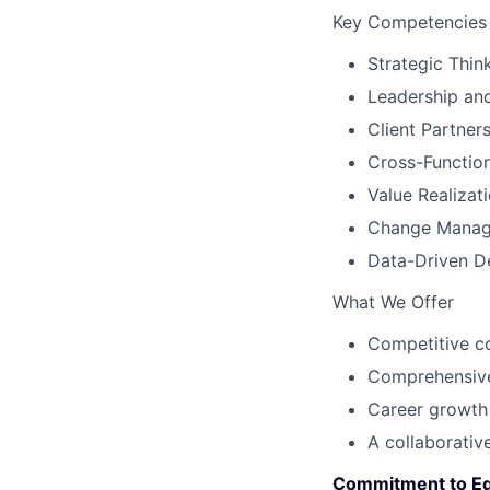
Key Competencies
Strategic Thi
Leadership an
Client Partner
Cross-Function
Value Realizat
Change Manage
Data-Driven D
What We Offer
Competitive c
Comprehensive
Career growth 
A collaborative
Commitment to Eq