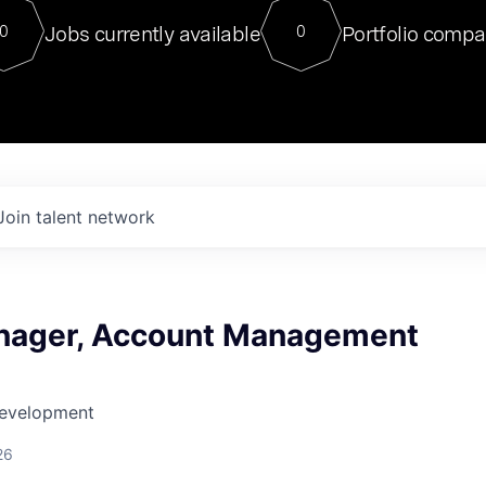
For our final Chat8VC of 2023, 
Jobs currently available
Portfolio compa
0
0
Director of Generative AI and LLM
sits at a very compelling vantage point in
to NVIDIA, he was a serial entrepreneur, classical ML
PhD, and researcher by training who worked on many
interesting applied AI projects at places like Gigster and
played key roles in the enterprise-wide AI
tr
Join talent network
nager, Account Management
Development
26