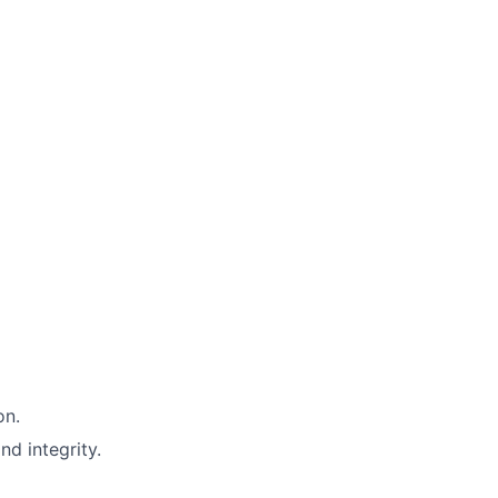
on.
nd integrity.