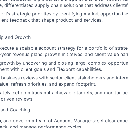
e, differentiated supply chain solutions that address clients
ort’s strategic priorities by identifying market opportuniti
client feedback that shape product and services.
hip and Growth
ecute a scalable account strategy for a portfolio of strateg
-year revenue plans, growth initiatives, and client value nar
 growth by uncovering and closing large, complex opportuni
ent with client goals and Flexport capabilities.
 business reviews with senior client stakeholders and intern
lue, refresh priorities, and expand footprint.
ately, set ambitious but achievable targets, and monitor p
-driven reviews.
 and Coaching
 and develop a team of Account Managers; set clear expec
ack, and manage performance cycles.