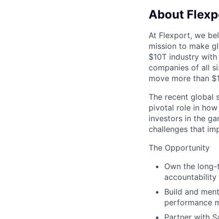
About Flexp
At Flexport, we be
mission to make gl
$10T industry with
companies of all 
move more than $19
The recent global 
pivotal role in ho
investors in the g
challenges that im
The Opportunity
Own the long-t
accountability 
Build and ment
performance m
Partner with S