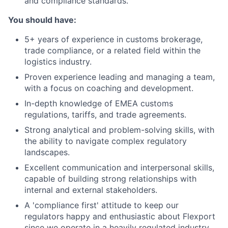
and compliance standards.
You should have:
5+ years of experience in customs brokerage,
trade compliance, or a related field within the
logistics industry.
Proven experience leading and managing a team,
with a focus on coaching and development.
In-depth knowledge of EMEA customs
regulations, tariffs, and trade agreements.
Strong analytical and problem-solving skills, with
the ability to navigate complex regulatory
landscapes.
Excellent communication and interpersonal skills,
capable of building strong relationships with
internal and external stakeholders.
A 'compliance first' attitude to keep our
regulators happy and enthusiastic about Flexport
since we operate in a heavily regulated industry.