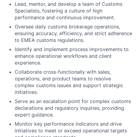
Lead, mentor, and develop a team of Customs
Specialists, fostering a culture of high
performance and continuous improvement.
Oversee daily customs brokerage operations,
ensuring accuracy, efficiency, and strict adherence
to EMEA customs regulations.
Identify and implement process improvements to
enhance operational workflows and client
experience.
Collaborate cross-functionally with sales,
operations, and product teams to resolve
complex customs issues and support strategic
initiatives.
Serve as an escalation point for complex customs
declarations and regulatory inquiries, providing
expert guidance.
Monitor key performance indicators and drive
initiatives to meet or exceed operational targets