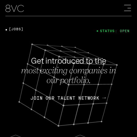
[JOBS]
STATUS: OPEN
Get introduced to the
most exciting companies in
our portfolio.
JOIN OUR TALENT NETWORK