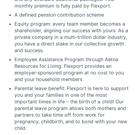
monthly premium is fully paid by Flexport.
A defined pension contribution scheme
Equity program: every team member becomes a
shareholder, aligning our success with yours. As a
private company in a multi-trillion dollar industry,
you have a direct stake in our collective growth
and success.
Employee Assistance Program through Aetna
Resources for Living: Flexport provides an
employer-sponsored program at no cost to you
and your household members
Parental leave benefit: Flexport is here to support
you and your families in one of the most
important times in life – the birth of a child! Our
parental leave program allows both mothers and
partners to take time off from work for
pregnancy, childbirth, and to bond with your new
child.