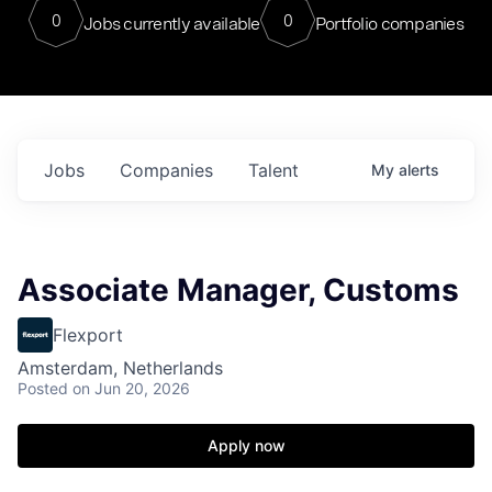
0
0
Jobs currently available
Portfolio companies
Jobs
Companies
Talent
My
alerts
Associate Manager, Customs
Flexport
Amsterdam, Netherlands
Posted
on Jun 20, 2026
Apply now