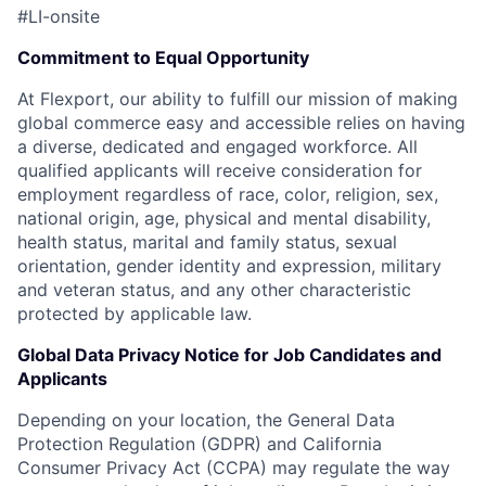
#LI-onsite
Commitment to Equal Opportunity
At Flexport, our ability to fulfill our mission of making
global commerce easy and accessible relies on having
a diverse, dedicated and engaged workforce. All
qualified applicants will receive consideration for
employment regardless of race, color, religion, sex,
national origin, age, physical and mental disability,
health status, marital and family status, sexual
orientation, gender identity and expression, military
and veteran status, and any other characteristic
protected by applicable law.
Global Data Privacy Notice for Job Candidates and
Applicants
Depending on your location, the General Data
Protection Regulation (GDPR) and California
Consumer Privacy Act (CCPA) may regulate the way