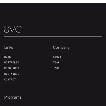
Our Thesis
Jobs
Team
Contact
Links
Company
HOME
ABOUT
PORTFOLIO
TEAM
RESOURCES
JOBS
8VC ANGEL
CONTACT
Programs