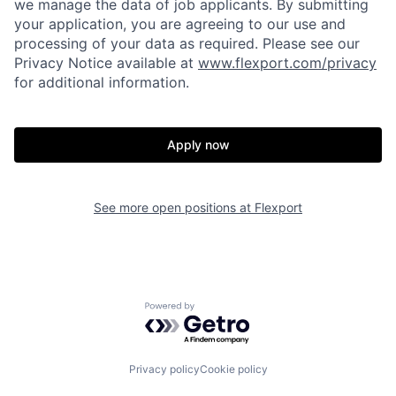
we manage the data of job applicants. By submitting
your application, you are agreeing to our use and
processing of your data as required. Please see our
Privacy Notice available at
www.flexport.com/privacy
for additional information.
Apply now
See more open positions at
Flexport
Home
Resources
Powered by Getro.com
Portfolio
Fellowship
Privacy policy
Cookie policy
About
Build