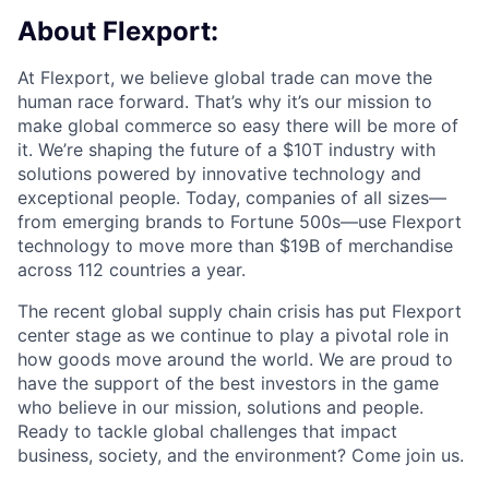
About Flexport:
At Flexport, we believe global trade can move the
human race forward. That’s why it’s our mission to
make global commerce so easy there will be more of
it. We’re shaping the future of a $10T industry with
solutions powered by innovative technology and
exceptional people. Today, companies of all sizes—
from emerging brands to Fortune 500s—use Flexport
technology to move more than $19B of merchandise
across 112 countries a year.
The recent global supply chain crisis has put Flexport
center stage as we continue to play a pivotal role in
how goods move around the world. We are proud to
have the support of the best investors in the game
who believe in our mission, solutions and people.
Ready to tackle global challenges that impact
business, society, and the environment? Come join us.