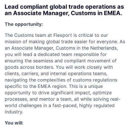
Lead compliant global trade operations as
an Associate Manager, Customs in EMEA.
The opportunity:
The Customs team at Flexport is critical to our
mission of making global trade easier for everyone. As
an Associate Manager, Customs in the Netherlands,
you will lead a dedicated team responsible for
ensuring the seamless and compliant movement of
goods across borders. You will work closely with
clients, carriers, and internal operations teams,
navigating the complexities of customs regulations
specific to the EMEA region. This is a unique
opportunity to drive significant impact, optimize
processes, and mentor a team, all while solving real-
world challenges in a fast-paced, highly regulated
industry.
You will: