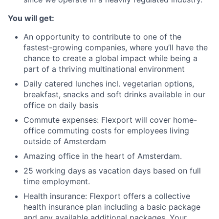
You will get:
An opportunity to contribute to one of the
fastest-growing companies, where you’ll have the
chance to create a global impact while being a
part of a thriving multinational environment
Daily catered lunches incl. vegetarian options,
breakfast, snacks and soft drinks available in our
office on daily basis
Commute expenses: Flexport will cover home-
office commuting costs for employees living
outside of Amsterdam
Amazing office in the heart of Amsterdam.
25 working days as vacation days based on full
time employment.
Health insurance: Flexport offers a collective
health insurance plan including a basic package
and any available additional packages. Your