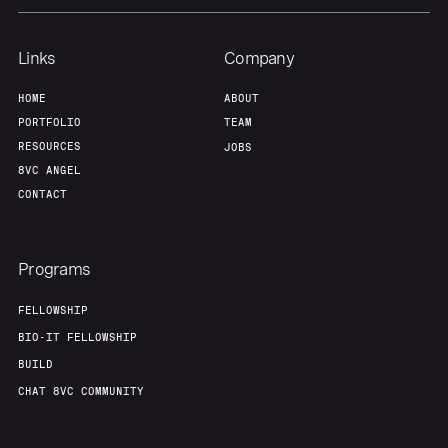
Links
Company
HOME
ABOUT
PORTFOLIO
TEAM
RESOURCES
JOBS
8VC ANGEL
CONTACT
Programs
FELLOWSHIP
BIO-IT FELLOWSHIP
BUILD
CHAT 8VC COMMUNITY