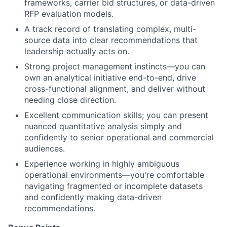
frameworks, carrier bid structures, or data-driven
RFP evaluation models.
A track record of translating complex, multi-
source data into clear recommendations that
leadership actually acts on.
Strong project management instincts—you can
own an analytical initiative end-to-end, drive
cross-functional alignment, and deliver without
needing close direction.
Excellent communication skills; you can present
nuanced quantitative analysis simply and
confidently to senior operational and commercial
audiences.
Experience working in highly ambiguous
operational environments—you're comfortable
navigating fragmented or incomplete datasets
and confidently making data-driven
recommendations.