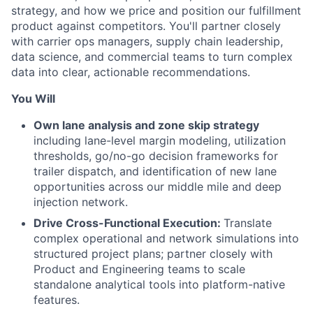
strategy, and how we price and position our fulfillment
product against competitors. You'll partner closely
with carrier ops managers, supply chain leadership,
data science, and commercial teams to turn complex
data into clear, actionable recommendations.
You Will
Own lane analysis and zone skip strategy
including lane-level margin modeling, utilization
thresholds, go/no-go decision frameworks for
trailer dispatch, and identification of new lane
opportunities across our middle mile and deep
injection network.
Drive Cross-Functional Execution:
Translate
complex operational and network simulations into
structured project plans; partner closely with
Product and Engineering teams to scale
standalone analytical tools into platform-native
features.