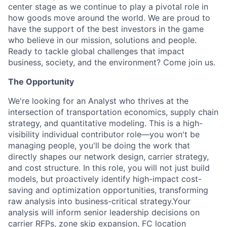
center stage as we continue to play a pivotal role in
how goods move around the world. We are proud to
have the support of the best investors in the game
who believe in our mission, solutions and people.
Ready to tackle global challenges that impact
business, society, and the environment? Come join us.
The Opportunity
We're looking for an Analyst who thrives at the
intersection of transportation economics, supply chain
strategy, and quantitative modeling. This is a high-
visibility individual contributor role—you won't be
managing people, you'll be doing the work that
directly shapes our network design, carrier strategy,
and cost structure. In this role, you will not just build
models, but proactively identify high-impact cost-
saving and optimization opportunities, transforming
raw analysis into business-critical strategy.Your
analysis will inform senior leadership decisions on
carrier RFPs, zone skip expansion, FC location