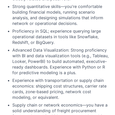
Strong quantitative skills—you're comfortable
building financial models, running scenario
analysis, and designing simulations that inform
network or operational decisions.
Proficiency in SQL; experience querying large
operational datasets in tools like Snowflake,
Redshift, or BigQuery.
Advanced Data Visualization: Strong proficiency
with BI and data visualization tools (e.g., Tableau,
Looker, PowerBI) to build automated, executive-
ready dashboards. Experience with Python or R
for predictive modeling is a plus.
Experience with transportation or supply chain
economics: shipping cost structures, carrier rate
cards, zone-based pricing, network cost
modeling, or equivalent.
Supply chain or network economics—you have a
solid understanding of freight procurement