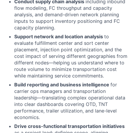
Conduct supply chain analysis
including inbound
flow modeling, FC throughput and capacity
analysis, and demand-driven network planning
inputs to support inventory positioning and FC
capacity planning.
Support network and location analysis
to
evaluate fulfillment center and sort center
placement, injection point optimization, and the
cost impact of serving different geographies from
different nodes—helping us understand where to
route volume to minimize transportation cost
while maintaining service commitments.
Build reporting and business intelligence
for
carrier ops managers and transportation
leadership—translating complex operational data
into clear dashboards covering OTD, TNT
performance, trailer utilization, and lane-level
economics.
Drive cross-functional transportation initiatives
as a project lead: defining scope, aligning