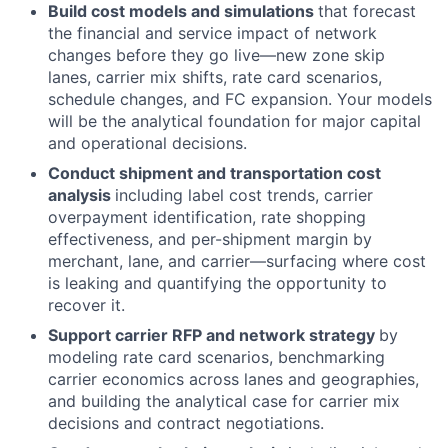
Build cost models and simulations
that forecast
the financial and service impact of network
changes before they go live—new zone skip
lanes, carrier mix shifts, rate card scenarios,
schedule changes, and FC expansion. Your models
will be the analytical foundation for major capital
and operational decisions.
Conduct shipment and transportation cost
analysis
including label cost trends, carrier
overpayment identification, rate shopping
effectiveness, and per-shipment margin by
merchant, lane, and carrier—surfacing where cost
is leaking and quantifying the opportunity to
recover it.
Support carrier RFP and network strategy
by
modeling rate card scenarios, benchmarking
carrier economics across lanes and geographies,
and building the analytical case for carrier mix
decisions and contract negotiations.