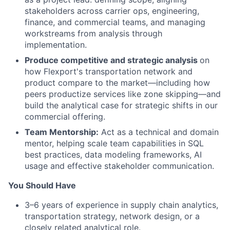
stakeholders across carrier ops, engineering,
finance, and commercial teams, and managing
workstreams from analysis through
implementation.
Produce competitive and strategic analysis
on
how Flexport's transportation network and
product compare to the market—including how
peers productize services like zone skipping—and
build the analytical case for strategic shifts in our
commercial offering.
Team Mentorship:
Act as a technical and domain
mentor, helping scale team capabilities in SQL
best practices, data modeling frameworks, AI
usage and effective stakeholder communication.
You Should Have
3–6 years of experience in supply chain analytics,
transportation strategy, network design, or a
closely related analytical role.