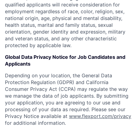
qualified applicants will receive consideration for
employment regardless of race, color, religion, sex,
national origin, age, physical and mental disability,
health status, marital and family status, sexual
orientation, gender identity and expression, military
and veteran status, and any other characteristic
protected by applicable law.
Global Data Privacy Notice for Job Candidates and
Applicants
Depending on your location, the General Data
Protection Regulation (GDPR) and California
Consumer Privacy Act (CCPA) may regulate the way
we manage the data of job applicants. By submitting
your application, you are agreeing to our use and
processing of your data as required. Please see our
Privacy Notice available at
www.flexport.com/privacy
for additional information.
Home
Resources