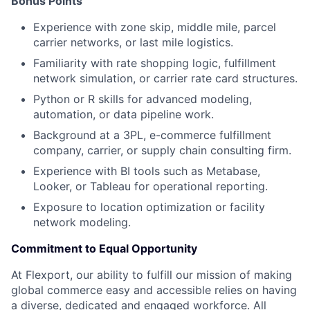
Bonus Points
Experience with zone skip, middle mile, parcel
carrier networks, or last mile logistics.
Familiarity with rate shopping logic, fulfillment
network simulation, or carrier rate card structures.
Python or R skills for advanced modeling,
automation, or data pipeline work.
Background at a 3PL, e-commerce fulfillment
company, carrier, or supply chain consulting firm.
Experience with BI tools such as Metabase,
Looker, or Tableau for operational reporting.
Exposure to location optimization or facility
network modeling.
Commitment to Equal Opportunity
At Flexport, our ability to fulfill our mission of making
global commerce easy and accessible relies on having
a diverse, dedicated and engaged workforce. All