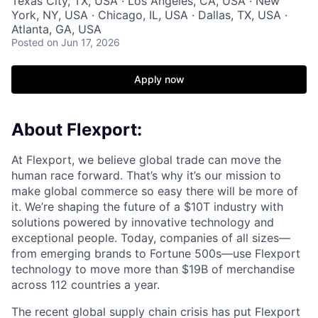
Texas City, TX, USA · Los Angeles, CA, USA · New
York, NY, USA · Chicago, IL, USA · Dallas, TX, USA ·
Atlanta, GA, USA
Posted
on Jun 17, 2026
Apply now
About Flexport:
At Flexport, we believe global trade can move the
human race forward. That’s why it’s our mission to
make global commerce so easy there will be more of
it. We’re shaping the future of a $10T industry with
solutions powered by innovative technology and
exceptional people. Today, companies of all sizes—
from emerging brands to Fortune 500s—use Flexport
technology to move more than $19B of merchandise
across 112 countries a year.
The recent global supply chain crisis has put Flexport