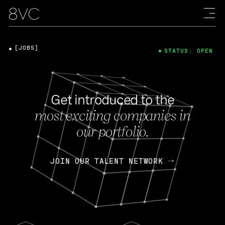
[JOBS]
STATUS: OPEN
Get introduced to the
most exciting companies in
our portfolio.
JOIN OUR TALENT NETWORK