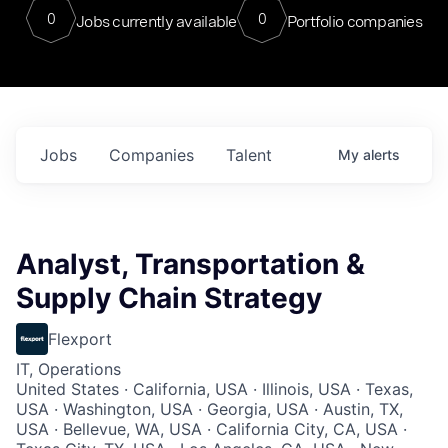
0
0
Jobs currently available
Portfolio companies
Jobs
Companies
Talent
My
alerts
Analyst, Transportation &
Supply Chain Strategy
Flexport
IT, Operations
United States · California, USA · Illinois, USA · Texas,
USA · Washington, USA · Georgia, USA · Austin, TX,
USA · Bellevue, WA, USA · California City, CA, USA ·