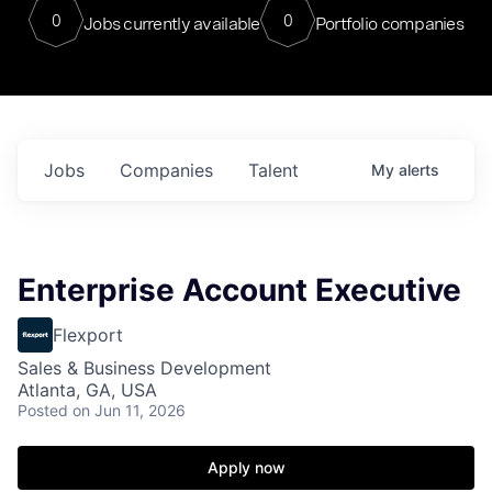
0
0
Jobs currently available
Portfolio companies
Jobs
Companies
Talent
My
alerts
Enterprise Account Executive
Flexport
Sales & Business Development
Atlanta, GA, USA
Posted
on Jun 11, 2026
Apply now