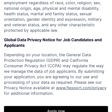
employment regardless of race, color, religion, sex,
national origin, age, physical and mental disability,
health status, marital and family status, sexual
orientation, gender identity and expression, military
and veteran status, and any other characteristic
protected by applicable law.
Global Data Privacy Notice for Job Candidates and
Applicants
Depending on your location, the General Data
Protection Regulation (GDPR) and California
Consumer Privacy Act (CCPA) may regulate the way
we manage the data of job applicants. By submitting
your application, you are agreeing to our use and
processing of your data as required. Please see our
Privacy Notice available at
www.flexport.com/privacy
for additional information.
Apply now