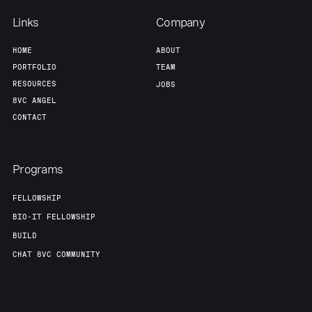
Team
Contact
Links
Company
HOME
ABOUT
PORTFOLIO
TEAM
RESOURCES
JOBS
8VC ANGEL
CONTACT
Programs
FELLOWSHIP
BIO-IT FELLOWSHIP
BUILD
CHAT 8VC COMMUNITY