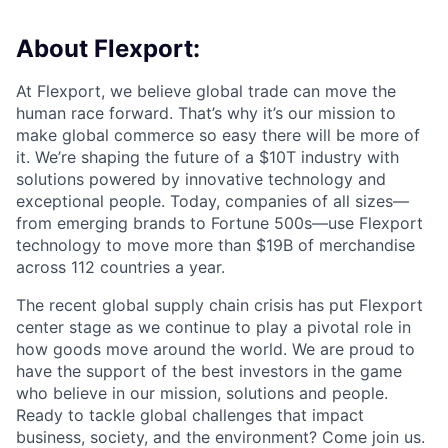
About Flexport:
At Flexport, we believe global trade can move the
human race forward. That’s why it’s our mission to
make global commerce so easy there will be more of
it. We’re shaping the future of a $10T industry with
solutions powered by innovative technology and
exceptional people. Today, companies of all sizes—
from emerging brands to Fortune 500s—use Flexport
technology to move more than $19B of merchandise
across 112 countries a year.
The recent global supply chain crisis has put Flexport
center stage as we continue to play a pivotal role in
how goods move around the world. We are proud to
have the support of the best investors in the game
who believe in our mission, solutions and people.
Ready to tackle global challenges that impact
business, society, and the environment? Come join us.