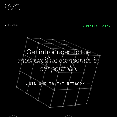
[JOBS]
STATUS: OPEN
Get introduced to the
most exciting companies in
our portfolio.
JOIN OUR TALENT NETWORK