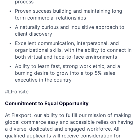
process
Proven success building and maintaining long
term commercial relationships
A naturally curious and inquisitive approach to
client discovery
Excellent communication, interpersonal, and
organizational skills, with the ability to connect in
both virtual and face-to-face environments
Ability to learn fast, strong work ethic, and a
burning desire to grow into a top 5% sales
executive in the country
#LI-onsite
Commitment to Equal Opportunity
At Flexport, our ability to fulfill our mission of making
global commerce easy and accessible relies on having
a diverse, dedicated and engaged workforce. All
qualified applicants will receive consideration for