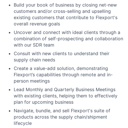
Build your book of business by closing net-new
customers and/or cross-selling and upselling
existing customers that contribute to Flexport's
overall revenue goals
Uncover and connect with ideal clients through a
combination of self-prospecting and collaboration
with our SDR team
Consult with new clients to understand their
supply chain needs
Create a value-add solution, demonstrating
Flexport’s capabilities through remote and in-
person meetings
Lead Monthly and Quarterly Business Meetings
with existing clients, helping them to effectively
plan for upcoming business
Navigate, bundle, and sell Flexport's suite of
products across the supply chain/shipment
lifecycle