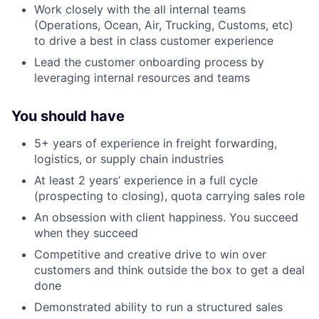
Work closely with the all internal teams
(Operations, Ocean, Air, Trucking, Customs, etc)
to drive a best in class customer experience
Lead the customer onboarding process by
leveraging internal resources and teams
You should have
5+ years of experience in freight forwarding,
logistics, or supply chain industries
At least 2 years’ experience in a full cycle
(prospecting to closing), quota carrying sales role
An obsession with client happiness. You succeed
when they succeed
Competitive and creative drive to win over
customers and think outside the box to get a deal
done
Demonstrated ability to run a structured sales