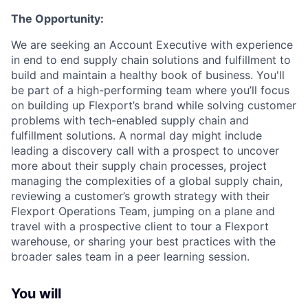
The Opportunity:
We are seeking an Account Executive with experience
in end to end supply chain solutions and fulfillment to
build and maintain a healthy book of business. You'll
be part of a high-performing team where you’ll focus
on building up Flexport’s brand while solving customer
problems with tech-enabled supply chain and
fulfillment solutions. A normal day might include
leading a discovery call with a prospect to uncover
more about their supply chain processes, project
managing the complexities of a global supply chain,
reviewing a customer’s growth strategy with their
Flexport Operations Team, jumping on a plane and
travel with a prospective client to tour a Flexport
warehouse, or sharing your best practices with the
broader sales team in a peer learning session.
You will