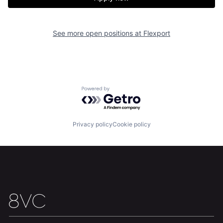
See more open positions at
Flexport
Powered by Getro.com
Home
Resources
Privacy policy
Cookie policy
Portfolio
Fellowship
About
Build
Our Thesis
Jobs