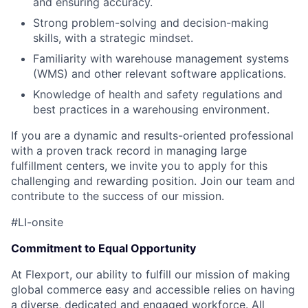
and ensuring accuracy.
Strong problem-solving and decision-making
skills, with a strategic mindset.
Familiarity with warehouse management systems
(WMS) and other relevant software applications.
Knowledge of health and safety regulations and
best practices in a warehousing environment.
If you are a dynamic and results-oriented professional
with a proven track record in managing large
fulfillment centers, we invite you to apply for this
challenging and rewarding position. Join our team and
contribute to the success of our mission.
#LI-onsite
Commitment to Equal Opportunity
At Flexport, our ability to fulfill our mission of making
global commerce easy and accessible relies on having
a diverse, dedicated and engaged workforce. All