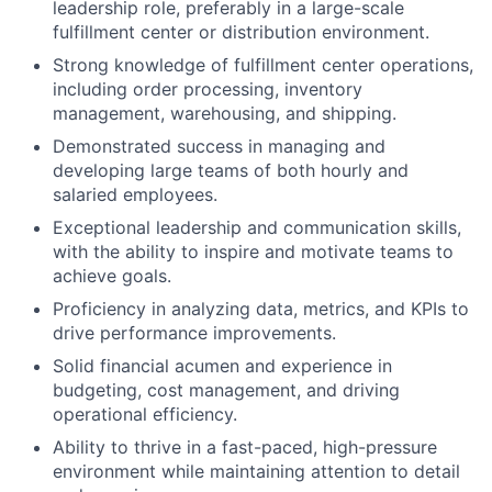
leadership role, preferably in a large-scale
fulfillment center or distribution environment.
Strong knowledge of fulfillment center operations,
including order processing, inventory
management, warehousing, and shipping.
Demonstrated success in managing and
developing large teams of both hourly and
salaried employees.
Exceptional leadership and communication skills,
with the ability to inspire and motivate teams to
achieve goals.
Proficiency in analyzing data, metrics, and KPIs to
drive performance improvements.
Solid financial acumen and experience in
budgeting, cost management, and driving
operational efficiency.
Ability to thrive in a fast-paced, high-pressure
environment while maintaining attention to detail