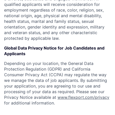
qualified applicants will receive consideration for
employment regardless of race, color, religion, sex,
national origin, age, physical and mental disability,
health status, marital and family status, sexual
orientation, gender identity and expression, military
and veteran status, and any other characteristic
protected by applicable law.
Global Data Privacy Notice for Job Candidates and
Applicants
Depending on your location, the General Data
Protection Regulation (GDPR) and California
Consumer Privacy Act (CCPA) may regulate the way
we manage the data of job applicants. By submitting
your application, you are agreeing to our use and
processing of your data as required. Please see our
Privacy Notice available at
www.flexport.com/privacy
for additional information.