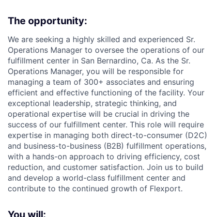
The opportunity:
We are seeking a highly skilled and experienced Sr.
Operations Manager to oversee the operations of our
fulfillment center in San Bernardino, Ca. As the Sr.
Operations Manager, you will be responsible for
managing a team of 300+ associates and ensuring
efficient and effective functioning of the facility. Your
exceptional leadership, strategic thinking, and
operational expertise will be crucial in driving the
success of our fulfillment center. This role will require
expertise in managing both direct-to-consumer (D2C)
and business-to-business (B2B) fulfillment operations,
with a hands-on approach to driving efficiency, cost
reduction, and customer satisfaction. Join us to build
and develop a world-class fulfillment center and
contribute to the continued growth of Flexport.
You will: