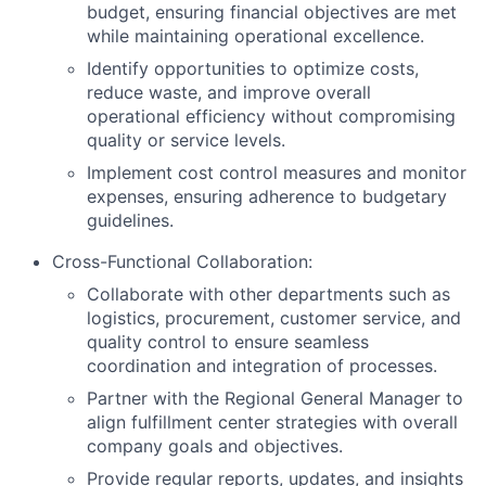
budget, ensuring financial objectives are met
while maintaining operational excellence.
Identify opportunities to optimize costs,
reduce waste, and improve overall
operational efficiency without compromising
quality or service levels.
Implement cost control measures and monitor
expenses, ensuring adherence to budgetary
guidelines.
Cross-Functional Collaboration:
Collaborate with other departments such as
logistics, procurement, customer service, and
quality control to ensure seamless
coordination and integration of processes.
Partner with the Regional General Manager to
align fulfillment center strategies with overall
company goals and objectives.
Provide regular reports, updates, and insights