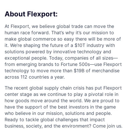
About Flexport:
At Flexport, we believe global trade can move the
human race forward. That’s why it’s our mission to
make global commerce so easy there will be more of
it. We’re shaping the future of a $10T industry with
solutions powered by innovative technology and
exceptional people. Today, companies of all sizes—
from emerging brands to Fortune 500s—use Flexport
technology to move more than $19B of merchandise
across 112 countries a year.
The recent global supply chain crisis has put Flexport
center stage as we continue to play a pivotal role in
how goods move around the world. We are proud to
have the support of the best investors in the game
who believe in our mission, solutions and people.
Ready to tackle global challenges that impact
business, society, and the environment? Come join us.