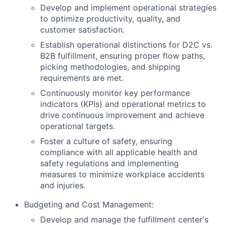
Develop and implement operational strategies
to optimize productivity, quality, and
customer satisfaction.
Establish operational distinctions for D2C vs.
B2B fulfillment, ensuring proper flow paths,
picking methodologies, and shipping
requirements are met.
Continuously monitor key performance
indicators (KPIs) and operational metrics to
drive continuous improvement and achieve
operational targets.
Foster a culture of safety, ensuring
compliance with all applicable health and
safety regulations and implementing
measures to minimize workplace accidents
and injuries.
Budgeting and Cost Management:
Develop and manage the fulfillment center's