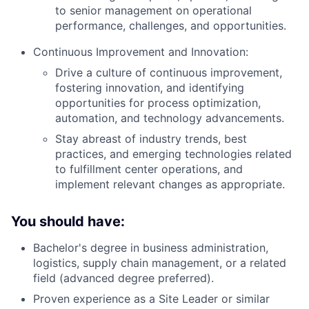
to senior management on operational
performance, challenges, and opportunities.
Continuous Improvement and Innovation:
Drive a culture of continuous improvement,
fostering innovation, and identifying
opportunities for process optimization,
automation, and technology advancements.
Stay abreast of industry trends, best
practices, and emerging technologies related
to fulfillment center operations, and
implement relevant changes as appropriate.
You should have:
Bachelor's degree in business administration,
logistics, supply chain management, or a related
field (advanced degree preferred).
Proven experience as a Site Leader or similar