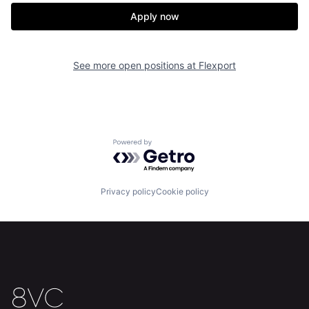
Apply now
Home
Resources
See more open positions at
Flexport
Portfolio
Fellowship
About
Build
Powered by Getro.com
Our Thesis
Jobs
Privacy policy
Cookie policy
Team
Contact