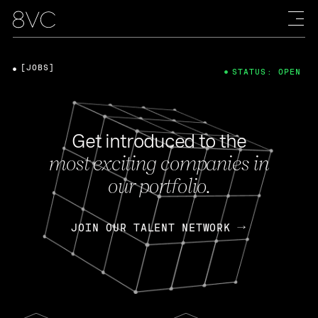
[JOBS]
STATUS: OPEN
Get introduced to the
most exciting companies in
our portfolio.
JOIN OUR TALENT NETWORK