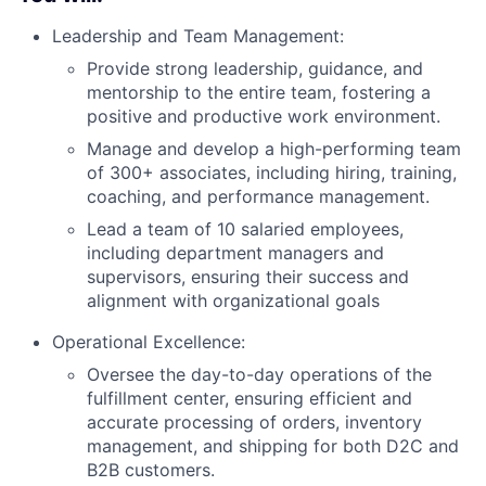
Leadership and Team Management:
Provide strong leadership, guidance, and
mentorship to the entire team, fostering a
positive and productive work environment.
Manage and develop a high-performing team
of 300+ associates, including hiring, training,
coaching, and performance management.
Lead a team of 10 salaried employees,
including department managers and
supervisors, ensuring their success and
alignment with organizational goals
Operational Excellence:
Oversee the day-to-day operations of the
fulfillment center, ensuring efficient and
accurate processing of orders, inventory
management, and shipping for both D2C and
B2B customers.