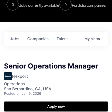
0
0
Jobs currently available
Portfolio companies
Jobs
Companies
Talent
My
alerts
Senior Operations Manager
Flexport
Operations
San Bernardino, CA, USA
Posted
on Jun 9, 2026
Apply now