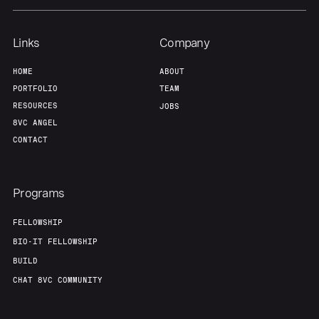
Links
Company
HOME
ABOUT
PORTFOLIO
TEAM
RESOURCES
JOBS
8VC ANGEL
CONTACT
Programs
FELLOWSHIP
BIO-IT FELLOWSHIP
BUILD
CHAT 8VC COMMUNITY