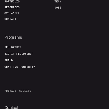
PORTFOLIO
TEAM
RESOURCES
JOBS
8VC ANGEL
CONTACT
Programs
FELLOWSHIP
BIO-IT FELLOWSHIP
BUILD
CHAT 8VC COMMUNITY
PRIVACY
COOKIES
Contact