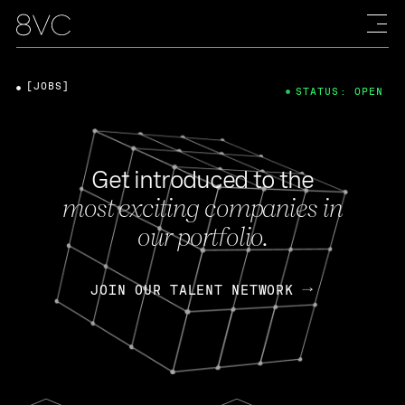
[JOBS]
STATUS: OPEN
Get introduced to the
most exciting companies in
our portfolio.
JOIN OUR TALENT NETWORK