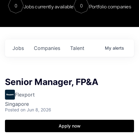
0
0
Jobs currently available
Portfolio companies
Jobs
Companies
Talent
My
alerts
Senior Manager, FP&A
Flexport
Singapore
Posted
on Jun 8, 2026
Apply now