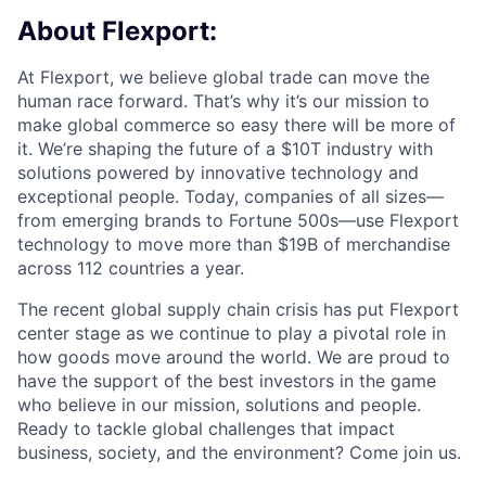
About Flexport:
At Flexport, we believe global trade can move the
human race forward. That’s why it’s our mission to
make global commerce so easy there will be more of
it. We’re shaping the future of a $10T industry with
solutions powered by innovative technology and
exceptional people. Today, companies of all sizes—
from emerging brands to Fortune 500s—use Flexport
technology to move more than $19B of merchandise
across 112 countries a year.
The recent global supply chain crisis has put Flexport
center stage as we continue to play a pivotal role in
how goods move around the world. We are proud to
have the support of the best investors in the game
who believe in our mission, solutions and people.
Ready to tackle global challenges that impact
business, society, and the environment? Come join us.