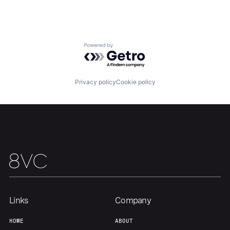
Home
Resources
Portfolio
Fellowship
Powered by Getro.com
About
Build
Privacy policy
Cookie policy
Our Thesis
Jobs
Team
Contact
Links
Company
HOME
ABOUT