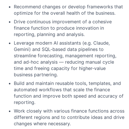
Recommend changes or develop frameworks that
optimize for the overall health of the business.
Drive continuous improvement of a cohesive
finance function to produce innovation in
reporting, planning and analysis.
Leverage modern AI assistants (e.g. Claude,
Gemini) and SQL-based data pipelines to
streamline forecasting, management reporting,
and ad-hoc analysis — reducing manual cycle
time and freeing capacity for higher-value
business partnering.
Build and maintain reusable tools, templates, and
automated workflows that scale the finance
function and improve both speed and accuracy of
reporting.
Work closely with various finance functions across
different regions and to contribute ideas and drive
changes where necessary.