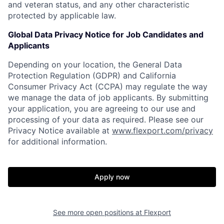
and veteran status, and any other characteristic
protected by applicable law.
Global Data Privacy Notice for Job Candidates and
Applicants
Depending on your location, the General Data
Protection Regulation (GDPR) and California
Consumer Privacy Act (CCPA) may regulate the way
we manage the data of job applicants. By submitting
your application, you are agreeing to our use and
processing of your data as required. Please see our
Privacy Notice available at
www.flexport.com/privacy
for additional information.
Apply now
See more open positions at
Flexport