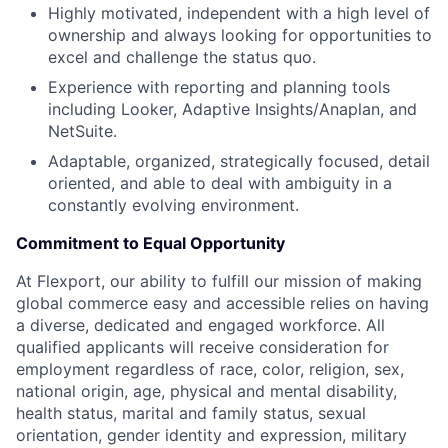
Highly motivated, independent with a high level of
ownership and always looking for opportunities to
excel and challenge the status quo.
Experience with reporting and planning tools
including Looker, Adaptive Insights/Anaplan, and
NetSuite.
Adaptable, organized, strategically focused, detail
oriented, and able to deal with ambiguity in a
constantly evolving environment.
Commitment to Equal Opportunity
At Flexport, our ability to fulfill our mission of making
global commerce easy and accessible relies on having
a diverse, dedicated and engaged workforce. All
qualified applicants will receive consideration for
employment regardless of race, color, religion, sex,
national origin, age, physical and mental disability,
health status, marital and family status, sexual
orientation, gender identity and expression, military