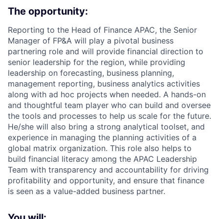
The opportunity:
Reporting to the Head of Finance APAC, the Senior
Manager of FP&A will play a pivotal business
partnering role and will provide financial direction to
senior leadership for the region, while providing
leadership on forecasting, business planning,
management reporting, business analytics activities
along with ad hoc projects when needed. A hands-on
and thoughtful team player who can build and oversee
the tools and processes to help us scale for the future.
He/she will also bring a strong analytical toolset, and
experience in managing the planning activities of a
global matrix organization. This role also helps to
build financial literacy among the APAC Leadership
Team with transparency and accountability for driving
profitability and opportunity, and ensure that finance
is seen as a value-added business partner.
You will: