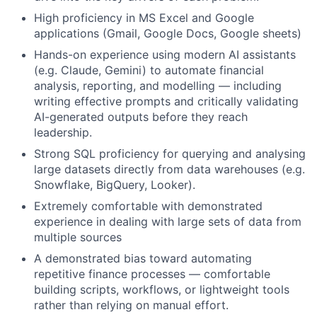
High proficiency in MS Excel and Google
applications (Gmail, Google Docs, Google sheets)
Hands-on experience using modern AI assistants
(e.g. Claude, Gemini) to automate financial
analysis, reporting, and modelling — including
writing effective prompts and critically validating
AI-generated outputs before they reach
leadership.
Strong SQL proficiency for querying and analysing
large datasets directly from data warehouses (e.g.
Snowflake, BigQuery, Looker).
Extremely comfortable with demonstrated
experience in dealing with large sets of data from
multiple sources
A demonstrated bias toward automating
repetitive finance processes — comfortable
building scripts, workflows, or lightweight tools
rather than relying on manual effort.