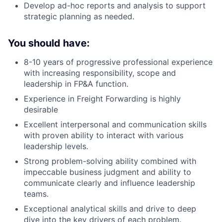
Develop ad-hoc reports and analysis to support
strategic planning as needed.
You should have:
8-10 years of progressive professional experience
with increasing responsibility, scope and
leadership in FP&A function.
Experience in Freight Forwarding is highly
desirable
Excellent interpersonal and communication skills
with proven ability to interact with various
leadership levels.
Strong problem-solving ability combined with
impeccable business judgment and ability to
communicate clearly and influence leadership
teams.
Exceptional analytical skills and drive to deep
dive into the key drivers of each problem.