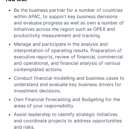
Be the business partner for a number of countries
within APAC, to support key business decisions
and evaluate progress as well as own a number of
initiatives across the region such as OPEX and
productivity measurement and tracking
Manage and participate in the analysis and
interpretation of operating results. Preparation of
executive reports, review of financial, commercial
and operational, and financial analysis of various
contemplated actions.
Conduct financial modelling and business cases to
understand and evaluate key business drivers for
investment decisions.
Own Financial Forecasting and Budgeting for the
areas of your responsibility
Assist leadership to identify strategic initiatives
and coordinate projects to address opportunities
and risks.