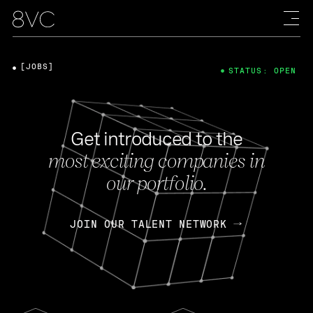
[JOBS]
STATUS: OPEN
Get introduced to the
most exciting companies in
our portfolio.
JOIN OUR TALENT NETWORK