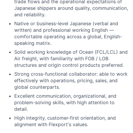
trade flows and the operational expectations of
Japanese shippers around quality, communication,
and reliability.
Native or business-level Japanese (verbal and
written) and professional working English —
comfortable operating across a global, English-
speaking matrix.
Solid working knowledge of Ocean (FCL/LCL) and
Air freight, with familiarity with FOB / LOB
structures and origin control products preferred.
Strong cross-functional collaborator: able to work
effectively with operations, pricing, sales, and
global counterparts.
Excellent communication, organizational, and
problem-solving skills, with high attention to
detail.
High integrity, customer-first orientation, and
alignment with Flexport's values.