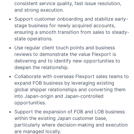
consistent service quality, fast issue resolution,
and strong execution.
Support customer onboarding and stabilize early-
stage business for newly acquired accounts,
ensuring a smooth transition from sales to steady-
state operations.
Use regular client touch points and business
reviews to demonstrate the value Flexport is
delivering and to identify new opportunities to
deepen the relationship.
Collaborate with overseas Flexport sales teams to
expand FOB business by leveraging existing
global shipper relationships and converting them
into Japan-origin and Japan-controlled
opportunities.
Support the expansion of FOB and LOB business
within the existing Japan customer base,
particularly where decision-making and execution
are managed locally.