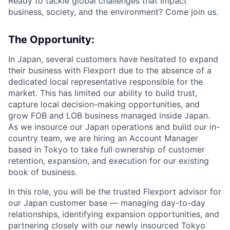
Ready to tackle global challenges that impact
business, society, and the environment? Come join us.
The Opportunity:
In Japan, several customers have hesitated to expand
their business with Flexport due to the absence of a
dedicated local representative responsible for the
market. This has limited our ability to build trust,
capture local decision-making opportunities, and
grow FOB and LOB business managed inside Japan.
As we insource our Japan operations and build our in-
country team, we are hiring an Account Manager
based in Tokyo to take full ownership of customer
retention, expansion, and execution for our existing
book of business.
In this role, you will be the trusted Flexport advisor for
our Japan customer base — managing day-to-day
relationships, identifying expansion opportunities, and
partnering closely with our newly insourced Tokyo