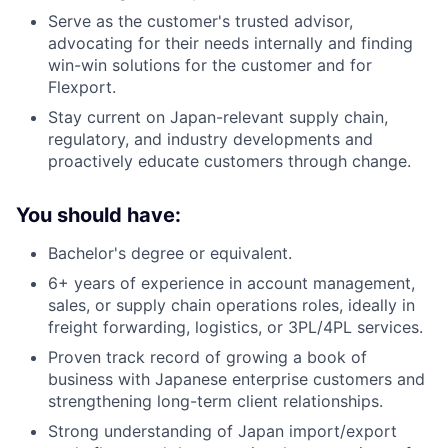
Serve as the customer's trusted advisor,
advocating for their needs internally and finding
win-win solutions for the customer and for
Flexport.
Stay current on Japan-relevant supply chain,
regulatory, and industry developments and
proactively educate customers through change.
You should have:
Bachelor's degree or equivalent.
6+ years of experience in account management,
sales, or supply chain operations roles, ideally in
freight forwarding, logistics, or 3PL/4PL services.
Proven track record of growing a book of
business with Japanese enterprise customers and
strengthening long-term client relationships.
Strong understanding of Japan import/export