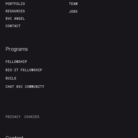
PORTFOLIO
TEAM
RESOURCES
JOBS
8VC ANGEL
CONTACT
Programs
FELLOWSHIP
BIO-IT FELLOWSHIP
BUILD
CHAT 8VC COMMUNITY
PRIVACY
COOKIES