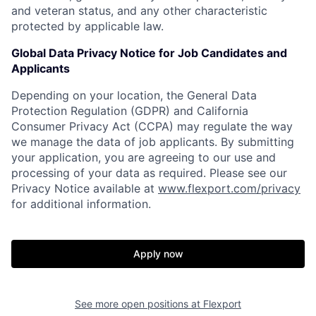
and veteran status, and any other characteristic
protected by applicable law.
Global Data Privacy Notice for Job Candidates and
Applicants
Depending on your location, the General Data
Protection Regulation (GDPR) and California
Consumer Privacy Act (CCPA) may regulate the way
we manage the data of job applicants. By submitting
your application, you are agreeing to our use and
processing of your data as required. Please see our
Privacy Notice available at
www.flexport.com/privacy
for additional information.
Apply now
See more open positions at
Flexport