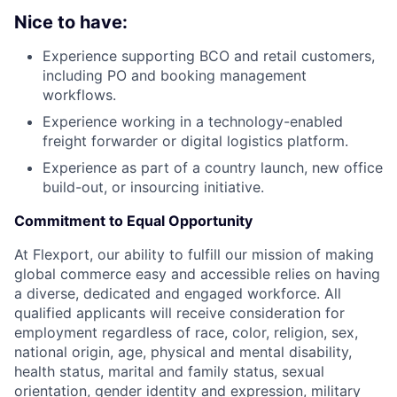
Nice to have:
Experience supporting BCO and retail customers,
including PO and booking management
workflows.
Experience working in a technology-enabled
freight forwarder or digital logistics platform.
Experience as part of a country launch, new office
build-out, or insourcing initiative.
Commitment to Equal Opportunity
At Flexport, our ability to fulfill our mission of making
global commerce easy and accessible relies on having
a diverse, dedicated and engaged workforce. All
qualified applicants will receive consideration for
employment regardless of race, color, religion, sex,
national origin, age, physical and mental disability,
health status, marital and family status, sexual
orientation, gender identity and expression, military