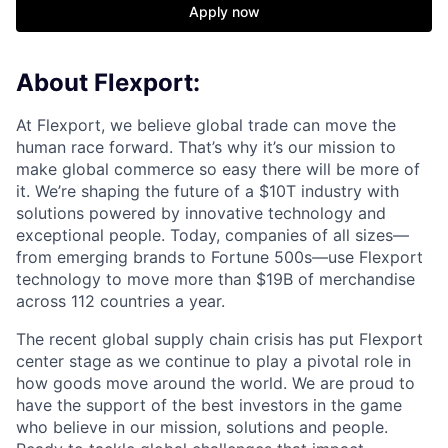
Apply now
About Flexport:
At Flexport, we believe global trade can move the
human race forward. That’s why it’s our mission to
make global commerce so easy there will be more of
it. We’re shaping the future of a $10T industry with
solutions powered by innovative technology and
exceptional people. Today, companies of all sizes—
from emerging brands to Fortune 500s—use Flexport
technology to move more than $19B of merchandise
across 112 countries a year.
The recent global supply chain crisis has put Flexport
center stage as we continue to play a pivotal role in
how goods move around the world. We are proud to
have the support of the best investors in the game
who believe in our mission, solutions and people.