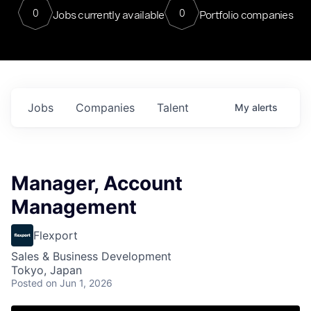
0
0
Jobs currently available
Portfolio companies
Jobs
Companies
Talent
My
alerts
Manager, Account
Management
Flexport
Sales & Business Development
Tokyo, Japan
Posted
on Jun 1, 2026