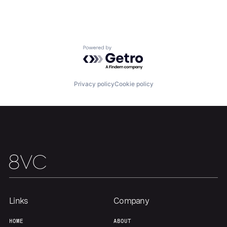
Home
Resources
Portfolio
Fellowship
Powered by Getro.com
About
Build
Privacy policy
Cookie policy
Our Thesis
Jobs
Team
Contact
Links
Company
HOME
ABOUT