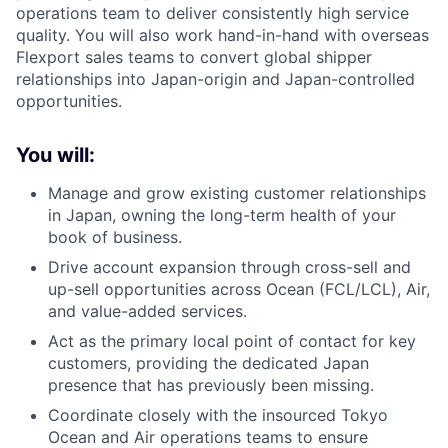
operations team to deliver consistently high service
quality. You will also work hand-in-hand with overseas
Flexport sales teams to convert global shipper
relationships into Japan-origin and Japan-controlled
opportunities.
You will:
Manage and grow existing customer relationships
in Japan, owning the long-term health of your
book of business.
Drive account expansion through cross-sell and
up-sell opportunities across Ocean (FCL/LCL), Air,
and value-added services.
Act as the primary local point of contact for key
customers, providing the dedicated Japan
presence that has previously been missing.
Coordinate closely with the insourced Tokyo
Ocean and Air operations teams to ensure