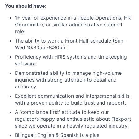
You should have:
1+ year of experience in a People Operations, HR
Coordinator, or similar administrative support
role.
The ability to work a Front Half schedule (Sun-
Wed 10:30am-8:30pm )
Proficiency with HRIS systems and timekeeping
software.
Demonstrated ability to manage high-volume
inquiries with strong attention to detail and
accuracy.
Excellent communication and interpersonal skills,
with a proven ability to build trust and rapport.
A 'compliance first' attitude to keep our
regulators happy and enthusiastic about Flexport
since we operate in a heavily regulated industry.
Bilingual: English & Spanish is a plus