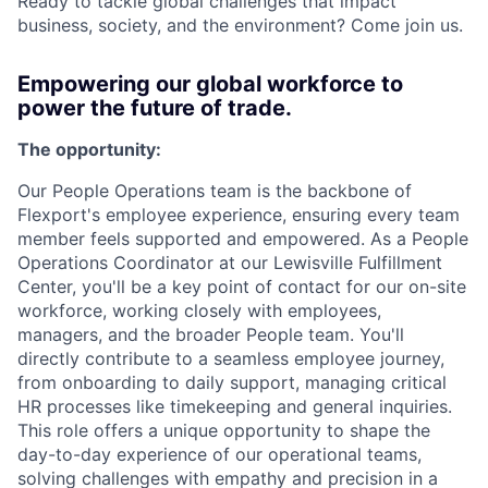
Ready to tackle global challenges that impact
business, society, and the environment? Come join us.
Empowering our global workforce to
power the future of trade.
The opportunity:
Our People Operations team is the backbone of
Flexport's employee experience, ensuring every team
member feels supported and empowered. As a People
Operations Coordinator at our Lewisville Fulfillment
Center, you'll be a key point of contact for our on-site
workforce, working closely with employees,
managers, and the broader People team. You'll
directly contribute to a seamless employee journey,
from onboarding to daily support, managing critical
HR processes like timekeeping and general inquiries.
This role offers a unique opportunity to shape the
day-to-day experience of our operational teams,
solving challenges with empathy and precision in a