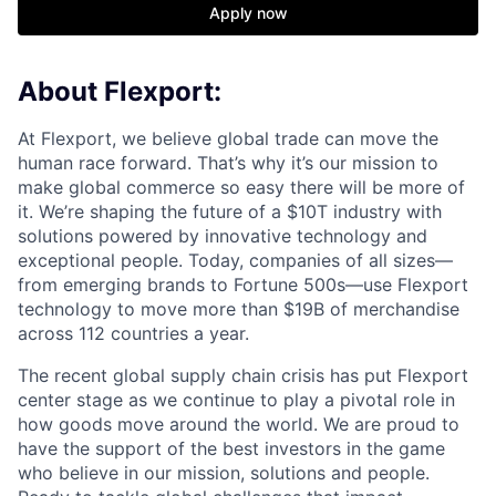
Apply now
About Flexport:
At Flexport, we believe global trade can move the
human race forward. That’s why it’s our mission to
make global commerce so easy there will be more of
it. We’re shaping the future of a $10T industry with
solutions powered by innovative technology and
exceptional people. Today, companies of all sizes—
from emerging brands to Fortune 500s—use Flexport
technology to move more than $19B of merchandise
across 112 countries a year.
The recent global supply chain crisis has put Flexport
center stage as we continue to play a pivotal role in
how goods move around the world. We are proud to
have the support of the best investors in the game
who believe in our mission, solutions and people.