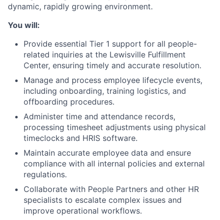
dynamic, rapidly growing environment.
You will:
Provide essential Tier 1 support for all people-
related inquiries at the Lewisville Fulfillment
Center, ensuring timely and accurate resolution.
Manage and process employee lifecycle events,
including onboarding, training logistics, and
offboarding procedures.
Administer time and attendance records,
processing timesheet adjustments using physical
timeclocks and HRIS software.
Maintain accurate employee data and ensure
compliance with all internal policies and external
regulations.
Collaborate with People Partners and other HR
specialists to escalate complex issues and
improve operational workflows.