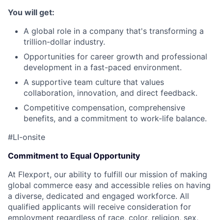
You will get:
A global role in a company that's transforming a
trillion-dollar industry.
Opportunities for career growth and professional
development in a fast-paced environment.
A supportive team culture that values
collaboration, innovation, and direct feedback.
Competitive compensation, comprehensive
benefits, and a commitment to work-life balance.
#LI-onsite
Commitment to Equal Opportunity
At Flexport, our ability to fulfill our mission of making
global commerce easy and accessible relies on having
a diverse, dedicated and engaged workforce. All
qualified applicants will receive consideration for
employment regardless of race, color, religion, sex,