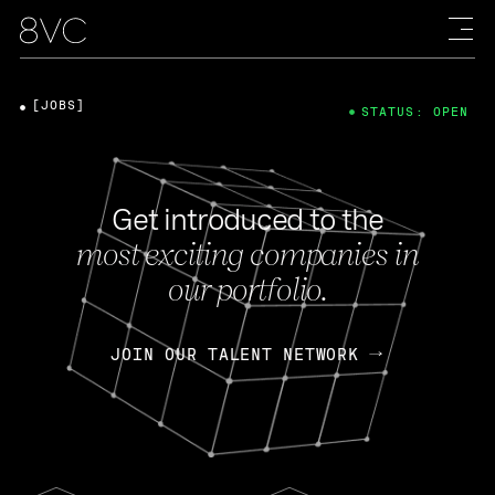
[JOBS]
STATUS: OPEN
Get introduced to the
most exciting companies in
our portfolio.
JOIN OUR TALENT NETWORK