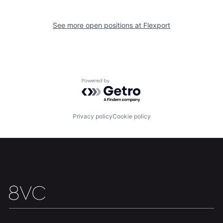
See more open positions at
Flexport
Powered by Getro.com
Home
Resources
Privacy policy
Cookie policy
Portfolio
Fellowship
About
Build
Our Thesis
Jobs