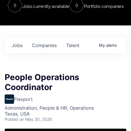
0
0
Jobs currently available
Portfolio companies
Jobs
Companies
Talent
My
alerts
People Operations
Coordinator
Flexport
Administration, People & HR, Operations
Texas, USA
Posted
on May 30, 2026