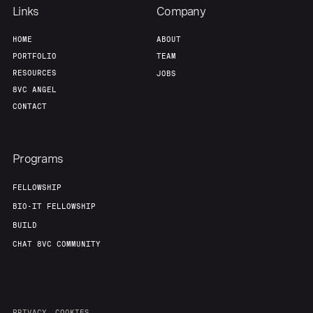
Team
Contact
Links
Company
HOME
ABOUT
PORTFOLIO
TEAM
RESOURCES
JOBS
8VC ANGEL
CONTACT
Programs
FELLOWSHIP
BIO-IT FELLOWSHIP
BUILD
CHAT 8VC COMMUNITY
PRIVACY
COOKIES