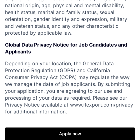
national origin, age, physical and mental disability,
health status, marital and family status, sexual
orientation, gender identity and expression, military
and veteran status, and any other characteristic
protected by applicable law.
Global Data Privacy Notice for Job Candidates and
Applicants
Depending on your location, the General Data
Protection Regulation (GDPR) and California
Consumer Privacy Act (CCPA) may regulate the way
we manage the data of job applicants. By submitting
your application, you are agreeing to our use and
processing of your data as required. Please see our
Privacy Notice available at
www.flexport.com/privacy
for additional information.
Apply now