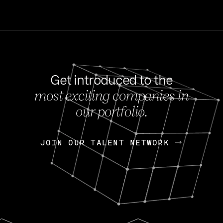
Get introduced to the
most exciting companies in
s
our portfolio.
NEWS
FEB 27, 202
OpenGov: A Changi
Continuing Mission
p
JOIN OUR TALENT NETWORK
JOIN OUR TALENT NETWORK
Today, OpenGov announced i
Enterprises for $1.8 billion 
INTERVIEW
FEB 7,
Nik Spirin (NVIDIA)