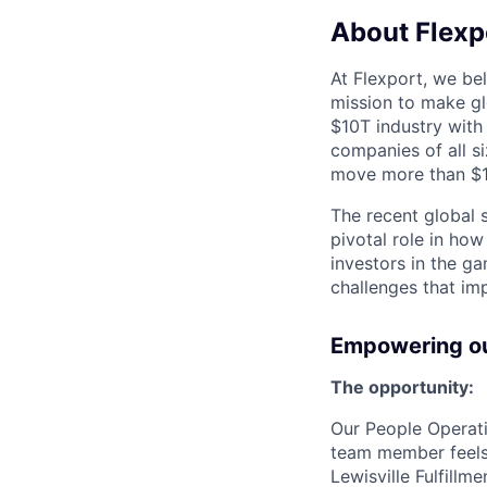
About Flexp
At Flexport, we be
mission to make gl
$10T industry with
companies of all 
move more than $19
The recent global 
pivotal role in ho
investors in the g
challenges that im
Empowering our
The opportunity:
Our People Operati
team member feels
Lewisville Fulfillm