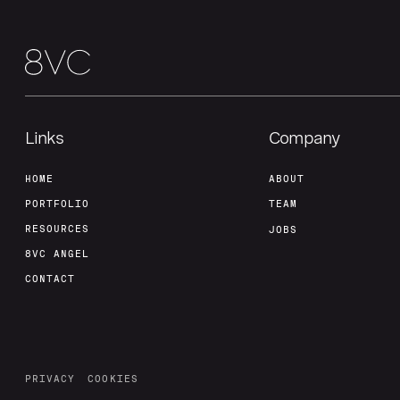
Links
Company
HOME
ABOUT
PORTFOLIO
TEAM
RESOURCES
JOBS
8VC ANGEL
CONTACT
PRIVACY
COOKIES