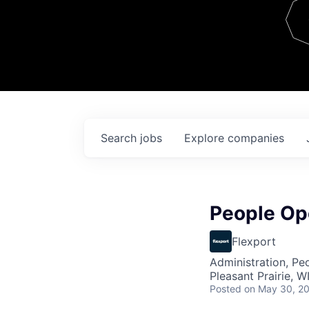
Team
Contact
Search
jobs
Explore
companies
People Op
Flexport
Administration, Pe
Pleasant Prairie, W
Posted
on May 30, 2