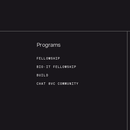
Programs
FELLOWSHIP
BIO-IT FELLOWSHIP
BUILD
CHAT 8VC COMMUNITY