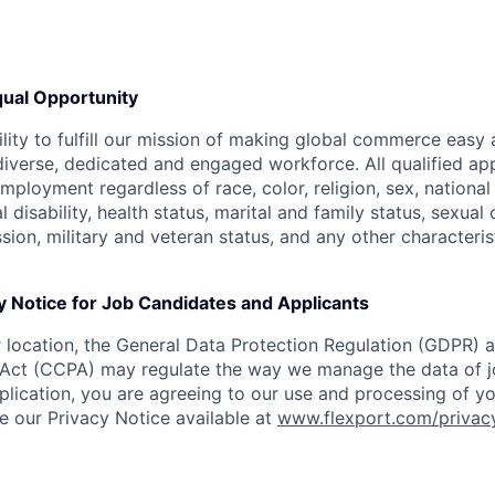
ual Opportunity
ility to fulfill our mission of making global commerce easy
diverse, dedicated and engaged workforce. All qualified app
mployment regardless of race, color, religion, sex, national 
 disability, health status, marital and family status, sexual
sion, military and veteran status, and any other characteri
y Notice for Job Candidates and Applicants
location, the General Data Protection Regulation (GDPR) a
Act (CCPA) may regulate the way we manage the data of jo
plication, you are agreeing to our use and processing of y
ee our Privacy Notice available at
www.flexport.com/privac