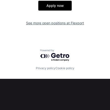
Apply now
See more open positions at
Flexport
Powered by Getro.com
Privacy policy
Cookie policy