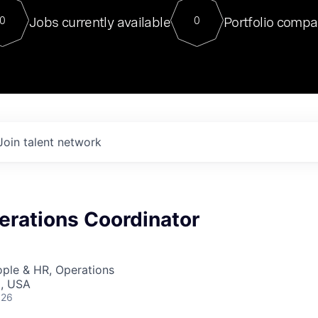
For our final Chat8VC of 2023, 
Jobs currently available
Portfolio compa
0
0
Director of Generative AI and LLM
sits at a very compelling vantage point in
to NVIDIA, he was a serial entrepreneur, classical ML
PhD, and researcher by training who worked on many
interesting applied AI projects at places like Gigster and
played key roles in the enterprise-wide AI
tr
Join talent network
erations Coordinator
ople & HR, Operations
I, USA
026