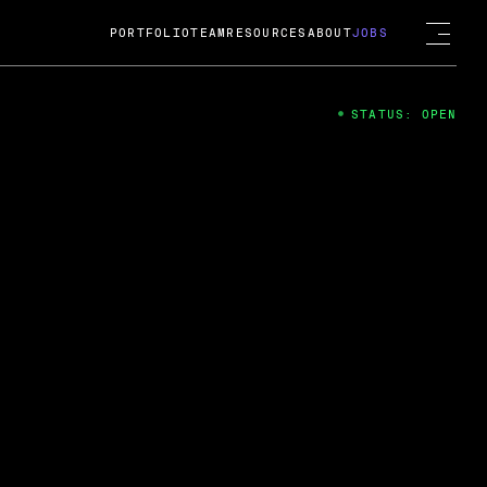
PORTFOLIO
TEAM
RESOURCES
ABOUT
JOBS
STATUS: OPEN
4
ng Guard; A
ts acquisition by Cox
USD.
 2024
 Fireside Chat