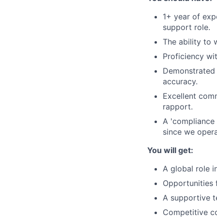
1+ year of exp
support role.
The ability to
Proficiency wi
Demonstrated a
accuracy.
Excellent commu
rapport.
A 'compliance 
since we opera
You will get:
A global role i
Opportunities 
A supportive t
Competitive c