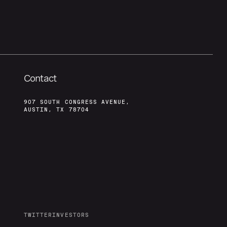
Contact
907 SOUTH CONGRESS AVENUE,
AUSTIN, TX 78704
TWITTER
INVESTORS