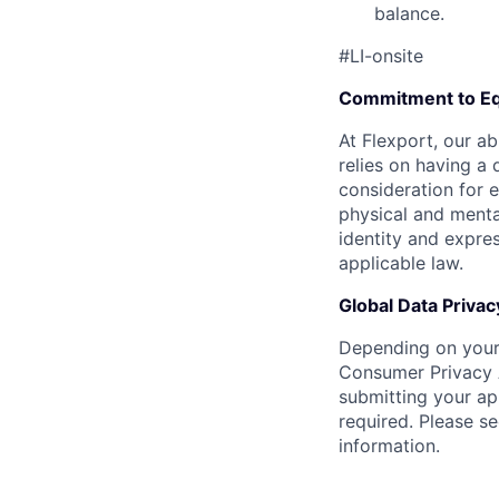
balance.
#LI-onsite
Commitment to Eq
At Flexport, our ab
relies on having a 
consideration for e
physical and mental
identity and expres
applicable law.
Global Data Privac
Depending on your 
Consumer Privacy 
submitting your ap
required. Please s
information.