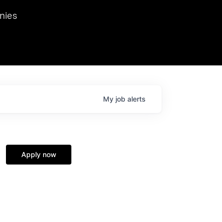
we hosted Dr. Nik Spirin,
nies
Ops at NVIDIA. He
 this role. Prior
ansformations of Canon, Dentsu, and Vodafone.
My
job
alerts
Apply now