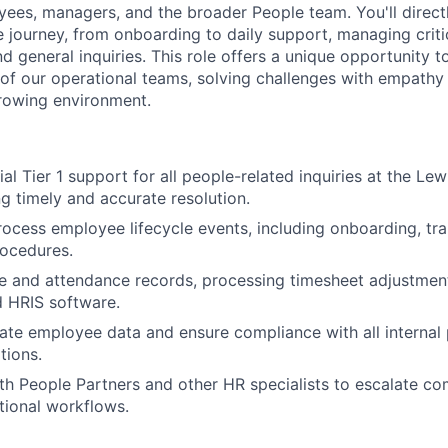
yees, managers, and the broader People team. You'll directl
journey, from onboarding to daily support, managing crit
d general inquiries. This role offers a unique opportunity 
of our operational teams, solving challenges with empathy 
rowing environment.
al Tier 1 support for all people-related inquiries at the Lewi
ng timely and accurate resolution.
cess employee lifecycle events, including onboarding, trai
rocedures.
e and attendance records, processing timesheet adjustment
 HRIS software.
ate employee data and ensure compliance with all internal 
tions.
th People Partners and other HR specialists to escalate co
tional workflows.