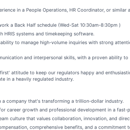
erience in a People Operations, HR Coordinator, or similar 
 work a Back Half schedule (Wed-Sat 10:30am-8:30pm )
th HRIS systems and timekeeping software.
bility to manage high-volume inquiries with strong attenti
nication and interpersonal skills, with a proven ability to 
first' attitude to keep our regulators happy and enthusiast
te in a heavily regulated industry.
n a company that's transforming a trillion-dollar industry.
for career growth and professional development in a fast-
eam culture that values collaboration, innovation, and dire
ompensation, comprehensive benefits, and a commitment to