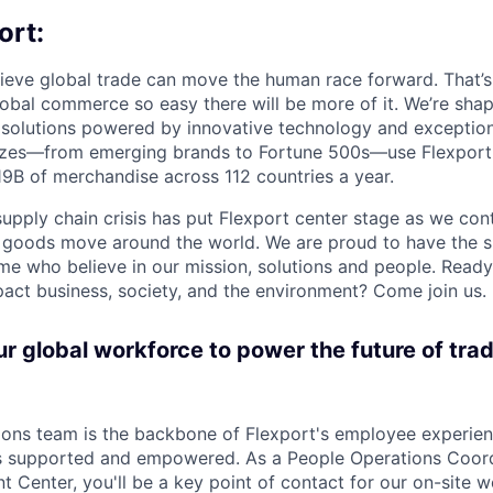
ort:
lieve global trade can move the human race forward. That’s 
obal commerce so easy there will be more of it. We’re shapi
 solutions powered by innovative technology and exception
sizes—from emerging brands to Fortune 500s—use Flexport
B of merchandise across 112 countries a year.
supply chain crisis has put Flexport center stage as we cont
w goods move around the world. We are proud to have the s
ame who believe in our mission, solutions and people. Ready
pact business, society, and the environment? Come join us.
 global workforce to power the future of trad
ons team is the backbone of Flexport's employee experien
 supported and empowered. As a People Operations Coord
ent Center, you'll be a key point of contact for our on-site 