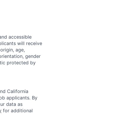
 and accessible
licants will receive
origin, age,
 orientation, gender
stic protected by
nd California
b applicants. By
our data as
y
for additional