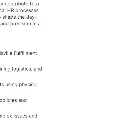
y contribute to a
ical HR processes
to shape the day-
and precision in a
sville Fulfillment
ning logistics, and
s using physical
policies and
mplex issues and