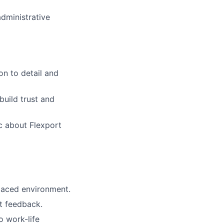
administrative
on to detail and
build trust and
ic about Flexport
paced environment.
ct feedback.
 work-life