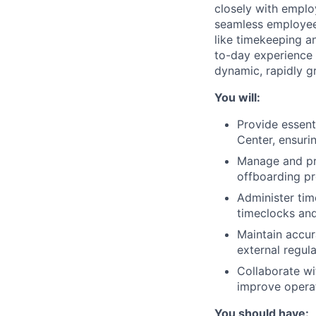
closely with emplo
seamless employee 
like timekeeping an
to-day experience 
dynamic, rapidly g
You will:
Provide essenti
Center, ensuri
Manage and pro
offboarding p
Administer tim
timeclocks and
Maintain accur
external regula
Collaborate wi
improve opera
You should have: