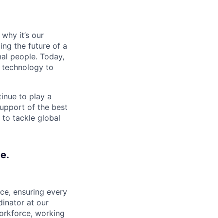
why it’s our
ng the future of a
al people. Today,
 technology to
inue to play a
upport of the best
 to tackle global
e.
ce, ensuring every
inator at our
workforce, working